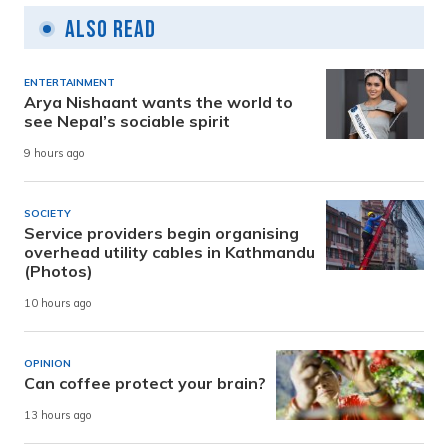
Also Read
ENTERTAINMENT
Arya Nishaant wants the world to
see Nepal’s sociable spirit
9 hours ago
SOCIETY
Service providers begin organising
overhead utility cables in Kathmandu
(Photos)
10 hours ago
OPINION
Can coffee protect your brain?
13 hours ago