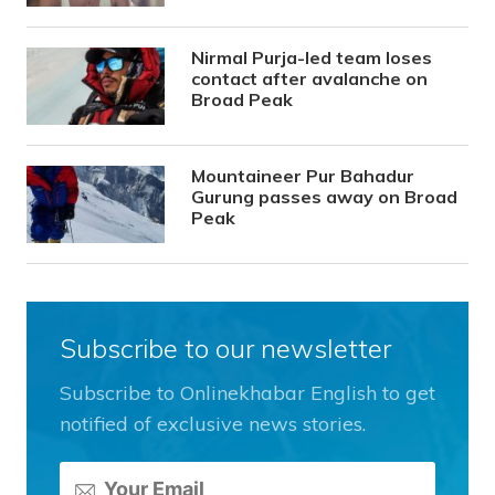
Nirmal Purja-led team loses
contact after avalanche on
Broad Peak
Mountaineer Pur Bahadur
Gurung passes away on Broad
Peak
Subscribe to our newsletter
Subscribe to Onlinekhabar English to get
notified of exclusive news stories.