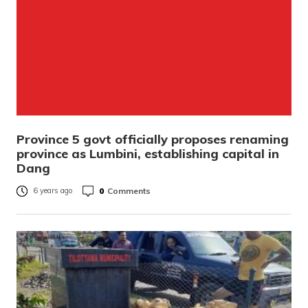
Province 5 govt officially proposes renaming
province as Lumbini, establishing capital in
Dang
0
Comments
6 years ago