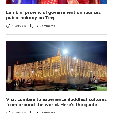
Lumbini provincial government announces
public holiday on Teej
0
Comments
4 years ago
Visit Lumbini to experience Buddhist cultures
from around the world. Here’s the guide
1
Comments
4 years ago