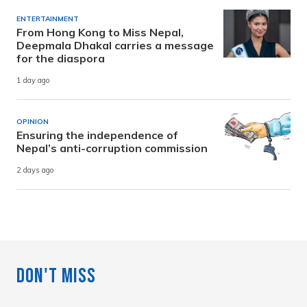
ENTERTAINMENT
From Hong Kong to Miss Nepal,
Deepmala Dhakal carries a message
for the diaspora
1 day ago
OPINION
Ensuring the independence of
Nepal’s anti-corruption commission
2 days ago
Don't Miss