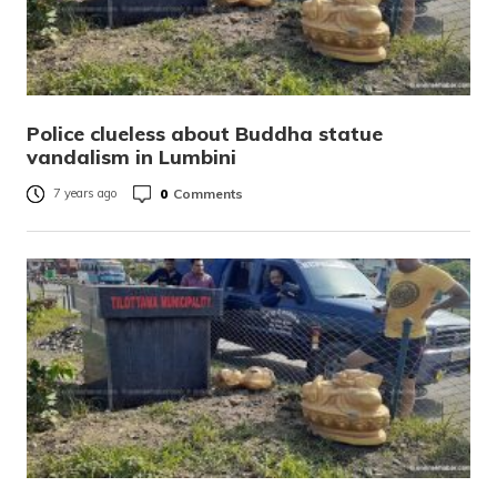
Police clueless about Buddha statue
vandalism in Lumbini
0
Comments
7 years ago