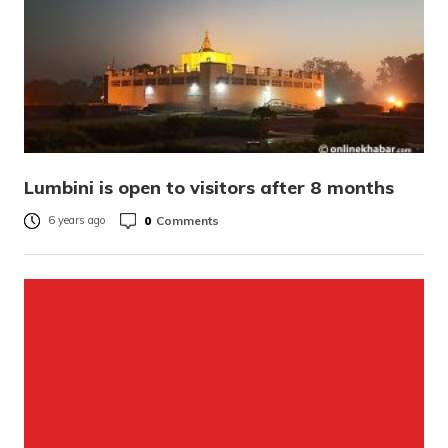
Lumbini is open to visitors after 8 months
0
Comments
6 years ago