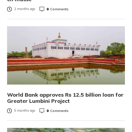
0
Comments
2 months ago
World Bank approves Rs 12.5 billion loan for
Greater Lumbini Project
0
Comments
5 months ago