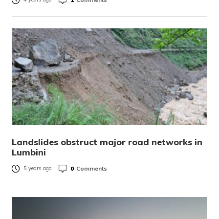
Landslides obstruct major road networks in
Lumbini
0
Comments
5 years ago