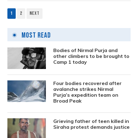
1
2
Next
Posts
pagination
Most Read
Bodies of Nirmal Purja and
other climbers to be brought to
Camp 1 today
Four bodies recovered after
avalanche strikes Nirmal
Purja’s expedition team on
Broad Peak
Grieving father of teen killed in
Siraha protest demands justice