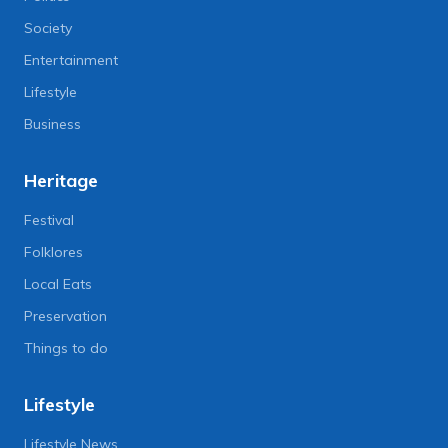
Society
Entertainment
Lifestyle
Business
Heritage
Festival
Folklores
Local Eats
Preservation
Things to do
Lifestyle
Lifestyle News