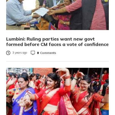
Lumbini: Ruling parties want new govt
formed before CM faces a vote of confidence
0
Comments
3 years ago