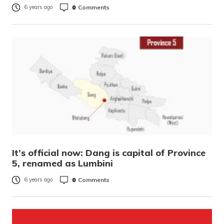
0
Comments
6 years ago
It’s official now: Dang is capital of Province
5, renamed as Lumbini
0
Comments
6 years ago