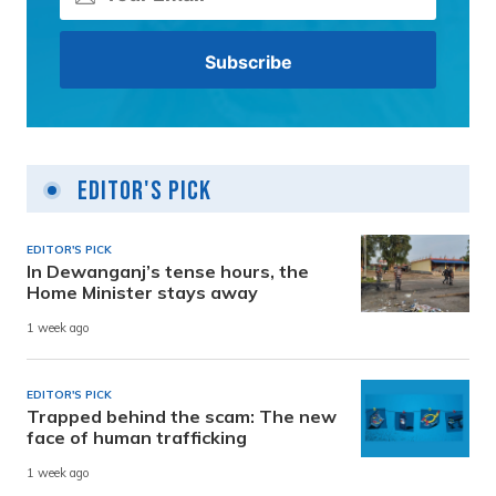
Editor's Pick
EDITOR'S PICK
In Dewanganj’s tense hours, the
Home Minister stays away
1 week ago
EDITOR'S PICK
Trapped behind the scam: The new
face of human trafficking
1 week ago