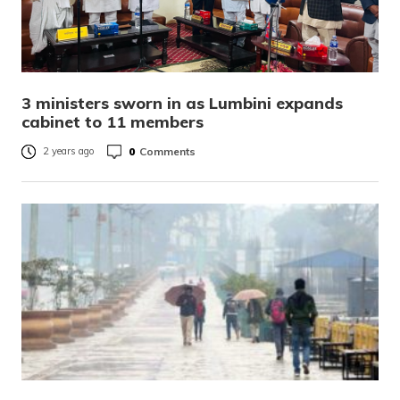
3 ministers sworn in as Lumbini expands
cabinet to 11 members
0
Comments
2 years ago