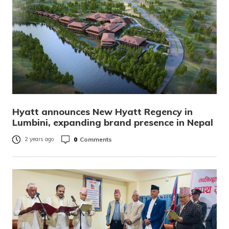
Hyatt announces New Hyatt Regency in
Lumbini, expanding brand presence in Nepal
0
Comments
2 years ago