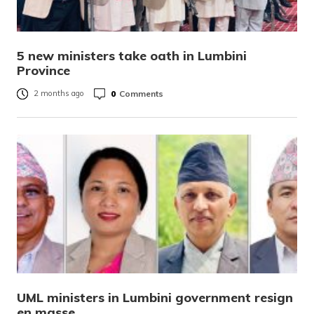
5 new ministers take oath in Lumbini
Province
0
Comments
2 months ago
UML ministers in Lumbini government resign
en masse