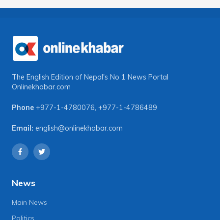
The English Edition of Nepal's No 1 News Portal
Onlinekhabar.com
Phone
+977-1-4780076
,
+977-1-4786489
Email:
english@onlinekhabar.com
News
Main News
Politics