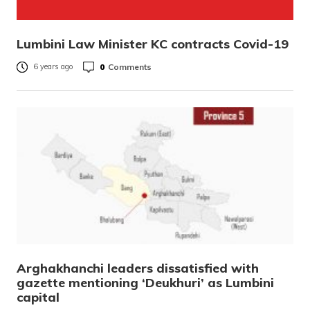
Lumbini Law Minister KC contracts Covid-19
0
Comments
6 years ago
Arghakhanchi leaders dissatisfied with
gazette mentioning ‘Deukhuri’ as Lumbini
capital