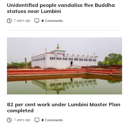
Unidentified people vandalise five Buddha
statues near Lumbini
0
Comments
7 years ago
82 per cent work under Lumbini Master Plan
completed
0
Comments
7 years ago