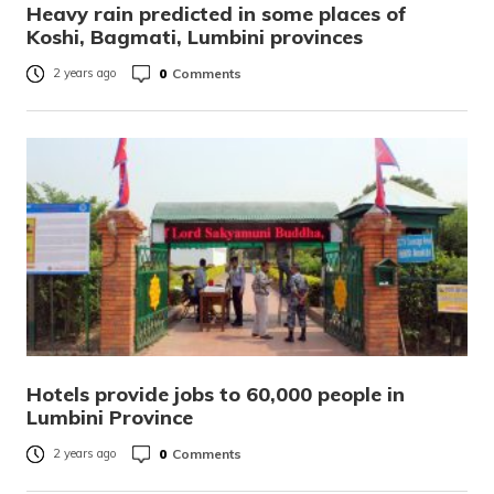
Heavy rain predicted in some places of
Koshi, Bagmati, Lumbini provinces
0
Comments
2 years ago
Hotels provide jobs to 60,000 people in
Lumbini Province
0
Comments
2 years ago