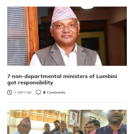
7 non-departmental ministers of Lumbini
got responsibility
0
Comments
2 years ago