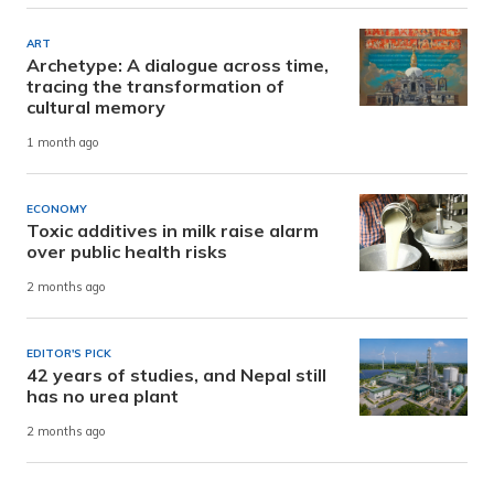
ART
Archetype: A dialogue across time,
tracing the transformation of
cultural memory
1 month ago
ECONOMY
Toxic additives in milk raise alarm
over public health risks
2 months ago
EDITOR'S PICK
42 years of studies, and Nepal still
has no urea plant
2 months ago