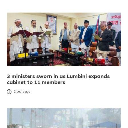
3 ministers sworn in as Lumbini expands
cabinet to 11 members
2 years ago