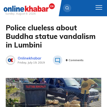
Sunday, August 9, 2026
Police clueless about
Skip
to
Buddha statue vandalism
content
in Lumbini
Onlinekhabar
0
Comments
Friday, July 19, 2019