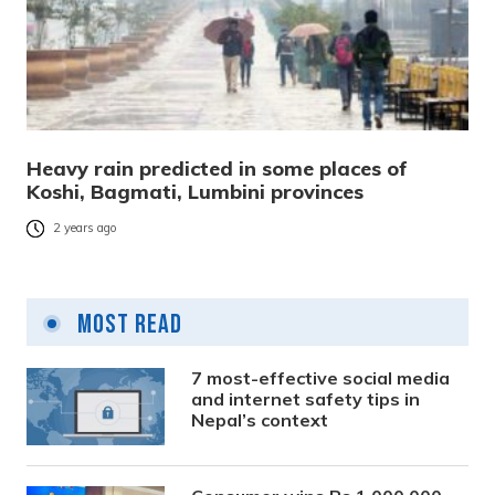
Heavy rain predicted in some places of
Koshi, Bagmati, Lumbini provinces
2 years ago
Most Read
7 most-effective social media
and internet safety tips in
Nepal’s context