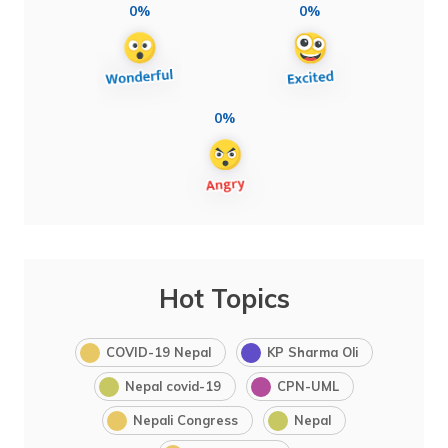
0%
0%
0%
Hot Topics
COVID-19 Nepal
KP Sharma Oli
Nepal covid-19
CPN-UML
Nepali Congress
Nepal