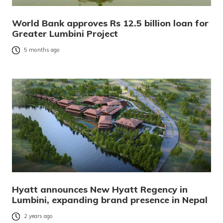
World Bank approves Rs 12.5 billion loan for
Greater Lumbini Project
5 months ago
Hyatt announces New Hyatt Regency in
Lumbini, expanding brand presence in Nepal
2 years ago