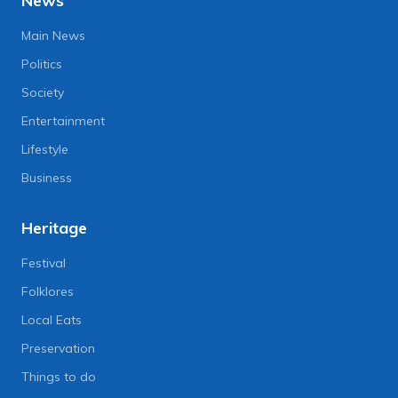
News
Main News
Politics
Society
Entertainment
Lifestyle
Business
Heritage
Festival
Folklores
Local Eats
Preservation
Things to do