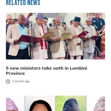
Related News
5 new ministers take oath in Lumbini
Province
2 months ago