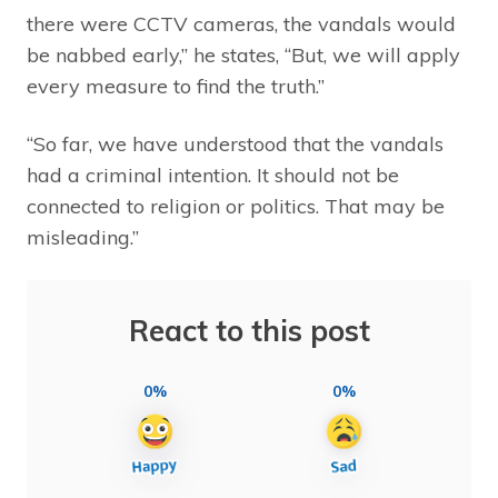
there were CCTV cameras, the vandals would
be nabbed early,” he states, “But, we will apply
every measure to find the truth.”
“So far, we have understood that the vandals
had a criminal intention. It should not be
connected to religion or politics. That may be
misleading.”
React to this post
0%
0%