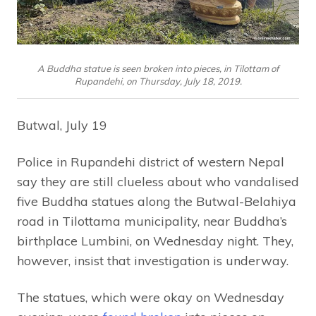
A Buddha statue is seen broken into pieces, in Tilottam of
Rupandehi, on Thursday, July 18, 2019.
Butwal, July 19
Police in Rupandehi district of western Nepal
say they are still clueless about who vandalised
five Buddha statues along the Butwal-Belahiya
road in Tilottama municipality, near Buddha’s
birthplace Lumbini, on Wednesday night. They,
however, insist that investigation is underway.
The statues, which were okay on Wednesday