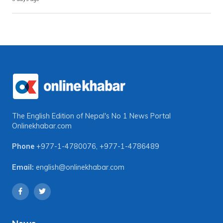
The English Edition of Nepal's No 1 News Portal
Onlinekhabar.com
Phone
+977-1-4780076
,
+977-1-4786489
Email:
english@onlinekhabar.com