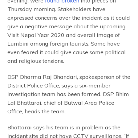
evening, were
found broken
into pieces on
Thursday morning. Stakeholders have
expressed concerns over the incident as it could
give a negative message about the upcoming
Visit Nepal Year 2020 and overall image of
Lumbini among foreign tourists. Some have
even feared it could give cause some political
and religious tensions.
DSP Dharma Raj Bhandari, spokesperson of the
District Police Office, says a six-member
investigation team has been formed. DSP Bhim
Lal Bhattarai, chief of Butwal Area Police
Office, heads the team.
Bhattarai says his team is in problem as the
incident site did not have CCTV surveillance. “If