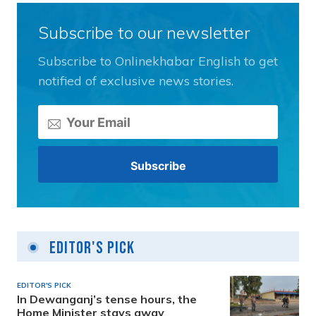
Subscribe to our newsletter
Subscribe to Onlinekhabar English to get
notified of exclusive news stories.
Editor's Pick
EDITOR'S PICK
In Dewanganj’s tense hours, the
Home Minister stays away