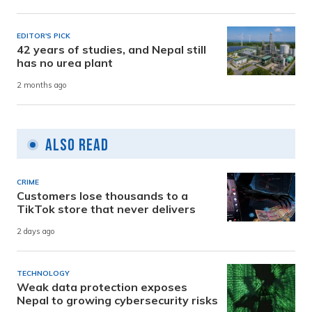
EDITOR'S PICK
42 years of studies, and Nepal still
has no urea plant
2 months ago
Also Read
CRIME
Customers lose thousands to a
TikTok store that never delivers
2 days ago
TECHNOLOGY
Weak data protection exposes
Nepal to growing cybersecurity risks