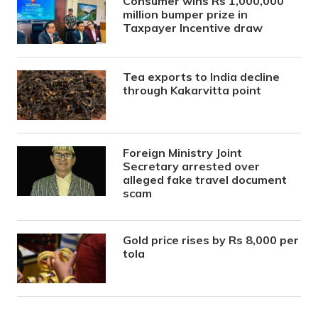
Consumer wins Rs 1,000,000
million bumper prize in
Taxpayer Incentive draw
Tea exports to India decline
through Kakarvitta point
Foreign Ministry Joint
Secretary arrested over
alleged fake travel document
scam
Gold price rises by Rs 8,000 per
tola