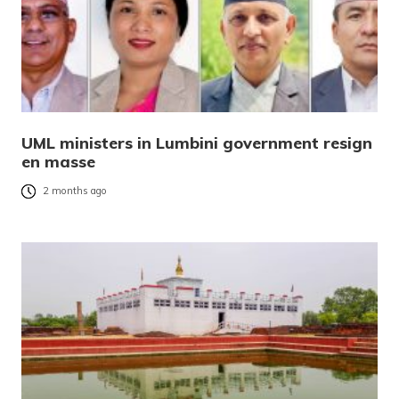
UML ministers in Lumbini government resign
en masse
2 months ago