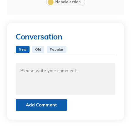
Nepalelection
Conversation
New
Old
Popular
Add Comment