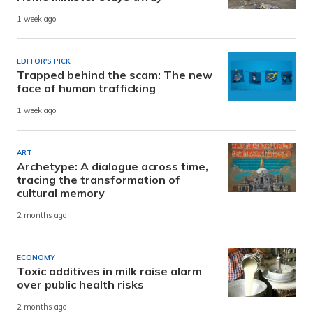
1 week ago
EDITOR'S PICK
Trapped behind the scam: The new
face of human trafficking
1 week ago
ART
Archetype: A dialogue across time,
tracing the transformation of
cultural memory
2 months ago
ECONOMY
Toxic additives in milk raise alarm
over public health risks
2 months ago