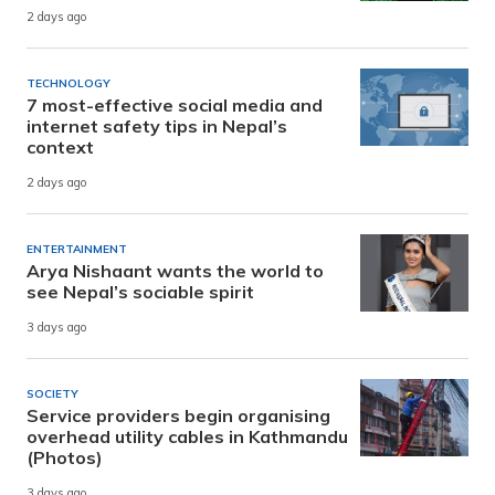
2 days ago
TECHNOLOGY
7 most-effective social media and
internet safety tips in Nepal’s
context
2 days ago
ENTERTAINMENT
Arya Nishaant wants the world to
see Nepal’s sociable spirit
3 days ago
SOCIETY
Service providers begin organising
overhead utility cables in Kathmandu
(Photos)
3 days ago