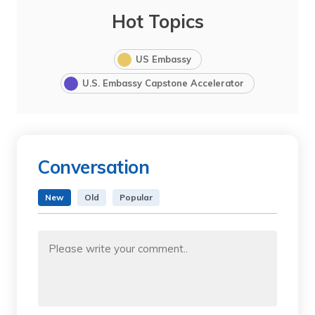
Hot Topics
US Embassy
U.S. Embassy Capstone Accelerator
Conversation
New
Old
Popular