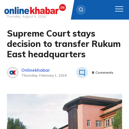
Thursday, August 6, 2026
Supreme Court stays
Skip
to
decision to transfer Rukum
content
East headquarters
Onlinekhabar
0
Comments
Thursday, February 1, 2018