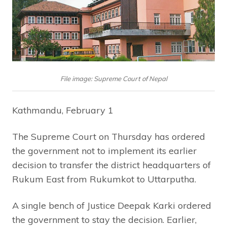
File image: Supreme Court of Nepal
Kathmandu, February 1
The Supreme Court on Thursday has ordered
the government not to implement its earlier
decision to transfer the district headquarters of
Rukum East from Rukumkot to Uttarputha.
A single bench of Justice Deepak Karki ordered
the government to stay the decision. Earlier,