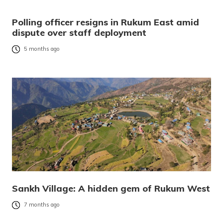
Polling officer resigns in Rukum East amid
dispute over staff deployment
5 months ago
Sankh Village: A hidden gem of Rukum West
7 months ago