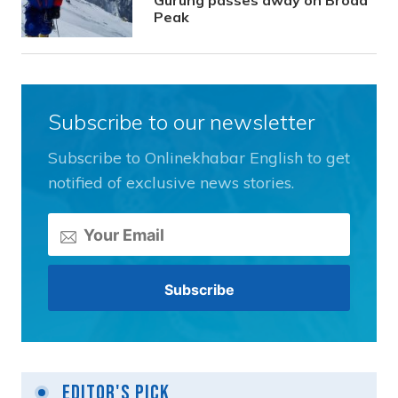
Gurung passes away on Broad
Peak
Subscribe to our newsletter
Subscribe to Onlinekhabar English to get
notified of exclusive news stories.
Editor's Pick