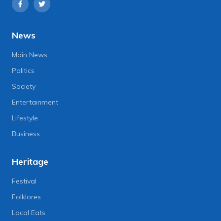
News
Main News
Politics
Society
Entertainment
Lifestyle
Business
Heritage
Festival
Folklores
Local Eats