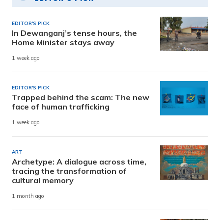
EDITOR'S PICK
In Dewanganj’s tense hours, the
Home Minister stays away
1 week ago
EDITOR'S PICK
Trapped behind the scam: The new
face of human trafficking
1 week ago
ART
Archetype: A dialogue across time,
tracing the transformation of
cultural memory
1 month ago