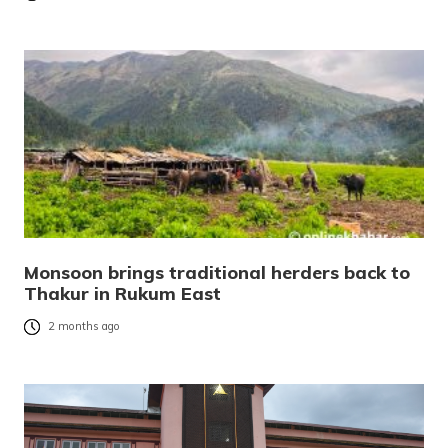
Monsoon brings traditional herders back to
Thakur in Rukum East
2 months ago