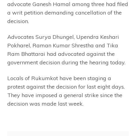
advocate Ganesh Hamal among three had filed
a writ petition demanding cancellation of the
decision.
Advocates Surya Dhungel, Upendra Keshari
Pokharel, Raman Kumar Shrestha and Tika
Ram Bhattarai had advocated against the
government decision during the hearing today.
Locals of Rukumkot have been staging a
protest against the decision for last eight days.
They have imposed a general strike since the
decision was made last week.