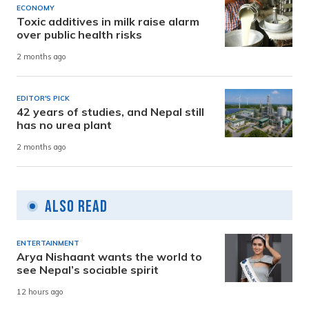
ECONOMY
Toxic additives in milk raise alarm
over public health risks
2 months ago
EDITOR'S PICK
42 years of studies, and Nepal still
has no urea plant
2 months ago
Also Read
ENTERTAINMENT
Arya Nishaant wants the world to
see Nepal’s sociable spirit
12 hours ago