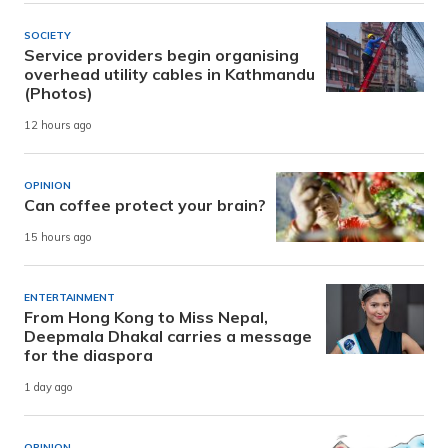
SOCIETY
Service providers begin organising
overhead utility cables in Kathmandu
(Photos)
12 hours ago
OPINION
Can coffee protect your brain?
15 hours ago
ENTERTAINMENT
From Hong Kong to Miss Nepal,
Deepmala Dhakal carries a message
for the diaspora
1 day ago
OPINION