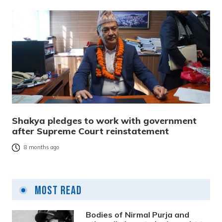
Shakya pledges to work with government
after Supreme Court reinstatement
8 months ago
Most Read
Bodies of Nirmal Purja and