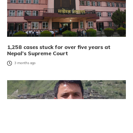
1,258 cases stuck for over five years at
Nepal’s Supreme Court
3 months ago