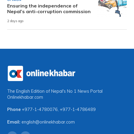
Ensuring the independence of
Nepal’s anti-corruption commission
2 days ago
The English Edition of Nepal's No 1 News Portal
Onlinekhabar.com
Phone
+977-1-4780076
,
+977-1-4786489
Email:
english@onlinekhabar.com