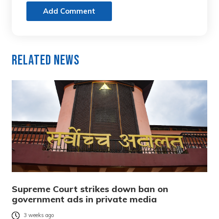
Add Comment
Related News
Supreme Court strikes down ban on
government ads in private media
3 weeks ago