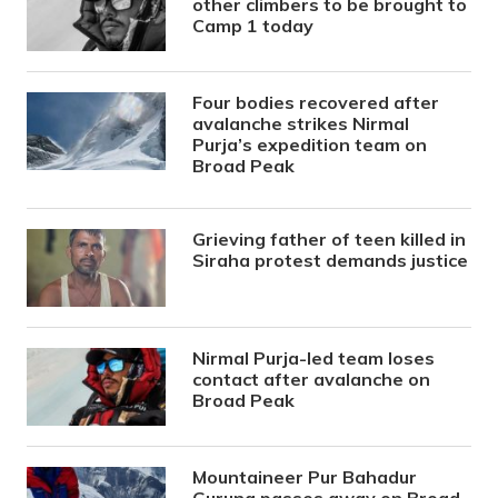
other climbers to be brought to
Camp 1 today
Four bodies recovered after
avalanche strikes Nirmal
Purja’s expedition team on
Broad Peak
Grieving father of teen killed in
Siraha protest demands justice
Nirmal Purja-led team loses
contact after avalanche on
Broad Peak
Mountaineer Pur Bahadur