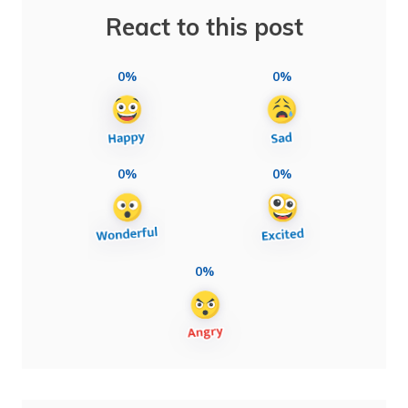
React to this post
0%
0%
0%
0%
0%