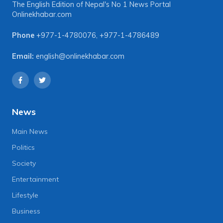
The English Edition of Nepal's No 1 News Portal
Onlinekhabar.com
Phone
+977-1-4780076
,
+977-1-4786489
Email:
english@onlinekhabar.com
News
Main News
Politics
Society
Entertainment
Lifestyle
Business