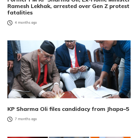
Ramesh Lekhak, arrested over Gen Z protest
fatalities
4 months ago
KP Sharma Oli files candidacy from Jhapa–5
7 months ago