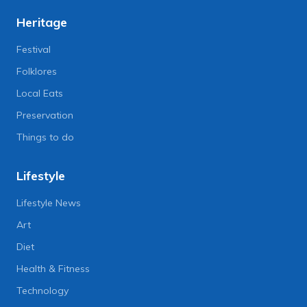
Heritage
Festival
Folklores
Local Eats
Preservation
Things to do
Lifestyle
Lifestyle News
Art
Diet
Health & Fitness
Technology