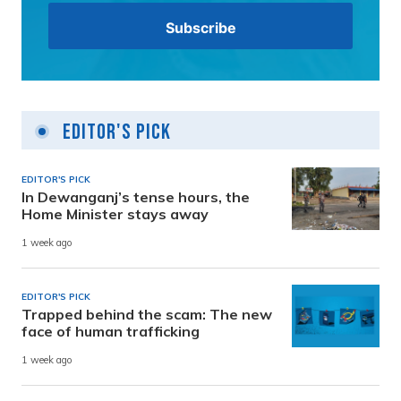
Editor's Pick
EDITOR'S PICK
In Dewanganj’s tense hours, the
Home Minister stays away
1 week ago
EDITOR'S PICK
Trapped behind the scam: The new
face of human trafficking
1 week ago