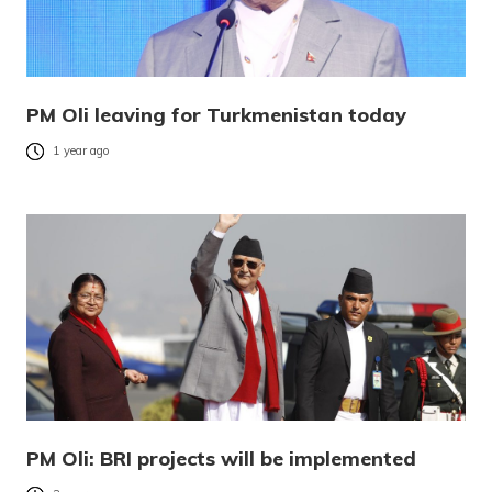
PM Oli leaving for Turkmenistan today
1 year ago
PM Oli: BRI projects will be implemented