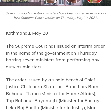
Seven non-parliamentary ministers have been barred from working
by a Supreme Court verdict, on Thursday, May 20, 2021.
Kathmandu, May 20
The Supreme Court has issued an interim order
in the name of the government on Thursday,
barring seven ministers from performing any
duty as ministers.
The order issued by a single bench of Chief
Justice Cholendra Shamsher Rana bars Ram
Bahadur Thapa (Minister for Home Affairs),
Top Bahadur Rayamajhi (Minister for Energy),
Lekh Raj Bhatta (Minister for Industry), Mani