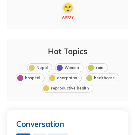
Hot Topics
Nepal
Women
rain
hospital
dhorpatan
healthcare
reproductive health
Conversation