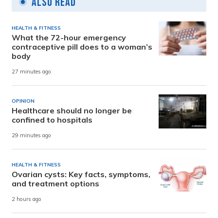
Also Read
HEALTH & FITNESS
What the 72-hour emergency
contraceptive pill does to a woman’s
body
27 minutes ago
OPINION
Healthcare should no longer be
confined to hospitals
29 minutes ago
HEALTH & FITNESS
Ovarian cysts: Key facts, symptoms,
and treatment options
2 hours ago