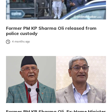
Former PM KP Sharma Oli released from
police custody
4 months ago
Former PM KP Sharma Oli, Ex-Home Minister