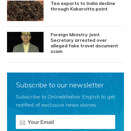
Tea exports to India decline
through Kakarvitta point
Foreign Ministry Joint
Secretary arrested over
alleged fake travel document
scam
Subscribe to our newsletter
Subscribe to Onlinekhabar English to get
notified of exclusive news stories.