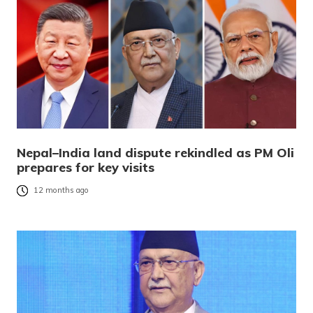
Nepal–India land dispute rekindled as PM Oli
prepares for key visits
12 months ago