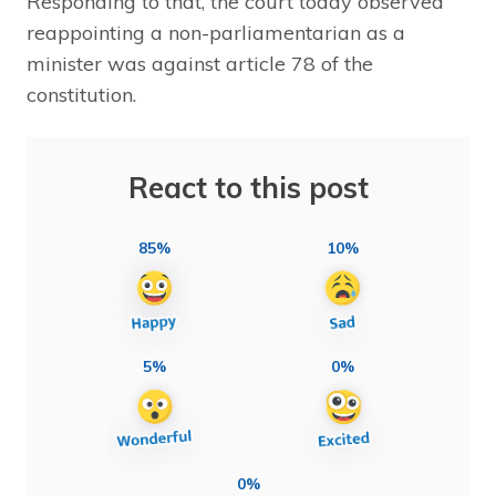
Responding to that, the court today observed
reappointing a non-parliamentarian as a
minister was against article 78 of the
constitution.
React to this post
85%
10%
5%
0%
0%