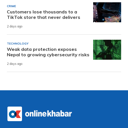
CRIME
Customers lose thousands to a
TikTok store that never delivers
2 days ago
TECHNOLOGY
Weak data protection exposes
Nepal to growing cybersecurity risks
2 days ago