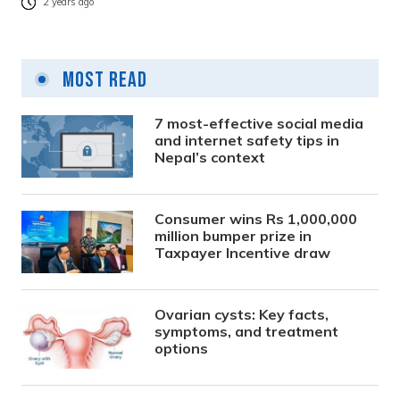
2 years ago
Most Read
7 most-effective social media
and internet safety tips in
Nepal’s context
Consumer wins Rs 1,000,000
million bumper prize in
Taxpayer Incentive draw
Ovarian cysts: Key facts,
symptoms, and treatment
options