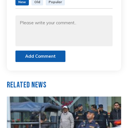
New
Old
Popular
Add Comment
Related News