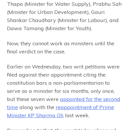
Thapa (Minister for Water Supply), Prabhu Sah
(Minister for Urban Development), Gauri
Shankar Chaudhary (Minister for Labour), and
Dawa Tamang (Minister for Youth).
Now, they cannot work as ministers until the
final verdict on the case.
Earlier on Wednesday, two writ petitions were
filed against their appointment citing the
constitution bars a non-parliamentarian to
serve as a minister for six months, only once,
but these seven were
appointed for the second
time
along with the
reappointment of Prime
Minister KP Sharma Oli
last week.