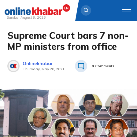
Sunday, August 9, 2026
Supreme Court bars 7 non-
Skip
to
MP ministers from office
content
Onlinekhabar
0
Comments
Thursday, May 20, 2021