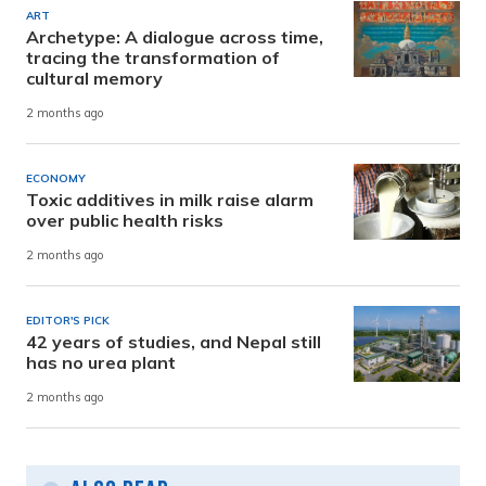
ART
Archetype: A dialogue across time,
tracing the transformation of
cultural memory
2 months ago
ECONOMY
Toxic additives in milk raise alarm
over public health risks
2 months ago
EDITOR'S PICK
42 years of studies, and Nepal still
has no urea plant
2 months ago