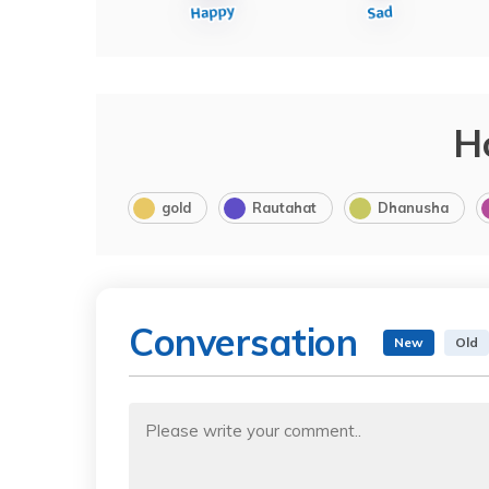
H
gold
Rautahat
Dhanusha
Conversation
New
Old