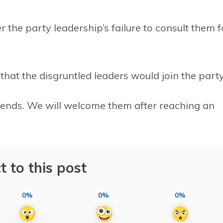
 the party leadership’s failure to consult them f
hat the disgruntled leaders would join the party
iends. We will welcome them after reaching an
t to this post
0%
0%
0%