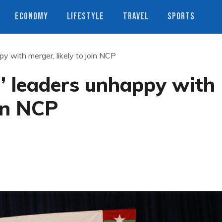
ECONOMY
LIFESTYLE
TRAVEL
SPORTS
y with merger, likely to join NCP
’ leaders unhappy with
oin NCP