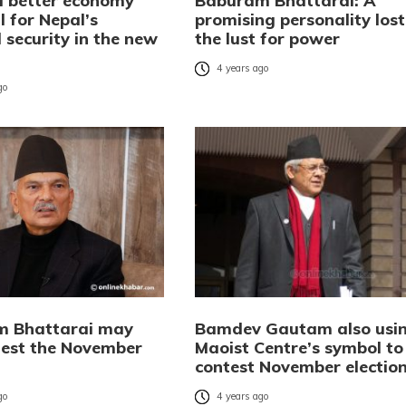
a better economy
Baburam Bhattarai: A
l for Nepal’s
promising personality lost
 security in the new
the lust for power
4 years ago
go
m Bhattarai may
Bamdev Gautam also usi
test the November
Maoist Centre’s symbol to
contest November electio
go
4 years ago