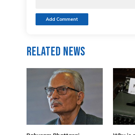
Add Comment
Related News