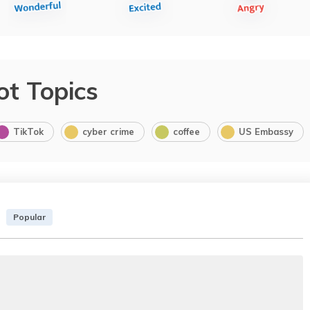
ot Topics
TikTok
cyber crime
coffee
US Embassy
Popular