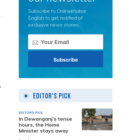
Subscribe to Onlinekhabar
English to get notified of
exclusive news stories.
o
Editor's Pick
EDITOR'S PICK
In Dewanganj’s tense
hours, the Home
Minister stays away