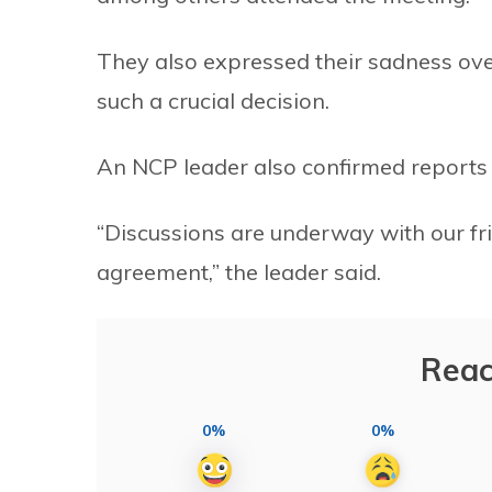
They also expressed their sadness over
such a crucial decision.
An NCP leader also confirmed reports t
“Discussions are underway with our fr
agreement,” the leader said.
Reac
0%
0%