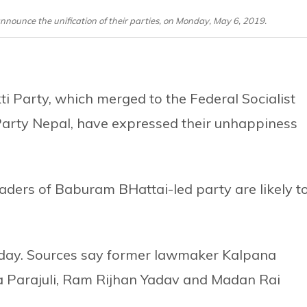
ounce the unification of their parties, on Monday, May 6, 2019.
i Party, which merged to the Federal Socialist
arty Nepal, have expressed their unhappiness
eaders of Baburam BHattai-led party are likely t
day. Sources say former lawmaker Kalpana
Parajuli, Ram Rijhan Yadav and Madan Rai