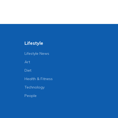
Lifestyle
Lifestyle News
Art
Diet
Health & Fitness
Technology
People