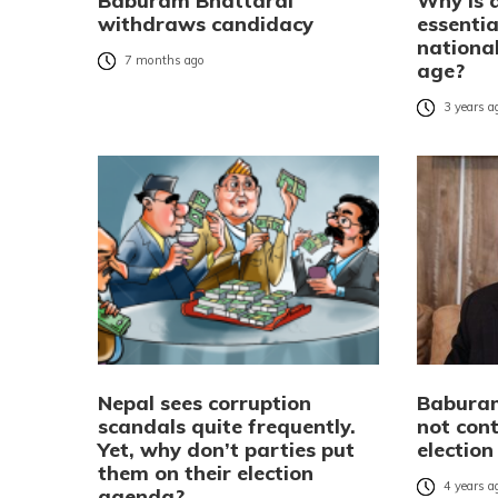
Baburam Bhattarai
Why is 
withdraws candidacy
essentia
national
7 months ago
age?
3 years a
Nepal sees corruption
Babura
scandals quite frequently.
not con
Yet, why don’t parties put
election
them on their election
4 years a
agenda?