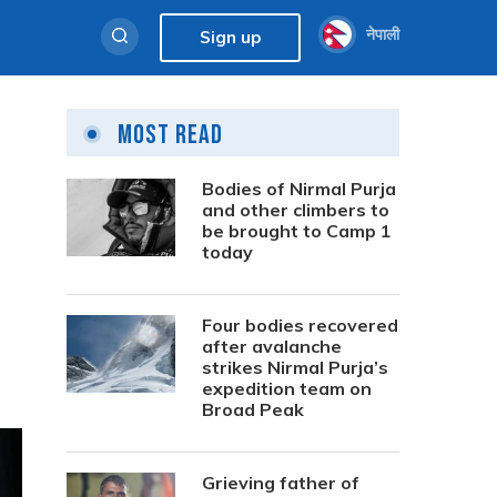
नेपाली
Sign up
Most Read
Bodies of Nirmal Purja
and other climbers to
be brought to Camp 1
today
Four bodies recovered
after avalanche
strikes Nirmal Purja’s
expedition team on
Broad Peak
Grieving father of