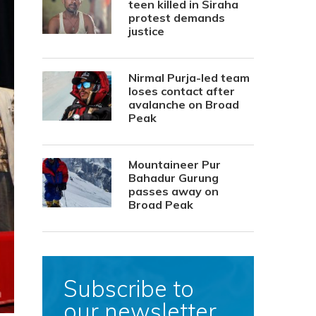
teen killed in Siraha
protest demands
justice
Nirmal Purja-led team
loses contact after
avalanche on Broad
Peak
Mountaineer Pur
Bahadur Gurung
passes away on
Broad Peak
Subscribe to
our newsletter