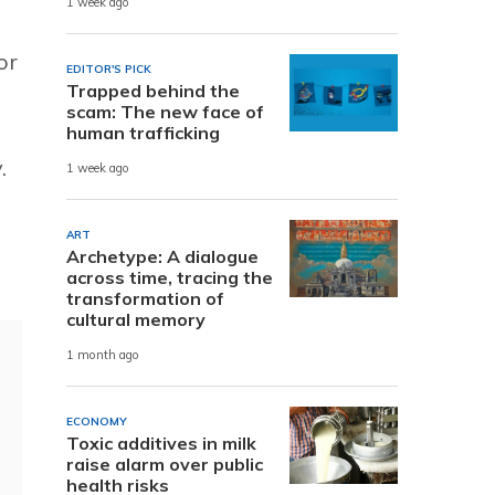
1 week ago
or
EDITOR'S PICK
Trapped behind the
scam: The new face of
human trafficking
.
1 week ago
ART
Archetype: A dialogue
across time, tracing the
transformation of
cultural memory
1 month ago
ECONOMY
Toxic additives in milk
raise alarm over public
health risks