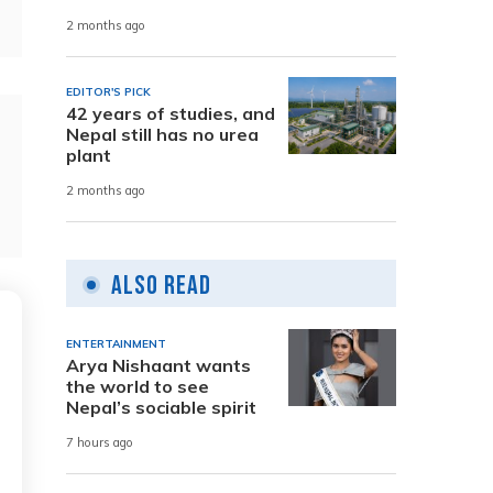
2 months ago
EDITOR'S PICK
42 years of studies, and
Nepal still has no urea
plant
2 months ago
Also Read
ENTERTAINMENT
Arya Nishaant wants
the world to see
Nepal’s sociable spirit
7 hours ago