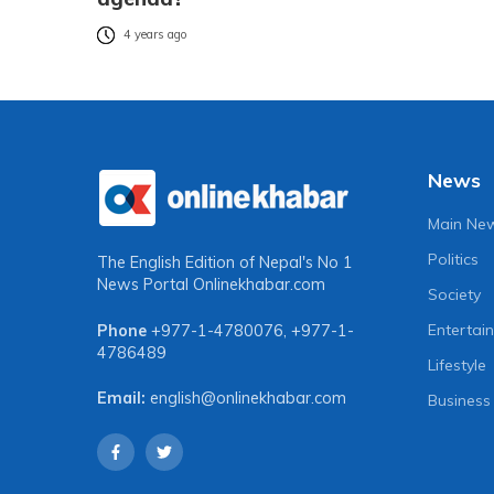
4 years ago
News
Main Ne
Politics
The English Edition of Nepal's No 1
News Portal
Onlinekhabar.com
Society
Entertai
Phone
+977-1-4780076
,
+977-1-
4786489
Lifestyle
Email:
english@onlinekhabar.com
Business