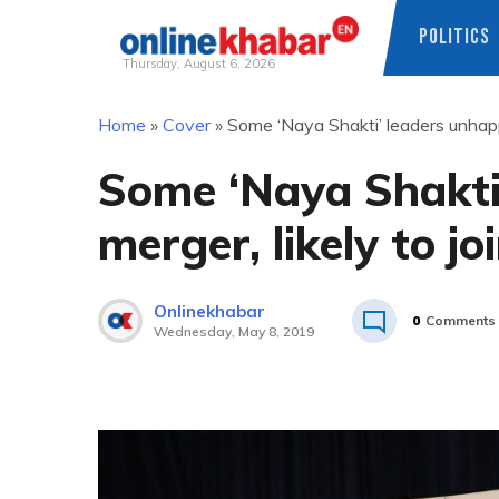
POLITICS
Thursday, August 6, 2026
Skip
Home
»
Cover
»
Some ‘Naya Shakti’ leaders unhapp
to
content
Some ‘Naya Shakti
merger, likely to j
Onlinekhabar
0
Comments
Wednesday, May 8, 2019