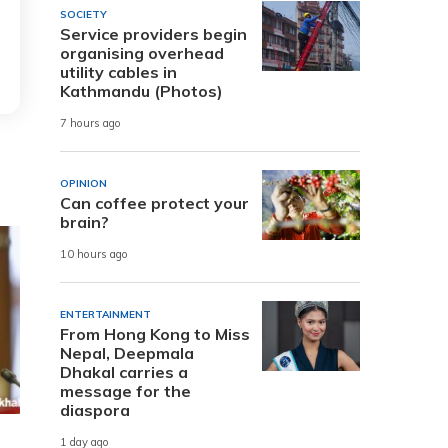
SOCIETY
Service providers begin
organising overhead
utility cables in
Kathmandu (Photos)
7 hours ago
OPINION
Can coffee protect your
brain?
10 hours ago
ENTERTAINMENT
From Hong Kong to Miss
Nepal, Deepmala
Dhakal carries a
message for the
diaspora
1 day ago