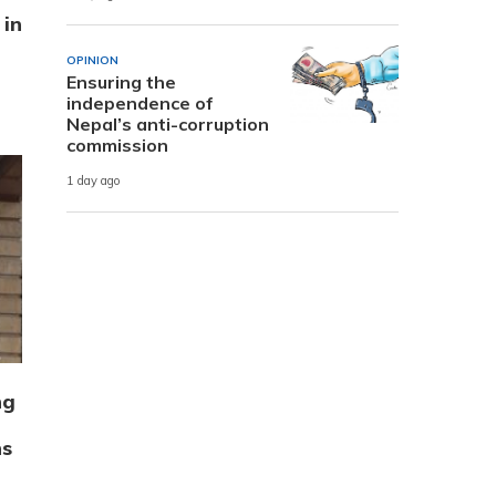
 in
OPINION
Ensuring the
independence of
Nepal’s anti-corruption
commission
1 day ago
ng
ns