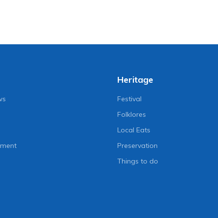
Heritage
ws
Festival
Folklores
Local Eats
nment
Preservation
Things to do