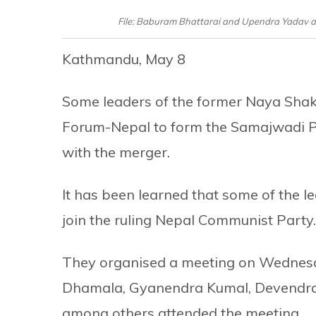
File: Baburam Bhattarai and Upendra Yadav ann
Kathmandu, May 8
Some leaders of the former Naya Shakt
Forum-Nepal to form the Samajwadi P
with the merger.
It has been learned that some of the l
join the ruling Nepal Communist Party.
They organised a meeting on Wednes
Dhamala, Gyanendra Kumal, Devendra 
among others attended the meeting.