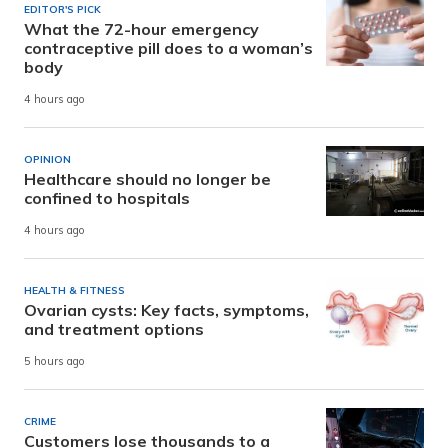
EDITOR'S PICK
What the 72-hour emergency
contraceptive pill does to a woman’s
body
4 hours ago
OPINION
Healthcare should no longer be
confined to hospitals
4 hours ago
HEALTH & FITNESS
Ovarian cysts: Key facts, symptoms,
and treatment options
5 hours ago
CRIME
Customers lose thousands to a