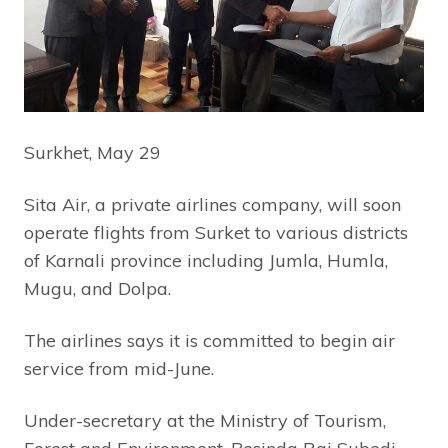
Surkhet, May 29
Sita Air, a private airlines company, will soon
operate flights from Surket to various districts
of Karnali province including Jumla, Humla,
Mugu, and Dolpa.
The airlines says it is committed to begin air
service from mid-June.
Under-secretary at the Ministry of Tourism,