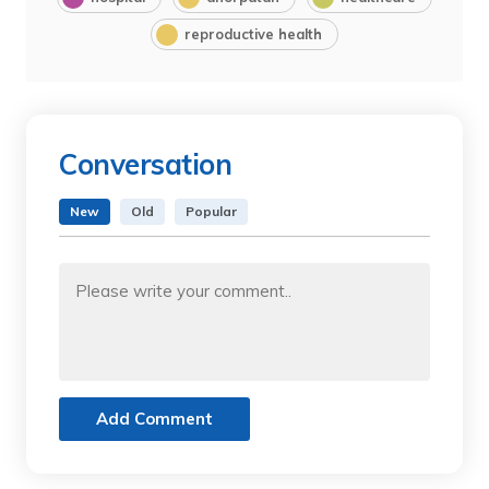
reproductive health
Conversation
New
Old
Popular
Add Comment