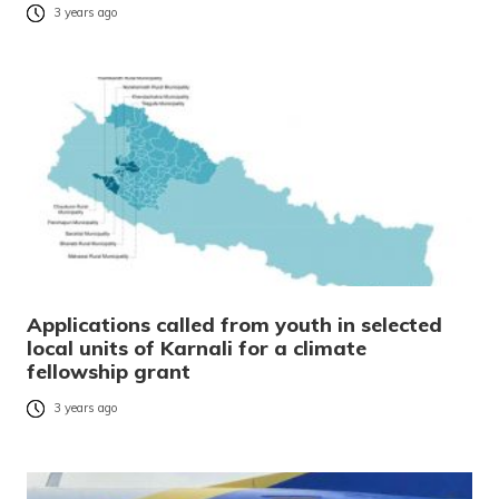
3 years ago
Applications called from youth in selected
local units of Karnali for a climate
fellowship grant
3 years ago