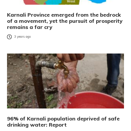
Karnali Province emerged from the bedrock
of a movement, yet the pursuit of prosperity
remains a far cry
3 years ago
96% of Karnali population deprived of safe
drinking water: Report