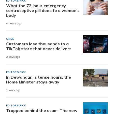
EDITOR'S PICK
What the 72-hour emergency
contraceptive pill does to a woman’s
body
4 hours ago
CRIME
Customers lose thousands to a
TikTok store that never delivers
2 days ago
EDITOR'S PICK
In Dewanganj’s tense hours, the
Home Minister stays away
1 week ago
EDITOR'S PICK
Trapped behind the scam: The new