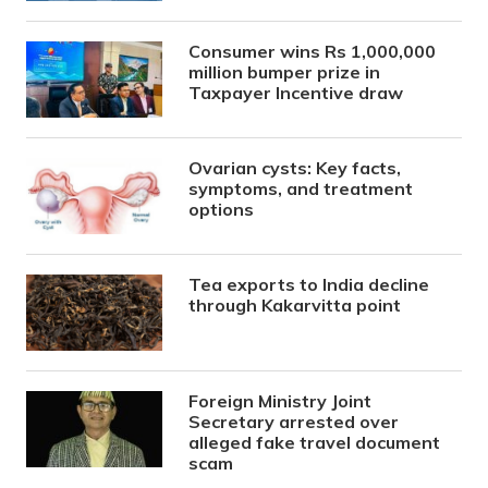
Consumer wins Rs 1,000,000
million bumper prize in
Taxpayer Incentive draw
Ovarian cysts: Key facts,
symptoms, and treatment
options
Tea exports to India decline
through Kakarvitta point
Foreign Ministry Joint
Secretary arrested over
alleged fake travel document
scam