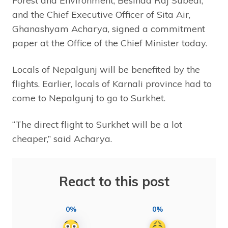
Forest and Environment, Besinda Raj Subedi,
and the Chief Executive Officer of Sita Air,
Ghanashyam Acharya, signed a commitment
paper at the Office of the Chief Minister today.
Locals of Nepalgunj will be benefited by the
flights. Earlier, locals of Karnali province had to
come to Nepalgunj to go to Surkhet.
“The direct flight to Surkhet will be a lot
cheaper,” said Acharya.
React to this post
0%
0%