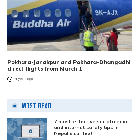
Pokhara-Janakpur and Pokhara-Dhangadhi
direct flights from March 1
4 years ago
Most Read
7 most-effective social media
and internet safety tips in
Nepal’s context