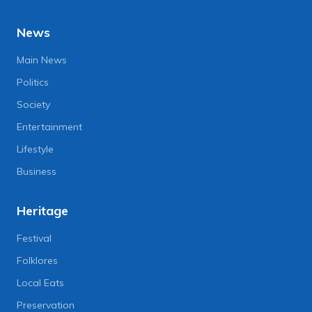
News
Main News
Politics
Society
Entertainment
Lifestyle
Business
Heritage
Festival
Folklores
Local Eats
Preservation