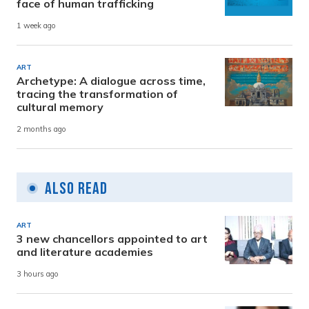
face of human trafficking
1 week ago
ART
Archetype: A dialogue across time,
tracing the transformation of
cultural memory
2 months ago
Also Read
ART
3 new chancellors appointed to art
and literature academies
3 hours ago