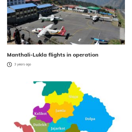
Manthali-Lukla flights in operation
3 years ago