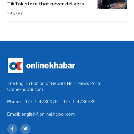
TikTok store that never delivers
2 days ago
The English Edition of Nepal's No 1 News Portal
Onlinekhabar.com
Phone
+977-1-4780076
,
+977-1-4786489
Email:
english@onlinekhabar.com