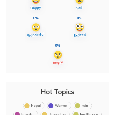
0%
0%
0%
Hot Topics
Nepal
Women
rain
hospital
dhorpatan
healthcare