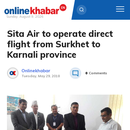
Sunday, August 9, 2026
Sita Air to operate direct
Skip
to
flight from Surkhet to
content
Karnali province
Onlinekhabar
0
Comments
Tuesday, May 29, 2018