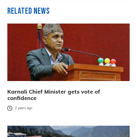
Related News
Karnali Chief Minister gets vote of
confidence
2 years ago