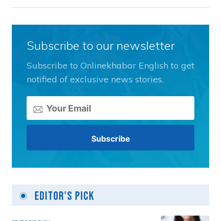
Subscribe to our newsletter
Subscribe to Onlinekhabar English to get
notified of exclusive news stories.
Editor's Pick