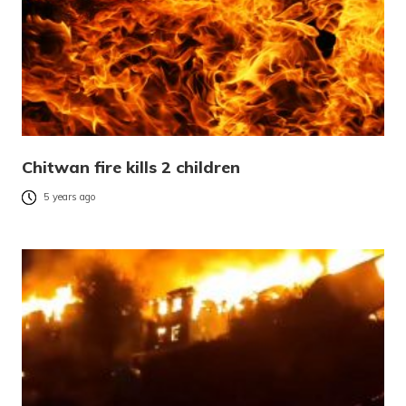
Chitwan fire kills 2 children
5 years ago