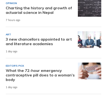
OPINION
Charting the history and growth of
actuarial science in Nepal
7 hours ago
ART
3 new chancellors appointed to art
and literature academies
1 day ago
EDITOR'S PICK
What the 72-hour emergency
contraceptive pill does to a woman’s
body
1 day ago