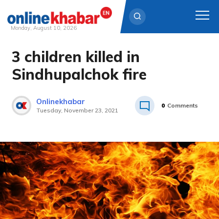
Monday, August 10, 2026
3 children killed in
Skip
to
Sindhupalchok fire
content
Onlinekhabar
0
Comments
Tuesday, November 23, 2021