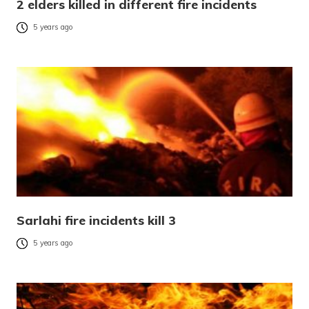
2 elders killed in different fire incidents
5 years ago
Sarlahi fire incidents kill 3
5 years ago