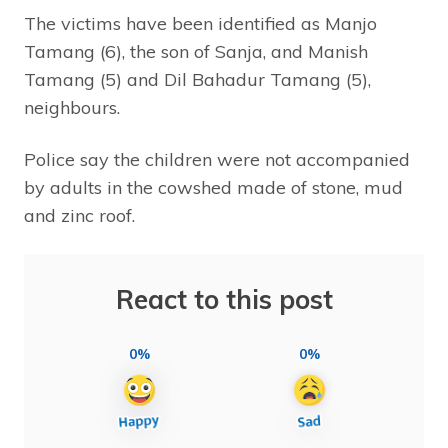
The victims have been identified as Manjo
Tamang (6), the son of Sanja, and Manish
Tamang (5) and Dil Bahadur Tamang (5),
neighbours.
Police say the children were not accompanied
by adults in the cowshed made of stone, mud
and zinc roof.
React to this post
0%
0%