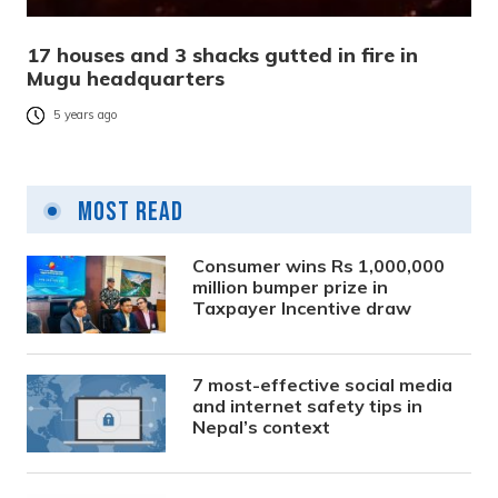
17 houses and 3 shacks gutted in fire in
Mugu headquarters
5 years ago
Most Read
Consumer wins Rs 1,000,000
million bumper prize in
Taxpayer Incentive draw
7 most-effective social media
and internet safety tips in
Nepal’s context