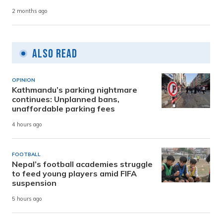
2 months ago
Also Read
OPINION
Kathmandu’s parking nightmare
continues: Unplanned bans,
unaffordable parking fees
4 hours ago
FOOTBALL
Nepal’s football academies struggle
to feed young players amid FIFA
suspension
5 hours ago