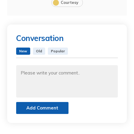
Courtesy
Conversation
New
Old
Popular
Add Comment