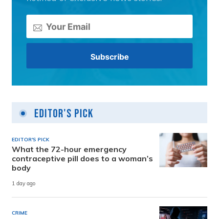
Editor's Pick
EDITOR'S PICK
What the 72-hour emergency
contraceptive pill does to a woman’s
body
1 day ago
CRIME