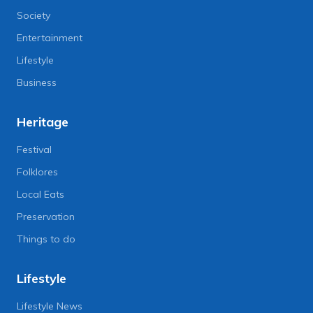
Society
Entertainment
Lifestyle
Business
Heritage
Festival
Folklores
Local Eats
Preservation
Things to do
Lifestyle
Lifestyle News