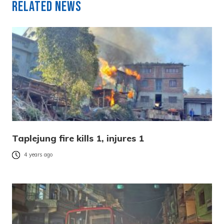
Related News
Taplejung fire kills 1, injures 1
4 years ago