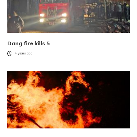
Dang fire kills 5
4 years ago