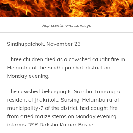
Representational file image
Sindhupalchok, November 23
Three children died as a cowshed caught fire in
Helambu of the Sindhupalchok district on
Monday evening.
The cowshed belonging to Sancha Tamang, a
resident of Jhakritole, Sursing, Helambu rural
municipality-7 of the district, had caught fire
from dried maize stems on Monday evening,
informs DSP Daksha Kumar Basnet.