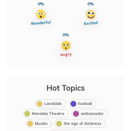
0%
0%
0%
Hot Topics
Landslide
football
Mandala Theatre
ambassador
Muslim
the age of darkness