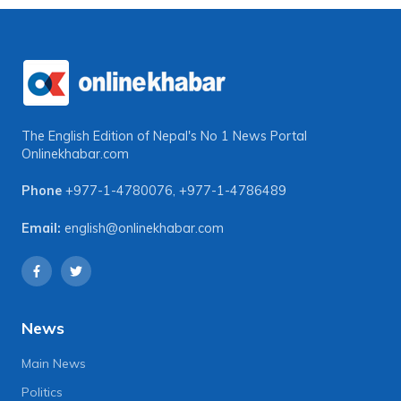
The English Edition of Nepal's No 1 News Portal
Onlinekhabar.com
Phone
+977-1-4780076
,
+977-1-4786489
Email:
english@onlinekhabar.com
News
Main News
Politics