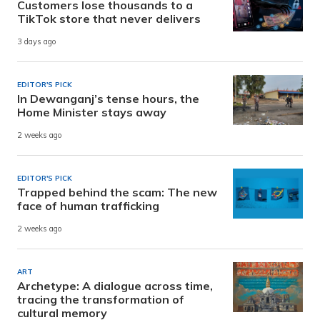
Customers lose thousands to a
TikTok store that never delivers
3 days ago
EDITOR'S PICK
In Dewanganj’s tense hours, the
Home Minister stays away
2 weeks ago
EDITOR'S PICK
Trapped behind the scam: The new
face of human trafficking
2 weeks ago
ART
Archetype: A dialogue across time,
tracing the transformation of
cultural memory