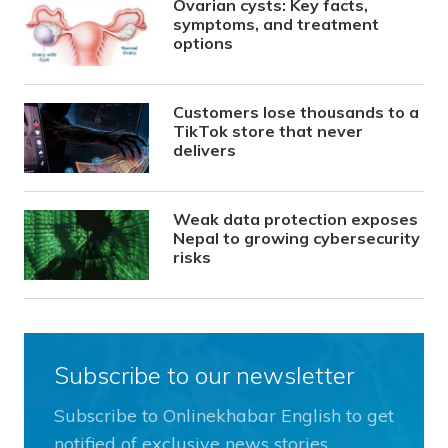
Ovarian cysts: Key facts,
symptoms, and treatment
options
Customers lose thousands to a
TikTok store that never
delivers
Weak data protection exposes
Nepal to growing cybersecurity
risks
Subscribe to our newsletter
Subscribe to Onlinekhabar English to get
notified of exclusive news stories.