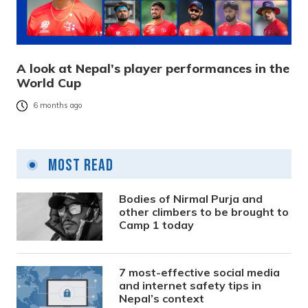
A look at Nepal’s player performances in the
World Cup
6 months ago
Most Read
Bodies of Nirmal Purja and
other climbers to be brought to
Camp 1 today
7 most-effective social media
and internet safety tips in
Nepal’s context