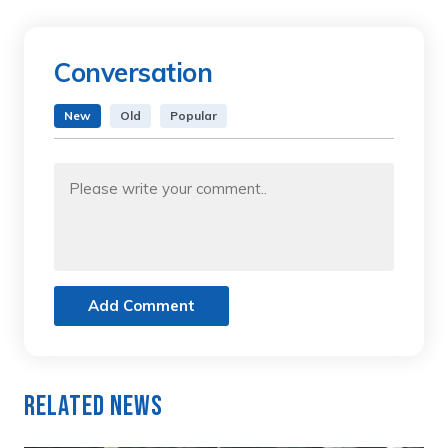
Conversation
New
Old
Popular
Add Comment
Related News