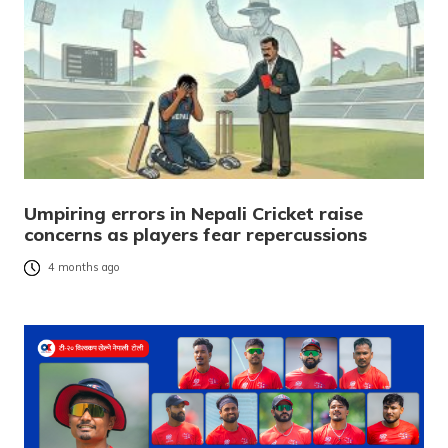
Umpiring errors in Nepali Cricket raise
concerns as players fear repercussions
4 months ago