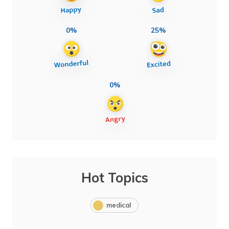
0%
25%
0%
Hot Topics
medical