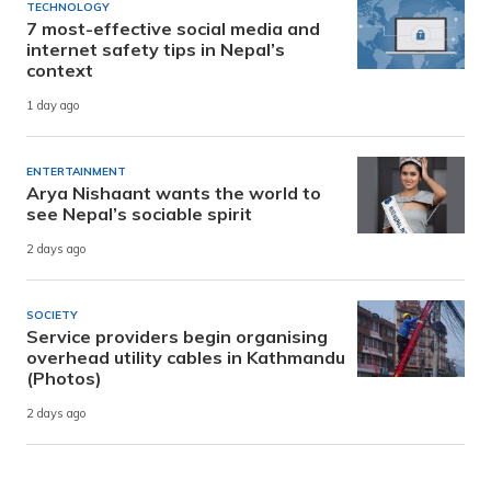
TECHNOLOGY
7 most-effective social media and
internet safety tips in Nepal’s
context
1 day ago
ENTERTAINMENT
Arya Nishaant wants the world to
see Nepal’s sociable spirit
2 days ago
SOCIETY
Service providers begin organising
overhead utility cables in Kathmandu
(Photos)
2 days ago