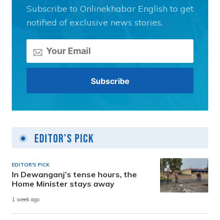
Subscribe to Onlinekhabar English to get
notified of exclusive news stories.
Editor's Pick
EDITOR'S PICK
In Dewanganj’s tense hours, the
Home Minister stays away
1 week ago