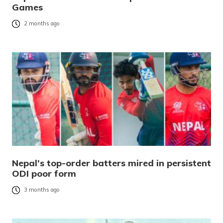
Games
2 months ago
Nepal’s top-order batters mired in persistent
ODI poor form
3 months ago