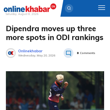
Saturday, August 8, 2026
Dipendra moves up three
Skip
to
more spots in ODI rankings
content
Onlinekhabar
0
Comments
Wednesday, May 20, 2026