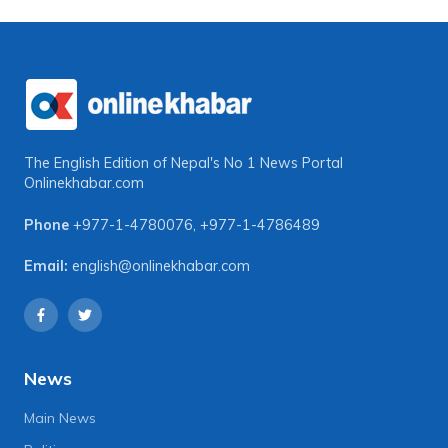
The English Edition of Nepal's No 1 News Portal
Onlinekhabar.com
Phone
+977-1-4780076
,
+977-1-4786489
Email:
english@onlinekhabar.com
News
Main News