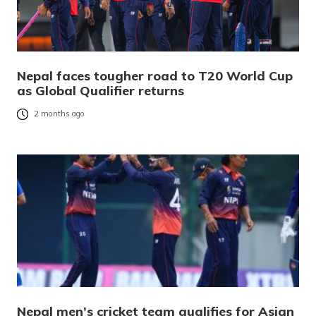
Nepal faces tougher road to T20 World Cup
as Global Qualifier returns
2 months ago
Nepal men’s cricket team qualifies for Asian