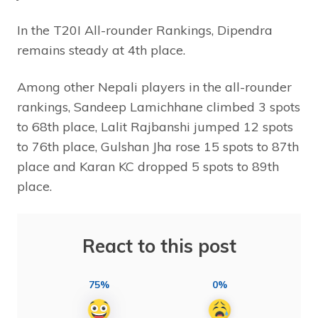
In the T20I All-rounder Rankings, Dipendra
remains steady at 4th place.
Among other Nepali players in the all-rounder
rankings, Sandeep Lamichhane climbed 3 spots
to 68th place, Lalit Rajbanshi jumped 12 spots
to 76th place, Gulshan Jha rose 15 spots to 87th
place and Karan KC dropped 5 spots to 89th
place.
React to this post
75%
0%