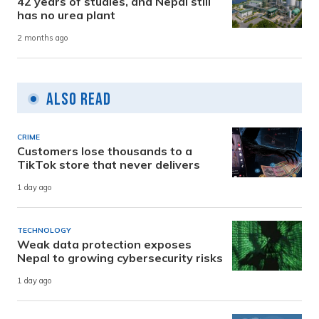
42 years of studies, and Nepal still
has no urea plant
2 months ago
Also Read
CRIME
Customers lose thousands to a
TikTok store that never delivers
1 day ago
TECHNOLOGY
Weak data protection exposes
Nepal to growing cybersecurity risks
1 day ago