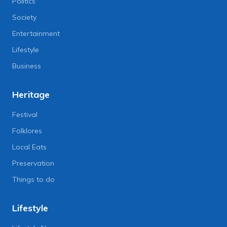
Politics
Society
Entertainment
Lifestyle
Business
Heritage
Festival
Folklores
Local Eats
Preservation
Things to do
Lifestyle