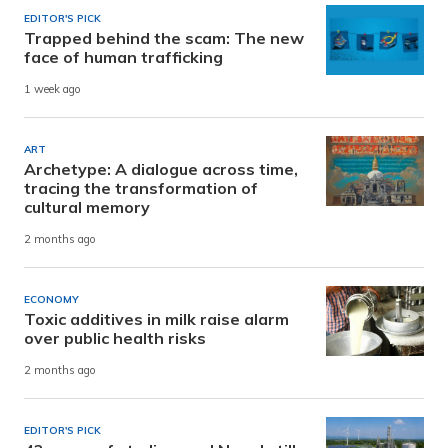
EDITOR'S PICK
Trapped behind the scam: The new
face of human trafficking
1 week ago
ART
Archetype: A dialogue across time,
tracing the transformation of
cultural memory
2 months ago
ECONOMY
Toxic additives in milk raise alarm
over public health risks
2 months ago
EDITOR'S PICK