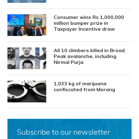
Consumer wins Rs 1,000,000
million bumper prize in
Taxpayer Incentive draw
All 10 climbers killed in Broad
Peak avalanche, including
Nirmal Purja
1,033 kg of marijuana
confiscated from Morang
Subscribe to our newsletter