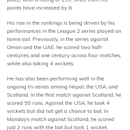
points have increased by 6.
His rise in the rankings is being driven by his
performances in the League 2 series played on
home soil. Previously, in the series against
Oman and the UAE, he scored two half-
centuries and one century across four matches,
while also taking 4 wickets.
He has also been performing well in the
ongoing tri-series among Nepal, the USA, and
Scotland. In the first match against Scotland, he
scored 55 runs. Against the USA, he took 4
wickets but did not get a chance to bat. In
Monday’s match against Scotland, he scored
just 2 runs with the bat but took 1 wicket.