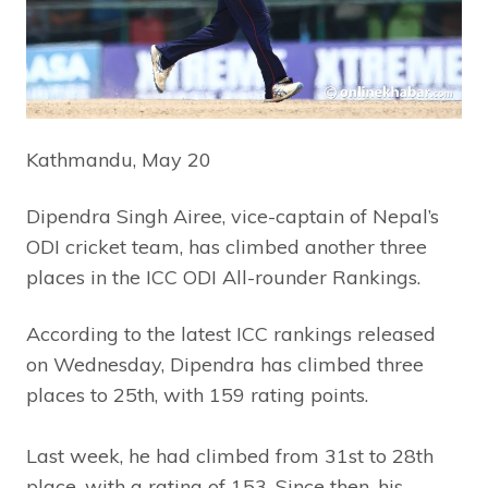
Kathmandu, May 20
Dipendra Singh Airee, vice-captain of Nepal’s
ODI cricket team, has climbed another three
places in the ICC ODI All-rounder Rankings.
According to the latest ICC rankings released
on Wednesday, Dipendra has climbed three
places to 25th, with 159 rating points.
Last week, he had climbed from 31st to 28th
place, with a rating of 153. Since then, his