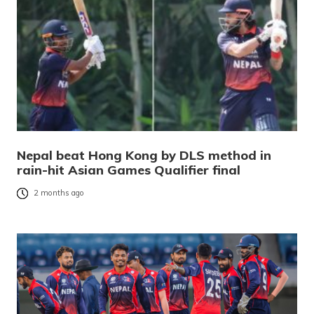
Nepal beat Hong Kong by DLS method in
rain-hit Asian Games Qualifier final
2 months ago