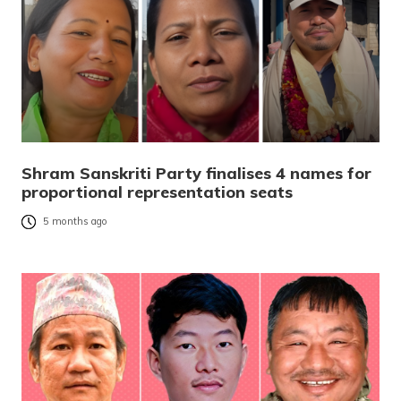
Shram Sanskriti Party finalises 4 names for
proportional representation seats
5 months ago