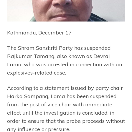
Kathmandu, December 17
The Shram Sanskriti Party has suspended
Rajkumar Tamang, also known as Devraj
Lama, who was arrested in connection with an
explosives-related case.
According to a statement issued by party chair
Harka Sampang, Lama has been suspended
from the post of vice chair with immediate
effect until the investigation is concluded, in
order to ensure that the probe proceeds without
any influence or pressure.