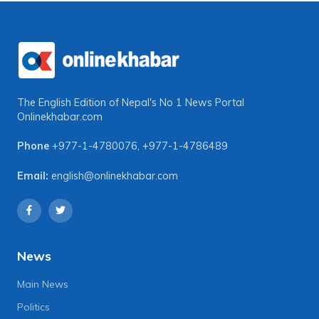
The English Edition of Nepal's No 1 News Portal
Onlinekhabar.com
Phone
+977-1-4780076
,
+977-1-4786489
Email:
english@onlinekhabar.com
News
Main News
Politics