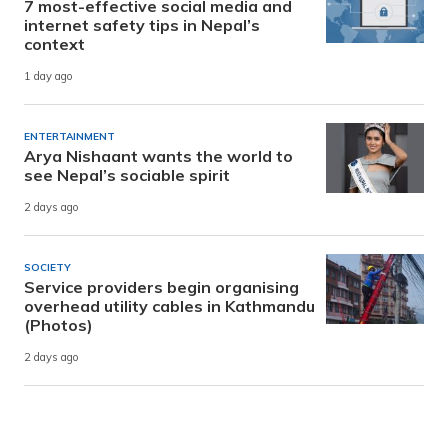
7 most-effective social media and
internet safety tips in Nepal’s
context
1 day ago
ENTERTAINMENT
Arya Nishaant wants the world to
see Nepal’s sociable spirit
2 days ago
SOCIETY
Service providers begin organising
overhead utility cables in Kathmandu
(Photos)
2 days ago