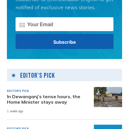
notified of exclusive news stories.
Editor's Pick
EDITOR'S PICK
In Dewanganj’s tense hours, the
Home Minister stays away
1 week ago
EDITOR'S PICK