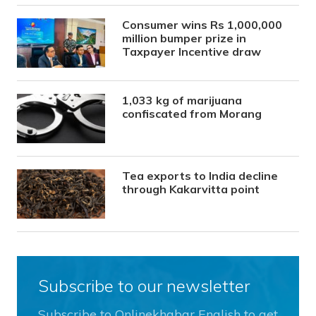
Consumer wins Rs 1,000,000
million bumper prize in
Taxpayer Incentive draw
1,033 kg of marijuana
confiscated from Morang
Tea exports to India decline
through Kakarvitta point
Subscribe to our newsletter
Subscribe to Onlinekhabar English to get