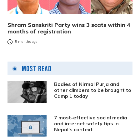
Shram Sanskriti Party wins 3 seats within 4
months of registration
5 months ago
Most Read
Bodies of Nirmal Purja and
other climbers to be brought to
Camp 1 today
7 most-effective social media
and internet safety tips in
Nepal’s context