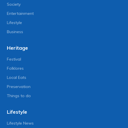
Society
Entertainment
Lifestyle
Business
Heritage
Festival
Folklores
Local Eats
Preservation
Things to do
Lifestyle
Lifestyle News