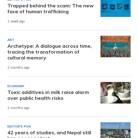
Trapped behind the scam: The new
face of human trafficking
1 week ago
ART
Archetype: A dialogue across time,
tracing the transformation of
cultural memory
2 months ago
ECONOMY
Toxic additives in milk raise alarm
over public health risks
2 months ago
EDITOR'S PICK
42 years of studies, and Nepal still