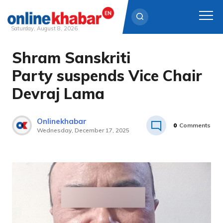
Saturday, August 8, 2026
Shram Sanskriti
Skip
to
Party suspends Vice Chair
content
Devraj Lama
Onlinekhabar
0
Comments
Wednesday, December 17, 2025