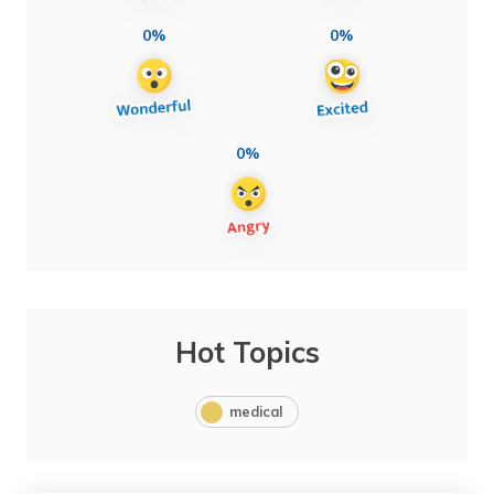
0%
0%
0%
Hot Topics
medical