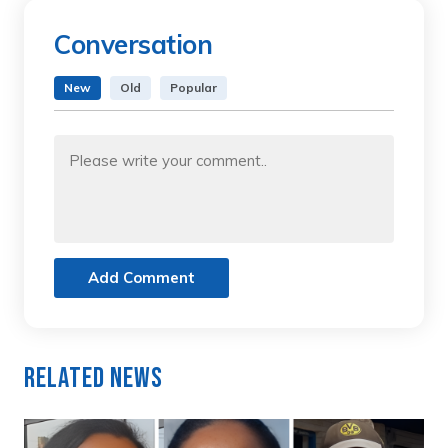
Conversation
New
Old
Popular
Add Comment
Related News