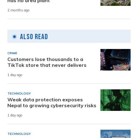
has no urea plant
2 months ago
Also Read
CRIME
Customers lose thousands to a
TikTok store that never delivers
1 day ago
TECHNOLOGY
Weak data protection exposes
Nepal to growing cybersecurity risks
1 day ago
TECHNOLOGY