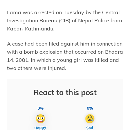
Lama was arrested on Tuesday by the Central
Investigation Bureau (CIB) of Nepal Police from
Kapan, Kathmandu.
A case had been filed against him in connection
with a bomb explosion that occurred on Bhadra
14, 2081, in which a young girl was killed and
two others were injured.
React to this post
0%
0%