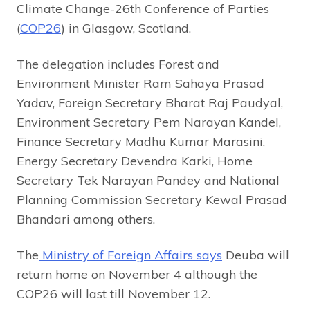
Climate Change-26th Conference of Parties
(
COP26
) in Glasgow, Scotland.
The delegation includes Forest and
Environment Minister Ram Sahaya Prasad
Yadav, Foreign Secretary Bharat Raj Paudyal,
Environment Secretary Pem Narayan Kandel,
Finance Secretary Madhu Kumar Marasini,
Energy Secretary Devendra Karki, Home
Secretary Tek Narayan Pandey and National
Planning Commission Secretary Kewal Prasad
Bhandari among others.
The
Ministry of Foreign Affairs says
Deuba will
return home on November 4 although the
COP26 will last till November 12.