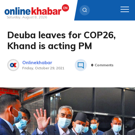
Saturday, August 8, 2026
Deuba leaves for COP26,
Skip
to
Khand is acting PM
content
Onlinekhabar
0
Comments
Friday, October 29, 2021