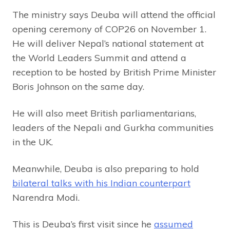
The ministry says Deuba will attend the official
opening ceremony of COP26 on November 1.
He will deliver Nepal’s national statement at
the World Leaders Summit and attend a
reception to be hosted by British Prime Minister
Boris Johnson on the same day.
He will also meet British parliamentarians,
leaders of the Nepali and Gurkha communities
in the UK.
Meanwhile, Deuba is also preparing to hold
bilateral talks with his Indian counterpart
Narendra Modi.
This is Deuba’s first visit since he
assumed