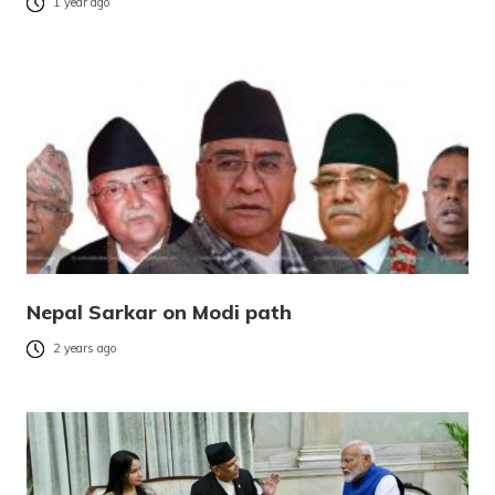
1 year ago
Nepal Sarkar on Modi path
2 years ago