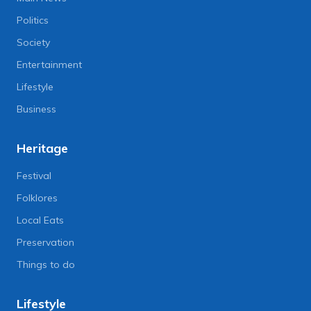
Politics
Society
Entertainment
Lifestyle
Business
Heritage
Festival
Folklores
Local Eats
Preservation
Things to do
Lifestyle