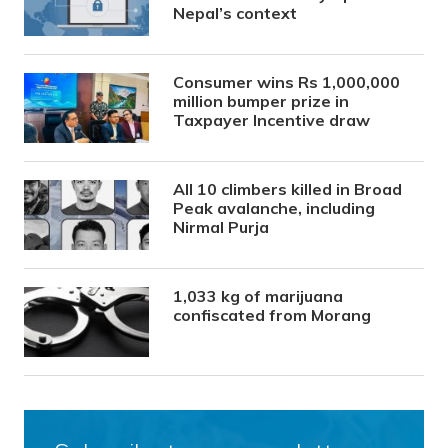
Nepal’s context
Consumer wins Rs 1,000,000
million bumper prize in
Taxpayer Incentive draw
All 10 climbers killed in Broad
Peak avalanche, including
Nirmal Purja
1,033 kg of marijuana
confiscated from Morang