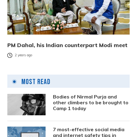
PM Dahal, his Indian counterpart Modi meet
2 years ago
Most Read
Bodies of Nirmal Purja and
other climbers to be brought to
Camp 1 today
7 most-effective social media
and internet safety tips in