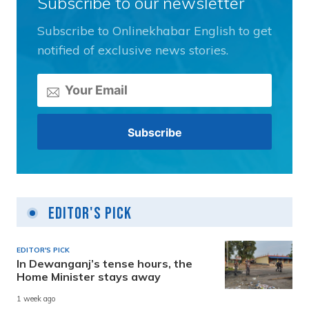
Subscribe to our newsletter
Subscribe to Onlinekhabar English to get
notified of exclusive news stories.
Editor's Pick
EDITOR'S PICK
In Dewanganj’s tense hours, the
Home Minister stays away
1 week ago