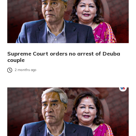
Supreme Court orders no arrest of Deuba
couple
2 months ago