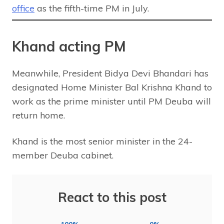
office
as the fifth-time PM in July.
Khand acting PM
Meanwhile, President Bidya Devi Bhandari has
designated Home Minister Bal Krishna Khand to
work as the prime minister until PM Deuba will
return home.
Khand is the most senior minister in the 24-
member Deuba cabinet.
React to this post