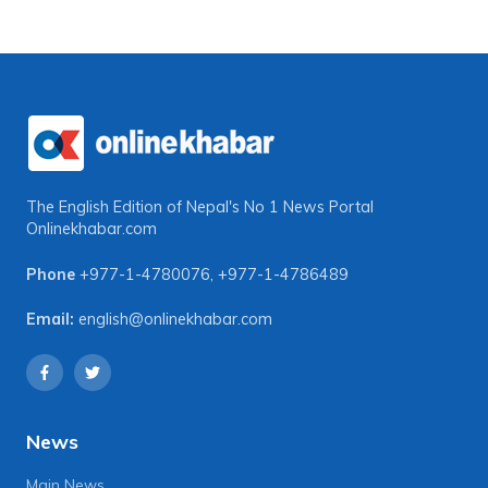
The English Edition of Nepal's No 1 News Portal
Onlinekhabar.com
Phone
+977-1-4780076
,
+977-1-4786489
Email:
english@onlinekhabar.com
News
Main News