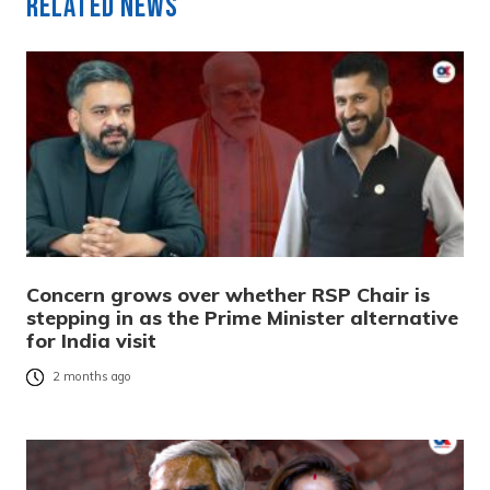
Related News
Concern grows over whether RSP Chair is
stepping in as the Prime Minister alternative
for India visit
2 months ago