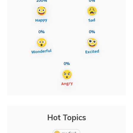
100%
0%
0%
0%
0%
Hot Topics