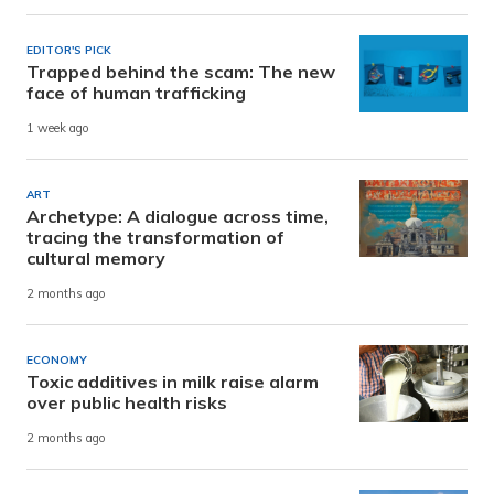
EDITOR'S PICK
Trapped behind the scam: The new
face of human trafficking
1 week ago
ART
Archetype: A dialogue across time,
tracing the transformation of
cultural memory
2 months ago
ECONOMY
Toxic additives in milk raise alarm
over public health risks
2 months ago