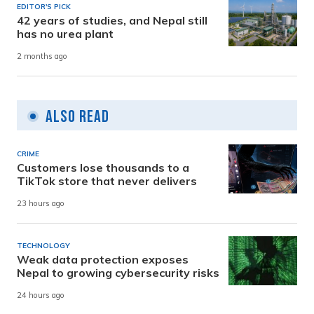
EDITOR'S PICK
42 years of studies, and Nepal still
has no urea plant
2 months ago
Also Read
CRIME
Customers lose thousands to a
TikTok store that never delivers
23 hours ago
TECHNOLOGY
Weak data protection exposes
Nepal to growing cybersecurity risks
24 hours ago