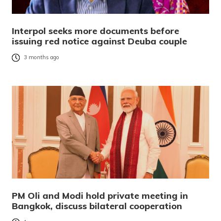
Interpol seeks more documents before
issuing red notice against Deuba couple
3 months ago
PM Oli and Modi hold private meeting in
Bangkok, discuss bilateral cooperation