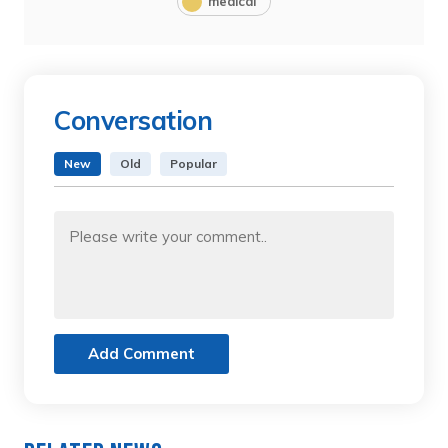
medical
Conversation
New
Old
Popular
Add Comment