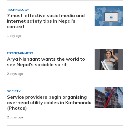
TECHNOLOGY
7 most-effective social media and
internet safety tips in Nepal’s
context
1 day ago
ENTERTAINMENT
Arya Nishaant wants the world to
see Nepal’s sociable spirit
2 days ago
SOCIETY
Service providers begin organising
overhead utility cables in Kathmandu
(Photos)
2 days ago