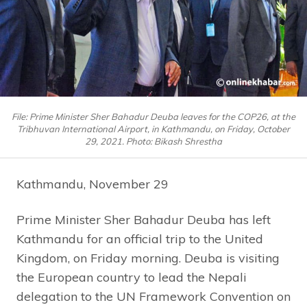
File: Prime Minister Sher Bahadur Deuba leaves for the COP26, at the
Tribhuvan International Airport, in Kathmandu, on Friday, October
29, 2021. Photo: Bikash Shrestha
Kathmandu, November 29
Prime Minister Sher Bahadur Deuba has left
Kathmandu for an official trip to the United
Kingdom, on Friday morning. Deuba is visiting
the European country to lead the Nepali
delegation to the UN Framework Convention on