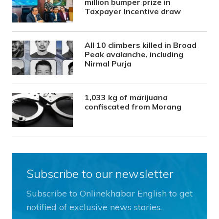
million bumper prize in
Taxpayer Incentive draw
All 10 climbers killed in Broad
Peak avalanche, including
Nirmal Purja
1,033 kg of marijuana
confiscated from Morang
Subscribe to our newsletter
Subscribe to Onlinekhabar English to get
notified of exclusive news stories.