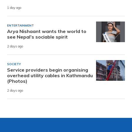
1 day ago
ENTERTAINMENT
Arya Nishaant wants the world to
see Nepal’s sociable spirit
2 days ago
SOCIETY
Service providers begin organising
overhead utility cables in Kathmandu
(Photos)
2 days ago