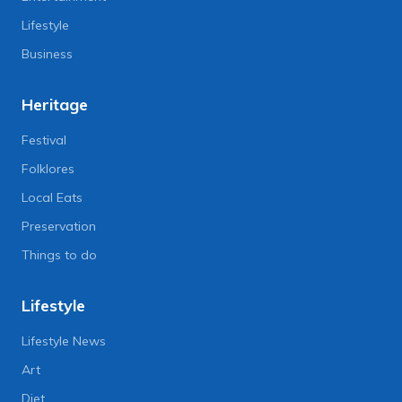
Lifestyle
Business
Heritage
Festival
Folklores
Local Eats
Preservation
Things to do
Lifestyle
Lifestyle News
Art
Diet