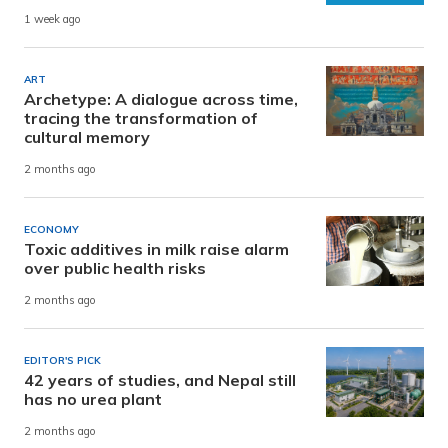
1 week ago
ART
Archetype: A dialogue across time,
tracing the transformation of
cultural memory
2 months ago
ECONOMY
Toxic additives in milk raise alarm
over public health risks
2 months ago
EDITOR'S PICK
42 years of studies, and Nepal still
has no urea plant
2 months ago