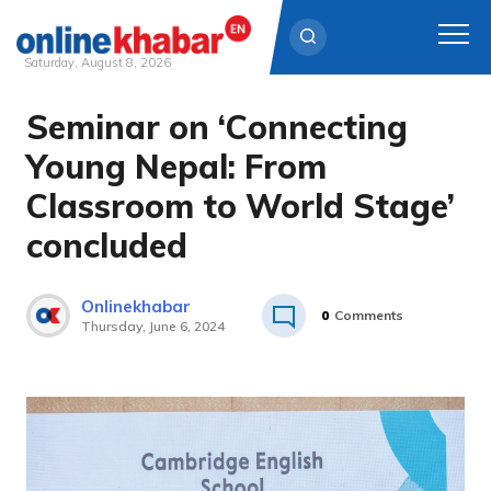
Saturday, August 8, 2026
Seminar on ‘Connecting
Skip
to
Young Nepal: From
content
Classroom to World Stage’
concluded
Onlinekhabar
0
Comments
Thursday, June 6, 2024