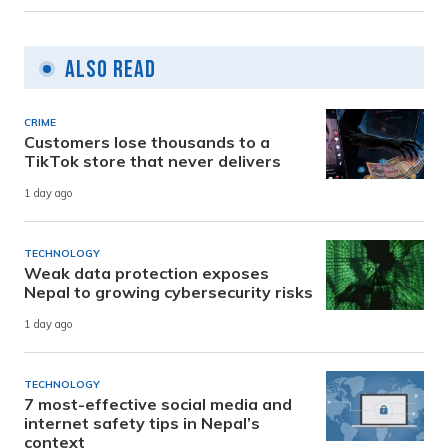
Also Read
CRIME
Customers lose thousands to a
TikTok store that never delivers
1 day ago
TECHNOLOGY
Weak data protection exposes
Nepal to growing cybersecurity risks
1 day ago
TECHNOLOGY
7 most-effective social media and
internet safety tips in Nepal’s
context