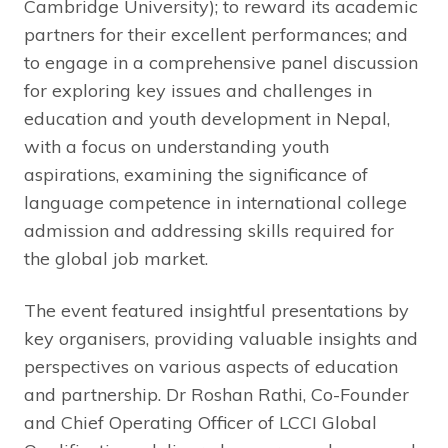
Cambridge University); to reward its academic
partners for their excellent performances; and
to engage in a comprehensive panel discussion
for exploring key issues and challenges in
education and youth development in Nepal,
with a focus on understanding youth
aspirations, examining the significance of
language competence in international college
admission and addressing skills required for
the global job market.
The event featured insightful presentations by
key organisers, providing valuable insights and
perspectives on various aspects of education
and partnership. Dr Roshan Rathi, Co-Founder
and Chief Operating Officer of LCCI Global