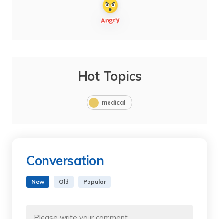
Hot Topics
medical
Conversation
New
Old
Popular