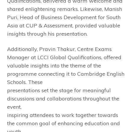
Qualifications, delivered a warm welcome and
shared enlightening remarks. Likewise, Manish
Puri, Head of Business Development for South
Asia at CUP & Assessment, provided valuable
insights through his presentation.
Additionally, Pravin Thakur, Centre Exams
Manager at LCCI Global Qualifications, offered
valuable insights into the theme of the
programme connecting it to Cambridge English
Schools. These
presentations set the stage for meaningful
discussions and collaborations throughout the
event,
inspiring attendees to work together towards
the common goal of enhancing education and
youth