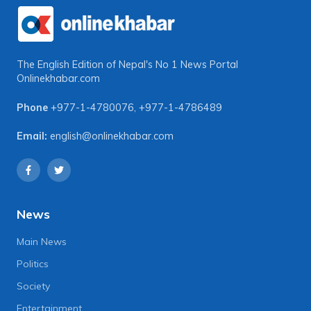
The English Edition of Nepal's No 1 News Portal
Onlinekhabar.com
Phone
+977-1-4780076
,
+977-1-4786489
Email:
english@onlinekhabar.com
News
Main News
Politics
Society
Entertainment