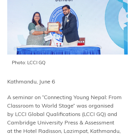
Photo: LCCI GQ
Kathmandu, June 6
A seminar on “Connecting Young Nepal: From
Classroom to World Stage” was organised
by LCCI Global Qualifications (LCCI GQ) and
Cambridge University Press & Assessment
at the Hotel Radisson, Lazimpat, Kathmandu,