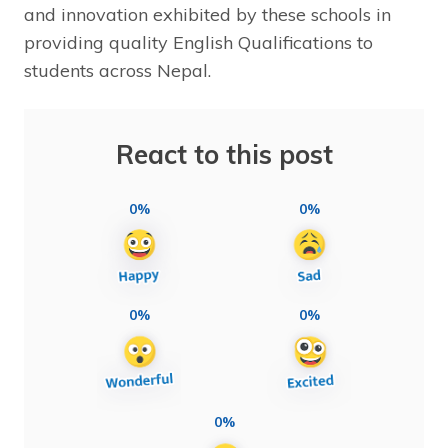
and innovation exhibited by these schools in
providing quality English Qualifications to
students across Nepal.
React to this post
0%
0%
0%
0%
0%