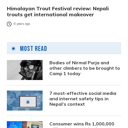
Himalayan Trout Festival review: Nepali
trouts get international makeover
8 years ago
Most Read
Bodies of Nirmal Purja and
other climbers to be brought to
Camp 1 today
7 most-effective social media
and internet safety tips in
Nepal’s context
Consumer wins Rs 1,000,000