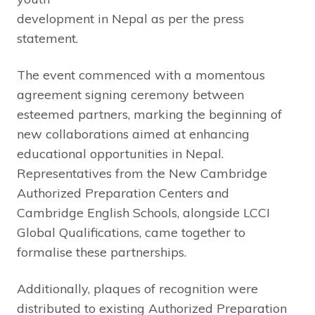
development in Nepal as per the press
statement.
The event commenced with a momentous
agreement signing ceremony between
esteemed partners, marking the beginning of
new collaborations aimed at enhancing
educational opportunities in Nepal.
Representatives from the New Cambridge
Authorized Preparation Centers and
Cambridge English Schools, alongside LCCI
Global Qualifications, came together to
formalise these partnerships.
Additionally, plaques of recognition were
distributed to existing Authorized Preparation