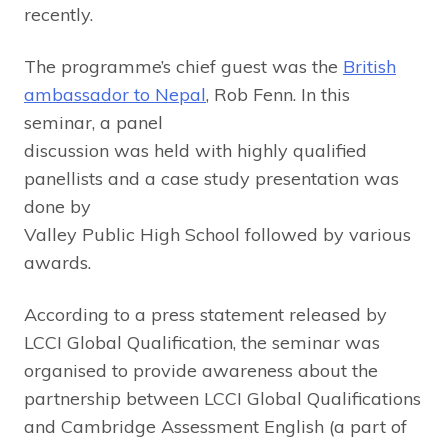
recently.
The programme’s chief guest was the
British
ambassador to Nepal
, Rob Fenn. In this
seminar, a panel
discussion was held with highly qualified
panellists and a case study presentation was
done by
Valley Public High School followed by various
awards.
According to a press statement released by
LCCI Global Qualification, the seminar was
organised to provide awareness about the
partnership between LCCI Global Qualifications
and Cambridge Assessment English (a part of