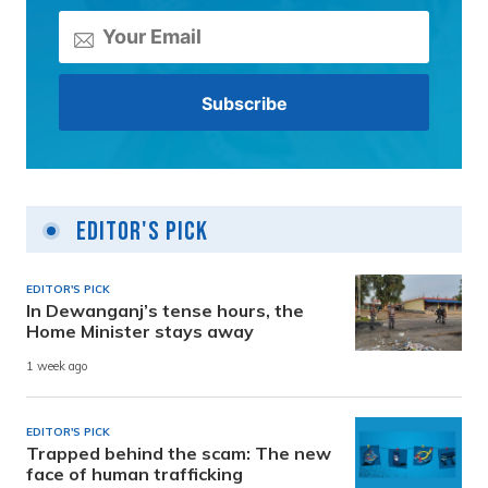
Editor's Pick
EDITOR'S PICK
In Dewanganj’s tense hours, the
Home Minister stays away
1 week ago
EDITOR'S PICK
Trapped behind the scam: The new
face of human trafficking