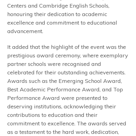
Centers and Cambridge English Schools,
honouring their dedication to academic
excellence and commitment to educational
advancement.
It added that the highlight of the event was the
prestigious award ceremony, where exemplary
partner schools were recognised and
celebrated for their outstanding achievements.
Awards such as the Emerging School Award,
Best Academic Performance Award, and Top
Performance Award were presented to
deserving institutions, acknowledging their
contributions to education and their
commitment to excellence. The awards served
as a testament to the hard work, dedication,