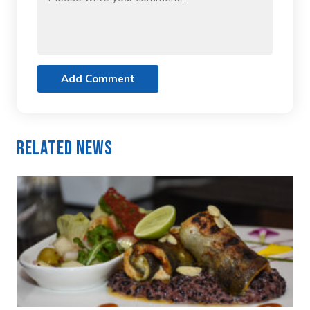
Add Comment
Related News