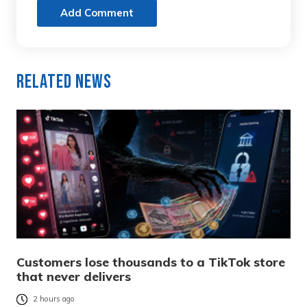
Add Comment
Related News
Customers lose thousands to a TikTok store
that never delivers
2 hours ago