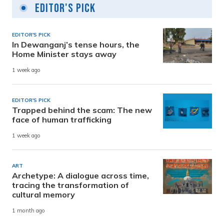
Editor's Pick
EDITOR'S PICK
In Dewanganj’s tense hours, the
Home Minister stays away
1 week ago
EDITOR'S PICK
Trapped behind the scam: The new
face of human trafficking
1 week ago
ART
Archetype: A dialogue across time,
tracing the transformation of
cultural memory
1 month ago