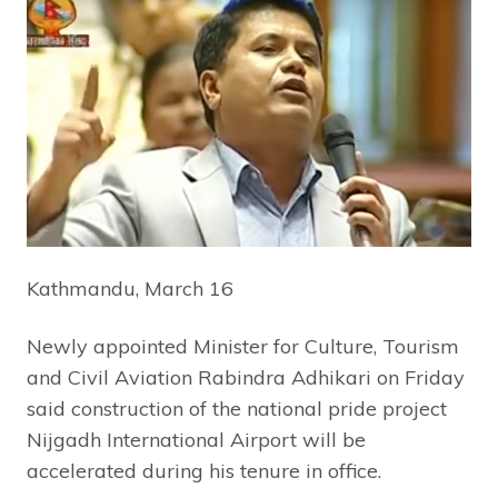
Kathmandu, March 16
Newly appointed Minister for Culture, Tourism
and Civil Aviation Rabindra Adhikari on Friday
said construction of the national pride project
Nijgadh International Airport will be
accelerated during his tenure in office.