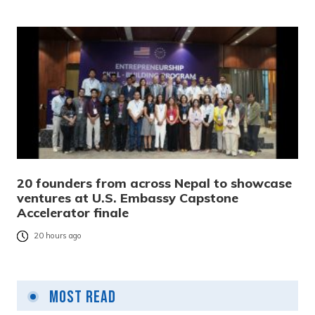
20 founders from across Nepal to showcase
ventures at U.S. Embassy Capstone
Accelerator finale
20 hours ago
Most Read