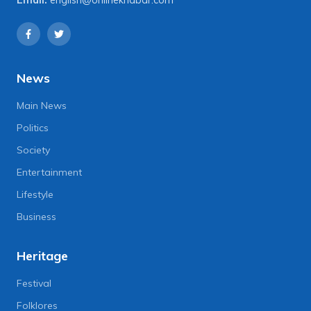
Email:
english@onlinekhabar.com
News
Main News
Politics
Society
Entertainment
Lifestyle
Business
Heritage
Festival
Folklores