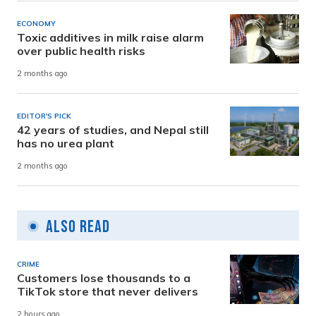
ECONOMY
Toxic additives in milk raise alarm
over public health risks
2 months ago
EDITOR'S PICK
42 years of studies, and Nepal still
has no urea plant
2 months ago
Also Read
CRIME
Customers lose thousands to a
TikTok store that never delivers
2 hours ago