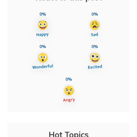
0%
0%
0%
0%
0%
Hot Topics