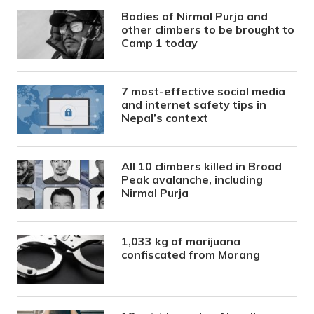
Bodies of Nirmal Purja and
other climbers to be brought to
Camp 1 today
7 most-effective social media
and internet safety tips in
Nepal’s context
All 10 climbers killed in Broad
Peak avalanche, including
Nirmal Purja
1,033 kg of marijuana
confiscated from Morang