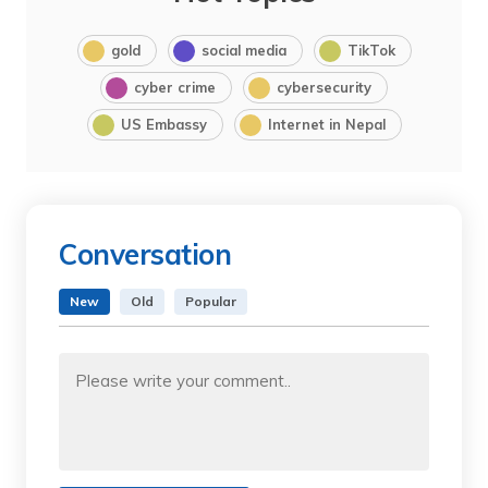
gold
social media
TikTok
cyber crime
cybersecurity
US Embassy
Internet in Nepal
Conversation
New
Old
Popular