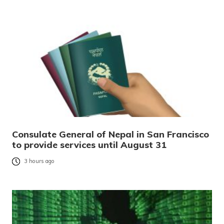
Consulate General of Nepal in San Francisco
to provide services until August 31
3 hours ago