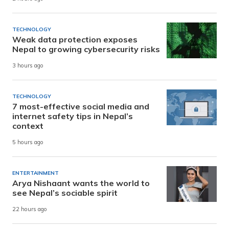
TECHNOLOGY
Weak data protection exposes
Nepal to growing cybersecurity risks
3 hours ago
TECHNOLOGY
7 most-effective social media and
internet safety tips in Nepal’s
context
5 hours ago
ENTERTAINMENT
Arya Nishaant wants the world to
see Nepal’s sociable spirit
22 hours ago