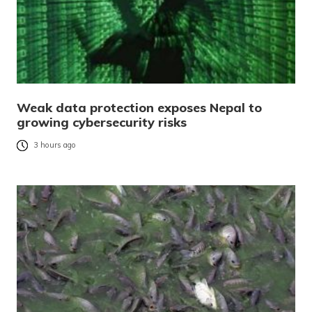
Weak data protection exposes Nepal to
growing cybersecurity risks
3 hours ago