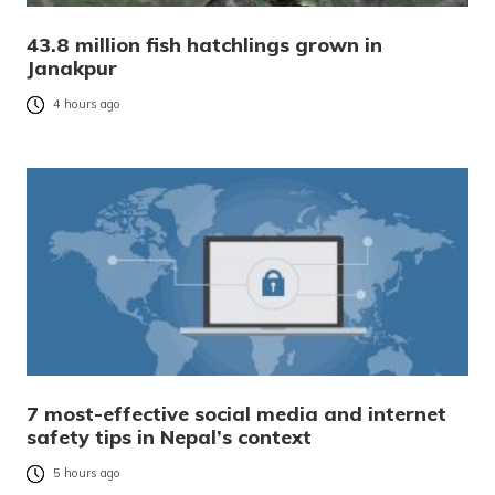
43.8 million fish hatchlings grown in
Janakpur
4 hours ago
7 most-effective social media and internet
safety tips in Nepal’s context
5 hours ago