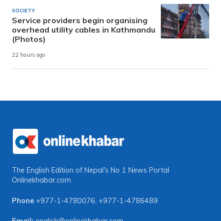
SOCIETY
Service providers begin organising
overhead utility cables in Kathmandu
(Photos)
22 hours ago
The English Edition of Nepal's No 1 News Portal
Onlinekhabar.com
Phone
+977-1-4780076
,
+977-1-4786489