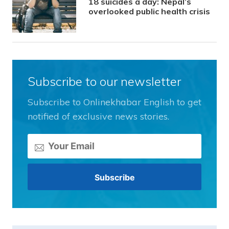
18 suicides a day: Nepal’s
overlooked public health crisis
Subscribe to our newsletter
Subscribe to Onlinekhabar English to get
notified of exclusive news stories.