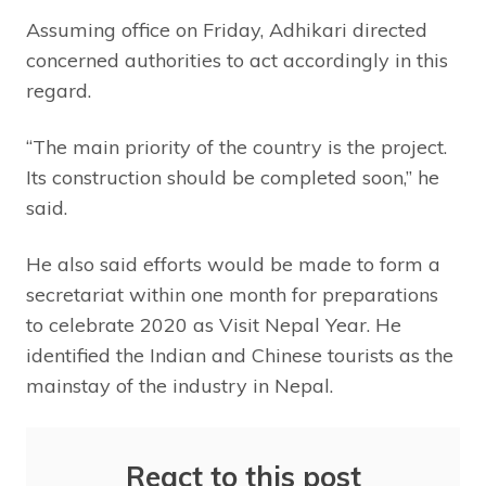
Assuming office on Friday, Adhikari directed
concerned authorities to act accordingly in this
regard.
“The main priority of the country is the project.
Its construction should be completed soon,” he
said.
He also said efforts would be made to form a
secretariat within one month for preparations
to celebrate 2020 as Visit Nepal Year. He
identified the Indian and Chinese tourists as the
mainstay of the industry in Nepal.
React to this post