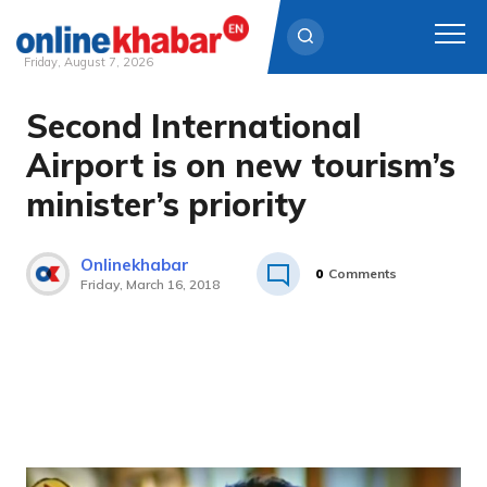
Friday, August 7, 2026
Second International
Skip
to
Airport is on new tourism’s
content
minister’s priority
Onlinekhabar
0
Comments
Friday, March 16, 2018