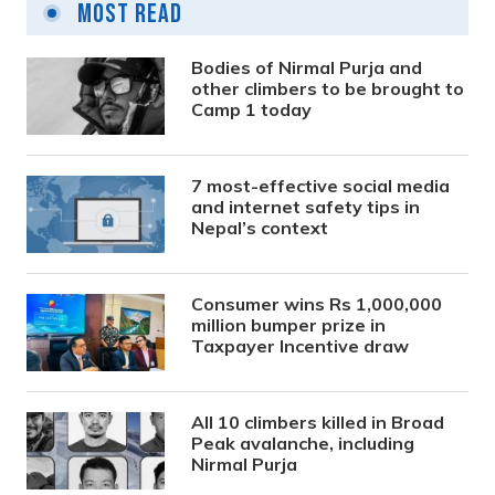
Most Read
Bodies of Nirmal Purja and
other climbers to be brought to
Camp 1 today
7 most-effective social media
and internet safety tips in
Nepal’s context
Consumer wins Rs 1,000,000
million bumper prize in
Taxpayer Incentive draw
All 10 climbers killed in Broad
Peak avalanche, including
Nirmal Purja