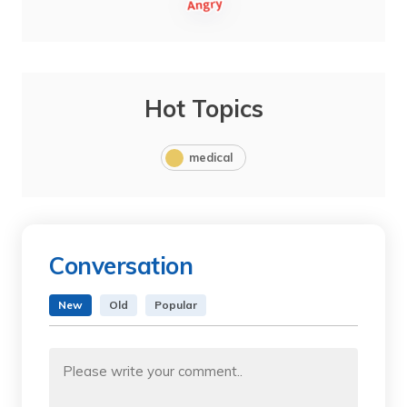
Hot Topics
medical
Conversation
New
Old
Popular