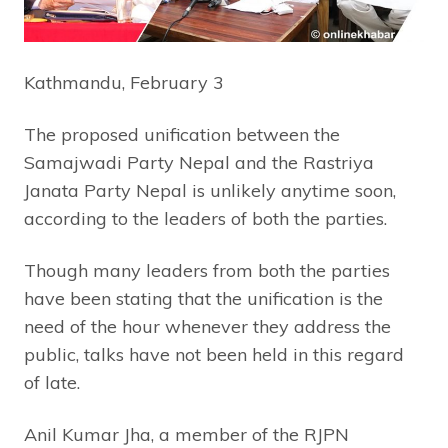
Kathmandu, February 3
The proposed unification between the
Samajwadi Party Nepal and the Rastriya
Janata Party Nepal is unlikely anytime soon,
according to the leaders of both the parties.
Though many leaders from both the parties
have been stating that the unification is the
need of the hour whenever they address the
public, talks have not been held in this regard
of late.
Anil Kumar Jha, a member of the RJPN