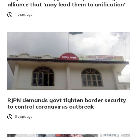
alliance that ‘may lead them to unification’
4 years ago
RJPN demands govt tighten border security
to control coronavirus outbreak
6 years ago