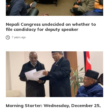
Nepali Congress undecided on whether to
file candidacy for deputy speaker
7 years ago
Morning Starter: Wednesday, December 25,