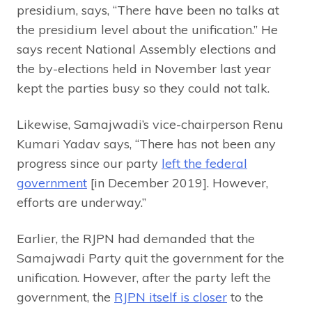
presidium, says, “There have been no talks at
the presidium level about the unification.” He
says recent National Assembly elections and
the by-elections held in November last year
kept the parties busy so they could not talk.
Likewise, Samajwadi’s vice-chairperson Renu
Kumari Yadav says, “There has not been any
progress since our party
left the federal
government
[in December 2019]. However,
efforts are underway.”
Earlier, the RJPN had demanded that the
Samajwadi Party quit the government for the
unification. However, after the party left the
government, the
RJPN itself is closer
to the