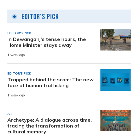
Editor's Pick
EDITOR'S PICK
In Dewanganj’s tense hours, the
Home Minister stays away
1 week ago
EDITOR'S PICK
Trapped behind the scam: The new
face of human trafficking
1 week ago
ART
Archetype: A dialogue across time,
tracing the transformation of
cultural memory