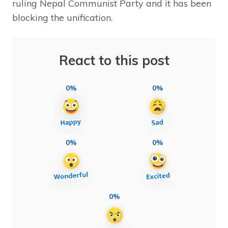
ruling Nepal Communist Party and it has been
blocking the unification.
React to this post
0%
0%
0%
0%
0%