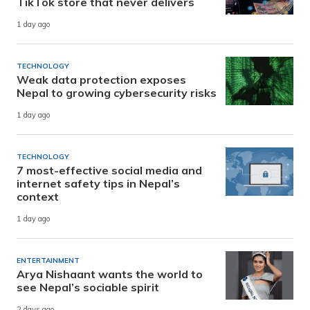
TikTok store that never delivers
1 day ago
TECHNOLOGY
Weak data protection exposes
Nepal to growing cybersecurity risks
1 day ago
TECHNOLOGY
7 most-effective social media and
internet safety tips in Nepal’s
context
1 day ago
ENTERTAINMENT
Arya Nishaant wants the world to
see Nepal’s sociable spirit
2 days ago