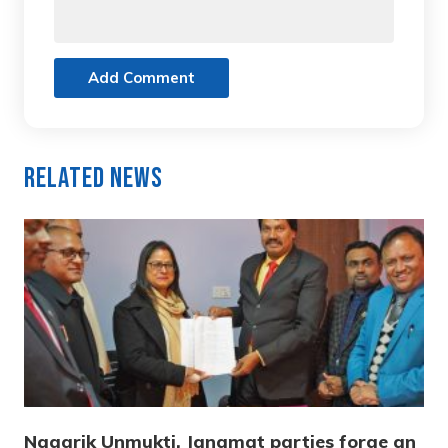
Add Comment
Related News
Nagarik Unmukti, Janamat parties forge an