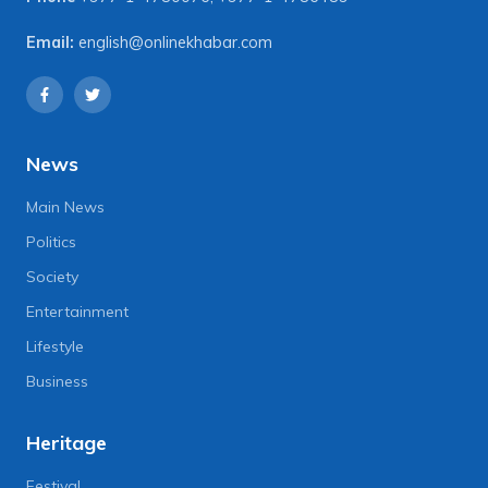
Email:
english@onlinekhabar.com
News
Main News
Politics
Society
Entertainment
Lifestyle
Business
Heritage
Festival