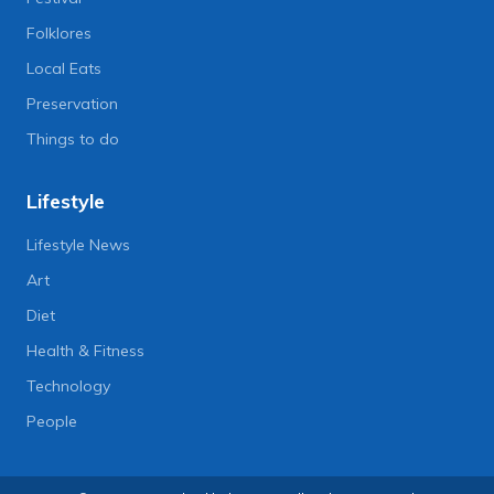
Folklores
Local Eats
Preservation
Things to do
Lifestyle
Lifestyle News
Art
Diet
Health & Fitness
Technology
People