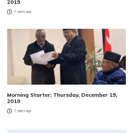
2019
7 years ago
Morning Starter: Thursday, December 19,
2019
7 years ago