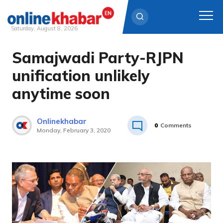
Saturday, August 8, 2026
Samajwadi Party-RJPN
Skip
to
unification unlikely
content
anytime soon
Onlinekhabar
0
Comments
Monday, February 3, 2020