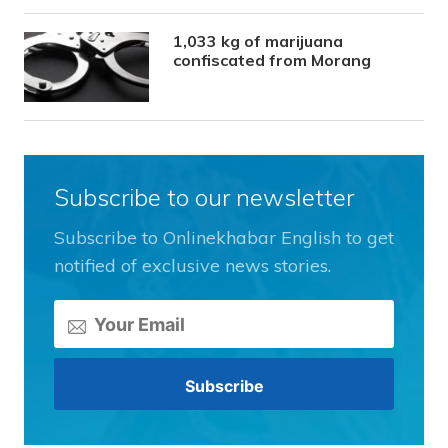
1,033 kg of marijuana
confiscated from Morang
Subscribe to our newsletter
Subscribe to Onlinekhabar English to get
notified of exclusive news stories.