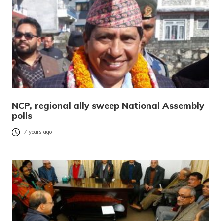
NCP, regional ally sweep National Assembly
polls
7 years ago