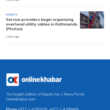
SOCIETY
Service providers begin organising
overhead utility cables in Kathmandu
(Photos)
2 days ago
The English Edition of Nepal's No 1 News Portal
Onlinekhabar.com
Phone
+977-1-4780076
,
+977-1-4786489