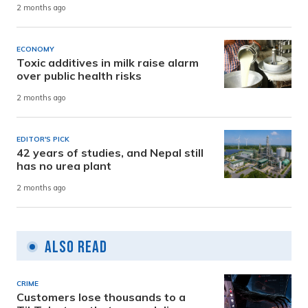
2 months ago
ECONOMY
Toxic additives in milk raise alarm
over public health risks
2 months ago
EDITOR'S PICK
42 years of studies, and Nepal still
has no urea plant
2 months ago
Also Read
CRIME
Customers lose thousands to a