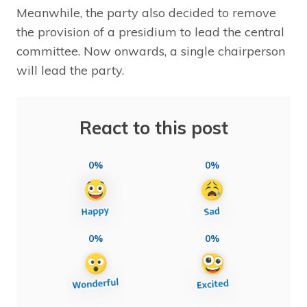
Meanwhile, the party also decided to remove
the provision of a presidium to lead the central
committee. Now onwards, a single chairperson
will lead the party.
React to this post
0%
0%
0%
0%