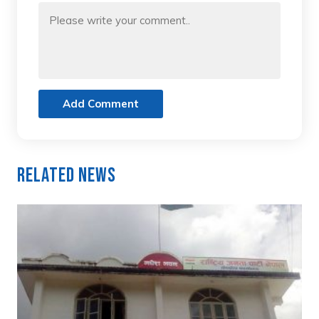
Add Comment
Related News