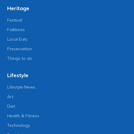
Heritage
Festival
Folklores
Local Eats
Preservation
Things to do
Lifestyle
Lifestyle News
Art
Diet
Health & Fitness
Technology