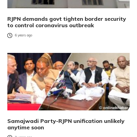
RJPN demands govt tighten border security
to control coronavirus outbreak
6 years ago
Samajwadi Party-RJPN unification unlikely
anytime soon