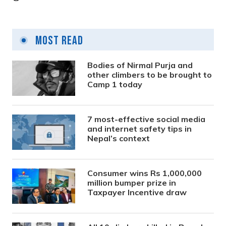
Most Read
Bodies of Nirmal Purja and
other climbers to be brought to
Camp 1 today
7 most-effective social media
and internet safety tips in
Nepal’s context
Consumer wins Rs 1,000,000
million bumper prize in
Taxpayer Incentive draw