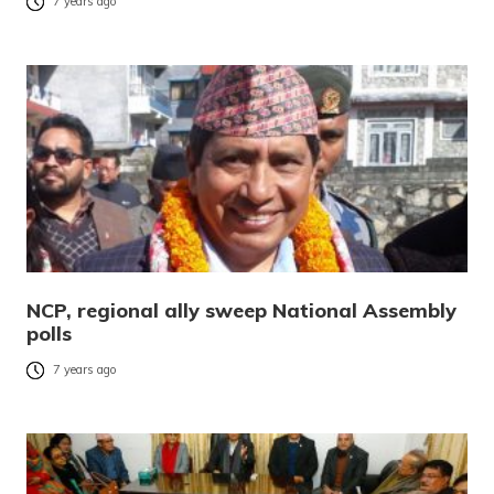
7 years ago
NCP, regional ally sweep National Assembly
polls
7 years ago