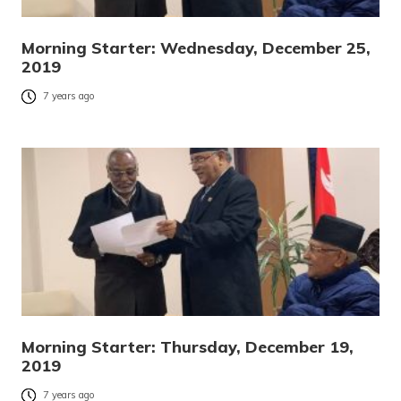
Morning Starter: Wednesday, December 25,
2019
7 years ago
Morning Starter: Thursday, December 19,
2019
7 years ago