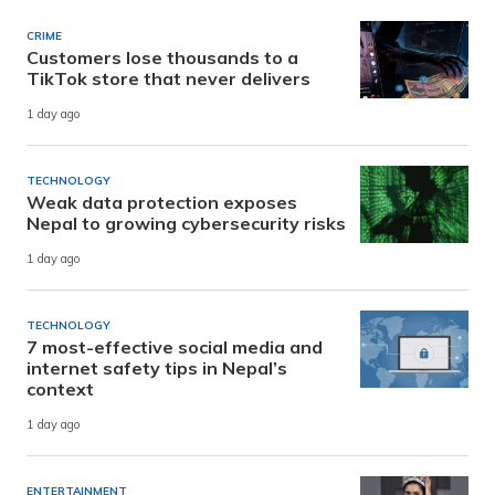
CRIME
Customers lose thousands to a
TikTok store that never delivers
1 day ago
TECHNOLOGY
Weak data protection exposes
Nepal to growing cybersecurity risks
1 day ago
TECHNOLOGY
7 most-effective social media and
internet safety tips in Nepal’s
context
1 day ago
ENTERTAINMENT