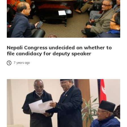
Nepali Congress undecided on whether to
file candidacy for deputy speaker
7 years ago