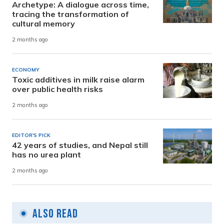
Archetype: A dialogue across time,
tracing the transformation of
cultural memory
2 months ago
ECONOMY
Toxic additives in milk raise alarm
over public health risks
2 months ago
EDITOR'S PICK
42 years of studies, and Nepal still
has no urea plant
2 months ago
Also Read