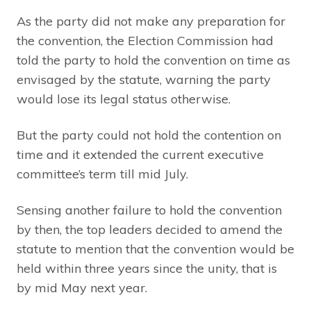
As the party did not make any preparation for
the convention, the Election Commission had
told the party to hold the convention on time as
envisaged by the statute, warning the party
would lose its legal status otherwise.
But the party could not hold the contention on
time and it extended the current executive
committee’s term till mid July.
Sensing another failure to hold the convention
by then, the top leaders decided to amend the
statute to mention that the convention would be
held within three years since the unity, that is
by mid May next year.