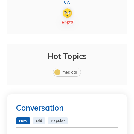
0%
Hot Topics
medical
Conversation
New
Old
Popular