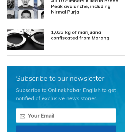
All 10 climbers killed in Broad
Peak avalanche, including
Nirmal Purja
1,033 kg of marijuana
confiscated from Morang
Subscribe to our newsletter
Subscribe to Onlinekhabar English to get
notified of exclusive news stories.