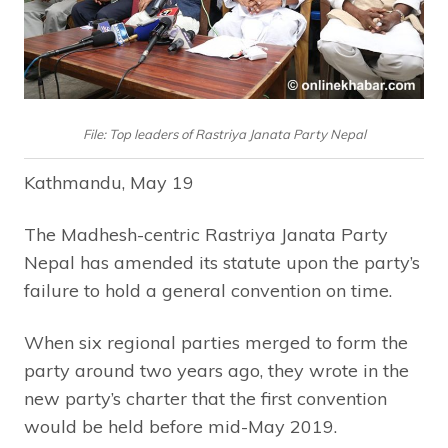
File: Top leaders of Rastriya Janata Party Nepal
Kathmandu, May 19
The Madhesh-centric Rastriya Janata Party
Nepal has amended its statute upon the party’s
failure to hold a general convention on time.
When six regional parties merged to form the
party around two years ago, they wrote in the
new party’s charter that the first convention
would be held before mid-May 2019.