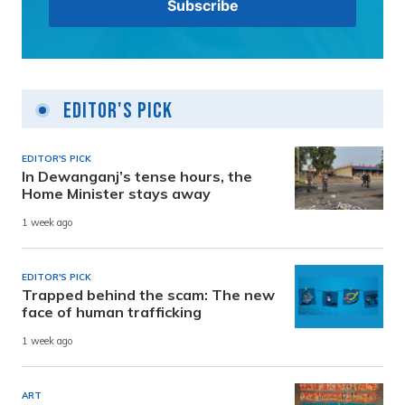
Editor's Pick
EDITOR'S PICK
In Dewanganj’s tense hours, the
Home Minister stays away
1 week ago
EDITOR'S PICK
Trapped behind the scam: The new
face of human trafficking
1 week ago
ART