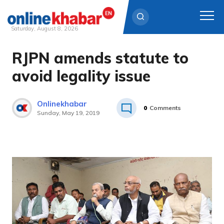
Saturday, August 8, 2026
RJPN amends statute to
Skip
to
avoid legality issue
content
Onlinekhabar
0
Comments
Sunday, May 19, 2019