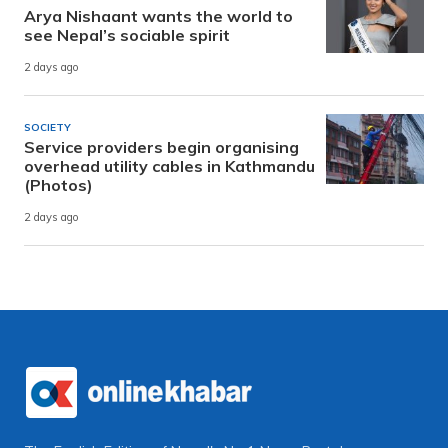
Arya Nishaant wants the world to
see Nepal’s sociable spirit
2 days ago
SOCIETY
Service providers begin organising
overhead utility cables in Kathmandu
(Photos)
2 days ago