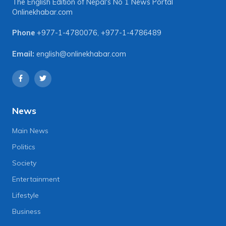
The English Edition of Nepal's No 1 News Portal
Onlinekhabar.com
Phone
+977-1-4780076
,
+977-1-4786489
Email:
english@onlinekhabar.com
News
Main News
Politics
Society
Entertainment
Lifestyle
Business