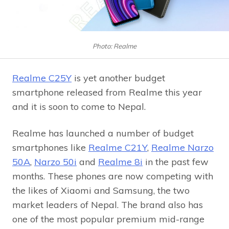
Photo: Realme
Realme C25Y
is yet another budget
smartphone released from Realme this year
and it is soon to come to Nepal.
Realme has launched a number of budget
smartphones like
Realme C21Y
,
Realme Narzo
50A
,
Narzo 50i
and
Realme 8i
in the past few
months. These phones are now competing with
the likes of Xiaomi and Samsung, the two
market leaders of Nepal. The brand also has
one of the most popular premium mid-range