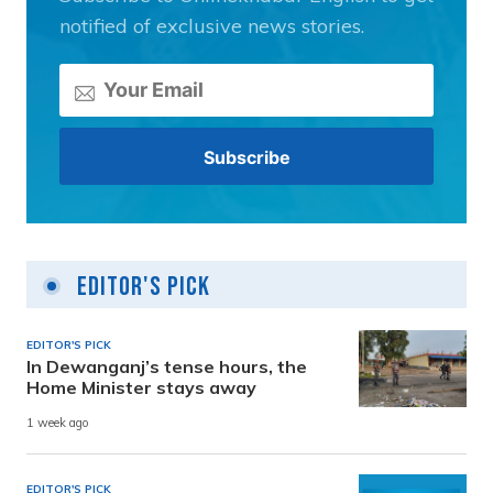
notified of exclusive news stories.
Editor's Pick
EDITOR'S PICK
In Dewanganj’s tense hours, the
Home Minister stays away
1 week ago
EDITOR'S PICK