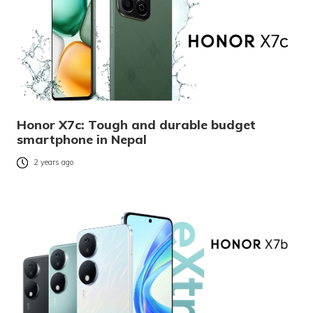
Honor X7c: Tough and durable budget
smartphone in Nepal
2 years ago