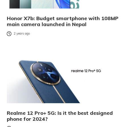
Honor X7b: Budget smartphone with 108MP
main camera launched in Nepal
2 years ago
Realme 12 Pro+ 5G: Is it the best designed
phone for 2024?