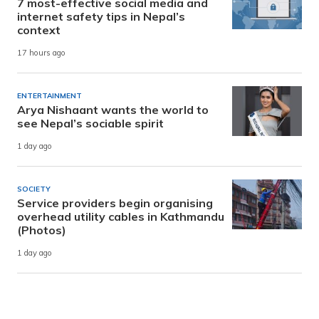
7 most-effective social media and
internet safety tips in Nepal’s
context
17 hours ago
ENTERTAINMENT
Arya Nishaant wants the world to
see Nepal’s sociable spirit
1 day ago
SOCIETY
Service providers begin organising
overhead utility cables in Kathmandu
(Photos)
1 day ago