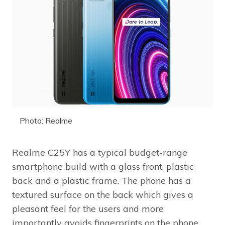
Photo: Realme
Realme C25Y has a typical budget-range
smartphone build with a glass front, plastic
back and a plastic frame. The phone has a
textured surface on the back which gives a
pleasant feel for the users and more
importantly avoids fingerprints on the phone.