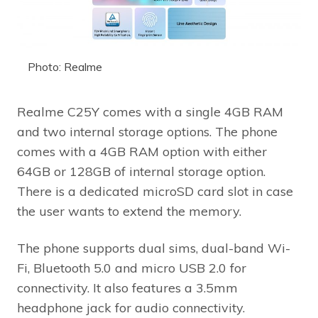
Photo: Realme
Realme C25Y comes with a single 4GB RAM
and two internal storage options. The phone
comes with a 4GB RAM option with either
64GB or 128GB of internal storage option.
There is a dedicated microSD card slot in case
the user wants to extend the memory.
The phone supports dual sims, dual-band Wi-
Fi, Bluetooth 5.0 and micro USB 2.0 for
connectivity. It also features a 3.5mm
headphone jack for audio connectivity.