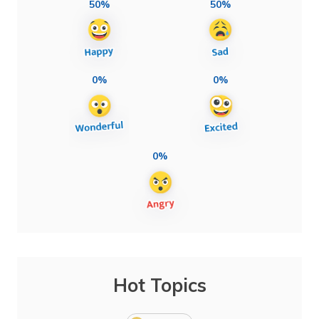
50%
50%
0%
0%
0%
Hot Topics