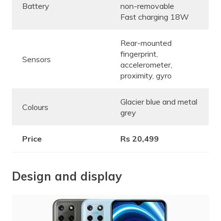
Battery
non-removable
Fast charging 18W
Rear-mounted
fingerprint,
Sensors
accelerometer,
proximity, gyro
Glacier blue and metal
Colours
grey
Price
Rs 20,499
Design and display