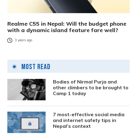
Realme C55 in Nepal: Will the budget phone
with a dynamic island feature fare well?
3 years ago
Most Read
Bodies of Nirmal Purja and
other climbers to be brought to
Camp 1 today
7 most-effective social media
and internet safety tips in
Nepal’s context