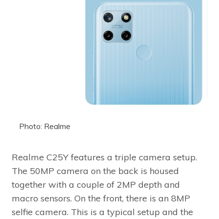
Photo: Realme
Realme C25Y features a triple camera setup.
The 50MP camera on the back is housed
together with a couple of 2MP depth and
macro sensors. On the front, there is an 8MP
selfie camera. This is a typical setup and the