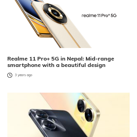
Realme 11 Pro+ 5G in Nepal: Mid-range
smartphone with a beautiful design
3 years ago