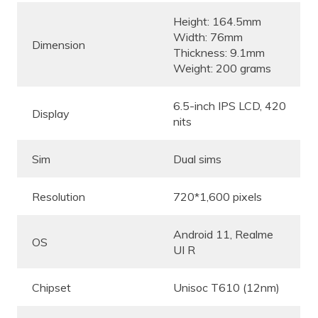
Height: 164.5mm
Width: 76mm
Dimension
Thickness: 9.1mm
Weight: 200 grams
6.5-inch IPS LCD, 420
Display
nits
Sim
Dual sims
Resolution
720*1,600 pixels
Android 11, Realme
OS
UI R
Chipset
Unisoc T610 (12nm)