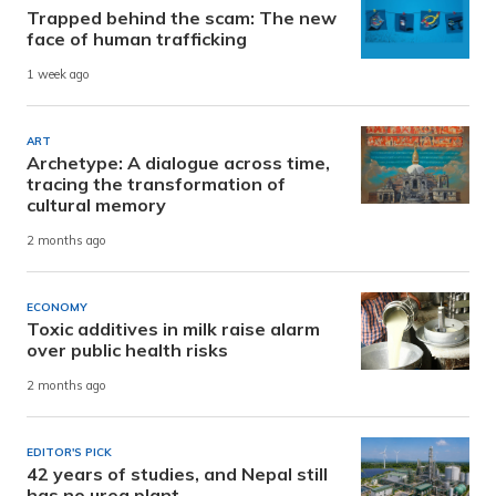
Trapped behind the scam: The new
face of human trafficking
1 week ago
ART
Archetype: A dialogue across time,
tracing the transformation of
cultural memory
2 months ago
ECONOMY
Toxic additives in milk raise alarm
over public health risks
2 months ago
EDITOR'S PICK
42 years of studies, and Nepal still
has no urea plant