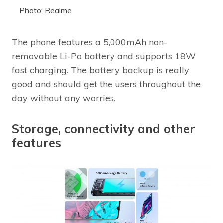
Photo: Realme
The phone features a 5,000mAh non-
removable Li-Po battery and supports 18W
fast charging. The battery backup is really
good and should get the users throughout the
day without any worries.
Storage, connectivity and other
features