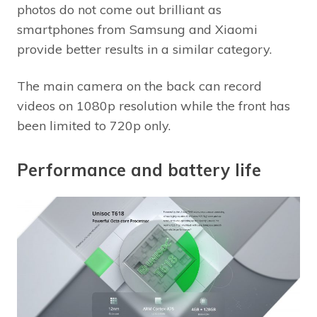
photos do not come out brilliant as
smartphones from Samsung and Xiaomi
provide better results in a similar category.
The main camera on the back can record
videos on 1080p resolution while the front has
been limited to 720p only.
Performance and battery life