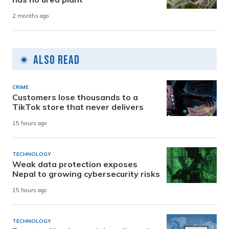
2 months ago
Also Read
CRIME
Customers lose thousands to a
TikTok store that never delivers
15 hours ago
TECHNOLOGY
Weak data protection exposes
Nepal to growing cybersecurity risks
15 hours ago
TECHNOLOGY