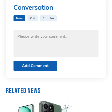
Conversation
New
Old
Popular
Add Comment
Related News