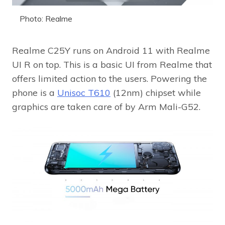
Photo: Realme
Realme C25Y runs on Android 11 with Realme
UI R on top. This is a basic UI from Realme that
offers limited action to the users. Powering the
phone is a
Unisoc T610
(12nm) chipset while
graphics are taken care of by Arm Mali-G52.