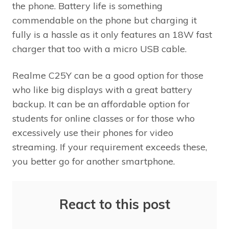
the phone. Battery life is something
commendable on the phone but charging it
fully is a hassle as it only features an 18W fast
charger that too with a micro USB cable.
Realme C25Y can be a good option for those
who like big displays with a great battery
backup. It can be an affordable option for
students for online classes or for those who
excessively use their phones for video
streaming. If your requirement exceeds these,
you better go for another smartphone.
React to this post