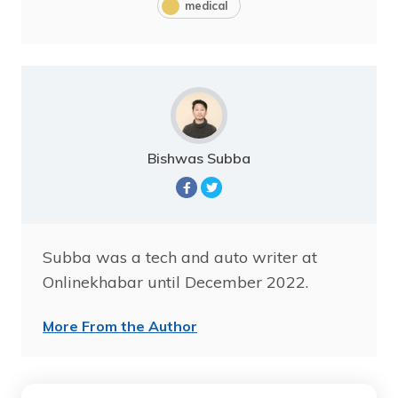
medical
Bishwas Subba
Subba was a tech and auto writer at
Onlinekhabar until December 2022.
More From the Author