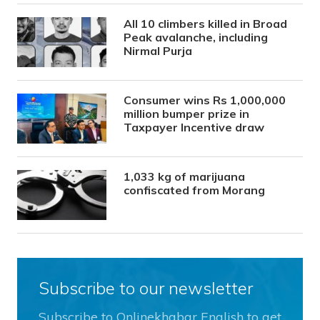
All 10 climbers killed in Broad
Peak avalanche, including
Nirmal Purja
Consumer wins Rs 1,000,000
million bumper prize in
Taxpayer Incentive draw
1,033 kg of marijuana
confiscated from Morang
Subscribe to our newsletter
Subscribe to Onlinekhabar English to get