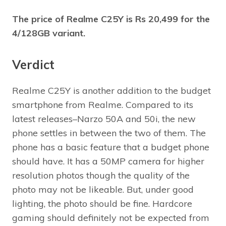
The price of Realme C25Y is Rs 20,499 for the
4/128GB variant.
Verdict
Realme C25Y is another addition to the budget
smartphone from Realme. Compared to its
latest releases–Narzo 50A and 50i, the new
phone settles in between the two of them. The
phone has a basic feature that a budget phone
should have. It has a 50MP camera for higher
resolution photos though the quality of the
photo may not be likeable. But, under good
lighting, the photo should be fine. Hardcore
gaming should definitely not be expected from