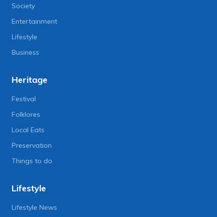
Society
Entertainment
Lifestyle
Business
Heritage
Festival
Folklores
Local Eats
Preservation
Things to do
Lifestyle
Lifestyle News