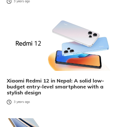
3 years ago
Xiaomi Redmi 12 in Nepal: A solid low-
budget entry-level smartphone with a
stylish design
3 years ago