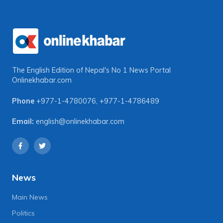
The English Edition of Nepal's No 1 News Portal
Onlinekhabar.com
Phone
+977-1-4780076
,
+977-1-4786489
Email:
english@onlinekhabar.com
News
Main News
Politics