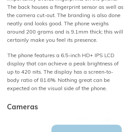
The back houses a fingerprint sensor as well as
the camera cut-out. The branding is also done
neatly and looks good. The phone weighs
around 200 grams and is 9.1mm thick; this will
certainly make you feel its presence.
The phone features a 6.5-inch HD+ IPS LCD
display that can achieve a peak brightness of
up to 420 nits. The display has a screen-to-
body ratio of 81.6%. Nothing great can be
expected on the visual side of the phone.
Cameras