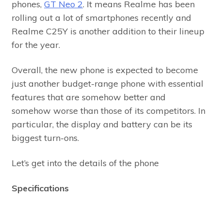
phones,
GT Neo 2
. It means Realme has been
rolling out a lot of smartphones recently and
Realme C25Y is another addition to their lineup
for the year.
Overall, the new phone is expected to become
just another budget-range phone with essential
features that are somehow better and
somehow worse than those of its competitors. In
particular, the display and battery can be its
biggest turn-ons.
Let’s get into the details of the phone
Specifications