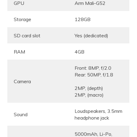
GPU
Arm Mali-G52
Storage
128GB
SD card slot
Yes (dedicated)
RAM
4GB
Front: 8MP, f/2.0
Rear: 50MP, f/1.8
Camera
2MP, (depth)
2MP, (macro)
Loudspeakers, 3.5mm
Sound
headphone jack
5000mAh, Li-Po,