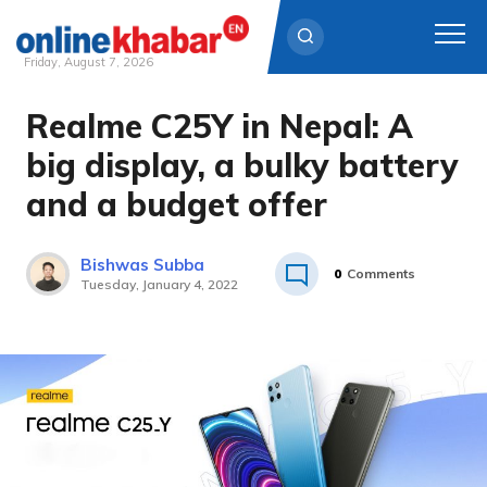
Friday, August 7, 2026
Realme C25Y in Nepal: A
Skip
to
big display, a bulky battery
content
and a budget offer
Bishwas Subba
0
Comments
Tuesday, January 4, 2022