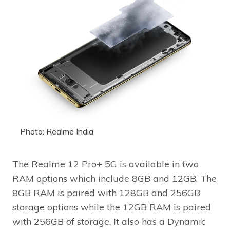
Photo: Realme India
The Realme 12 Pro+ 5G is available in two
RAM options which include 8GB and 12GB. The
8GB RAM is paired with 128GB and 256GB
storage options while the 12GB RAM is paired
with 256GB of storage. It also has a Dynamic