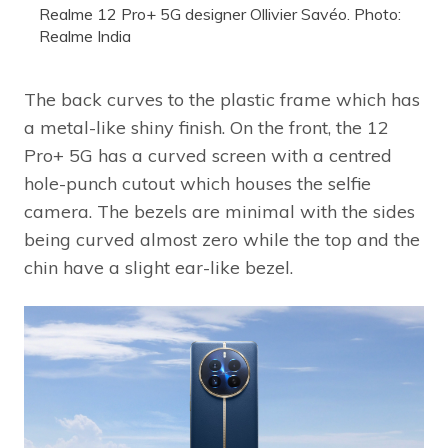
Realme 12 Pro+ 5G designer Ollivier Savéo. Photo:
Realme India
The back curves to the plastic frame which has
a metal-like shiny finish. On the front, the 12
Pro+ 5G has a curved screen with a centred
hole-punch cutout which houses the selfie
camera. The bezels are minimal with the sides
being curved almost zero while the top and the
chin have a slight ear-like bezel.