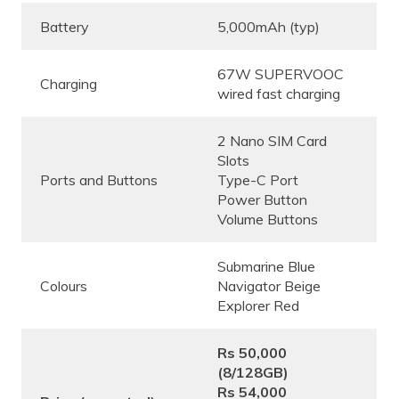
Battery
5,000mAh (typ)
67W SUPERVOOC
Charging
wired fast charging
2 Nano SIM Card
Slots
Ports and Buttons
Type-C Port
Power Button
Volume Buttons
Submarine Blue
Colours
Navigator Beige
Explorer Red
Rs 50,000
(8/128GB)
Rs 54,000