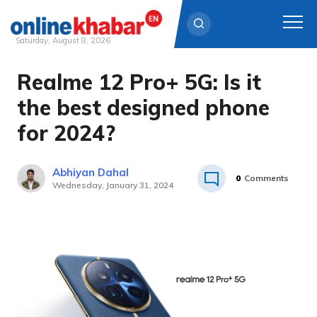
Saturday, August 8, 2026
Realme 12 Pro+ 5G: Is it
Skip
to
the best designed phone
content
for 2024?
Abhiyan Dahal
0
Comments
Wednesday, January 31, 2024