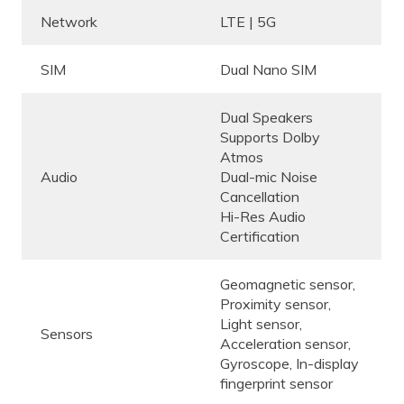
Network
LTE | 5G
SIM
Dual Nano SIM
Dual Speakers
Supports Dolby
Atmos
Audio
Dual-mic Noise
Cancellation
Hi-Res Audio
Certification
Geomagnetic sensor,
Proximity sensor,
Light sensor,
Sensors
Acceleration sensor,
Gyroscope, In-display
fingerprint sensor