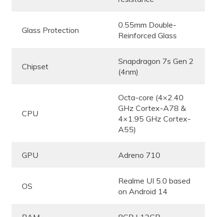
0.55mm Double-
Glass Protection
Reinforced Glass
Snapdragon 7s Gen 2
Chipset
(4nm)
Octa-core (4×2.40
GHz Cortex-A78 &
CPU
4×1.95 GHz Cortex-
A55)
GPU
Adreno 710
Realme UI 5.0 based
OS
on Android 14