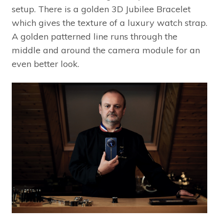
setup. There is a golden 3D Jubilee Bracelet
which gives the texture of a luxury watch strap.
A golden patterned line runs through the
middle and around the camera module for an
even better look.