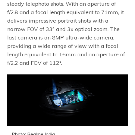
steady telephoto shots. With an aperture of
f/2.8 and a focal length equivalent to 71mm, it
delivers impressive portrait shots with a
narrow FOV of 33° and 3x optical zoom. The
last camera is an 8MP ultra-wide camera,
providing a wide range of view with a focal
length equivalent to 16mm and an aperture of
f/2.2 and FOV of 112°.
Photo: Realme India