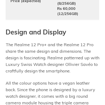
Price (expected)
(8/256GB)
Rs 60,000
(12/256GB)
Design and Display
The Realme 12 Pro+ and the Realme 12 Pro
share the same design and dimensions. The
design is fascinating. Realme patterned up with
Luxury Swiss Watch designer Ollivier Savéo to
craftfully design the smartphone.
All the colour options have a vegan leather
back. Since the phone is designed by a luxury
watch designer, it comes with a big round
camera module housing the triple camera