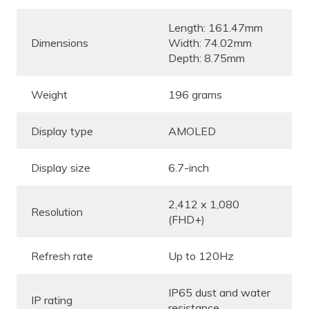
Length: 161.47mm
Dimensions
Width: 74.02mm
Depth: 8.75mm
Weight
196 grams
Display type
AMOLED
Display size
6.7-inch
2,412 x 1,080
Resolution
(FHD+)
Refresh rate
Up to 120Hz
IP65 dust and water
IP rating
resistance