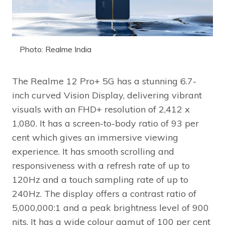
Photo: Realme India
The Realme 12 Pro+ 5G has a stunning 6.7-
inch curved Vision Display, delivering vibrant
visuals with an FHD+ resolution of 2,412 x
1,080. It has a screen-to-body ratio of 93 per
cent which gives an immersive viewing
experience. It has smooth scrolling and
responsiveness with a refresh rate of up to
120Hz and a touch sampling rate of up to
240Hz. The display offers a contrast ratio of
5,000,000:1 and a peak brightness level of 900
nits. It has a wide colour gamut of 100 per cent