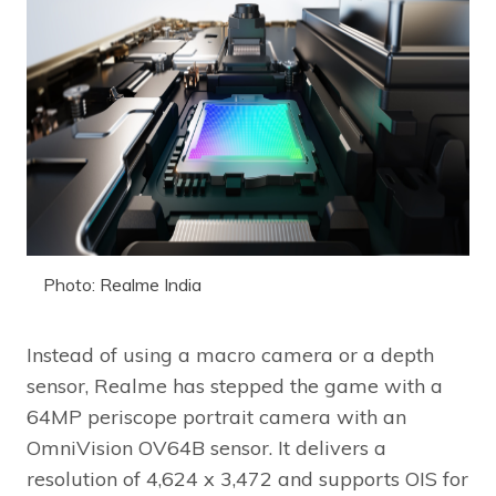
Photo: Realme India
Instead of using a macro camera or a depth
sensor, Realme has stepped the game with a
64MP periscope portrait camera with an
OmniVision OV64B sensor. It delivers a
resolution of 4,624 x 3,472 and supports OIS for