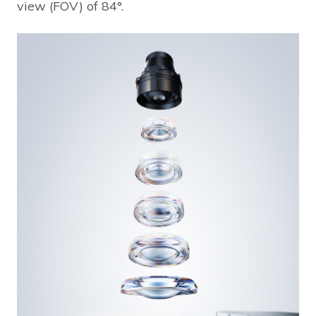
view (FOV) of 84°.