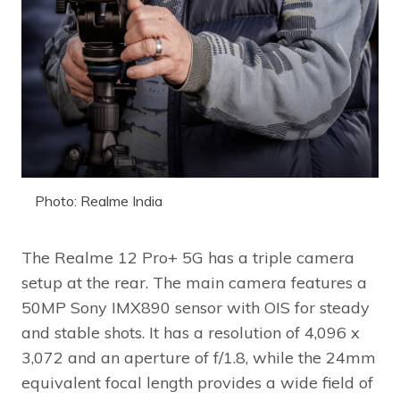
Photo: Realme India
The Realme 12 Pro+ 5G has a triple camera
setup at the rear. The main camera features a
50MP Sony IMX890 sensor with OIS for steady
and stable shots. It has a resolution of 4,096 x
3,072 and an aperture of f/1.8, while the 24mm
equivalent focal length provides a wide field of