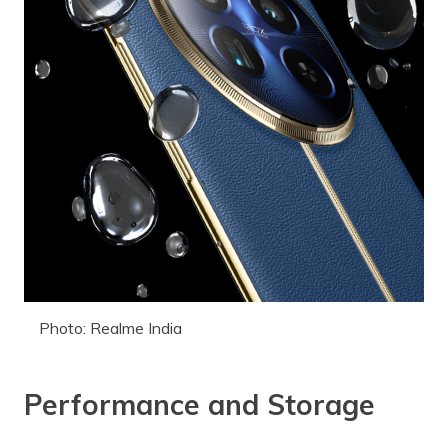
Photo: Realme India
Performance and Storage