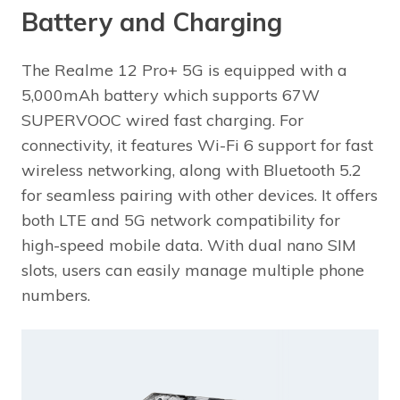
Battery and Charging
The Realme 12 Pro+ 5G is equipped with a
5,000mAh battery which supports 67W
SUPERVOOC wired fast charging. For
connectivity, it features Wi-Fi 6 support for fast
wireless networking, along with Bluetooth 5.2
for seamless pairing with other devices. It offers
both LTE and 5G network compatibility for
high-speed mobile data. With dual nano SIM
slots, users can easily manage multiple phone
numbers.