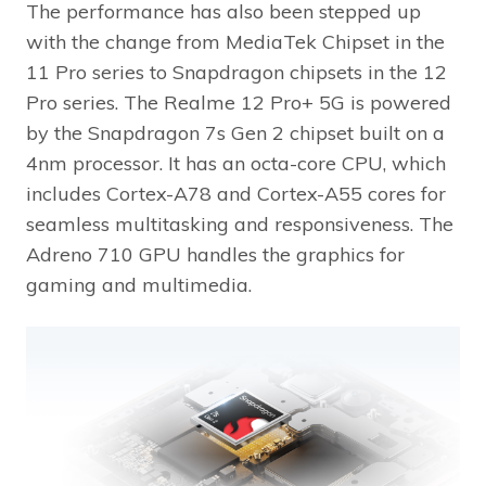
The performance has also been stepped up
with the change from MediaTek Chipset in the
11 Pro series to Snapdragon chipsets in the 12
Pro series. The Realme 12 Pro+ 5G is powered
by the Snapdragon 7s Gen 2 chipset built on a
4nm processor. It has an octa-core CPU, which
includes Cortex-A78 and Cortex-A55 cores for
seamless multitasking and responsiveness. The
Adreno 710 GPU handles the graphics for
gaming and multimedia.