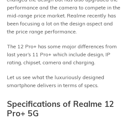
performance and the camera to compete in the
mid-range price market. Realme recently has
been focusing a lot on the design aspect and
the price range performance.
The 12 Pro+ has some major differences from
last year’s 11 Pro+ which include design, IP
rating, chipset, camera and charging.
Let us see what the luxuriously designed
smartphone delivers in terms of specs.
Specifications of Realme 12
Pro+ 5G