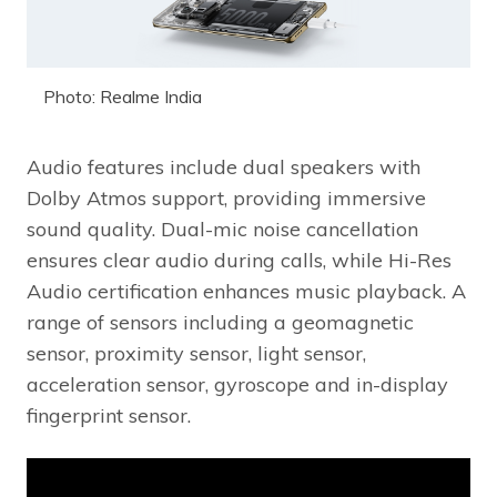
Photo: Realme India
Audio features include dual speakers with
Dolby Atmos support, providing immersive
sound quality. Dual-mic noise cancellation
ensures clear audio during calls, while Hi-Res
Audio certification enhances music playback. A
range of sensors including a geomagnetic
sensor, proximity sensor, light sensor,
acceleration sensor, gyroscope and in-display
fingerprint sensor.