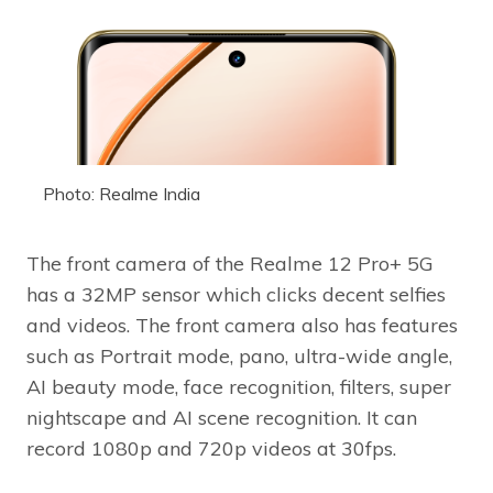
Photo: Realme India
The front camera of the Realme 12 Pro+ 5G
has a 32MP sensor which clicks decent selfies
and videos. The front camera also has features
such as Portrait mode, pano, ultra-wide angle,
AI beauty mode, face recognition, filters, super
nightscape and AI scene recognition. It can
record 1080p and 720p videos at 30fps.