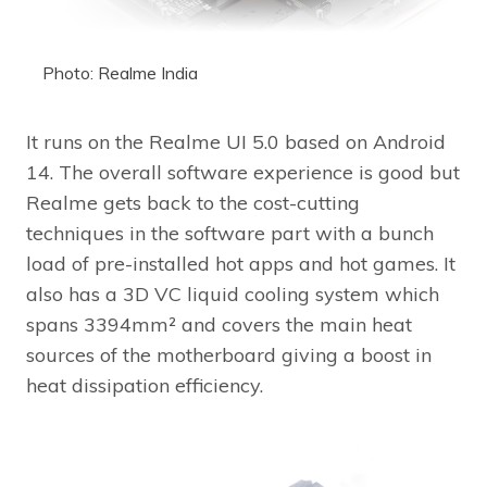
Photo: Realme India
It runs on the Realme UI 5.0 based on Android
14. The overall software experience is good but
Realme gets back to the cost-cutting
techniques in the software part with a bunch
load of pre-installed hot apps and hot games. It
also has a 3D VC liquid cooling system which
spans 3394mm² and covers the main heat
sources of the motherboard giving a boost in
heat dissipation efficiency.