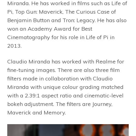
Miranda. He has worked in films such as Life of
Pi, Top Gun: Maverick, The Curious Case of
Benjamin Button and Tron: Legacy. He has also
won an Academy Award for Best
Cinematography for his role in Life of Pi in
2013.
Claudio Miranda has worked with Realme for
fine-tuning images. There are also three film
filters made in collaboration with Claudio
Miranda with unique colour grading matched
with a 2.39:1 aspect ratio and cinematic-level
bokeh adjustment. The filters are Journey,
Maverick and Memory.