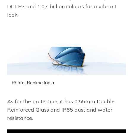
DCI-P3 and 1.07 billion colours for a vibrant
look.
Photo: Realme India
As for the protection, it has 0.55mm Double-
Reinforced Glass and IP65 dust and water
resistance.