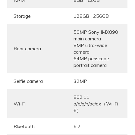
RAM
8GB | 12GB
Storage
128GB | 256GB
50MP Sony IMX890
main camera
8MP ultra-wide
Rear camera
camera
64MP periscope
portrait camera
Selfie camera
32MP
802.11
Wi-Fi
a/b/g/n/ac/ax（Wi-Fi
6）
Bluetooth
5.2