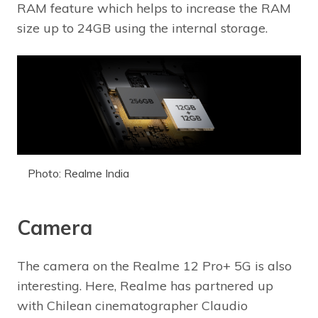
RAM feature which helps to increase the RAM
size up to 24GB using the internal storage.
Photo: Realme India
Camera
The camera on the Realme 12 Pro+ 5G is also
interesting. Here, Realme has partnered up
with Chilean cinematographer Claudio