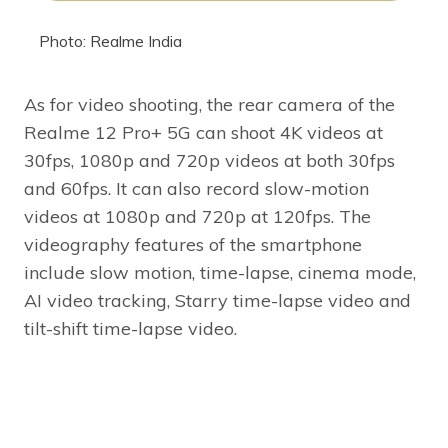
Photo: Realme India
As for video shooting, the rear camera of the
Realme 12 Pro+ 5G can shoot 4K videos at
30fps, 1080p and 720p videos at both 30fps
and 60fps. It can also record slow-motion
videos at 1080p and 720p at 120fps. The
videography features of the smartphone
include slow motion, time-lapse, cinema mode,
AI video tracking, Starry time-lapse video and
tilt-shift time-lapse video.