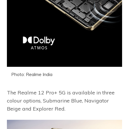
Photo: Realme India
The Realme 12 Pro+ 5G is available in three
colour options, Submarine Blue, Navigator
Beige and Explorer Red.