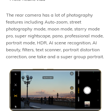
The rear camera has a lot of photography
features including Auto-zoom, street
photography mode, moon mode, starry mode
pro, super nightscape, pano, professional mode,
portrait mode, HDR, AI scene recognition, AI
beauty, filters, text scanner, portrait distortion
correction, one take and a super group portrait.