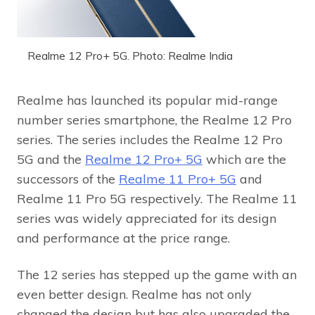
Realme 12 Pro+ 5G. Photo: Realme India
Realme has launched its popular mid-range
number series smartphone, the Realme 12 Pro
series. The series includes the Realme 12 Pro
5G and the
Realme 12 Pro+ 5G
which are the
successors of the
Realme 11 Pro+ 5G
and
Realme 11 Pro 5G respectively. The Realme 11
series was widely appreciated for its design
and performance at the price range.
The 12 series has stepped up the game with an
even better design. Realme has not only
changed the design but has also upgraded the