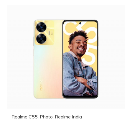
Realme C55. Photo: Realme India