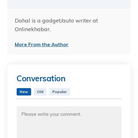
Dahal is a gadget/auto writer at
Onlinekhabar.
More From the Author
Conversation
New
Old
Popular