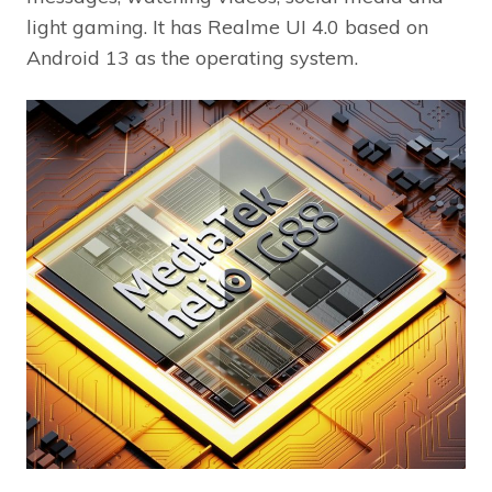
light gaming. It has Realme UI 4.0 based on
Android 13 as the operating system.