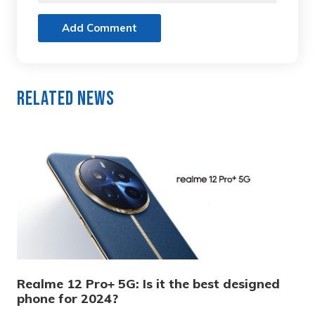
Add Comment
Related News
Realme 12 Pro+ 5G: Is it the best designed
phone for 2024?