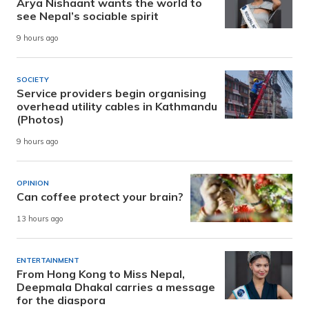
Arya Nishaant wants the world to
see Nepal’s sociable spirit
9 hours ago
SOCIETY
Service providers begin organising
overhead utility cables in Kathmandu
(Photos)
9 hours ago
OPINION
Can coffee protect your brain?
13 hours ago
ENTERTAINMENT
From Hong Kong to Miss Nepal,
Deepmala Dhakal carries a message
for the diaspora