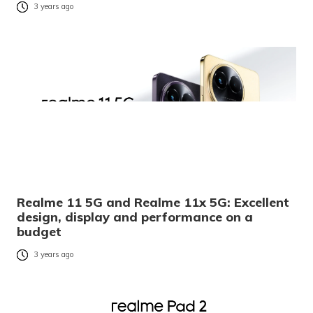
3 years ago
Realme 11 5G and Realme 11x 5G: Excellent
design, display and performance on a
budget
3 years ago