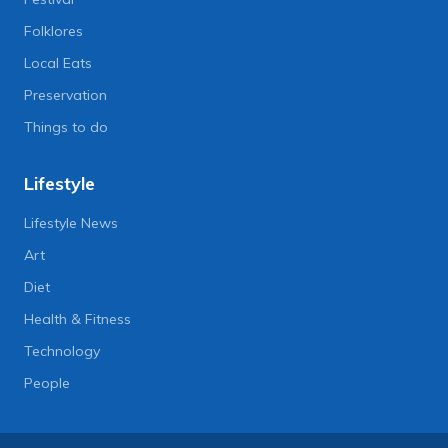
Folklores
Local Eats
Preservation
Things to do
Lifestyle
Lifestyle News
Art
Diet
Health & Fitness
Technology
People