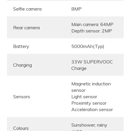
Selfie camera
8MP
Main camera: 64MP
Rear camera
Depth sensor: 2MP
Battery
5000mAh(Typ)
33W SUPERVOOC
Charging
Charge
Magnetic induction
sensor
Sensors
Light sensor
Proximity sensor
Acceleration sensor
Sunshower, rainy
Colours