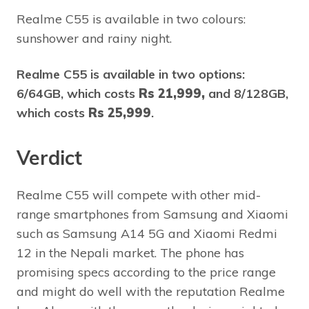
Realme C55 is available in two colours:
sunshower and rainy night.
Realme C55 is available in two options:
6/64GB, which costs
Rs 21,999,
and 8/128GB,
which costs
Rs 25,999
.
Verdict
Realme C55 will compete with other mid-
range smartphones from Samsung and Xiaomi
such as Samsung A14 5G and Xiaomi Redmi
12 in the Nepali market. The phone has
promising specs according to the price range
and might do well with the reputation Realme