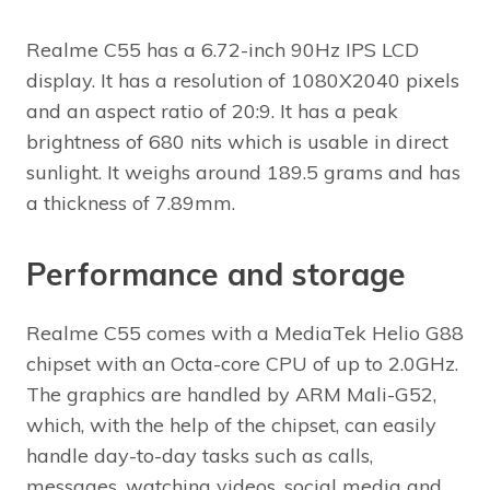
Realme C55 has a 6.72-inch 90Hz IPS LCD
display. It has a resolution of 1080X2040 pixels
and an aspect ratio of 20:9. It has a peak
brightness of 680 nits which is usable in direct
sunlight. It weighs around 189.5 grams and has
a thickness of 7.89mm.
Performance and storage
Realme C55 comes with a MediaTek Helio G88
chipset with an Octa-core CPU of up to 2.0GHz.
The graphics are handled by ARM Mali-G52,
which, with the help of the chipset, can easily
handle day-to-day tasks such as calls,
messages, watching videos, social media and