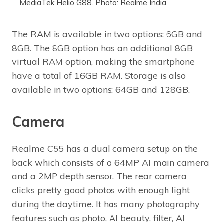
MediaTek Helio G88. Photo: Realme India
The RAM is available in two options: 6GB and
8GB. The 8GB option has an additional 8GB
virtual RAM option, making the smartphone
have a total of 16GB RAM. Storage is also
available in two options: 64GB and 128GB.
Camera
Realme C55 has a dual camera setup on the
back which consists of a 64MP AI main camera
and a 2MP depth sensor. The rear camera
clicks pretty good photos with enough light
during the daytime. It has many photography
features such as photo, AI beauty, filter, AI