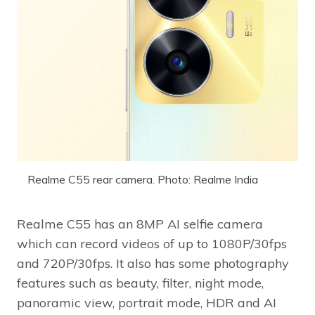
Realme C55 rear camera. Photo: Realme India
Realme C55 has an 8MP AI selfie camera
which can record videos of up to 1080P/30fps
and 720P/30fps. It also has some photography
features such as beauty, filter, night mode,
panoramic view, portrait mode, HDR and AI