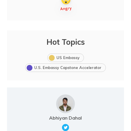
Hot Topics
US Embassy
U.S. Embassy Capstone Accelerator
Abhiyan Dahal