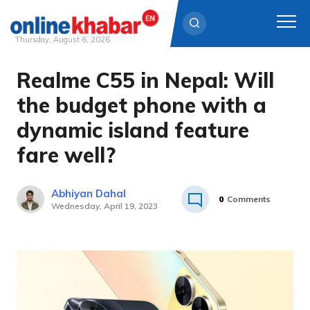
Thursday, August 6, 2026
Realme C55 in Nepal: Will
Skip
to
the budget phone with a
content
dynamic island feature
fare well?
Abhiyan Dahal
0
Comments
Wednesday, April 19, 2023