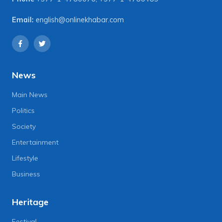
Email:
english@onlinekhabar.com
News
Main News
Politics
Society
Entertainment
Lifestyle
Business
Heritage
Festival