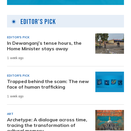
Editor's Pick
EDITOR'S PICK
In Dewanganj’s tense hours, the
Home Minister stays away
1 week ago
EDITOR'S PICK
Trapped behind the scam: The new
face of human trafficking
1 week ago
ART
Archetype: A dialogue across time,
tracing the transformation of
cultural memory