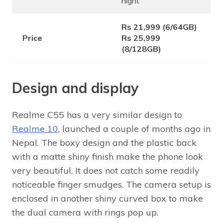
night
Rs 21,999 (6/64GB)
Price
Rs 25,999
(8/128GB)
Design and display
Realme C55 has a very similar design to
Realme 10
, launched a couple of months ago in
Nepal. The boxy design and the plastic back
with a matte shiny finish make the phone look
very beautiful. It does not catch some readily
noticeable finger smudges. The camera setup is
enclosed in another shiny curved box to make
the dual camera with rings pop up.