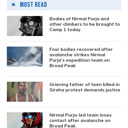
Most Read
Bodies of Nirmal Purja and
other climbers to be brought to
Camp 1 today
Four bodies recovered after
avalanche strikes Nirmal
Purja’s expedition team on
Broad Peak
Grieving father of teen killed in
Siraha protest demands justice
Nirmal Purja-led team loses
contact after avalanche on
Broad Peak