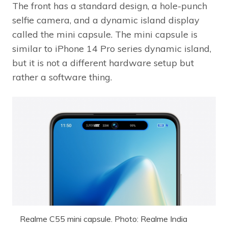
The front has a standard design, a hole-punch
selfie camera, and a dynamic island display
called the mini capsule. The mini capsule is
similar to iPhone 14 Pro series dynamic island,
but it is not a different hardware setup but
rather a software thing.
Realme C55 mini capsule. Photo: Realme India