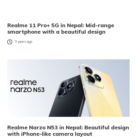
Realme 11 Pro+ 5G in Nepal: Mid-range
smartphone with a beautiful design
3 years ago
Realme Narzo N53 in Nepal: Beautiful design
with iPhone-like camera layout