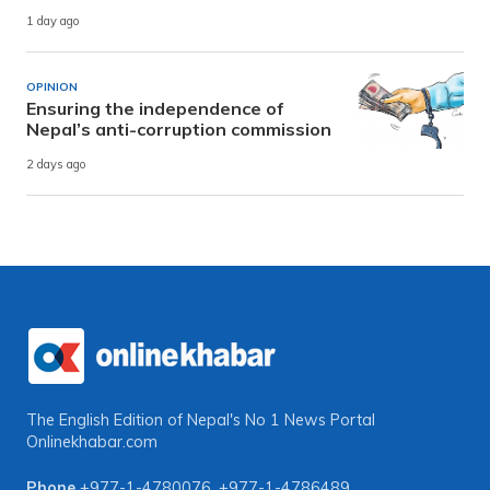
1 day ago
OPINION
Ensuring the independence of
Nepal’s anti-corruption commission
2 days ago
The English Edition of Nepal's No 1 News Portal
Onlinekhabar.com
Phone
+977-1-4780076
,
+977-1-4786489