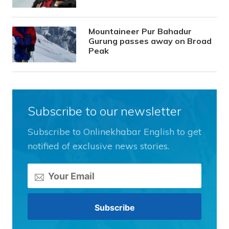
Mountaineer Pur Bahadur
Gurung passes away on Broad
Peak
Subscribe to our newsletter
Subscribe to Onlinekhabar English to get
notified of exclusive news stories.