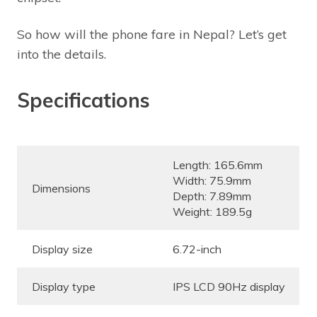
So how will the phone fare in Nepal? Let’s get
into the details.
Specifications
Length: 165.6mm
Width: 75.9mm
Dimensions
Depth: 7.89mm
Weight: 189.5g
Display size
6.72-inch
Display type
IPS LCD 90Hz display