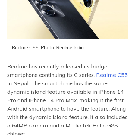
Realme C55. Photo: Realme India
Realme has recently released its budget
smartphone continuing its C series,
Realme C55
in Nepal. The smartphone has the same
dynamic island feature available in iPhone 14
Pro and iPhone 14 Pro Max, making it the first
Android smartphone to have the feature. Along
with the dynamic island feature, it also includes
a 64MP camera and a MediaTek Helio G88
chipset.