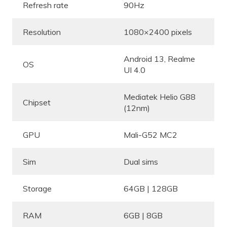
Refresh rate
90Hz
Resolution
1080×2400 pixels
Android 13, Realme
OS
UI 4.0
Mediatek Helio G88
Chipset
(12nm)
GPU
Mali-G52 MC2
Sim
Dual sims
Storage
64GB | 128GB
RAM
6GB | 8GB