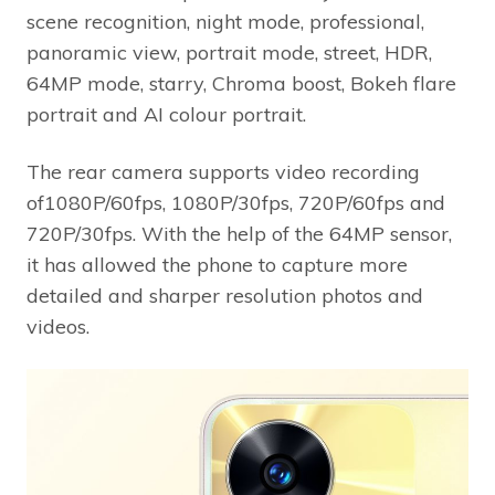
scene recognition, night mode, professional,
panoramic view, portrait mode, street, HDR,
64MP mode, starry, Chroma boost, Bokeh flare
portrait and AI colour portrait.
The rear camera supports video recording
of1080P/60fps, 1080P/30fps, 720P/60fps and
720P/30fps. With the help of the 64MP sensor,
it has allowed the phone to capture more
detailed and sharper resolution photos and
videos.