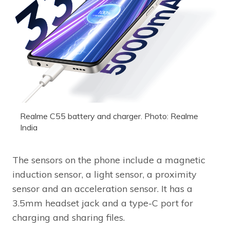
Realme C55 battery and charger. Photo: Realme
India
The sensors on the phone include a magnetic
induction sensor, a light sensor, a proximity
sensor and an acceleration sensor. It has a
3.5mm headset jack and a type-C port for
charging and sharing files.