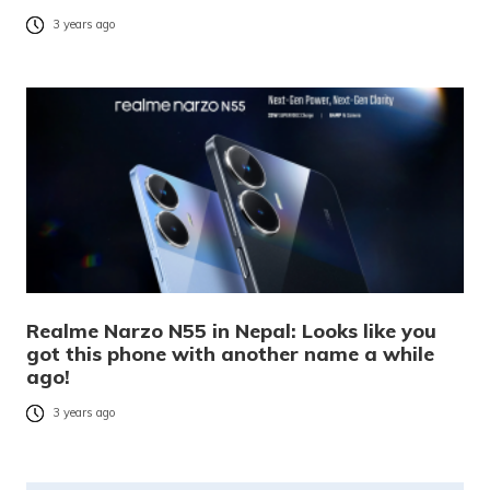
3 years ago
Realme Narzo N55 in Nepal: Looks like you
got this phone with another name a while
ago!
3 years ago