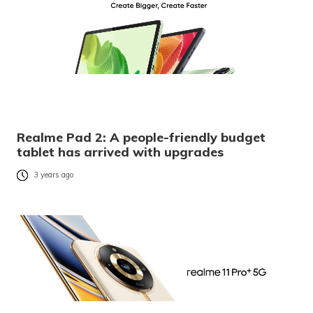
Realme Pad 2: A people-friendly budget
tablet has arrived with upgrades
3 years ago