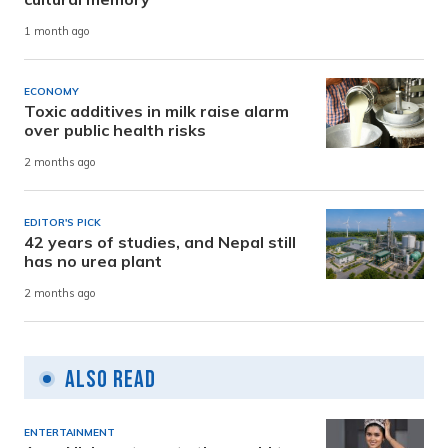
1 month ago
ECONOMY
Toxic additives in milk raise alarm
over public health risks
2 months ago
EDITOR'S PICK
42 years of studies, and Nepal still
has no urea plant
2 months ago
Also Read
ENTERTAINMENT