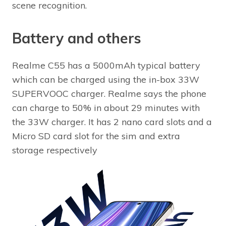
scene recognition.
Battery and others
Realme C55 has a 5000mAh typical battery
which can be charged using the in-box 33W
SUPERVOOC charger. Realme says the phone
can charge to 50% in about 29 minutes with
the 33W charger. It has 2 nano card slots and a
Micro SD card slot for the sim and extra
storage respectively