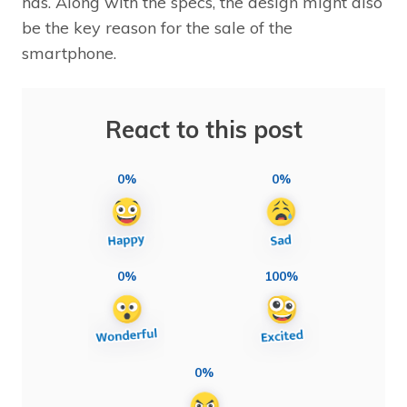
has. Along with the specs, the design might also
be the key reason for the sale of the
smartphone.
React to this post
0%
0%
0%
100%
0%