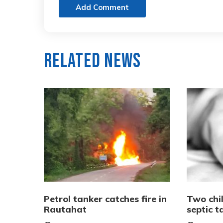
Add Comment
Related News
Petrol tanker catches fire in
Two chi
Rautahat
septic 