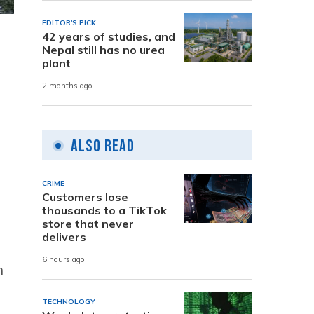
EDITOR'S PICK
42 years of studies, and
Nepal still has no urea
plant
2 months ago
Also Read
CRIME
Customers lose
thousands to a TikTok
store that never
delivers
6 hours ago
n
TECHNOLOGY