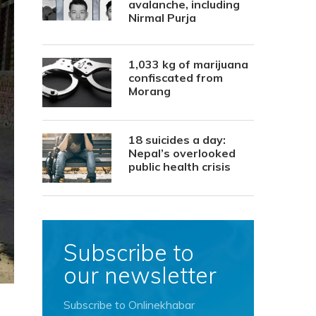
avalanche, including
Nirmal Purja
1,033 kg of marijuana
confiscated from
Morang
18 suicides a day:
Nepal’s overlooked
public health crisis
Subscribe to
our newsletter
Subscribe to Onlinekhabar