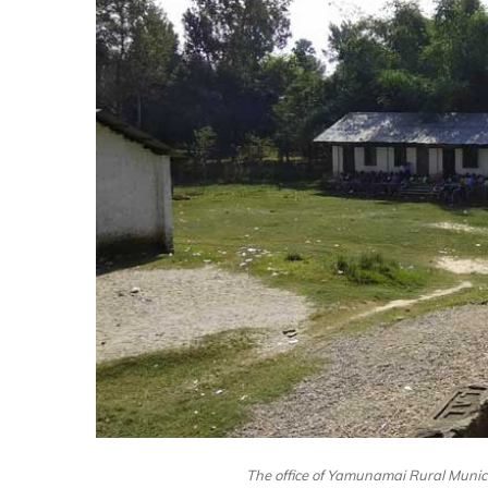
The office of Yamunamai Rural Municipa