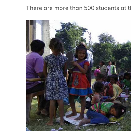
There are more than 500 students at t