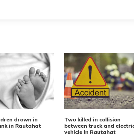
ldren drown in
Two killed in collision
tank in Rautahat
between truck and electri
vehicle in Rautahat