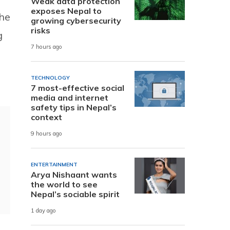
Weak data protection
exposes Nepal to
the
growing cybersecurity
risks
g
7 hours ago
TECHNOLOGY
7 most-effective social
media and internet
safety tips in Nepal’s
context
9 hours ago
ENTERTAINMENT
Arya Nishaant wants
the world to see
Nepal’s sociable spirit
1 day ago