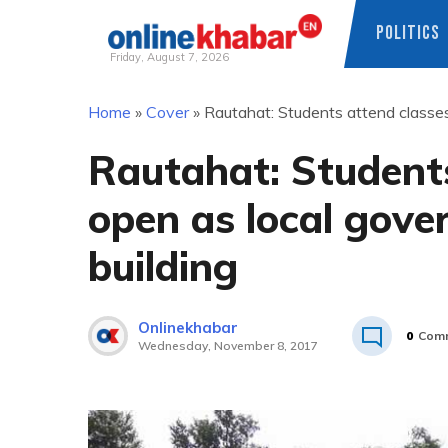
POLITICS
Friday, August 7, 2026
Skip
Home
»
Cover
»
Rautahat: Students attend classes
to
content
Rautahat: Students
open as local gove
building
Onlinekhabar
0
Com
Wednesday, November 8, 2017