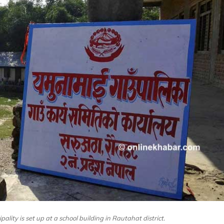
lity is set up at a school building in Rautahat district.