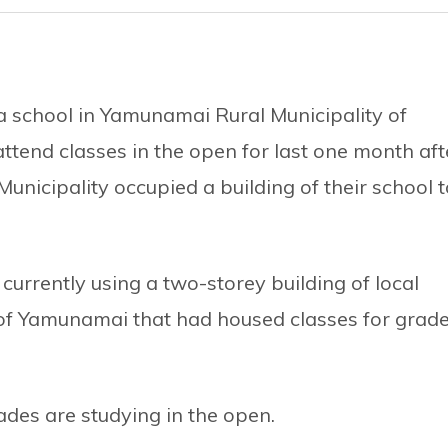
a school in Yamunamai Rural Municipality of
attend classes in the open for last one month aft
Municipality occupied a building of their school t
 currently using a two-storey building of local
of Yamunamai that had housed classes for grad
ades are studying in the open.