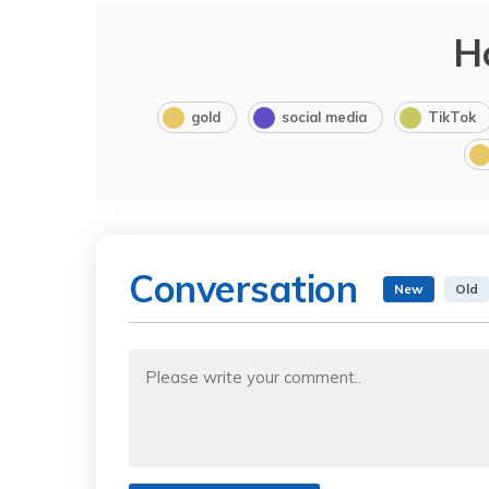
H
gold
social media
TikTok
Conversation
New
Old