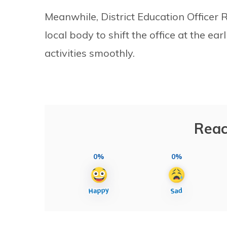
Meanwhile, District Education Officer
local body to shift the office at the ea
activities smoothly.
Reac
0%
0%