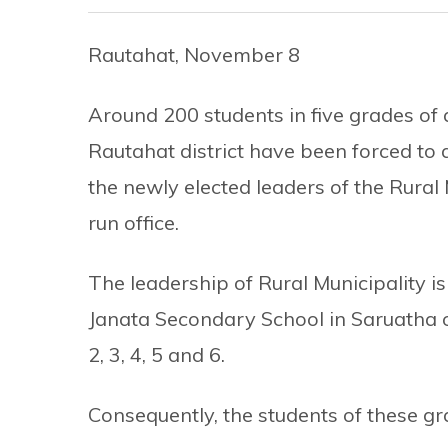
Rautahat, November 8
Around 200 students in five grades of 
Rautahat district have been forced to 
the newly elected leaders of the Rural 
run office.
The leadership of Rural Municipality is
Janata Secondary School in Saruatha 
2, 3, 4, 5 and 6.
Consequently, the students of these gr