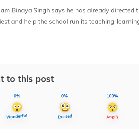
 Ram Binaya Singh says he has already directed 
rliest and help the school run its teaching-learnin
t to this post
0%
0%
100%