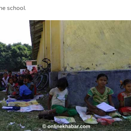
he school.