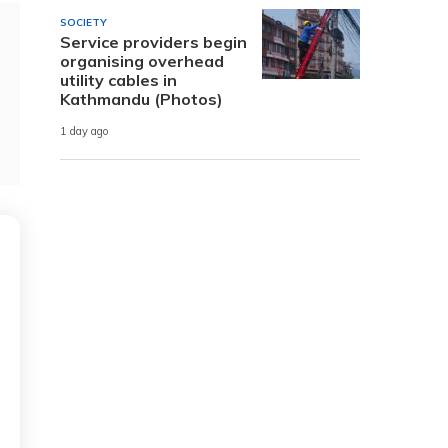
SOCIETY
Service providers begin
organising overhead
utility cables in
Kathmandu (Photos)
1 day ago