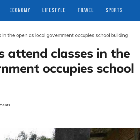
ECONOMY
LIFESTYLE
TRAVEL
SPORTS
 in the open as local government occupies school building
 attend classes in the
rnment occupies school
ments