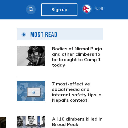
नेपाली
Sign up
Most Read
Bodies of Nirmal Purja
and other climbers to
be brought to Camp 1
today
7 most-effective
social media and
internet safety tips in
Nepal’s context
All 10 climbers killed in
Broad Peak