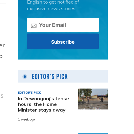
English to get notified of
exclusive news stories.
er
o
Editor's Pick
EDITOR'S PICK
es
In Dewanganj’s tense
hours, the Home
Minister stays away
1 week ago