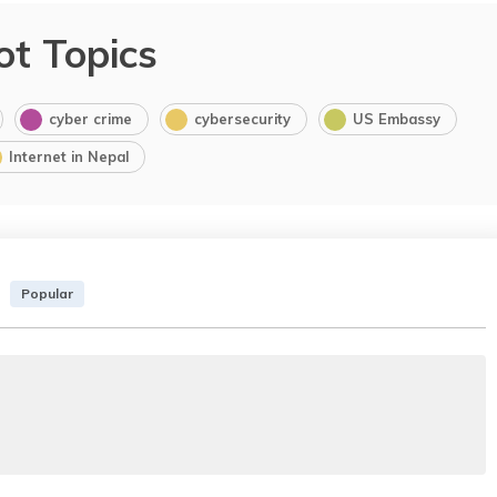
ot Topics
cyber crime
cybersecurity
US Embassy
Internet in Nepal
Popular