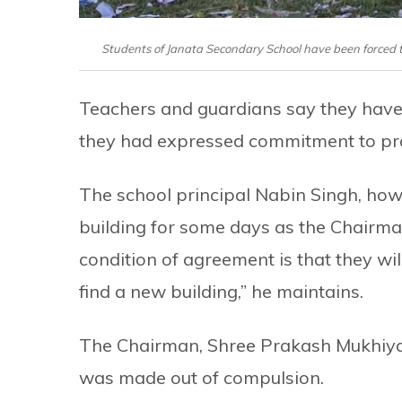
Students of Janata Secondary School have been forced to
Teachers and guardians say they have
they had expressed commitment to prom
The school principal Nabin Singh, how
building for some days as the Chairman
condition of agreement is that they will
find a new building,” he maintains.
The Chairman, Shree Prakash Mukhiya, 
was made out of compulsion.