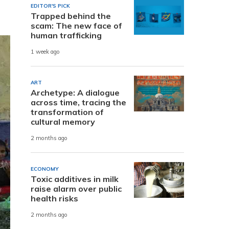
EDITOR'S PICK
Trapped behind the
scam: The new face of
human trafficking
1 week ago
ART
Archetype: A dialogue
across time, tracing the
transformation of
cultural memory
2 months ago
ECONOMY
Toxic additives in milk
raise alarm over public
health risks
2 months ago