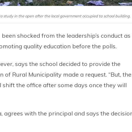
 study in the open after the local government occupied ta school building.
 been shocked from the leadership’s conduct as
oting quality education before the polls.
ever, says the school decided to provide the
 of Rural Municipality made a request. “But, the
 shift the office after some days once they will
agrees with the principal and says the decisio