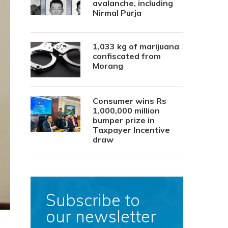
avalanche, including
Nirmal Purja
1,033 kg of marijuana
confiscated from
Morang
Consumer wins Rs
1,000,000 million
bumper prize in
Taxpayer Incentive
draw
Subscribe to
our newsletter