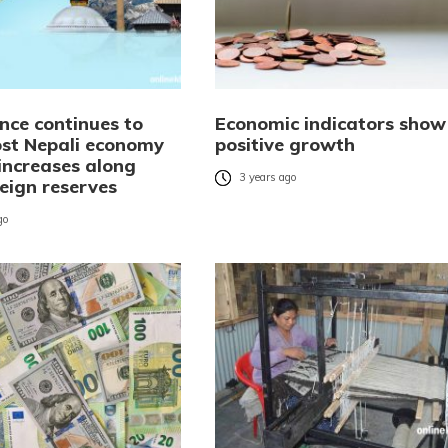
nce continues to
Economic indicators show
ost Nepali economy
positive growth
increases along
3 years ago
eign reserves
go