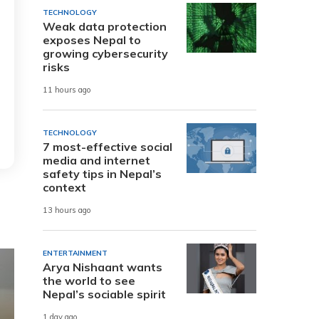
TECHNOLOGY
Weak data protection
exposes Nepal to
growing cybersecurity
risks
11 hours ago
TECHNOLOGY
7 most-effective social
media and internet
safety tips in Nepal’s
context
13 hours ago
ENTERTAINMENT
Arya Nishaant wants
the world to see
Nepal’s sociable spirit
1 day ago