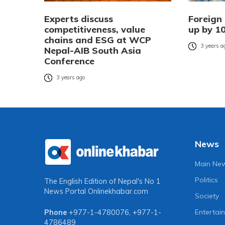
Experts discuss
Foreign
competitiveness, value
up by 10
chains and ESG at WCP
3 years a
Nepal-AIB South Asia
Conference
3 years ago
News
Main Ne
Politics
The English Edition of Nepal's No 1
News Portal
Onlinekhabar.com
Society
Entertai
Phone
+977-1-4780076
,
+977-1-
4786489