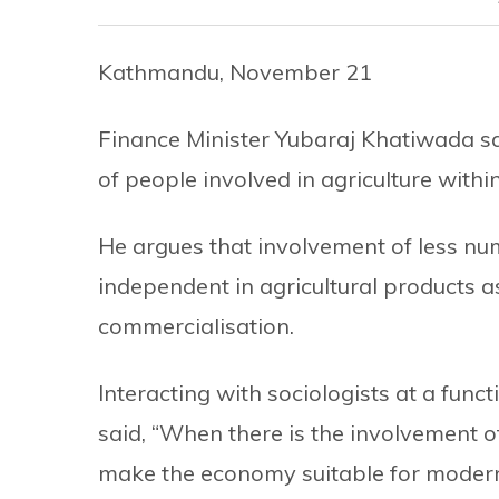
Kathmandu, November 21
Finance Minister Yubaraj Khatiwada sa
of people involved in agriculture withi
He argues that involvement of less nu
independent in agricultural products a
commercialisation.
Interacting with sociologists at a fun
said, “When there is the involvement o
make the economy suitable for modern 