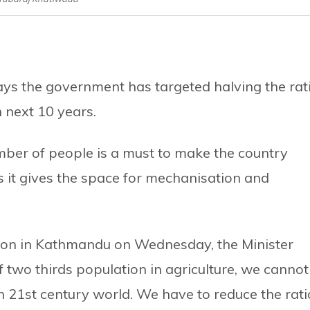
ys the government has targeted halving the rat
n next 10 years.
mber of people is a must to make the country
s it gives the space for mechanisation and
ction in Kathmandu on Wednesday, the Minister
f two thirds population in agriculture, we cannot
21st century world. We have to reduce the rati