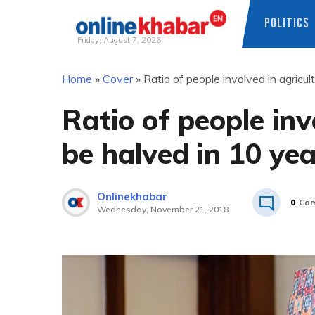
POLITICS
Friday, August 7, 2026
Skip
Home
»
Cover
»
Ratio of people involved in agricu
to
content
Ratio of people inv
be halved in 10 ye
Onlinekhabar
0
Co
Wednesday, November 21, 2018