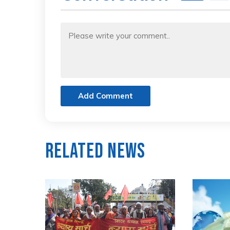
Add Comment
Related News