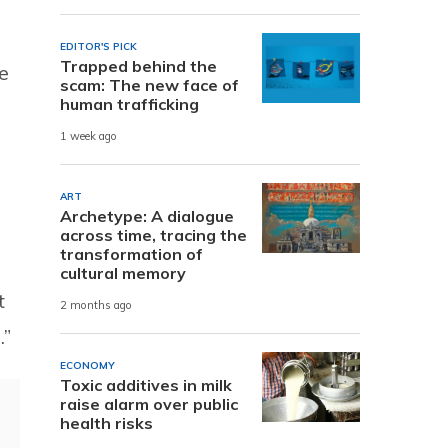
EDITOR'S PICK
Trapped behind the
e
scam: The new face of
human trafficking
1 week ago
ART
Archetype: A dialogue
across time, tracing the
transformation of
cultural memory
t
2 months ago
.”
ECONOMY
Toxic additives in milk
raise alarm over public
health risks