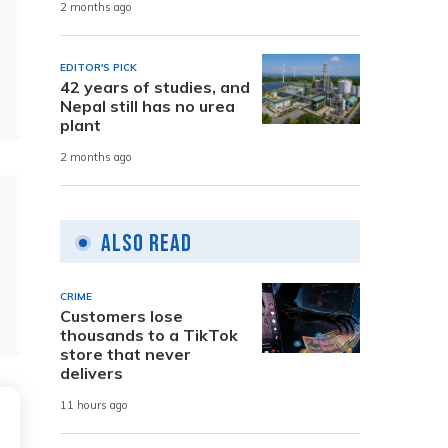
2 months ago
EDITOR'S PICK
42 years of studies, and
Nepal still has no urea
plant
2 months ago
Also Read
CRIME
Customers lose
thousands to a TikTok
store that never
delivers
11 hours ago