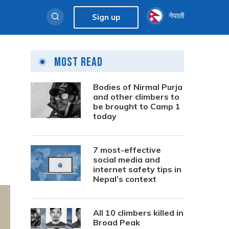
नेपाली
Sign up
Most Read
Bodies of Nirmal Purja
and other climbers to
be brought to Camp 1
today
7 most-effective
social media and
internet safety tips in
Nepal’s context
All 10 climbers killed in
Broad Peak