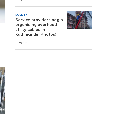
SOCIETY
Service providers begin
organising overhead
utility cables in
Kathmandu (Photos)
1 day ago