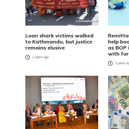
Loan shark victims walked
Remitta
to Kathmandu, but justice
help bo
remains elusive
as BOP 
with for
2 years ago
3 years a