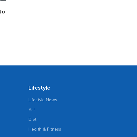
to
Lifestyle
Lifestyle News
Art
Diet
Health & Fitness