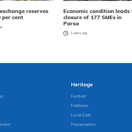
 exchange reserves
Economic condition leads 
 per cent
closure of 177 SMEs in
Parsa
go
3 years ago
Heritage
ws
Festival
Folklores
Local Eats
nment
Preservation