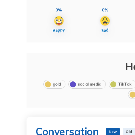
0%
0%
H
gold
social media
TikTok
Conversation
New
Old