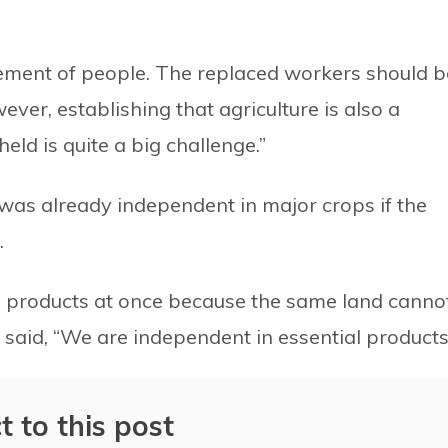
vement of people. The replaced workers should b
ever, establishing that agriculture is also a
ld is quite a big challenge.”
as already independent in major crops if the
.
 products at once because the same land canno
 said, “We are independent in essential products
t to this post