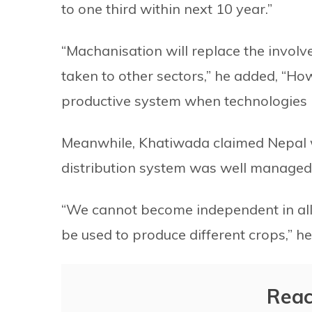
to one third within next 10 year.”
“Machanisation will replace the invol
taken to other sectors,” he added, “How
productive system when technologies he
Meanwhile, Khatiwada claimed Nepal w
distribution system was well managed
“We cannot become independent in all
be used to produce different crops,” he
Reac