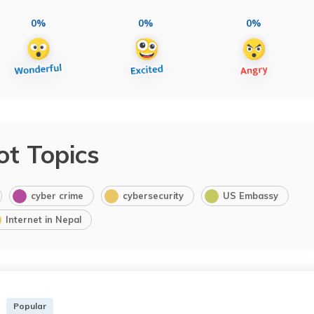
0%
0%
0%
ot Topics
cyber crime
cybersecurity
US Embassy
Internet in Nepal
Popular