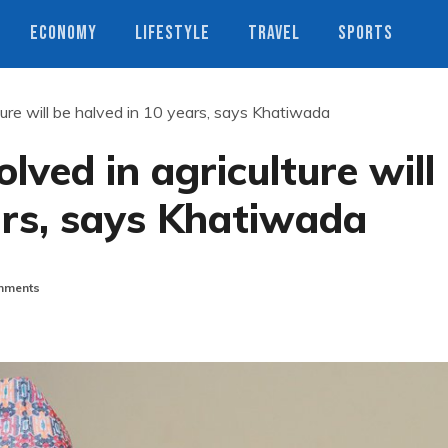
ECONOMY
LIFESTYLE
TRAVEL
SPORTS
lture will be halved in 10 years, says Khatiwada
olved in agriculture will
ars, says Khatiwada
mments