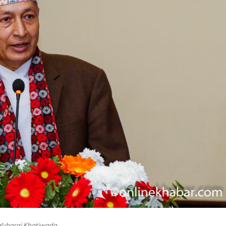
Yubaraj Khatiwada