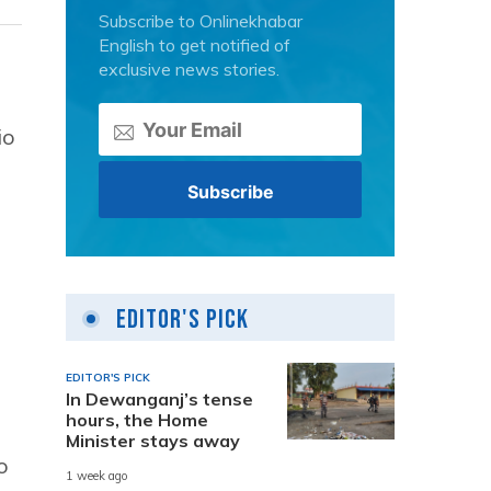
Subscribe to Onlinekhabar
English to get notified of
exclusive news stories.
io
Editor's Pick
EDITOR'S PICK
In Dewanganj’s tense
hours, the Home
Minister stays away
o
1 week ago