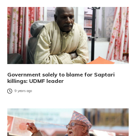
Government solely to blame for Saptari
killings: UDMF leader
9 years ago