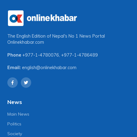
The English Edition of Nepal's No 1 News Portal
Onlinekhabar.com
Phone
+977-1-4780076
,
+977-1-4786489
Email:
english@onlinekhabar.com
News
Main News
Politics
Society