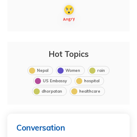
Hot Topics
Nepal
Women
rain
US Embassy
hospital
dhorpatan
healthcare
Conversation