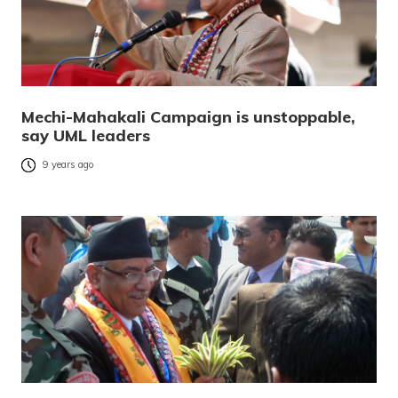
Mechi-Mahakali Campaign is unstoppable,
say UML leaders
9 years ago