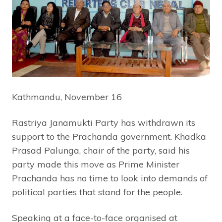
Kathmandu, November 16
Rastriya Janamukti Party has withdrawn its
support to the Prachanda government. Khadka
Prasad Palunga, chair of the party, said his
party made this move as Prime Minister
Prachanda has no time to look into demands of
political parties that stand for the people.
Speaking at a face-to-face organised at