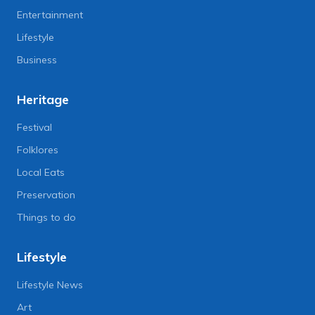
Entertainment
Lifestyle
Business
Heritage
Festival
Folklores
Local Eats
Preservation
Things to do
Lifestyle
Lifestyle News
Art