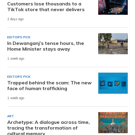
Customers lose thousands to a
TikTok store that never delivers
2 days ago
EDITOR'S PICK
In Dewanganj’s tense hours, the
Home Minister stays away
1 week ago
EDITOR'S PICK
Trapped behind the scam: The new
face of human trafficking
1 week ago
ART
Archetype: A dialogue across time,
tracing the transformation of
cultural memory