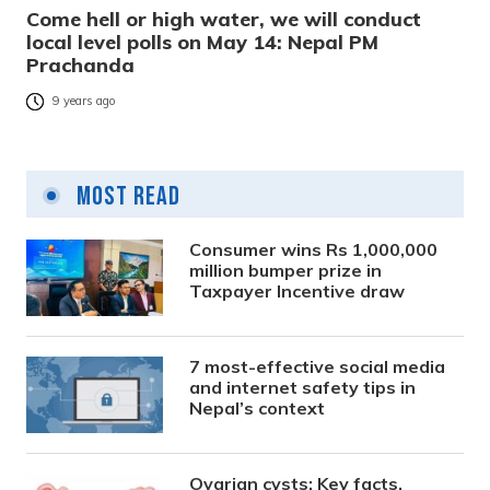
Come hell or high water, we will conduct
local level polls on May 14: Nepal PM
Prachanda
9 years ago
Most Read
Consumer wins Rs 1,000,000
million bumper prize in
Taxpayer Incentive draw
7 most-effective social media
and internet safety tips in
Nepal’s context
Ovarian cysts: Key facts,