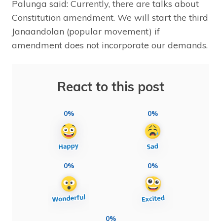
Palunga said: Currently, there are talks about
Constitution amendment. We will start the third
Janaandolan (popular movement) if
amendment does not incorporate our demands.
React to this post
0%
0%
0%
0%
0%