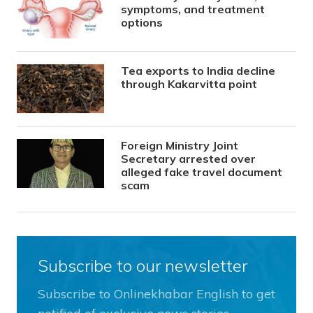
symptoms, and treatment
options
Tea exports to India decline
through Kakarvitta point
Foreign Ministry Joint
Secretary arrested over
alleged fake travel document
scam
Subscribe to our newsletter
Subscribe to Onlinekhabar English to get