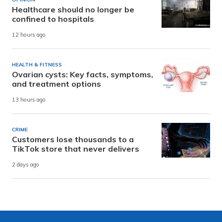
Healthcare should no longer be
confined to hospitals
12 hours ago
HEALTH & FITNESS
Ovarian cysts: Key facts, symptoms,
and treatment options
13 hours ago
CRIME
Customers lose thousands to a
TikTok store that never delivers
2 days ago