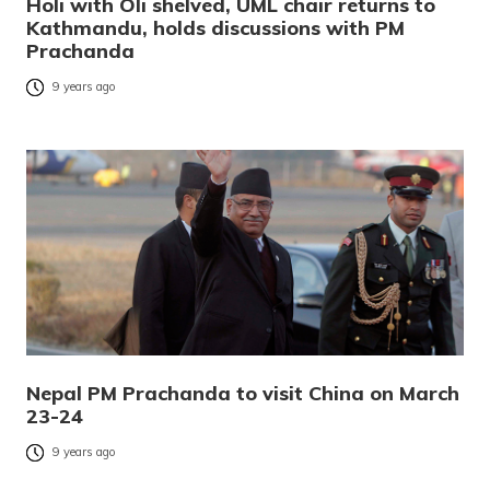
Holi with Oli shelved, UML chair returns to
Kathmandu, holds discussions with PM
Prachanda
9 years ago
Nepal PM Prachanda to visit China on March
23-24
9 years ago