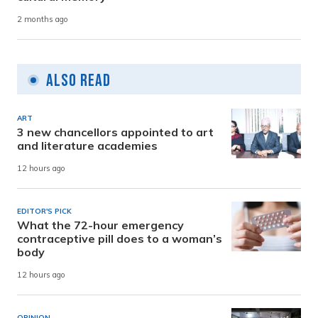
2 months ago
Also Read
ART
3 new chancellors appointed to art
and literature academies
12 hours ago
EDITOR'S PICK
What the 72-hour emergency
contraceptive pill does to a woman’s
body
12 hours ago
OPINION