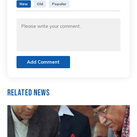
New
Old
Popular
Add Comment
Related News