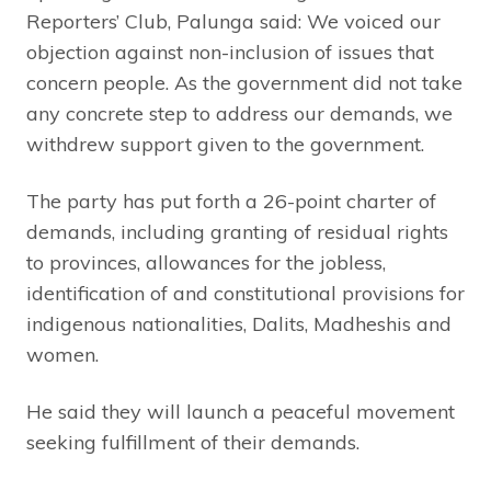
Reporters’ Club, Palunga said: We voiced our
objection against non-inclusion of issues that
concern people. As the government did not take
any concrete step to address our demands, we
withdrew support given to the government.
The party has put forth a 26-point charter of
demands, including granting of residual rights
to provinces, allowances for the jobless,
identification of and constitutional provisions for
indigenous nationalities, Dalits, Madheshis and
women.
He said they will launch a peaceful movement
seeking fulfillment of their demands.