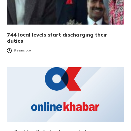
744 local levels start discharging their
duties
9 years ago