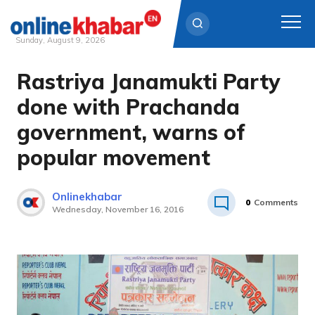
Sunday, August 9, 2026
Rastriya Janamukti Party
Skip
to
done with Prachanda
content
government, warns of
popular movement
Onlinekhabar
0
Comments
Wednesday, November 16, 2016