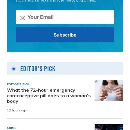
notified of exclusive news stories.
Editor's Pick
EDITOR'S PICK
What the 72-hour emergency
contraceptive pill does to a woman’s
body
12 hours ago
CRIME