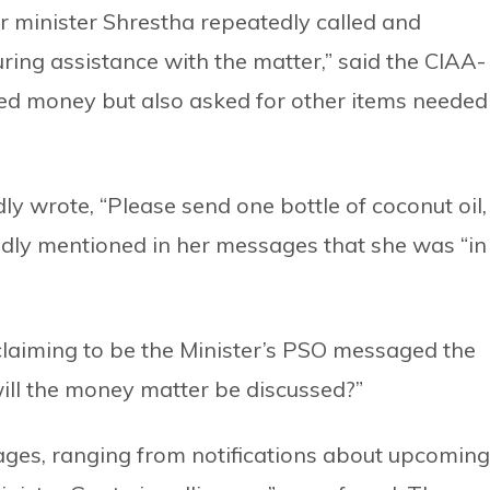
r minister Shrestha repeatedly called and
ing assistance with the matter,” said the CIAA-
sted money but also asked for other items needed
y wrote, “Please send one bottle of coconut oil,
tedly mentioned in her messages that she was “in
laiming to be the Minister’s PSO messaged the
will the money matter be discussed?”
ges, ranging from notifications about upcoming