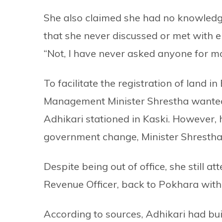
She also claimed she had no knowledg
that she never discussed or met with e
“Not, I have never asked anyone for mon
To facilitate the registration of land i
Management Minister Shrestha wante
Adhikari stationed in Kaski. However, 
government change, Minister Shrestha l
Despite being out of office, she still a
Revenue Officer, back to Pokhara with
According to sources, Adhikari had bui