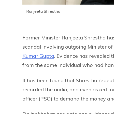
Ranjeeta Shrestha
Former Minister Ranjeeta Shrestha has
scandal involving outgoing Minister o
Kumar Gupta
. Evidence has revealed
from the same individual who had han
It has been found that Shrestha repe
recorded the audio, and even asked fo
officer (PSO) to demand the money an
Onlinekhabar has obtained evidence th