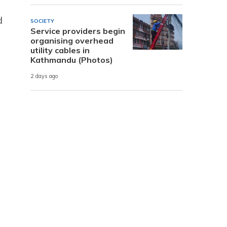
d
SOCIETY
Service providers begin
organising overhead
utility cables in
Kathmandu (Photos)
2 days ago