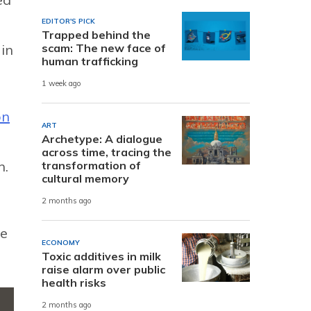
EDITOR'S PICK
Trapped behind the
scam: The new face of
in
human trafficking
1 week ago
on
ART
Archetype: A dialogue
across time, tracing the
h.
transformation of
cultural memory
2 months ago
he
ECONOMY
Toxic additives in milk
raise alarm over public
health risks
2 months ago