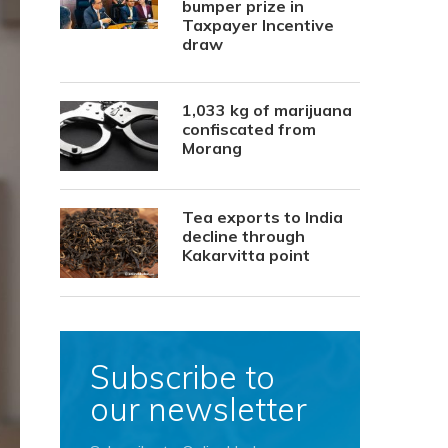
bumper prize in
Taxpayer Incentive
draw
1,033 kg of marijuana
confiscated from
Morang
Tea exports to India
decline through
Kakarvitta point
Subscribe to
our newsletter