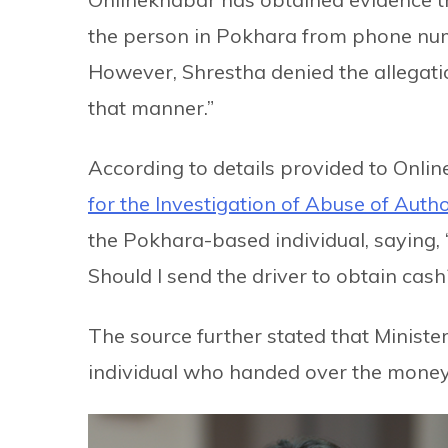
the person in Pokhara from phone n
However, Shrestha denied the allegati
that manner.”
According to details provided to Onlin
for the Investigation of Abuse of Auth
the Pokhara-based individual, saying, 
Should I send the driver to obtain cash
The source further stated that Ministe
individual who handed over the money