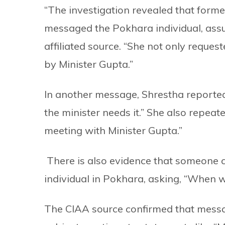
“The investigation revealed that forme
messaged the Pokhara individual, assur
affiliated source. “She not only reque
by Minister Gupta.”
In another message, Shrestha reportedl
the minister needs it.” She also repea
meeting with Minister Gupta.”
There is also evidence that someone c
individual in Pokhara, asking, “When 
The CIAA source confirmed that messa