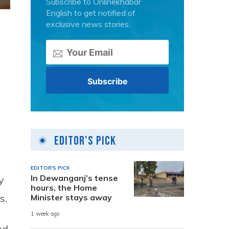
Subscribe to Onlinekhabar
English to get notified of
exclusive news stories.
Editor's Pick
EDITOR'S PICK
In Dewanganj’s tense
y
hours, the Home
s.
Minister stays away
1 week ago
ed