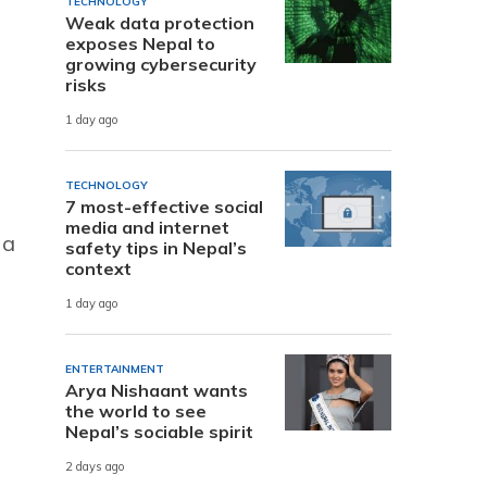
TECHNOLOGY
Weak data protection
exposes Nepal to
growing cybersecurity
risks
1 day ago
TECHNOLOGY
7 most-effective social
media and internet
 a
safety tips in Nepal’s
context
1 day ago
ENTERTAINMENT
Arya Nishaant wants
the world to see
Nepal’s sociable spirit
2 days ago