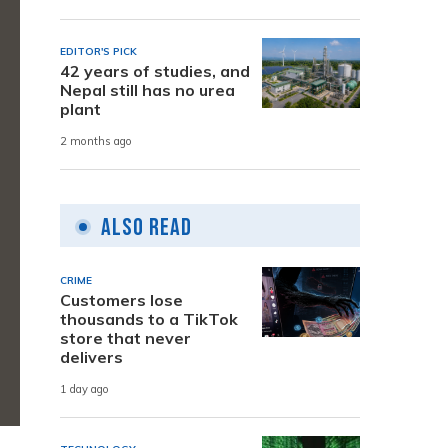
EDITOR'S PICK
42 years of studies, and
Nepal still has no urea
plant
2 months ago
Also Read
CRIME
Customers lose
thousands to a TikTok
store that never
delivers
1 day ago