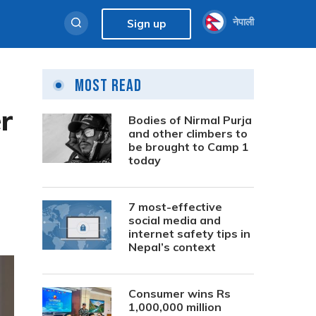
नेपाली
Sign up
Most Read
r
Bodies of Nirmal Purja
and other climbers to
be brought to Camp 1
today
7 most-effective
social media and
internet safety tips in
Nepal’s context
Consumer wins Rs
1,000,000 million