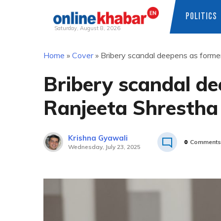
POLITICS
Saturday, August 8, 2026
Skip
Home
»
Cover
»
Bribery scandal deepens as forme
to
content
Bribery scandal de
Ranjeeta Shrestha
Krishna Gyawali
0
Comments
Wednesday, July 23, 2025