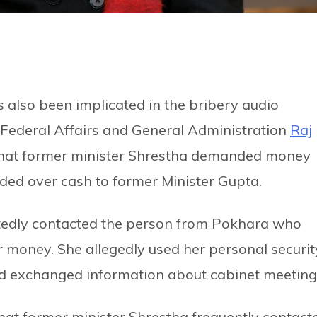
 also been implicated in the bribery audio
f Federal Affairs and General Administration
Raj
 that former minister Shrestha demanded money
ded over cash to former Minister Gupta.
atedly contacted the person from Pokhara who
r money. She allegedly used her personal securit
d exchanged information about cabinet meeting
at former minister Shrestha frequently contact