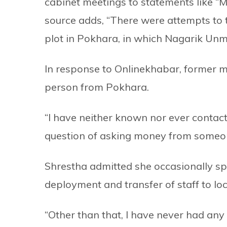
cabinet meetings to statements like “M
source adds, “There were attempts to t
plot in Pokhara, in which Nagarik Unm
In response to Onlinekhabar, former m
person from Pokhara.
“I have neither known nor ever contact
question of asking money from someon
Shrestha admitted she occasionally sp
deployment and transfer of staff to loc
“Other than that, I have never had any