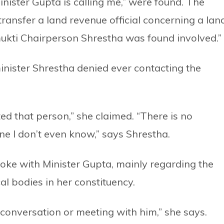
inister Gupta is calling me,” were found. The
ransfer a land revenue official concerning a lan
ukti Chairperson Shrestha was found involved.”
inister Shrestha denied ever contacting the
ed that person,” she claimed. “There is no
e I don’t even know,” says Shrestha.
oke with Minister Gupta, mainly regarding the
al bodies in her constituency.
 conversation or meeting with him,” she says.