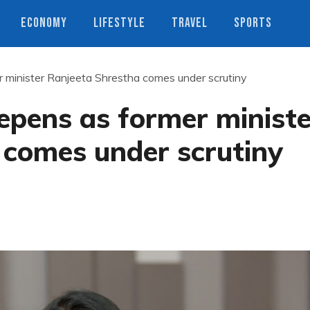
ECONOMY
LIFESTYLE
TRAVEL
SPORTS
r minister Ranjeeta Shrestha comes under scrutiny
epens as former ministe
 comes under scrutiny