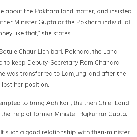
e about the Pokhara land matter, and insisted
ither Minister Gupta or the Pokhara individual.
ey like that,” she states.
n Batule Chaur Lichibari, Pokhara, the Land
d to keep Deputy-Secretary Ram Chandra
he was transferred to Lamjung, and after the
ost her position.
ttempted to bring Adhikari, the then Chief Land
 the help of former Minister Rajkumar Gupta.
lt such a good relationship with then-minister