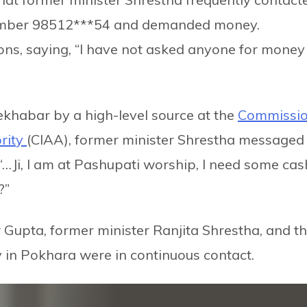
umber 98512***54 and demanded money.
ons, saying, “I have not asked anyone for money 
ekhabar by a high-level source at the
Commissi
ority
(CIAA), former minister Shrestha messaged
“…Ji, I am at Pashupati worship, I need some cas
?”
r Gupta, former minister Ranjita Shrestha, and t
 in Pokhara were in continuous contact.