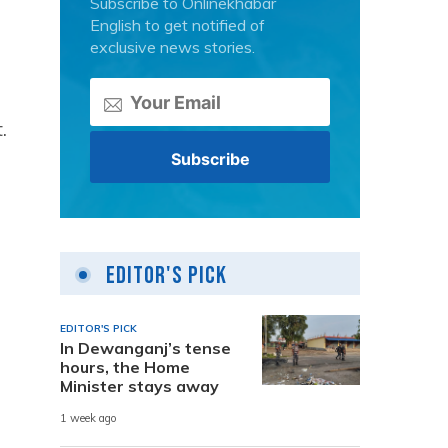
Subscribe to Onlinekhabar
English to get notified of
exclusive news stories.
.
Editor's Pick
EDITOR'S PICK
In Dewanganj’s tense
hours, the Home
Minister stays away
1 week ago