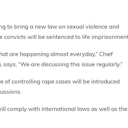
g to bring a new law on sexual violence and
e convicts will be sentenced to life imprisonment
hat are happening almost everyday,” Chief
 says, “We are discussing this issue regularly.”
e of controlling rape cases will be introduced
ussions.
ill comply with international laws as well as the