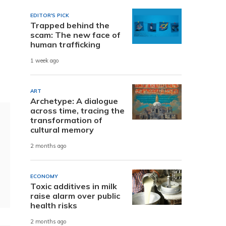
EDITOR'S PICK
Trapped behind the
scam: The new face of
human trafficking
1 week ago
ART
Archetype: A dialogue
across time, tracing the
transformation of
cultural memory
2 months ago
ECONOMY
Toxic additives in milk
raise alarm over public
health risks
2 months ago