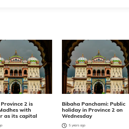
Province 2 is
Bibaha Panchami: Public
Madhes with
holiday in Province 2 on
 as its capital
Wednesday
go
5 years ago