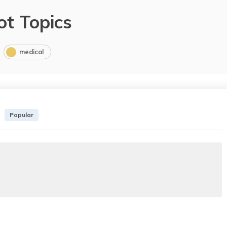
ot Topics
medical
Popular