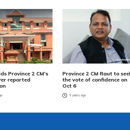
ids Province 2 CM’s
Province 2 CM Raut to see
ver reported
the vote of confidence on
ion
Oct 6
go
5 years ago