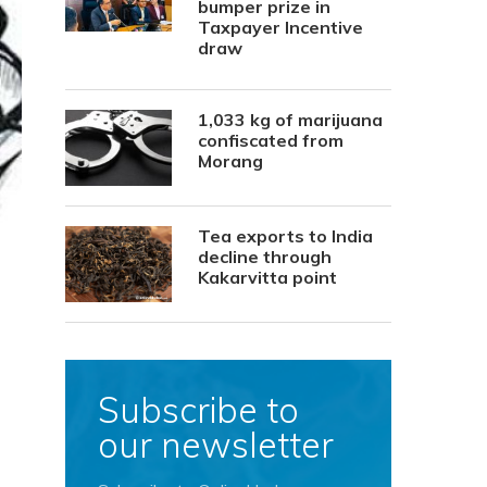
bumper prize in
Taxpayer Incentive
draw
1,033 kg of marijuana
confiscated from
Morang
Tea exports to India
decline through
Kakarvitta point
Subscribe to
our newsletter