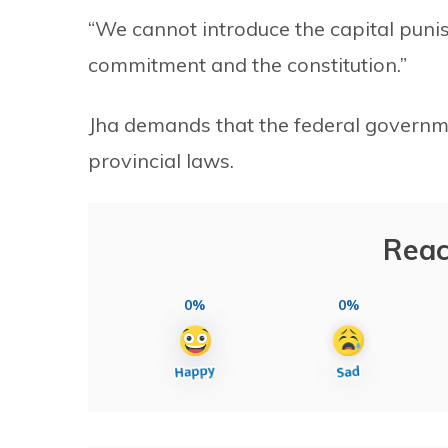
“We cannot introduce the capital punis
commitment and the constitution.”
Jha demands that the federal governm
provincial laws.
Reac
0%
0%