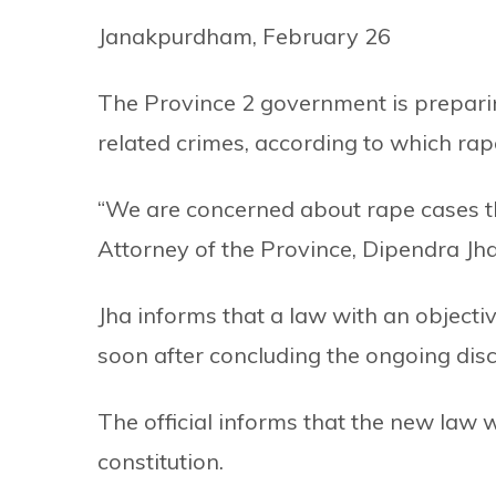
Janakpurdham, February 26
The Province 2 government is preparin
related crimes, according to which rap
“We are concerned about rape cases t
Attorney of the Province, Dipendra Jha,
Jha informs that a law with an objectiv
soon after concluding the ongoing disc
The official informs that the new law w
constitution.