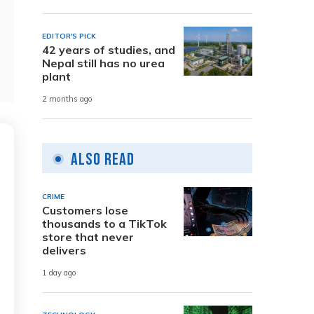
EDITOR'S PICK
42 years of studies, and
Nepal still has no urea
plant
2 months ago
Also Read
CRIME
Customers lose
thousands to a TikTok
store that never
delivers
1 day ago