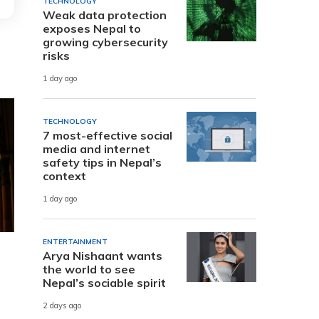
TECHNOLOGY
Weak data protection
exposes Nepal to
growing cybersecurity
risks
1 day ago
TECHNOLOGY
7 most-effective social
media and internet
safety tips in Nepal’s
context
1 day ago
ENTERTAINMENT
Arya Nishaant wants
the world to see
Nepal’s sociable spirit
2 days ago