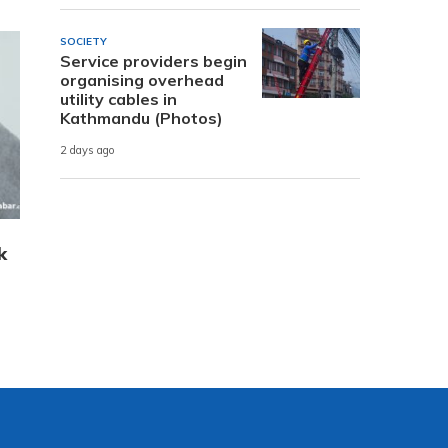
SOCIETY
Service providers begin
organising overhead
utility cables in
Kathmandu (Photos)
2 days ago
k