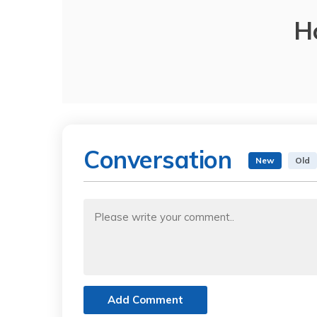
H
Conversation
New
Old
Add Comment