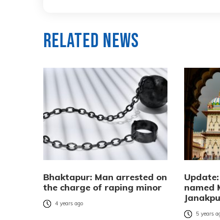
Related News
Bhaktapur: Man arrested on
Update: 
the charge of raping minor
named 
Janakpur
4 years ago
5 years a