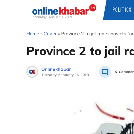
POLITICS
Saturday, August 8, 2026
Skip
Home
»
Cover
»
Province 2 to jail rape convicts for 
to
content
Province 2 to jail r
Onlinekhabar
0
Commen
Tuesday, February 26, 2019