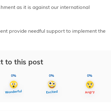
hment as it is against our international
ent provide needful support to implement the
t to this post
0%
0%
0%