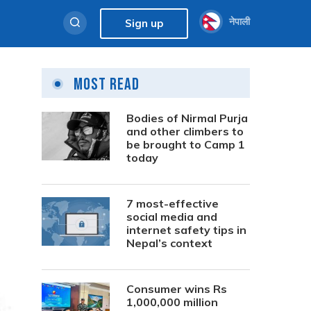
नेपाली
Sign up
Most Read
Bodies of Nirmal Purja
and other climbers to
be brought to Camp 1
today
7 most-effective
social media and
internet safety tips in
Nepal’s context
Consumer wins Rs
1,000,000 million