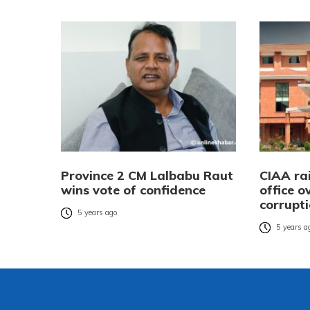
Province 2 CM Lalbabu Raut
CIAA ra
wins vote of confidence
office o
corrupt
5 years ago
5 years a