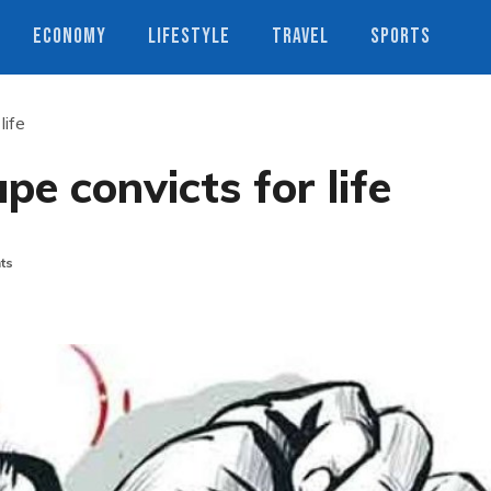
ECONOMY
LIFESTYLE
TRAVEL
SPORTS
life
ape convicts for life
ts