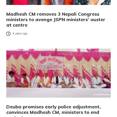
Madhesh CM removes 3 Nepali Congress
ministers to avenge JSPN ministers’ ouster
at centre
4 years ago
Deuba promises early police adjustment,
convinces Madhesh CM, ministers to end