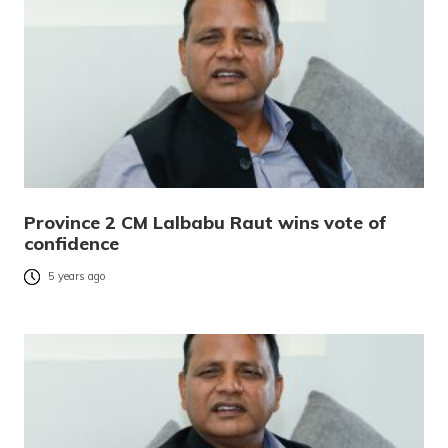
Province 2 CM Lalbabu Raut wins vote of
confidence
5 years ago