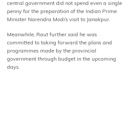
central government did not spend even a single
penny for the preparation of the Indian Prime
Minister Narendra Modi’s visit to Janakpur.
Meanwhile, Raut further said he was
committed to taking forward the plans and
programmes made by the provincial
government through budget in the upcoming
days.