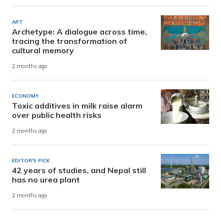
ART
Archetype: A dialogue across time,
tracing the transformation of
cultural memory
2 months ago
ECONOMY
Toxic additives in milk raise alarm
over public health risks
2 months ago
EDITOR'S PICK
42 years of studies, and Nepal still
has no urea plant
2 months ago