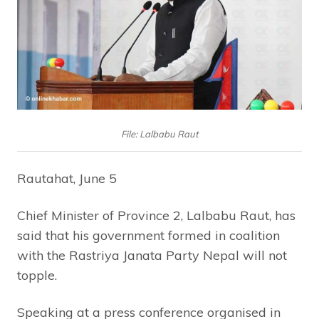
File: Lalbabu Raut
Rautahat, June 5
Chief Minister of Province 2, Lalbabu Raut, has
said that his government formed in coalition
with the Rastriya Janata Party Nepal will not
topple.
Speaking at a press conference organised in