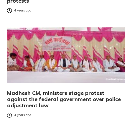
protests
4 years ago
Madhesh CM, ministers stage protest
against the federal government over police
adjustment law
4 years ago