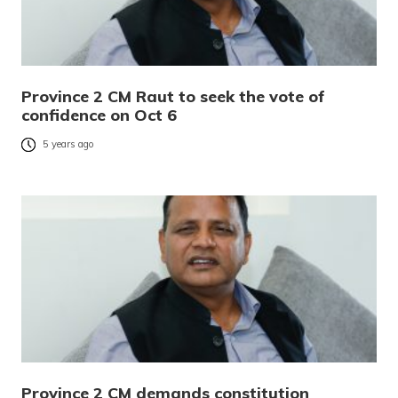
Province 2 CM Raut to seek the vote of
confidence on Oct 6
5 years ago
Province 2 CM demands constitution