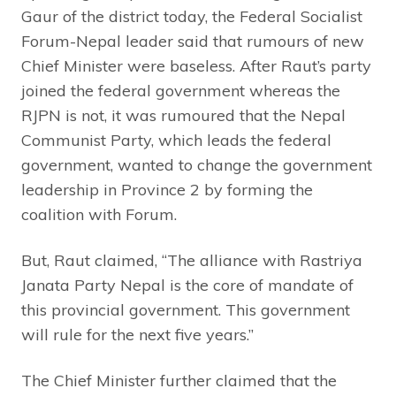
Gaur of the district today, the Federal Socialist
Forum-Nepal leader said that rumours of new
Chief Minister were baseless. After Raut’s party
joined the federal government whereas the
RJPN is not, it was rumoured that the Nepal
Communist Party, which leads the federal
government, wanted to change the government
leadership in Province 2 by forming the
coalition with Forum.
But, Raut claimed, “The alliance with Rastriya
Janata Party Nepal is the core of mandate of
this provincial government. This government
will rule for the next five years.”
The Chief Minister further claimed that the