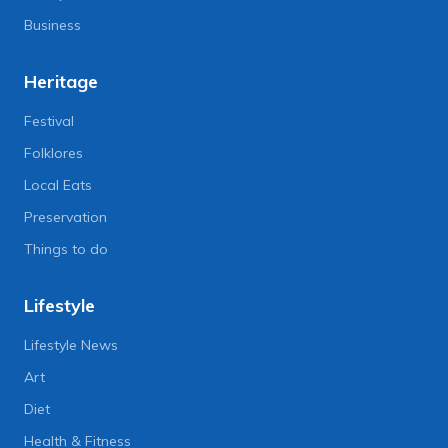
Business
Heritage
Festival
Folklores
Local Eats
Preservation
Things to do
Lifestyle
Lifestyle News
Art
Diet
Health & Fitness