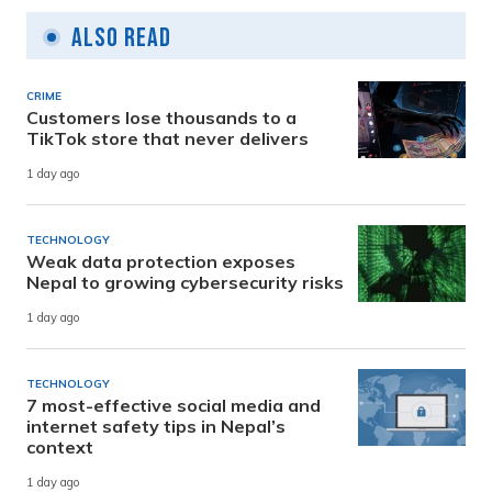
Also Read
CRIME
Customers lose thousands to a
TikTok store that never delivers
1 day ago
TECHNOLOGY
Weak data protection exposes
Nepal to growing cybersecurity risks
1 day ago
TECHNOLOGY
7 most-effective social media and
internet safety tips in Nepal’s
context
1 day ago