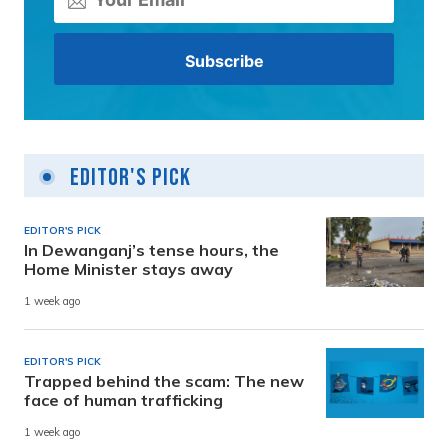
Editor's Pick
EDITOR'S PICK
In Dewanganj’s tense hours, the
Home Minister stays away
1 week ago
EDITOR'S PICK
Trapped behind the scam: The new
face of human trafficking
1 week ago