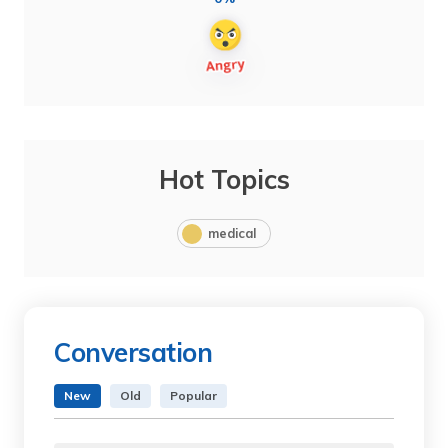
Hot Topics
medical
Conversation
New
Old
Popular