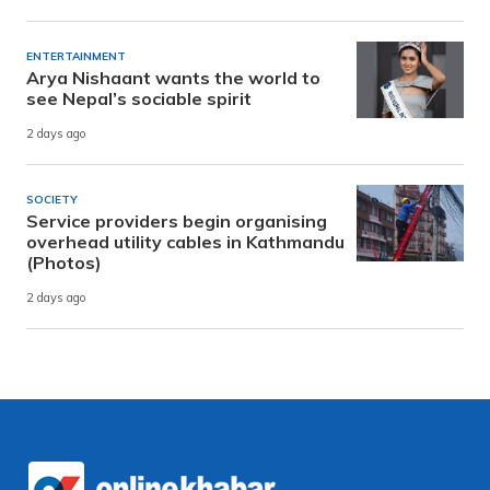
ENTERTAINMENT
Arya Nishaant wants the world to
see Nepal’s sociable spirit
2 days ago
SOCIETY
Service providers begin organising
overhead utility cables in Kathmandu
(Photos)
2 days ago