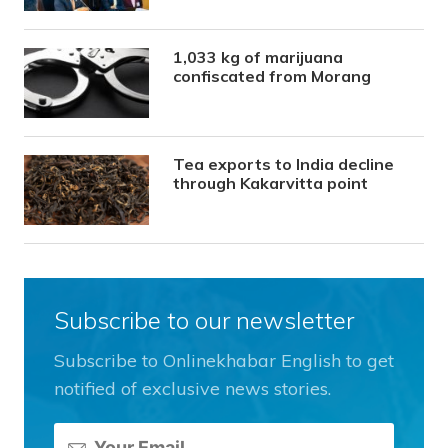
1,033 kg of marijuana
confiscated from Morang
Tea exports to India decline
through Kakarvitta point
Subscribe to our newsletter
Subscribe to Onlinekhabar English to get
notified of exclusive news stories.