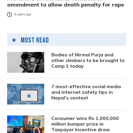
amendment to allow death penalty for rape
6 years ago
Most Read
Bodies of Nirmal Purja and
other climbers to be brought to
Camp 1 today
7 most-effective social media
and internet safety tips in
Nepal’s context
Consumer wins Rs 1,000,000
million bumper prize in
Taxpayer Incentive draw