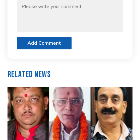
Add Comment
Related News