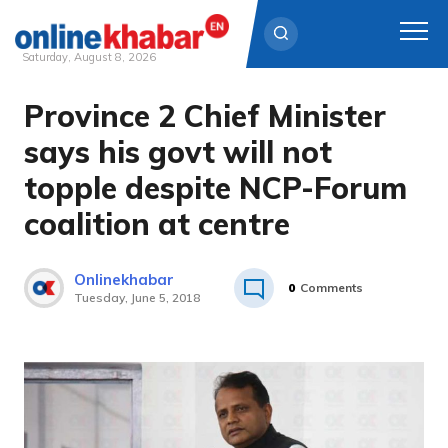
Saturday, August 8, 2026
Province 2 Chief Minister
Skip
to
says his govt will not
content
topple despite NCP-Forum
coalition at centre
Onlinekhabar
0
Comments
Tuesday, June 5, 2018