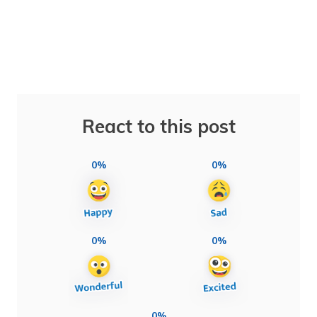
React to this post
0%
0%
0%
0%
0%