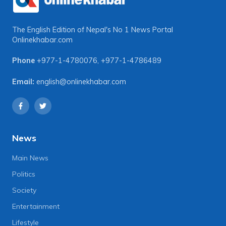
The English Edition of Nepal's No 1 News Portal
Onlinekhabar.com
Phone
+977-1-4780076
,
+977-1-4786489
Email:
english@onlinekhabar.com
News
Main News
Politics
Society
Entertainment
Lifestyle