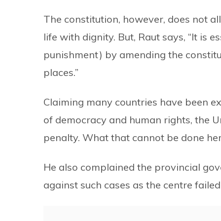
The constitution, however, does not al
life with dignity. But, Raut says, “It is 
punishment) by amending the constitut
places.”
Claiming many countries have been exe
of democracy and human rights, the Uni
penalty. What that cannot be done her
He also complained the provincial gov
against such cases as the centre failed