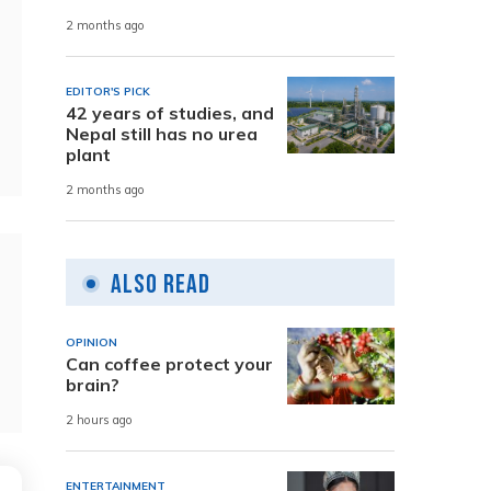
2 months ago
EDITOR'S PICK
42 years of studies, and
Nepal still has no urea
plant
2 months ago
Also Read
OPINION
Can coffee protect your
brain?
2 hours ago
ENTERTAINMENT