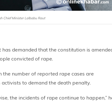
sh Chief Minister Lalbabu Raut
t has demanded that the constitution is amende
ople convicted of rape.
n the number of reported rape cases are
 activists to demand the death penalty.
wise, the incidents of rape continue to happen,” h