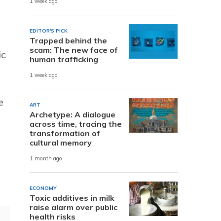
1 week ago
EDITOR'S PICK
Trapped behind the
scam: The new face of
ic
human trafficking
1 week ago
e
ART
Archetype: A dialogue
across time, tracing the
transformation of
cultural memory
1 month ago
ECONOMY
Toxic additives in milk
raise alarm over public
health risks