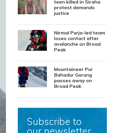
teen killed in Siraha
protest demands
justice
Nirmal Purja-led team
loses contact after
avalanche on Broad
Peak
Mountaineer Pur
Bahadur Gurung
passes away on
Broad Peak
Subscribe to
our newsletter