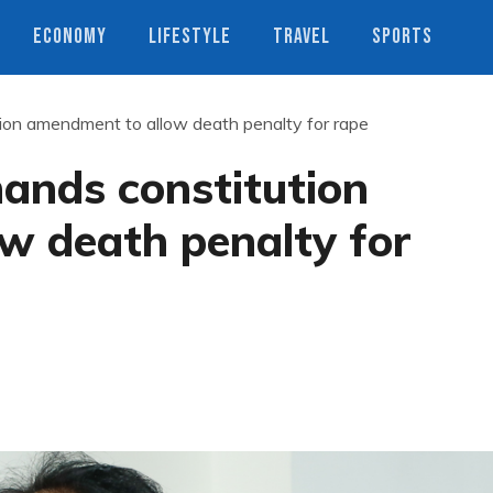
ECONOMY
LIFESTYLE
TRAVEL
SPORTS
on amendment to allow death penalty for rape
ands constitution
w death penalty for