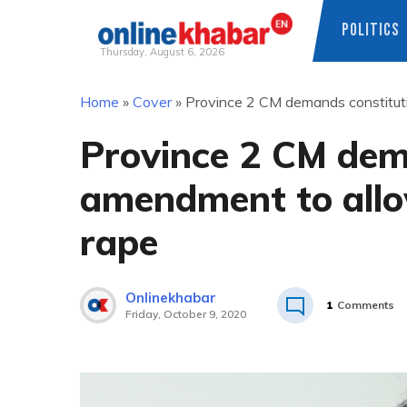
POLITICS
Thursday, August 6, 2026
Skip
Home
»
Cover
»
Province 2 CM demands constituti
to
content
Province 2 CM dem
amendment to allo
rape
Onlinekhabar
1
Comments
Friday, October 9, 2020