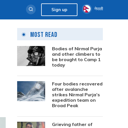
नेपाली
Sign up
Most Read
Bodies of Nirmal Purja
and other climbers to
be brought to Camp 1
today
Four bodies recovered
after avalanche
strikes Nirmal Purja’s
expedition team on
Broad Peak
Grieving father of