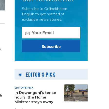
Subscribe to Onlinekhabar
English to get notified of
exclusive news stories.
d
Editor's Pick
EDITOR'S PICK
In Dewanganj’s tense
e
hours, the Home
Minister stays away