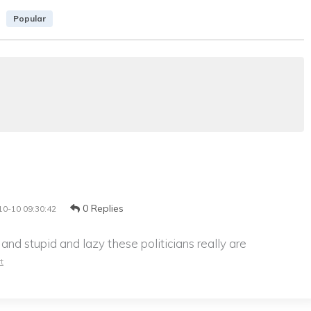
Popular
0 Replies
10-10 09:30:42
d stupid and lazy these politicians really are
t