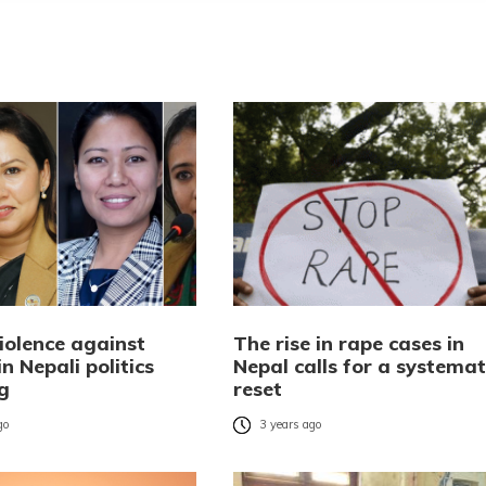
iolence against
The rise in rape cases in
 Nepali politics
Nepal calls for a systemat
g
reset
go
3 years ago