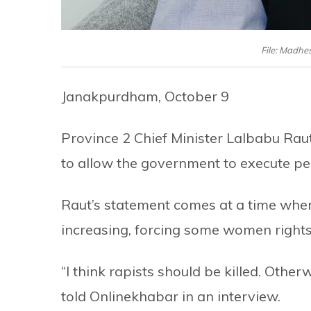
File: Madhe
Janakpurdham, October 9
Province 2 Chief Minister Lalbabu Rau
to allow the government to execute pe
Raut’s statement comes at a time whe
increasing, forcing some women rights
“I think rapists should be killed. Other
told Onlinekhabar in an interview.