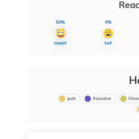
Reac
50%
0%
H
gold
Rautahat
Dhan