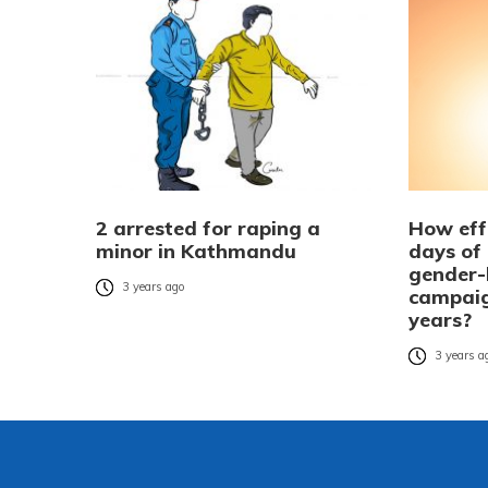
2 arrested for raping a
How eff
minor in Kathmandu
days of
gender-
3 years ago
campaig
years?
3 years a