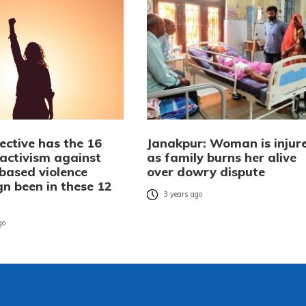
ective has the 16
Janakpur: Woman is injur
 activism against
as family burns her alive
based violence
over dowry dispute
n been in these 12
3 years ago
go