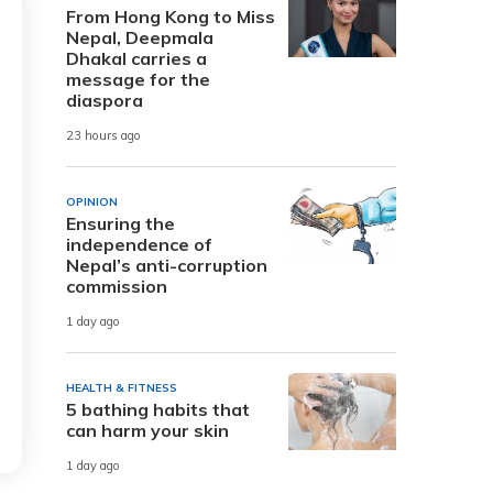
From Hong Kong to Miss
Nepal, Deepmala
Dhakal carries a
message for the
diaspora
23 hours ago
OPINION
Ensuring the
independence of
Nepal’s anti-corruption
commission
1 day ago
HEALTH & FITNESS
5 bathing habits that
can harm your skin
1 day ago