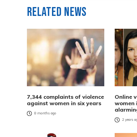
Related News
7,344 complaints of violence
Online v
against women in six years
women in
alarmin
8 months ago
2 years a