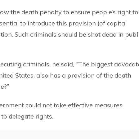
low the death penalty to ensure people’s right to
essential to introduce this provision (of capital
ion. Such criminals should be shot dead in publ
cuting criminals, he said, “The biggest advocat
ted States, also has a provision of the death
e?”
ernment could not take effective measures
 to delegate rights.