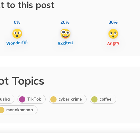
t to this post
0%
20%
30%
ot Topics
usha
TikTok
cyber crime
coffee
manakamana