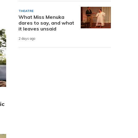
THEATRE
What Miss Menuka
dares to say, and what
it leaves unsaid
2 days ago
ic