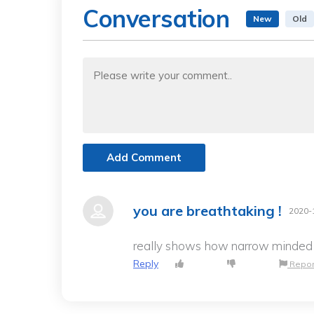
Conversation
New
Old
Add Comment
you are breathtaking !
2020-
really shows how narrow minded an
Reply
Repor