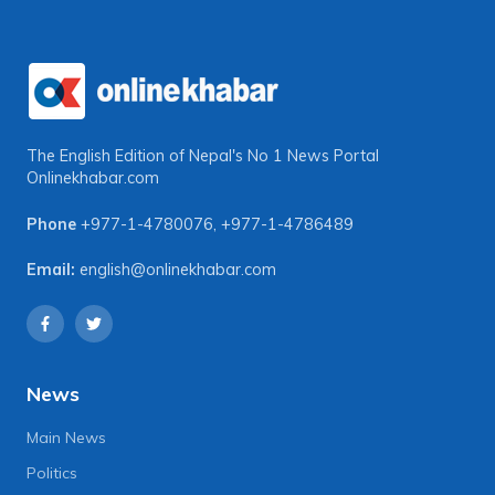
The English Edition of Nepal's No 1 News Portal
Onlinekhabar.com
Phone
+977-1-4780076
,
+977-1-4786489
Email:
english@onlinekhabar.com
News
Main News
Politics