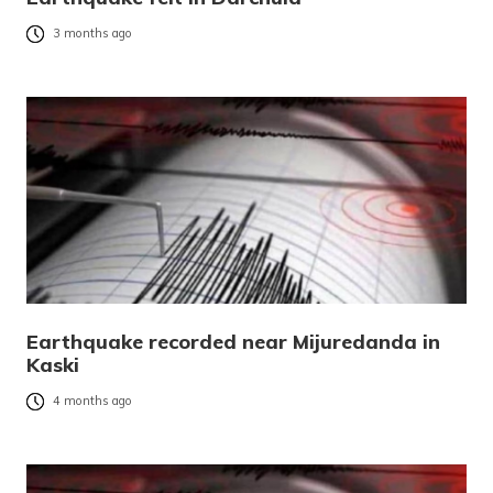
3 months ago
Earthquake recorded near Mijuredanda in
Kaski
4 months ago