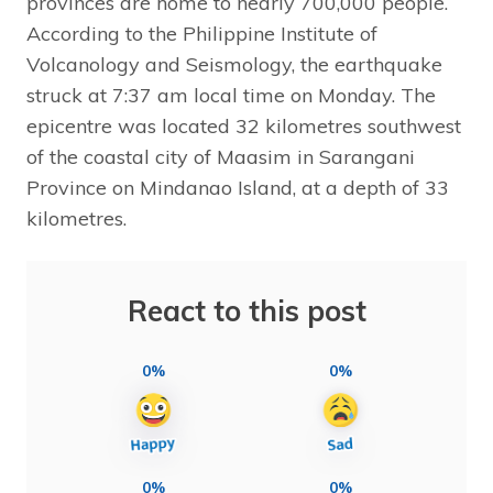
provinces are home to nearly 700,000 people.
According to the Philippine Institute of
Volcanology and Seismology, the earthquake
struck at 7:37 am local time on Monday. The
epicentre was located 32 kilometres southwest
of the coastal city of Maasim in Sarangani
Province on Mindanao Island, at a depth of 33
kilometres.
React to this post
0%
0%
0%
0%