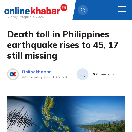
Sunday, August 9, 2026
Death toll in Philippines
Skip
to
earthquake rises to 45, 17
content
still missing
Onlinekhabar
0
Comments
Wednesday, June 10, 2026