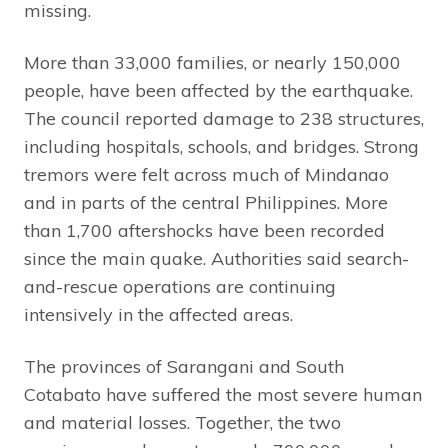
missing.
More than 33,000 families, or nearly 150,000
people, have been affected by the earthquake.
The council reported damage to 238 structures,
including hospitals, schools, and bridges. Strong
tremors were felt across much of Mindanao
and in parts of the central Philippines. More
than 1,700 aftershocks have been recorded
since the main quake. Authorities said search-
and-rescue operations are continuing
intensively in the affected areas.
The provinces of Sarangani and South
Cotabato have suffered the most severe human
and material losses. Together, the two