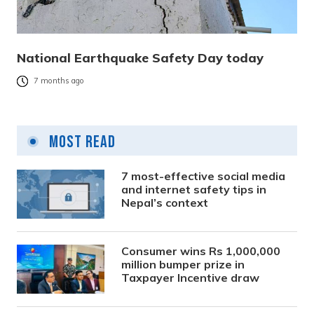
National Earthquake Safety Day today
7 months ago
Most Read
7 most-effective social media
and internet safety tips in
Nepal’s context
Consumer wins Rs 1,000,000
million bumper prize in
Taxpayer Incentive draw