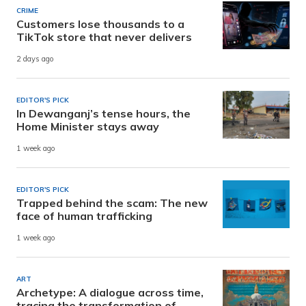
CRIME
Customers lose thousands to a
TikTok store that never delivers
2 days ago
EDITOR'S PICK
In Dewanganj’s tense hours, the
Home Minister stays away
1 week ago
EDITOR'S PICK
Trapped behind the scam: The new
face of human trafficking
1 week ago
ART
Archetype: A dialogue across time,
tracing the transformation of