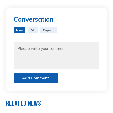
Conversation
New
Old
Popular
Add Comment
Related News