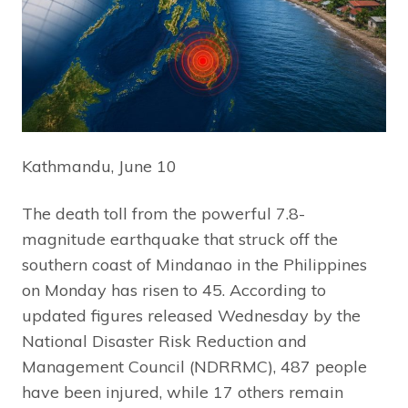
Kathmandu, June 10
The death toll from the powerful 7.8-
magnitude earthquake that struck off the
southern coast of Mindanao in the Philippines
on Monday has risen to 45. According to
updated figures released Wednesday by the
National Disaster Risk Reduction and
Management Council (NDRRMC), 487 people
have been injured, while 17 others remain