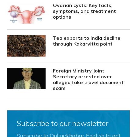
Ovarian cysts: Key facts,
symptoms, and treatment
options
Tea exports to India decline
through Kakarvitta point
Foreign Ministry Joint
Secretary arrested over
alleged fake travel document
scam
Subscribe to our newsletter
Subscribe to Onlinekhabar English to get