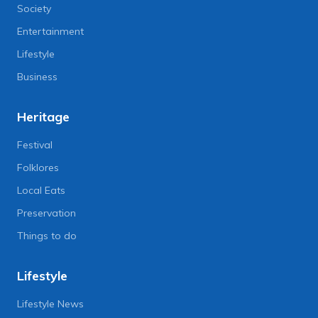
Society
Entertainment
Lifestyle
Business
Heritage
Festival
Folklores
Local Eats
Preservation
Things to do
Lifestyle
Lifestyle News