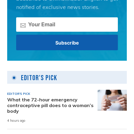
notified of exclusive news stories.
Editor's Pick
EDITOR'S PICK
What the 72-hour emergency
contraceptive pill does to a woman’s
body
4 hours ago