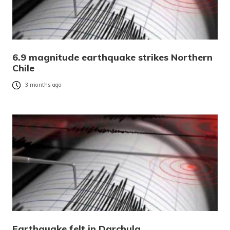
6.9 magnitude earthquake strikes Northern
Chile
3 months ago
Earthquake felt in Darchula