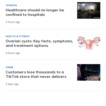
OPINION
Healthcare should no longer be
confined to hospitals
4 hours ago
HEALTH & FITNESS
Ovarian cysts: Key facts, symptoms,
and treatment options
6 hours ago
CRIME
Customers lose thousands to a
TikTok store that never delivers
2 days ago