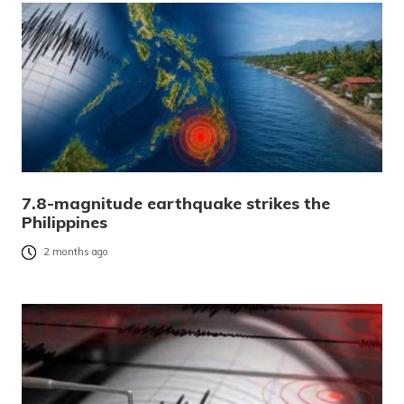
7.8-magnitude earthquake strikes the
Philippines
2 months ago