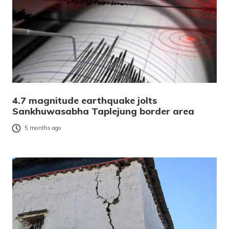
4.7 magnitude earthquake jolts
Sankhuwasabha Taplejung border area
5 months ago