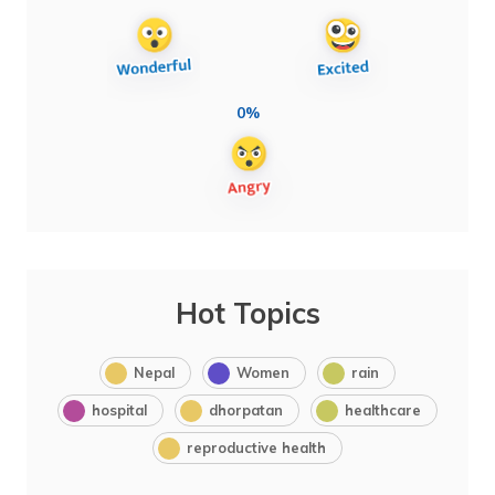
0%
Hot Topics
Nepal
Women
rain
hospital
dhorpatan
healthcare
reproductive health