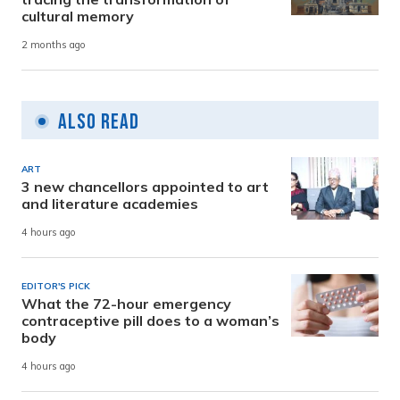
cultural memory
2 months ago
Also Read
ART
3 new chancellors appointed to art
and literature academies
4 hours ago
EDITOR'S PICK
What the 72-hour emergency
contraceptive pill does to a woman’s
body
4 hours ago