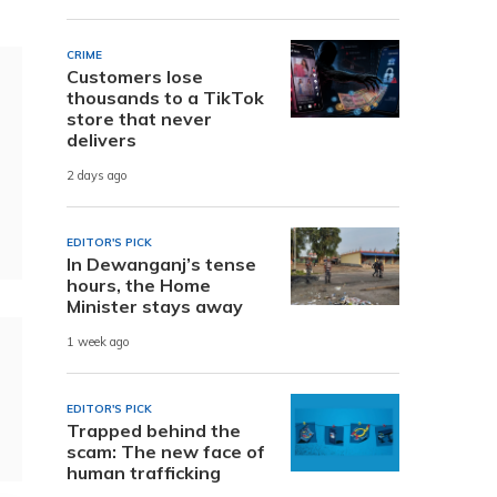
CRIME
Customers lose
thousands to a TikTok
store that never
delivers
2 days ago
EDITOR'S PICK
In Dewanganj’s tense
hours, the Home
Minister stays away
1 week ago
EDITOR'S PICK
Trapped behind the
scam: The new face of
human trafficking