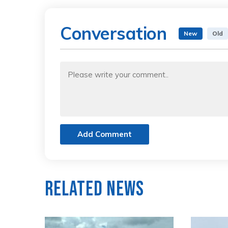
Conversation
New
Old
Add Comment
Related News