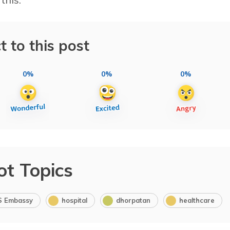
t to this post
0%
0%
0%
ot Topics
S Embassy
hospital
dhorpatan
healthcare