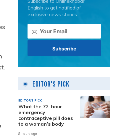
Subscribe to Onlinekhabar
English to get notified of
exclusive news stories.
es
h
t.
Editor's Pick
EDITOR'S PICK
What the 72-hour
emergency
contraceptive pill does
to a woman’s body
e
8 hours ago