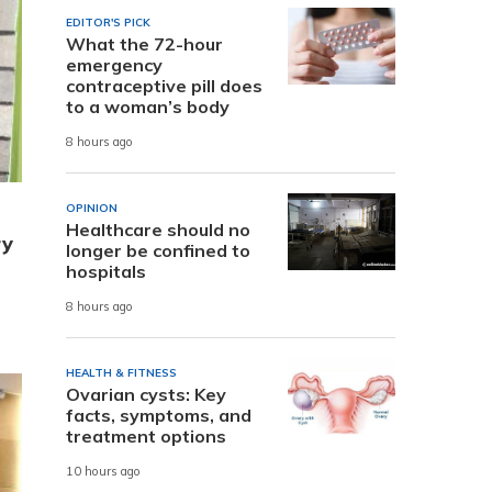
EDITOR'S PICK
What the 72-hour
emergency
contraceptive pill does
to a woman’s body
8 hours ago
OPINION
Healthcare should no
ry
longer be confined to
hospitals
8 hours ago
HEALTH & FITNESS
Ovarian cysts: Key
facts, symptoms, and
treatment options
10 hours ago