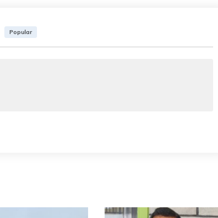
Popular