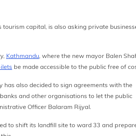
s tourism capital, is also asking private business
ty,
Kathmandu
, where the new mayor Balen Sha
ilets
be made accessible to the public free of cos
ity has also decided to sign agreements with the
 banks and other organisations to let the public
inistrative Officer Balaram Rijyal.
 to shift its landfill site to ward 33 and prepar
this.