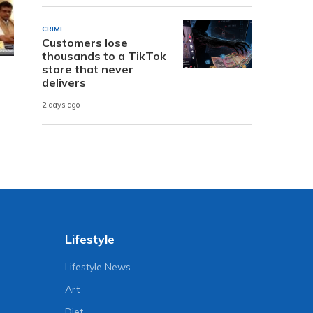
CRIME
Customers lose
thousands to a TikTok
store that never
delivers
2 days ago
Lifestyle
Lifestyle News
Art
Diet