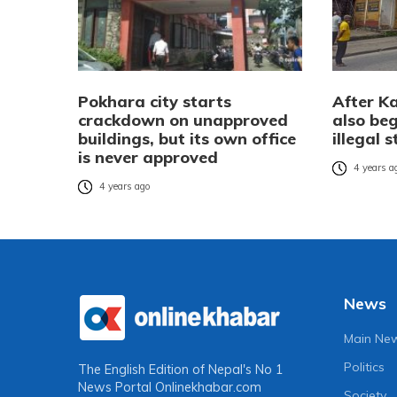
Pokhara city starts
After K
crackdown on unapproved
also beg
buildings, but its own office
illegal 
is never approved
4 years a
4 years ago
News
Main Ne
Politics
The English Edition of Nepal's No 1
News Portal
Onlinekhabar.com
Society