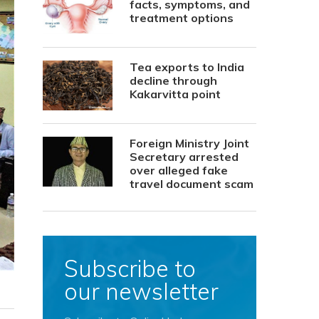
facts, symptoms, and
treatment options
Tea exports to India
decline through
Kakarvitta point
Foreign Ministry Joint
Secretary arrested
over alleged fake
travel document scam
Subscribe to
our newsletter