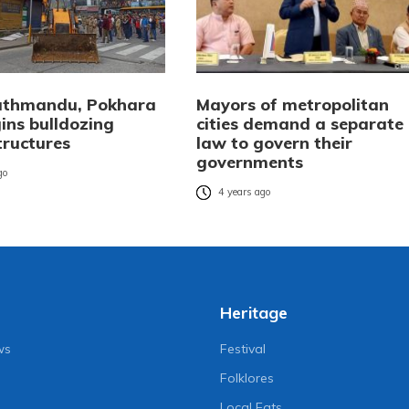
athmandu, Pokhara
Mayors of metropolitan
ins bulldozing
cities demand a separate
structures
law to govern their
governments
go
4 years ago
Heritage
ws
Festival
Folklores
Local Eats