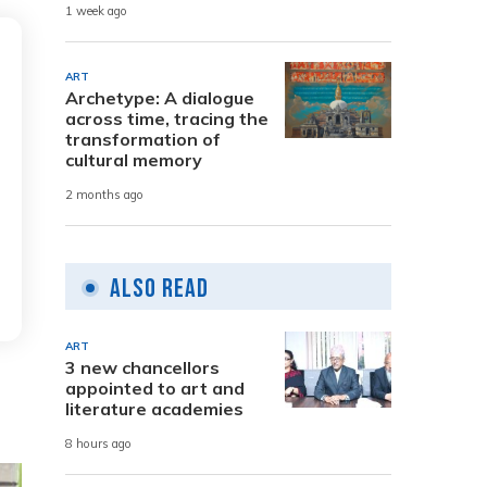
1 week ago
ART
Archetype: A dialogue
across time, tracing the
transformation of
cultural memory
2 months ago
Also Read
ART
3 new chancellors
appointed to art and
literature academies
8 hours ago