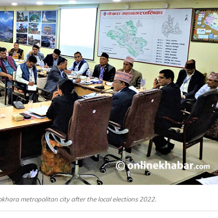
okhara metropolitan city after the local elections 2022.