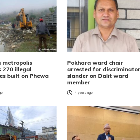
 metropolis
Pokhara ward chair
 270 illegal
arrested for discriminato
res built on Phewa
slander on Dalit ward
member
go
4 years ago