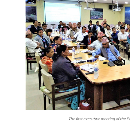
The first executive meeting of the P