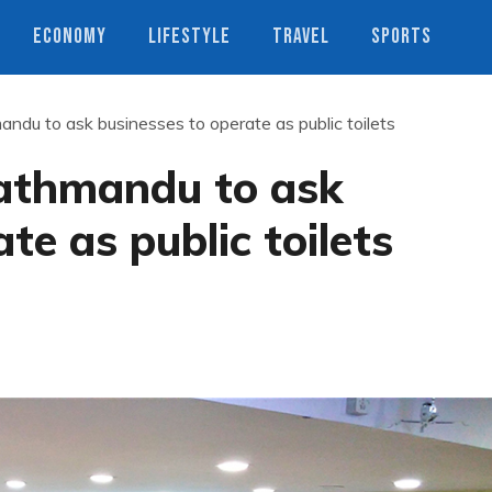
ECONOMY
LIFESTYLE
TRAVEL
SPORTS
ndu to ask businesses to operate as public toilets
athmandu to ask
te as public toilets