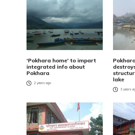
‘Pokhara home’ to impart
Pokhara
integrated info about
destroys
Pokhara
structu
lake
2 years ago
3 years a