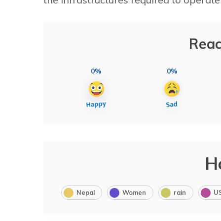
Reac
0%
0%
H
Nepal
Women
rain
U