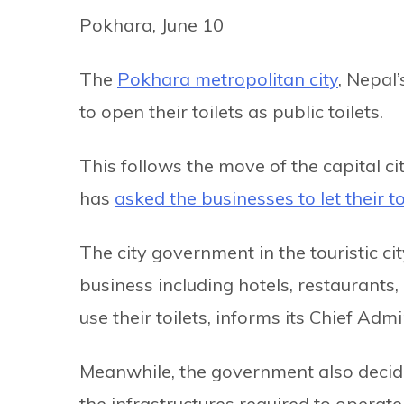
Pokhara, June 10
The
Pokhara metropolitan city
, Nepal’
to open their toilets as public toilets.
This follows the move of the capital ci
has
asked the businesses to let their to
The city government in the touristic c
business including hotels, restaurants,
use their toilets, informs its Chief Adm
Meanwhile, the government also decided
the infrastructures required to operate 