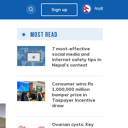
नेपाली
Sign up
Most Read
7 most-effective
social media and
internet safety tips in
Nepal’s context
Consumer wins Rs
1,000,000 million
bumper prize in
Taxpayer Incentive
draw
Ovarian cysts: Key