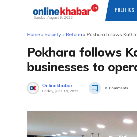
POLITICS
Sunday, August 9, 2026
Skip
Home
»
Society
»
Reform
»
Pokhara follows Kathma
to
content
Pokhara follows K
businesses to opera
Onlinekhabar
0
Comments
Friday, June 10, 2022