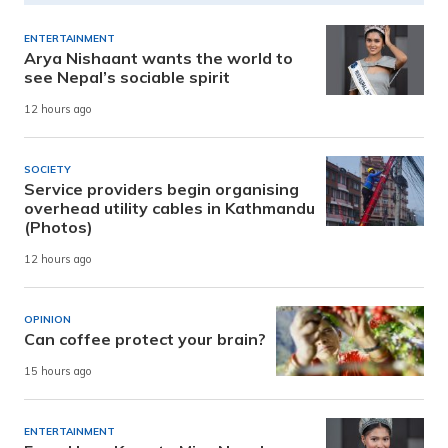
ENTERTAINMENT
Arya Nishaant wants the world to
see Nepal’s sociable spirit
12 hours ago
SOCIETY
Service providers begin organising
overhead utility cables in Kathmandu
(Photos)
12 hours ago
OPINION
Can coffee protect your brain?
15 hours ago
ENTERTAINMENT