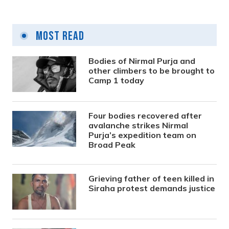
Most Read
Bodies of Nirmal Purja and
other climbers to be brought to
Camp 1 today
Four bodies recovered after
avalanche strikes Nirmal
Purja’s expedition team on
Broad Peak
Grieving father of teen killed in
Siraha protest demands justice