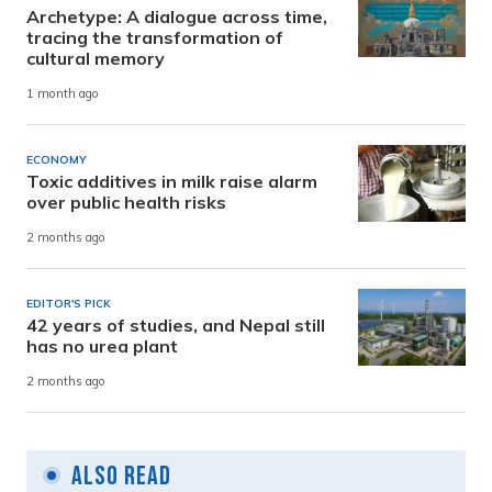
Archetype: A dialogue across time,
tracing the transformation of
cultural memory
1 month ago
ECONOMY
Toxic additives in milk raise alarm
over public health risks
2 months ago
EDITOR'S PICK
42 years of studies, and Nepal still
has no urea plant
2 months ago
Also Read