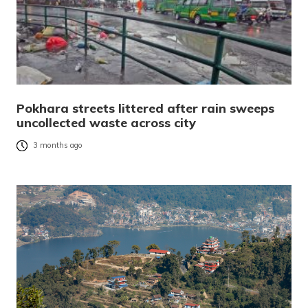
Pokhara streets littered after rain sweeps
uncollected waste across city
3 months ago