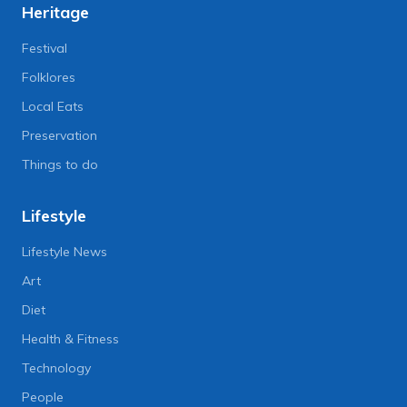
Heritage
Festival
Folklores
Local Eats
Preservation
Things to do
Lifestyle
Lifestyle News
Art
Diet
Health & Fitness
Technology
People