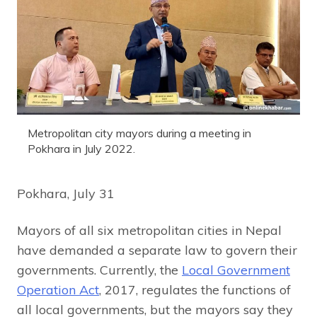
Metropolitan city mayors during a meeting in
Pokhara in July 2022.
Pokhara, July 31
Mayors of all six metropolitan cities in Nepal
have demanded a separate law to govern their
governments. Currently, the
Local Government
Operation Act
, 2017, regulates the functions of
all local governments, but the mayors say they