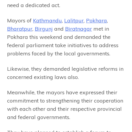
need a dedicated act.
Mayors of
Kathmandu
,
Lalitpur
,
Pokhara
,
Bharatpur
,
Birgunj
and
Biratnagar
met in
Pokhara this weekend and demanded the
federal parliament take initiatives to address
problems faced by the local governments.
Likewise, they demanded legislative reforms in
concerned existing laws also.
Meanwhile, the mayors have expressed their
commitment to strengthening their cooperation
with each other and their respective provincial
and federal governments.