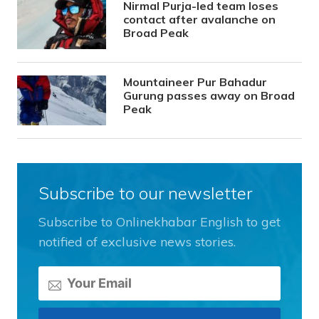
Nirmal Purja-led team loses
contact after avalanche on
Broad Peak
Mountaineer Pur Bahadur
Gurung passes away on Broad
Peak
Subscribe to our newsletter
Subscribe to Onlinekhabar English to get
notified of exclusive news stories.