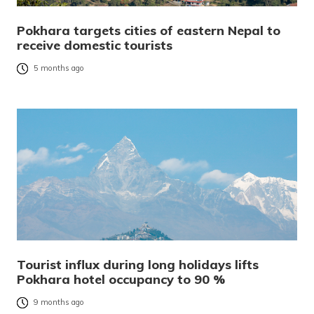
Pokhara targets cities of eastern Nepal to
receive domestic tourists
5 months ago
Tourist influx during long holidays lifts
Pokhara hotel occupancy to 90 %
9 months ago