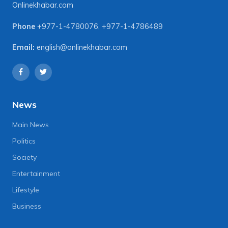
Onlinekhabar.com
Phone
+977-1-4780076
,
+977-1-4786489
Email:
english@onlinekhabar.com
News
Main News
Politics
Society
Entertainment
Lifestyle
Business