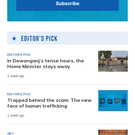
Editor's Pick
EDITOR'S PICK
In Dewanganj’s tense hours, the
Home Minister stays away
1 week ago
EDITOR'S PICK
Trapped behind the scam: The new
face of human trafficking
1 week ago
ART