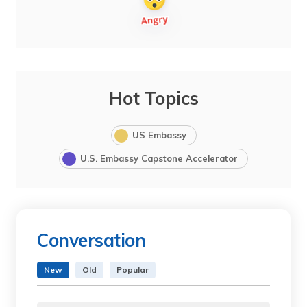
Hot Topics
US Embassy
U.S. Embassy Capstone Accelerator
Conversation
New
Old
Popular