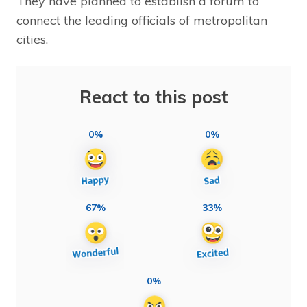
They have planned to establish a forum to
connect the leading officials of metropolitan
cities.
React to this post
0%
0%
67%
33%
0%