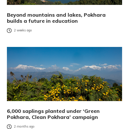
Beyond mountains and lakes, Pokhara
builds a future in education
2 weeks ago
6,000 saplings planted under ‘Green
Pokhara, Clean Pokhara’ campaign
2 months ago