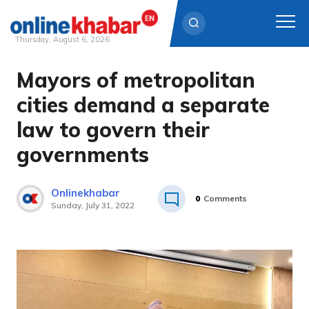
Thursday, August 6, 2026
Mayors of metropolitan
Skip
to
cities demand a separate
content
law to govern their
governments
Onlinekhabar
0
Comments
Sunday, July 31, 2022