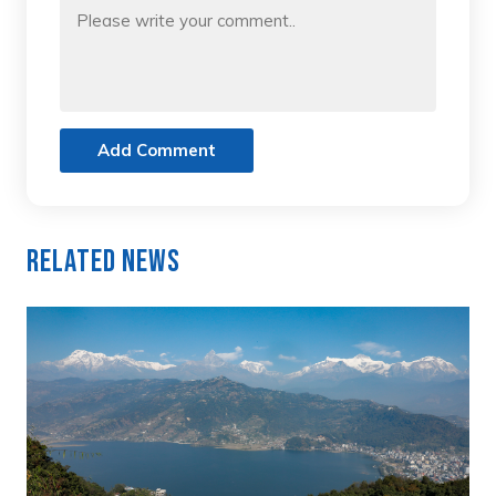
Add Comment
Related News