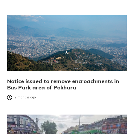
Notice issued to remove encroachments in
Bus Park area of Pokhara
2 months ago