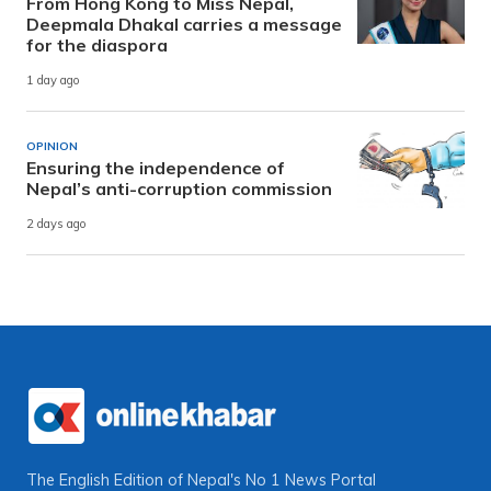
From Hong Kong to Miss Nepal,
Deepmala Dhakal carries a message
for the diaspora
1 day ago
OPINION
Ensuring the independence of
Nepal’s anti-corruption commission
2 days ago
The English Edition of Nepal's No 1 News Portal