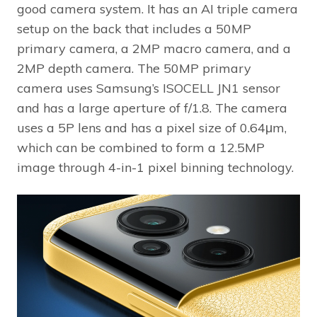
good camera system. It has an AI triple camera
setup on the back that includes a 50MP
primary camera, a 2MP macro camera, and a
2MP depth camera. The 50MP primary
camera uses Samsung’s ISOCELL JN1 sensor
and has a large aperture of f/1.8. The camera
uses a 5P lens and has a pixel size of 0.64μm,
which can be combined to form a 12.5MP
image through 4-in-1 pixel binning technology.