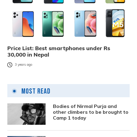
Price List: Best smartphones under Rs
30,000 in Nepal
3 years ago
Most Read
Bodies of Nirmal Purja and
other climbers to be brought to
Camp 1 today