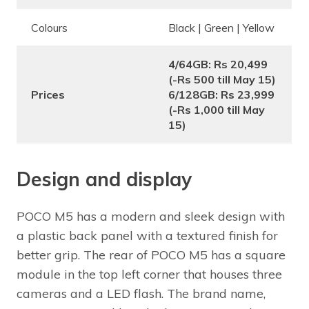
Colours
Black | Green | Yellow
4/64GB: Rs 20,499
(-Rs 500 till May 15)
Prices
6/128GB: Rs 23,999
(-Rs 1,000 till May
15)
Design and display
POCO M5 has a modern and sleek design with
a plastic back panel with a textured finish for
better grip. The rear of POCO M5 has a square
module in the top left corner that houses three
cameras and a LED flash. The brand name,