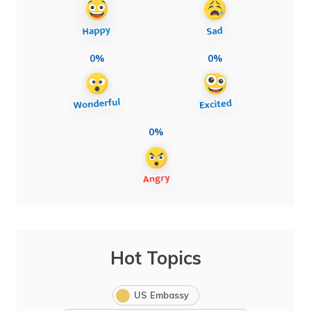
0%
0%
0%
Hot Topics
US Embassy