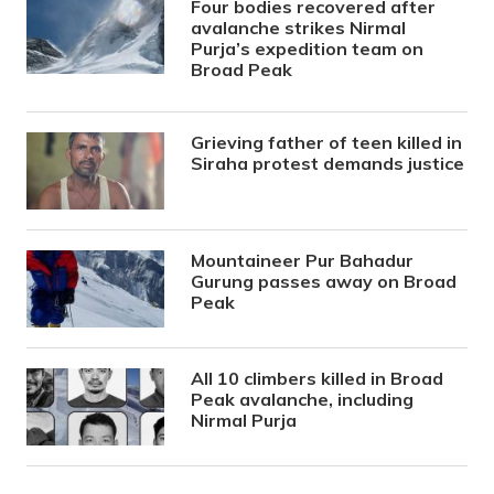
Four bodies recovered after
avalanche strikes Nirmal
Purja’s expedition team on
Broad Peak
Grieving father of teen killed in
Siraha protest demands justice
Mountaineer Pur Bahadur
Gurung passes away on Broad
Peak
All 10 climbers killed in Broad
Peak avalanche, including
Nirmal Purja