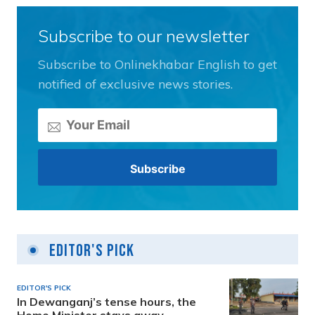
Subscribe to our newsletter
Subscribe to Onlinekhabar English to get
notified of exclusive news stories.
Editor's Pick
EDITOR'S PICK
In Dewanganj’s tense hours, the
Home Minister stays away