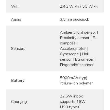
Wifi
2.4G Wi-Fi / 5G Wi-Fi
Audio
3.5mm audiojack
Ambient light sensor |
Proximity sensor | E-
compass |
Sensors
Accelerometer |
Gyroscope | Hall
sensor | Barometer |
Fingerprint scanner
5000mAh (typ)
Battery
lithium-ion polymer
22.5W inbox
Charging
supports 18W
USB type C