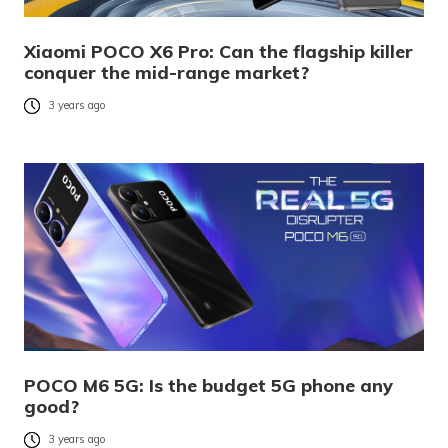
Xiaomi POCO X6 Pro: Can the flagship killer
conquer the mid-range market?
3 years ago
POCO M6 5G: Is the budget 5G phone any
good?
3 years ago