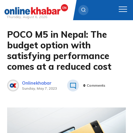
Thursday, August 6, 2026
POCO M5 in Nepal: The
Skip
to
budget option with
content
satisfying performance
comes at a reduced cost
Onlinekhabar
0
Comments
Sunday, May 7, 2023