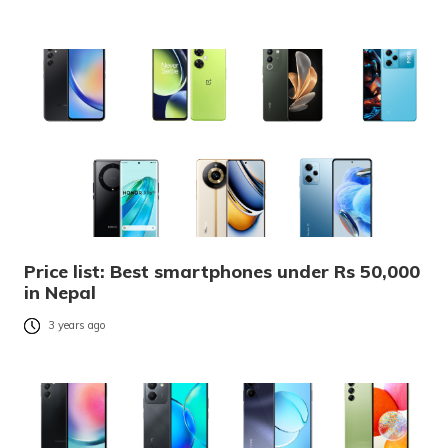
Price list: Best smartphones under Rs 50,000
in Nepal
3 years ago