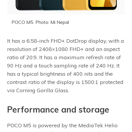
POCO M5. Photo: Mi Nepal
It has a 6.58-inch FHD+ DotDrop display, with a
resolution of 2408×1080 FHD+ and an aspect
ratio of 20:9. It has a maximum refresh rate of
90 Hz and a touch sampling rate of 240 Hz. It
has a typical brightness of 400 nits and the
contrast ratio of the display is 1500:1 protected
via Corning Gorilla Glass.
Performance and storage
POCO M5 is powered by the MediaTek Helio