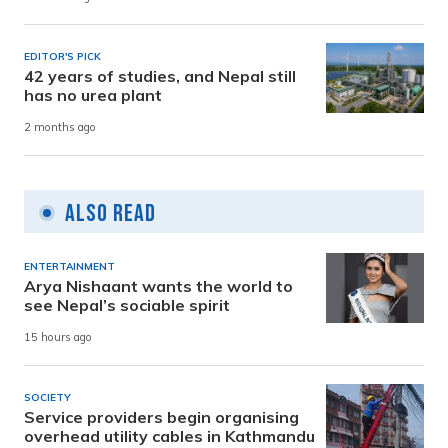
EDITOR'S PICK
42 years of studies, and Nepal still
has no urea plant
2 months ago
Also Read
ENTERTAINMENT
Arya Nishaant wants the world to
see Nepal’s sociable spirit
15 hours ago
SOCIETY
Service providers begin organising
overhead utility cables in Kathmandu