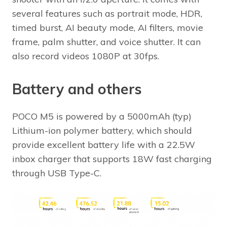
several features such as portrait mode, HDR,
timed burst, AI beauty mode, AI filters, movie
frame, palm shutter, and voice shutter. It can
also record videos 1080P at 30fps.
Battery and others
POCO M5 is powered by a 5000mAh (typ)
Lithium-ion polymer battery, which should
provide excellent battery life with a 22.5W
inbox charger that supports 18W fast charging
through USB Type-C.