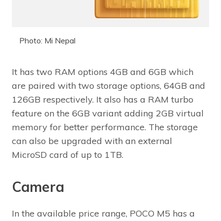
Photo: Mi Nepal
It has two RAM options 4GB and 6GB which
are paired with two storage options, 64GB and
126GB respectively. It also has a RAM turbo
feature on the 6GB variant adding 2GB virtual
memory for better performance. The storage
can also be upgraded with an external
MicroSD card of up to 1TB.
Camera
In the available price range, POCO M5 has a