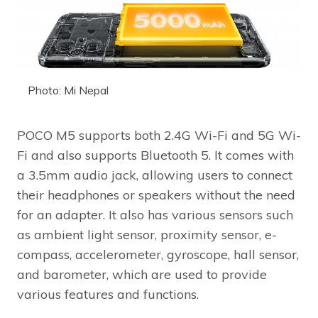
Photo: Mi Nepal
POCO M5 supports both 2.4G Wi-Fi and 5G Wi-
Fi and also supports Bluetooth 5. It comes with
a 3.5mm audio jack, allowing users to connect
their headphones or speakers without the need
for an adapter. It also has various sensors such
as ambient light sensor, proximity sensor, e-
compass, accelerometer, gyroscope, hall sensor,
and barometer, which are used to provide
various features and functions.