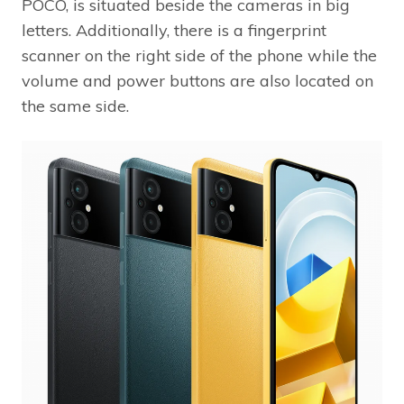
POCO, is situated beside the cameras in big
letters. Additionally, there is a fingerprint
scanner on the right side of the phone while the
volume and power buttons are also located on
the same side.