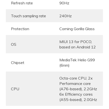
Refresh rate
90Hz
Touch sampling rate
240Hz
Protection
Corning Gorilla Glass
MIUI 13 for POCO,
OS
based on Android 12
MediaTek Helio G99
Chipset
(6nm)
Octa-core CPU, 2x
Performance core
CPU
(A76-based), 2.2GHz
6x Efficiency cores
(A55-based), 2.0GHz