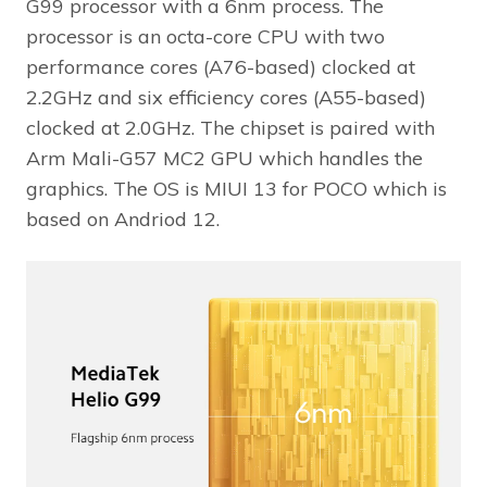
G99 processor with a 6nm process. The
processor is an octa-core CPU with two
performance cores (A76-based) clocked at
2.2GHz and six efficiency cores (A55-based)
clocked at 2.0GHz. The chipset is paired with
Arm Mali-G57 MC2 GPU which handles the
graphics. The OS is MIUI 13 for POCO which is
based on Andriod 12.