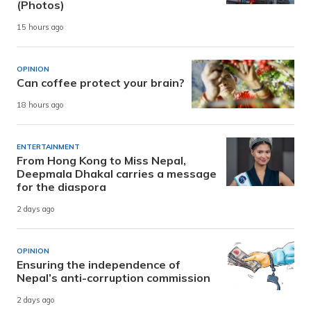
(Photos)
15 hours ago
OPINION
Can coffee protect your brain?
18 hours ago
ENTERTAINMENT
From Hong Kong to Miss Nepal,
Deepmala Dhakal carries a message
for the diaspora
2 days ago
OPINION
Ensuring the independence of
Nepal’s anti-corruption commission
2 days ago