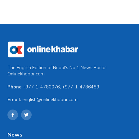
The English Edition of Nepal's No 1 News Portal
Onlinekhabar.com
Phone
+977-1-4780076
,
+977-1-4786489
Email:
english@onlinekhabar.com
News