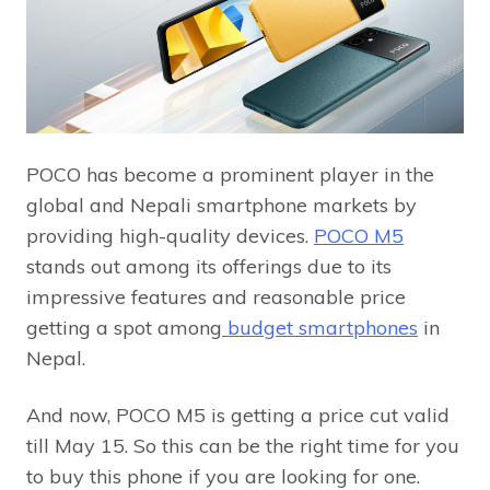
POCO has become a prominent player in the
global and Nepali smartphone markets by
providing high-quality devices.
POCO M5
stands out among its offerings due to its
impressive features and reasonable price
getting a spot among
budget smartphones
in
Nepal.
And now, POCO M5 is getting a price cut valid
till May 15. So this can be the right time for you
to buy this phone if you are looking for one.