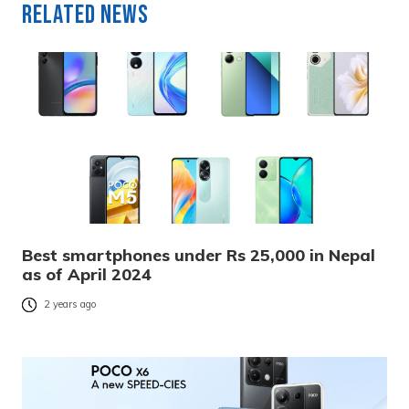
Related News
Best smartphones under Rs 25,000 in Nepal
as of April 2024
2 years ago