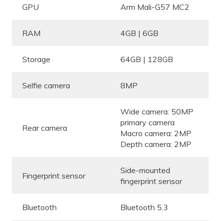
GPU
Arm Mali-G57 MC2
RAM
4GB | 6GB
Storage
64GB | 128GB
Selfie camera
8MP
Wide camera: 50MP
primary camera
Rear camera
Macro camera: 2MP
Depth camera: 2MP
Side-mounted
Fingerprint sensor
fingerprint sensor
Bluetooth
Bluetooth 5.3