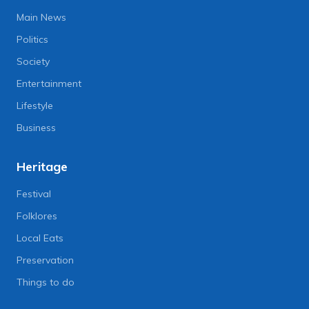
Main News
Politics
Society
Entertainment
Lifestyle
Business
Heritage
Festival
Folklores
Local Eats
Preservation
Things to do