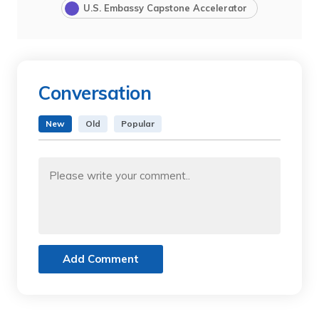
U.S. Embassy Capstone Accelerator
Conversation
New
Old
Popular
Add Comment