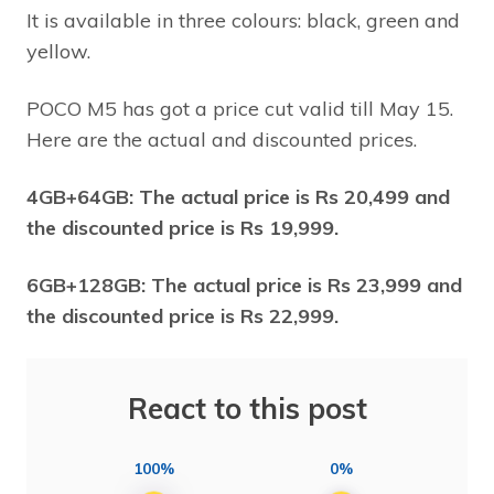
It is available in three colours: black, green and
yellow.
POCO M5 has got a price cut valid till May 15.
Here are the actual and discounted prices.
4GB+64GB: The actual price is Rs 20,499 and
the discounted price is Rs 19,999.
6GB+128GB: The actual price is Rs 23,999 and
the discounted price is Rs 22,999.
React to this post
100%
0%