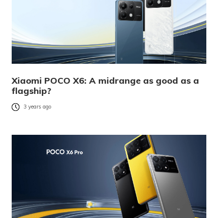
Xiaomi POCO X6: A midrange as good as a
flagship?
3 years ago