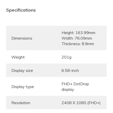
Specifications
Height: 163.99mm
Dimensions
Width: 76.09mm
Thickness: 8.9mm
Weight
201g
Display size
6.58-inch
FHD+ DotDrop
Display type
display
Resolution
2408 X 1080 (FHD+)