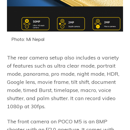
Photo: Mi Nepal
The rear camera setup also includes a variety
of features such as ultra clear mode, portrait
mode, panorama, pro mode, night mode, HDR,
Google lens, movie frame, tilt shift, document
mode, timed Burst, timelapse, macro, voice
shutter, and palm shutter. It can record video
1080p at 30fps.
The front camera on POCO M5 is an 8MP
shooter with an f/2.0 aperture. It comes with