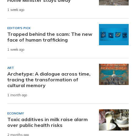
1 week ago
EDITOR'S PICK
Trapped behind the scam: The new
face of human trafficking
1 week ago
ART
Archetype: A dialogue across time,
tracing the transformation of
cultural memory
1 month ago
ECONOMY
Toxic additives in milk raise alarm
over public health risks
2 months ago