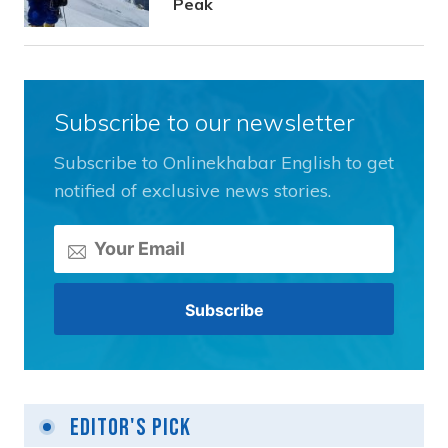
Peak
Subscribe to our newsletter
Subscribe to Onlinekhabar English to get
notified of exclusive news stories.
Editor's Pick