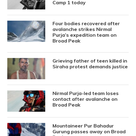
Camp 1 today
Four bodies recovered after
avalanche strikes Nirmal
Purja’s expedition team on
Broad Peak
Grieving father of teen killed in
Siraha protest demands justice
Nirmal Purja-led team loses
contact after avalanche on
Broad Peak
Mountaineer Pur Bahadur
Gurung passes away on Broad