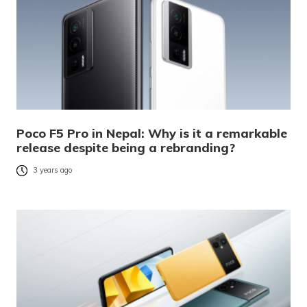
Poco F5 Pro in Nepal: Why is it a remarkable
release despite being a rebranding?
3 years ago