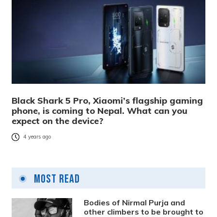
Black Shark 5 Pro, Xiaomi’s flagship gaming
phone, is coming to Nepal. What can you
expect on the device?
4 years ago
Most Read
Bodies of Nirmal Purja and
other climbers to be brought to