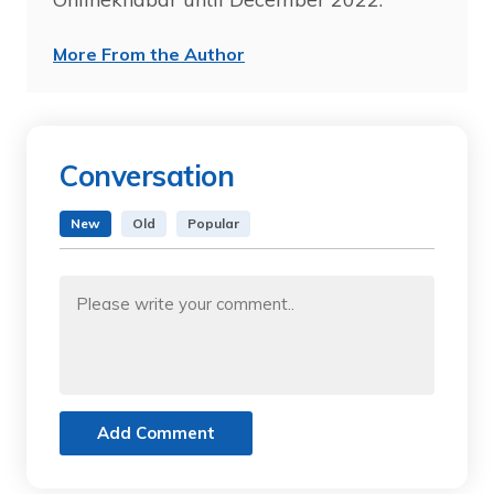
More From the Author
Conversation
New
Old
Popular
Add Comment