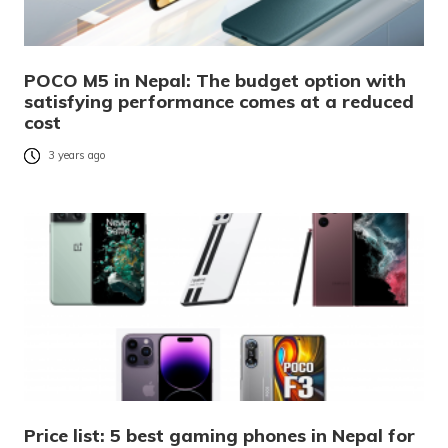
POCO M5 in Nepal: The budget option with
satisfying performance comes at a reduced
cost
3 years ago
Price list: 5 best gaming phones in Nepal for