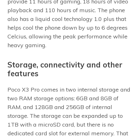
provide 11 hours of gaming, 18 hours of video
playback and 110 hours of music. The phone
also has a liquid cool technology 1.0 plus that
helps cool the phone down by up to 6 degrees
Celcius, allowing the peak performance while
heavy gaming.
Storage, connectivity and other
features
Poco X3 Pro comes in two internal storage and
two RAM storage options: 6GB and 8GB of
RAM, and 128GB and 256GB of internal
storage. The storage can be expanded up to
1TB with a microSD card, but there is no
dedicated card slot for external memory. That