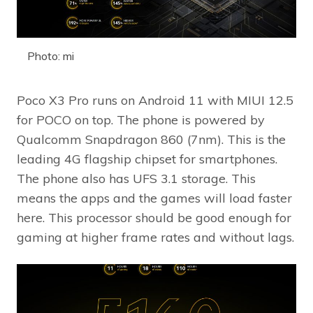
Photo: mi
Poco X3 Pro runs on Android 11 with MIUI 12.5
for POCO on top. The phone is powered by
Qualcomm Snapdragon 860 (7nm). This is the
leading 4G flagship chipset for smartphones.
The phone also has UFS 3.1 storage. This
means the apps and the games will load faster
here. This processor should be good enough for
gaming at higher frame rates and without lags.