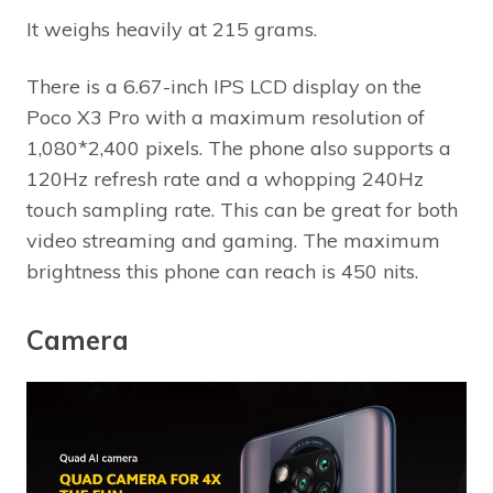
It weighs heavily at 215 grams.
There is a 6.67-inch IPS LCD display on the
Poco X3 Pro with a maximum resolution of
1,080*2,400 pixels. The phone also supports a
120Hz refresh rate and a whopping 240Hz
touch sampling rate. This can be great for both
video streaming and gaming. The maximum
brightness this phone can reach is 450 nits.
Camera