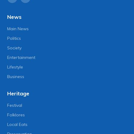
News
Main News
Politics
Society
Entertainment
Lifestyle
Business
Heritage
Festival
Folklores
Local Eats
Preservation