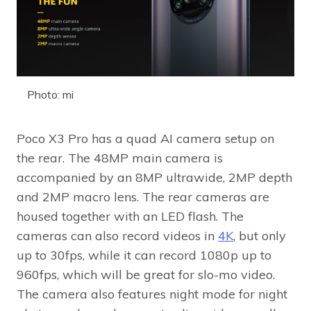
Photo: mi
Poco X3 Pro has a quad AI camera setup on
the rear. The 48MP main camera is
accompanied by an 8MP ultrawide, 2MP depth
and 2MP macro lens. The rear cameras are
housed together with an LED flash. The
cameras can also record videos in
4K
, but only
up to 30fps, while it can record 1080p up to
960fps, which will be great for slo-mo video.
The camera also features night mode for night