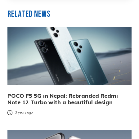
Related News
POCO F5 5G in Nepal: Rebranded Redmi
Note 12 Turbo with a beautiful design
3 years ago