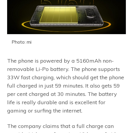
Photo: mi
The phone is powered by a 5160mAh non-
removable Li-Po battery. The phone supports
33W fast charging, which should get the phone
full charged in just 59 minutes. It also gets 59
per cent charged at 30 minutes. The battery
life is really durable and is excellent for
gaming or surfing the internet.
The company claims that a full charge can