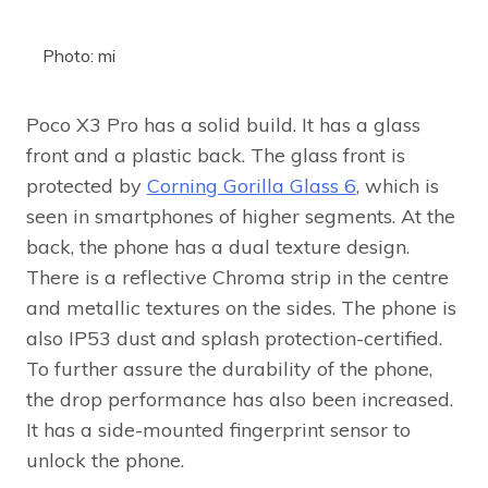
Photo: mi
Poco X3 Pro has a solid build. It has a glass
front and a plastic back. The glass front is
protected by
Corning Gorilla Glass 6
, which is
seen in smartphones of higher segments. At the
back, the phone has a dual texture design.
There is a reflective Chroma strip in the centre
and metallic textures on the sides. The phone is
also IP53 dust and splash protection-certified.
To further assure the durability of the phone,
the drop performance has also been increased.
It has a side-mounted fingerprint sensor to
unlock the phone.