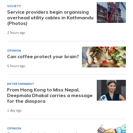
SOCIETY
Service providers begin organising
overhead utility cables in Kathmandu
(Photos)
2 hours ago
OPINION
Can coffee protect your brain?
5 hours ago
ENTERTAINMENT
From Hong Kong to Miss Nepal,
Deepmala Dhakal carries a message
for the diaspora
1 day ago
OPINION