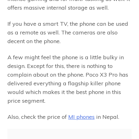
offers massive internal storage as well.
If you have a smart TV, the phone can be used
as a remote as well. The cameras are also
decent on the phone.
A few might feel the phone is a little bulky in
design. Except for this, there is nothing to
complain about on the phone. Poco X3 Pro has
delivered everything a flagship killer phone
would which makes it the best phone in this
price segment.
Also, check the price of
MI phones
in Nepal.