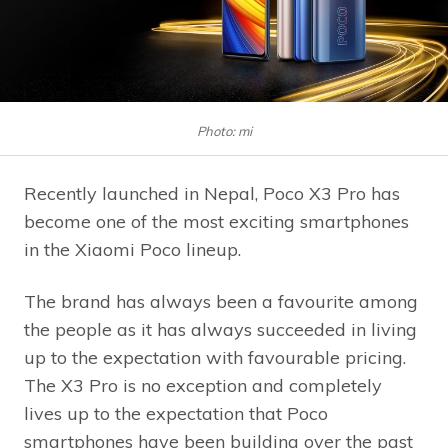
Photo: mi
Recently launched in Nepal, Poco X3 Pro has
become one of the most exciting smartphones
in the Xiaomi Poco lineup.
The brand has always been a favourite among
the people as it has always succeeded in living
up to the expectation with favourable pricing.
The X3 Pro is no exception and completely
lives up to the expectation that Poco
smartphones have been building over the past