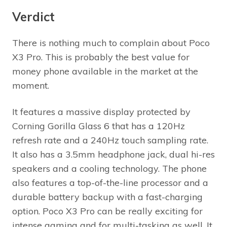
Verdict
There is nothing much to complain about Poco
X3 Pro. This is probably the best value for
money phone available in the market at the
moment.
It features a massive display protected by
Corning Gorilla Glass 6 that has a 120Hz
refresh rate and a 240Hz touch sampling rate.
It also has a 3.5mm headphone jack, dual hi-res
speakers and a cooling technology. The phone
also features a top-of-the-line processor and a
durable battery backup with a fast-charging
option. Poco X3 Pro can be really exciting for
intense gaming and for multi-tasking as well. It