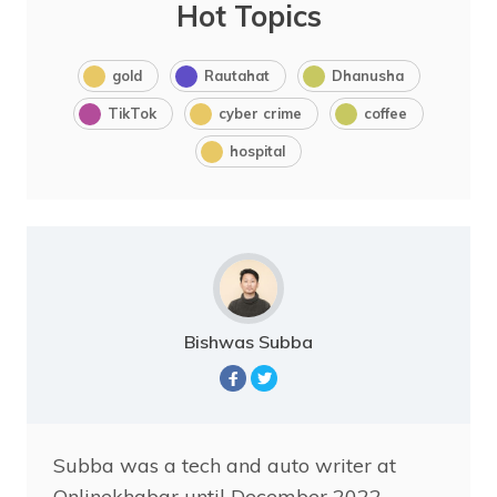
Hot Topics
gold
Rautahat
Dhanusha
TikTok
cyber crime
coffee
hospital
Bishwas Subba
Subba was a tech and auto writer at
Onlinekhabar until December 2022.