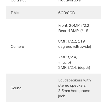
Card slot
Not available
RAM
6GB/8GB
Front: 20MP, f/2.2
Rear: 48MP, f/1.8
8MP, f/2.2, 119
Camera
degrees (ultrawide)
2MP, f/2.4,
(macro)
2MP, f/2.4, (depth)
Loudspeakers with
stereo speakers,
Sound
3.5mm headphone
jack