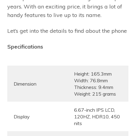
years. With an exciting price, it brings a lot of
handy features to live up to its name.
Let’s get into the details to find about the phone
Specifications
Height: 165.3mm
Width: 76.8mm
Dimension
Thickness: 9.4mm
Weight: 215 grams
6.67-inch IPS LCD,
Display
120HZ, HDR10, 450
nits