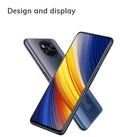
Design and display