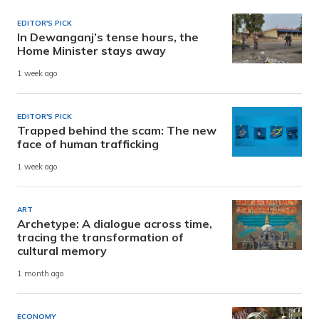
EDITOR'S PICK
In Dewanganj’s tense hours, the
Home Minister stays away
1 week ago
EDITOR'S PICK
Trapped behind the scam: The new
face of human trafficking
1 week ago
ART
Archetype: A dialogue across time,
tracing the transformation of
cultural memory
1 month ago
ECONOMY