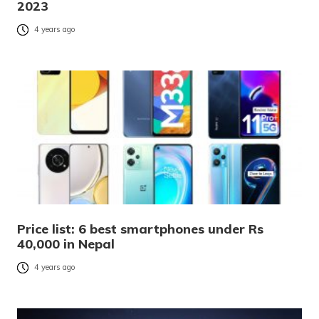
2023
4 years ago
Price list: 6 best smartphones under Rs
40,000 in Nepal
4 years ago