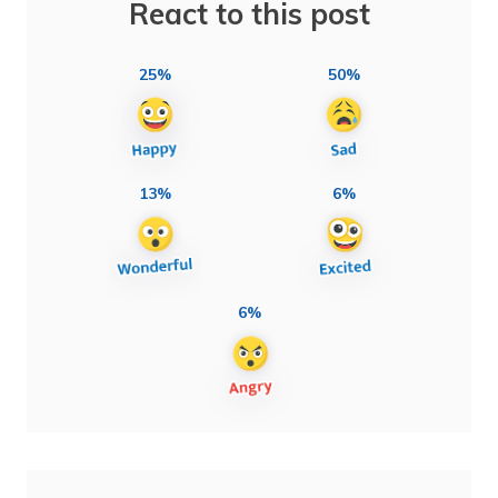
React to this post
25%
50%
13%
6%
6%