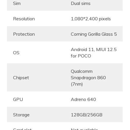
Sim
Dual sims
Resolution
1,080*2,400 pixels
Protection
Corning Gorilla Glass 5
Android 11, MIUI 12.5
OS
for POCO
Qualcomm
Chipset
Snapdragon 860
(7nm)
GPU
Adreno 640
Storage
128GB/256GB