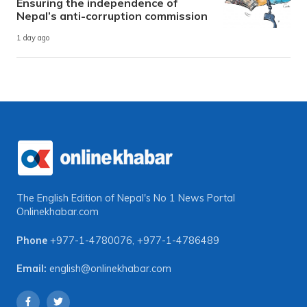
Ensuring the independence of
Nepal’s anti-corruption commission
1 day ago
The English Edition of Nepal's No 1 News Portal
Onlinekhabar.com
Phone
+977-1-4780076
,
+977-1-4786489
Email:
english@onlinekhabar.com