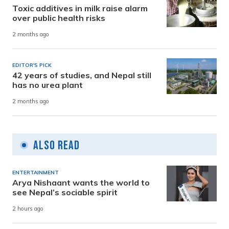
Toxic additives in milk raise alarm
over public health risks
2 months ago
EDITOR'S PICK
42 years of studies, and Nepal still
has no urea plant
2 months ago
Also Read
ENTERTAINMENT
Arya Nishaant wants the world to
see Nepal’s sociable spirit
2 hours ago