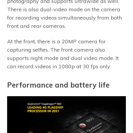
photography and supports ultrawide as well.
There is also dual-video mode on the camera
for recording videos simultaneously from both
front and rear cameras.
At the front, there is a 20MP camera for
capturing selfies. The front camera also
supports night mode and dual video mode. It
can record videos in 1080p at 30 fps only.
Performance and battery life