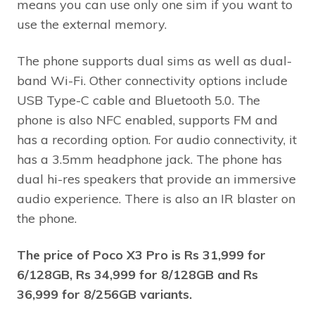
means you can use only one sim if you want to
use the external memory.
The phone supports dual sims as well as dual-
band Wi-Fi. Other connectivity options include
USB Type-C cable and Bluetooth 5.0. The
phone is also NFC enabled, supports FM and
has a recording option. For audio connectivity, it
has a 3.5mm headphone jack. The phone has
dual hi-res speakers that provide an immersive
audio experience. There is also an IR blaster on
the phone.
The price of Poco X3 Pro is Rs 31,999 for
6/128GB, Rs 34,999 for 8/128GB and Rs
36,999 for 8/256GB variants.