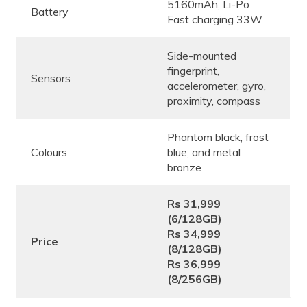
5160mAh, Li-Po
Battery
Fast charging 33W
Side-mounted
fingerprint,
Sensors
accelerometer, gyro,
proximity, compass
Phantom black, frost
Colours
blue, and metal
bronze
Rs 31,999
(6/128GB)
Rs 34,999
Price
(8/128GB)
Rs 36,999
(8/256GB)