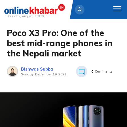
Thursday, August 6, 2026
Poco X3 Pro: One of the
Skip
to
best mid-range phones in
content
the Nepali market
Bishwas Subba
0
Comments
Sunday, December 19, 2021