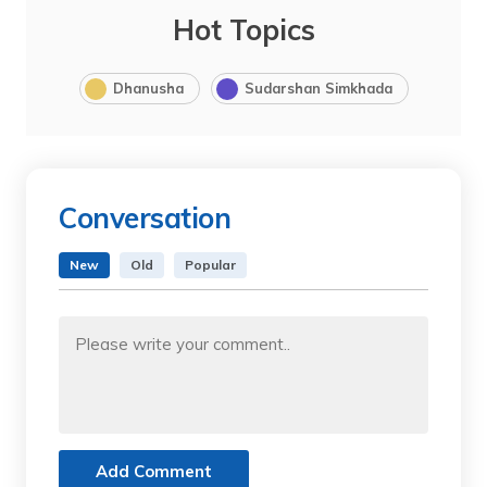
Hot Topics
Dhanusha
Sudarshan Simkhada
Conversation
New
Old
Popular
Add Comment