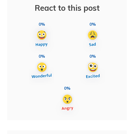
React to this post
0%
0%
0%
0%
0%