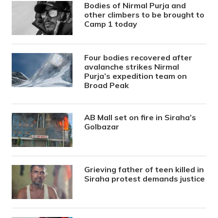
Bodies of Nirmal Purja and
other climbers to be brought to
Camp 1 today
Four bodies recovered after
avalanche strikes Nirmal
Purja’s expedition team on
Broad Peak
AB Mall set on fire in Siraha’s
Golbazar
Grieving father of teen killed in
Siraha protest demands justice