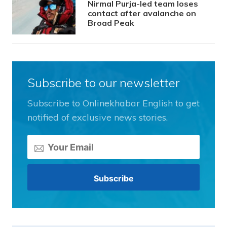
Nirmal Purja-led team loses
contact after avalanche on
Broad Peak
Subscribe to our newsletter
Subscribe to Onlinekhabar English to get
notified of exclusive news stories.