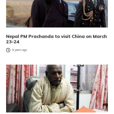
Nepal PM Prachanda to visit China on March
23-24
9 years ago