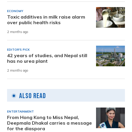
ECONOMY
Toxic additives in milk raise alarm
over public health risks
2 months ago
EDITOR'S PICK
42 years of studies, and Nepal still
has no urea plant
2 months ago
Also Read
ENTERTAINMENT
From Hong Kong to Miss Nepal,
Deepmala Dhakal carries a message
for the diaspora