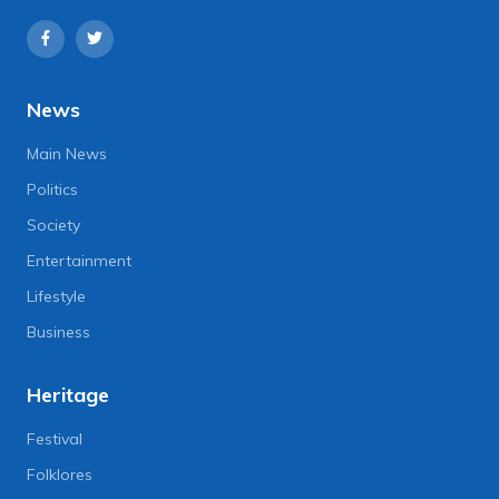
News
Main News
Politics
Society
Entertainment
Lifestyle
Business
Heritage
Festival
Folklores