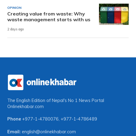
OPINION
Creating value from waste: Why
waste management starts with us
2 days ago
The English Edition of Nepal's No 1 News Portal
Onlinekhabar.com
Phone
+977-1-4780076
,
+977-1-4786489
Email:
english@onlinekhabar.com