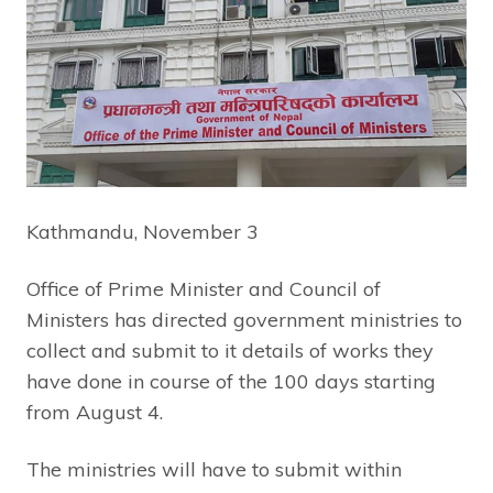
Kathmandu, November 3
Office of Prime Minister and Council of
Ministers has directed government ministries to
collect and submit to it details of works they
have done in course of the 100 days starting
from August 4.
The ministries will have to submit within