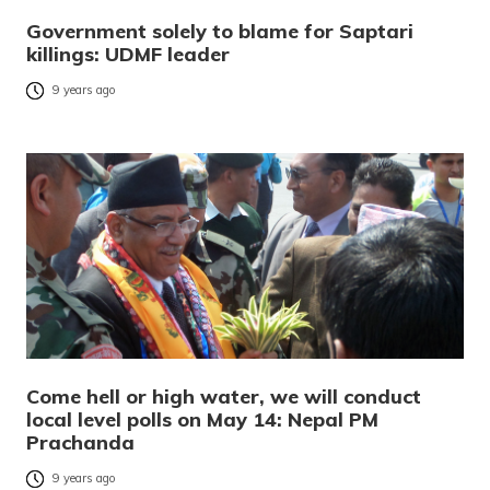
Government solely to blame for Saptari
killings: UDMF leader
9 years ago
Come hell or high water, we will conduct
local level polls on May 14: Nepal PM
Prachanda
9 years ago