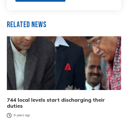
Related News
744 local levels start discharging their
duties
9 years ago