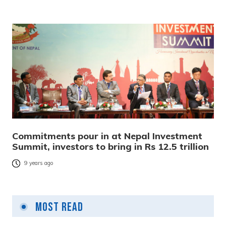
Commitments pour in at Nepal Investment
Summit, investors to bring in Rs 12.5 trillion
9 years ago
Most Read