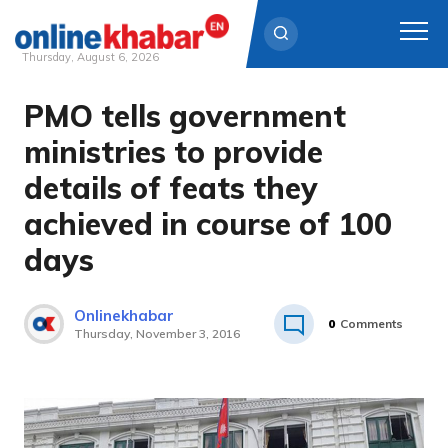
Thursday, August 6, 2026
PMO tells government
Skip
to
ministries to provide
content
details of feats they
achieved in course of 100
days
Onlinekhabar
0
Comments
Thursday, November 3, 2016