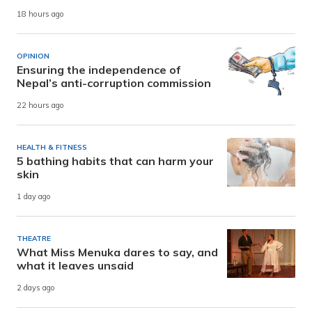
18 hours ago
OPINION
Ensuring the independence of
Nepal’s anti-corruption commission
22 hours ago
HEALTH & FITNESS
5 bathing habits that can harm your
skin
1 day ago
THEATRE
What Miss Menuka dares to say, and
what it leaves unsaid
2 days ago