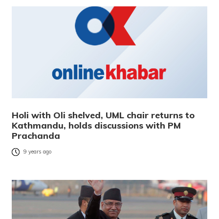
Holi with Oli shelved, UML chair returns to
Kathmandu, holds discussions with PM
Prachanda
9 years ago