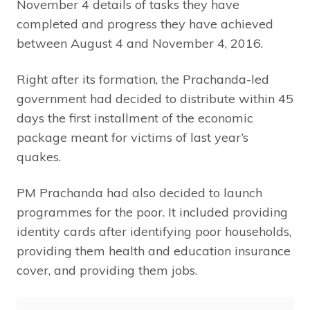
November 4 details of tasks they have
completed and progress they have achieved
between August 4 and November 4, 2016.
Right after its formation, the Prachanda-led
government had decided to distribute within 45
days the first installment of the economic
package meant for victims of last year’s
quakes.
PM Prachanda had also decided to launch
programmes for the poor. It included providing
identity cards after identifying poor households,
providing them health and education insurance
cover, and providing them jobs.