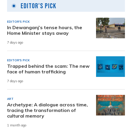
Editor's Pick
EDITOR'S PICK
In Dewanganj’s tense hours, the
Home Minister stays away
7 days ago
EDITOR'S PICK
Trapped behind the scam: The new
face of human trafficking
7 days ago
ART
Archetype: A dialogue across time,
tracing the transformation of
cultural memory
1 month ago