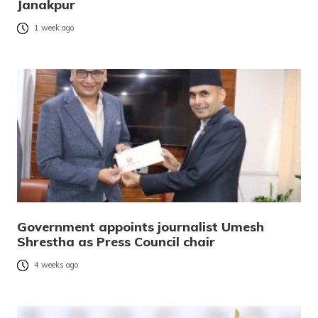
Janakpur
1 week ago
Government appoints journalist Umesh
Shrestha as Press Council chair
4 weeks ago