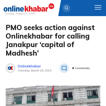
Sunday, August 9, 2026
PMO seeks action against
Skip
to
Onlinekhabar for calling
content
Janakpur ‘capital of
Madhesh’
Onlinekhabar
0
Comments
Tuesday, March 26, 2019