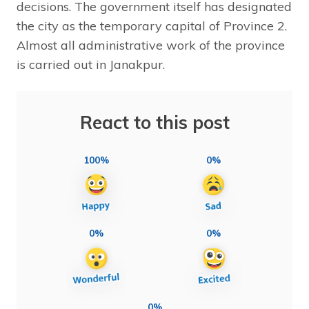
decisions. The government itself has designated
the city as the temporary capital of Province 2.
Almost all administrative work of the province
is carried out in Janakpur.
React to this post
100%
0%
0%
0%
0%