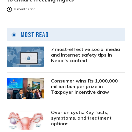
8 months ago
Most Read
7 most-effective social media
and internet safety tips in
Nepal’s context
Consumer wins Rs 1,000,000
million bumper prize in
Taxpayer Incentive draw
Ovarian cysts: Key facts,
symptoms, and treatment
options