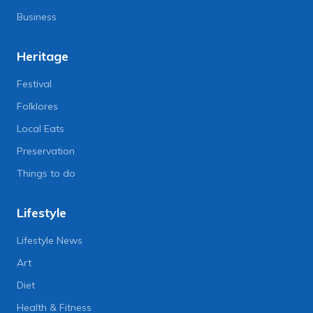
Business
Heritage
Festival
Folklores
Local Eats
Preservation
Things to do
Lifestyle
Lifestyle News
Art
Diet
Health & Fitness