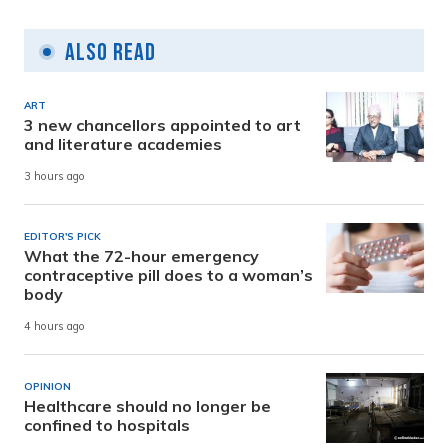
Also Read
ART
3 new chancellors appointed to art
and literature academies
3 hours ago
EDITOR'S PICK
What the 72-hour emergency
contraceptive pill does to a woman’s
body
4 hours ago
OPINION
Healthcare should no longer be
confined to hospitals