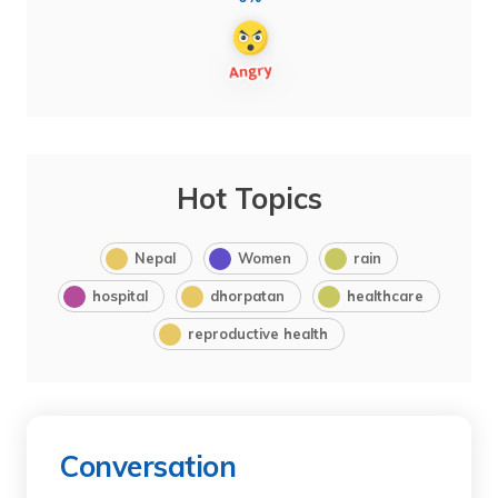
Hot Topics
Nepal
Women
rain
hospital
dhorpatan
healthcare
reproductive health
Conversation