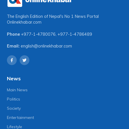
The English Edition of Nepal's No 1 News Portal
Onlinekhabar.com
Phone
+977-1-4780076
,
+977-1-4786489
Email:
english@onlinekhabar.com
News
Main News
Politics
Society
Entertainment
Lifestyle