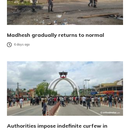
Madhesh gradually returns to normal
6 days ago
Authorities impose indefinite curfew in