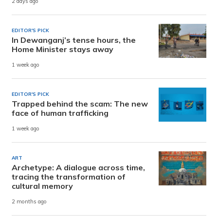
2 days ago
EDITOR'S PICK
In Dewanganj’s tense hours, the
Home Minister stays away
1 week ago
EDITOR'S PICK
Trapped behind the scam: The new
face of human trafficking
1 week ago
ART
Archetype: A dialogue across time,
tracing the transformation of
cultural memory
2 months ago