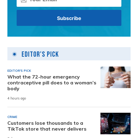
Editor's Pick
EDITOR'S PICK
What the 72-hour emergency
contraceptive pill does to a woman’s
body
4 hours ago
CRIME
Customers lose thousands to a
TikTok store that never delivers