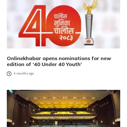
Onlinekhabar opens nominations for new
edition of ‘40 Under 40 Youth’
4 months ago