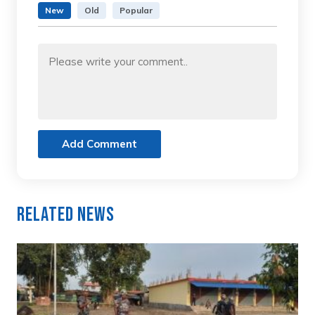
New
Old
Popular
Add Comment
Related News