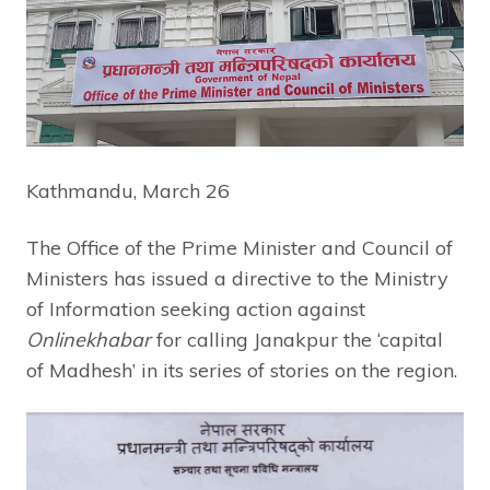
Kathmandu, March 26
The Office of the Prime Minister and Council of
Ministers has issued a directive to the Ministry
of Information seeking action against
Onlinekhabar
for calling Janakpur the ‘capital
of Madhesh’ in its series of stories on the region.