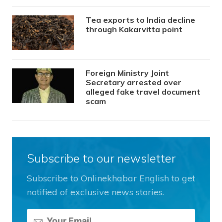
Tea exports to India decline
through Kakarvitta point
Foreign Ministry Joint
Secretary arrested over
alleged fake travel document
scam
Subscribe to our newsletter
Subscribe to Onlinekhabar English to get
notified of exclusive news stories.