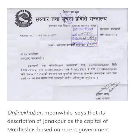
Onlinekhabar,
meanwhile, says that its
description of Janakpur as the capital of
Madhesh is based on recent government