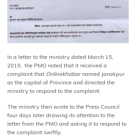
In a letter to the ministry dated March 15,
2019, the PMO noted that it received a
complaint that
Onlinekhabar
named Janakpur
as the capital of Province and directed the
ministry to respond to the complaint.
The ministry then wrote to the Press Council
four days later drawing its attention to the
letter from the PMO and asking it to respond to
the complaint swiftly.