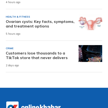
4 hours ago
HEALTH & FITNESS
Ovarian cysts: Key facts, symptoms,
and treatment options
5 hours ago
CRIME
Customers lose thousands to a
TikTok store that never delivers
2 days ago