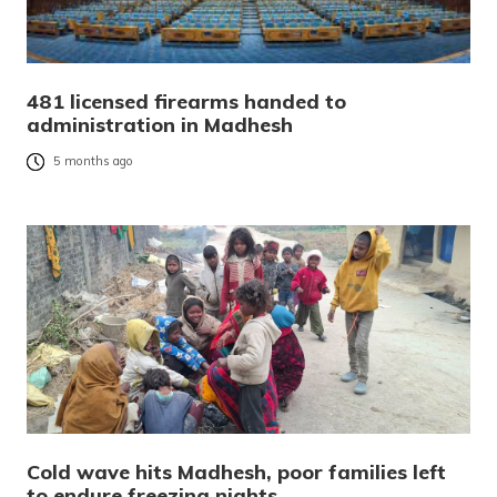
481 licensed firearms handed to
administration in Madhesh
5 months ago
Cold wave hits Madhesh, poor families left
to endure freezing nights