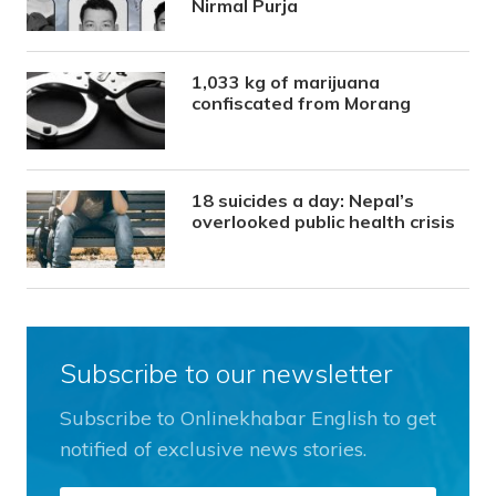
Nirmal Purja
1,033 kg of marijuana
confiscated from Morang
18 suicides a day: Nepal’s
overlooked public health crisis
Subscribe to our newsletter
Subscribe to Onlinekhabar English to get
notified of exclusive news stories.