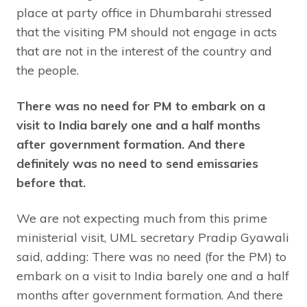
place at party office in Dhumbarahi stressed
that the visiting PM should not engage in acts
that are not in the interest of the country and
the people.
There was no need for PM to embark on a
visit to India barely one and a half months
after government formation. And there
definitely was no need to send emissaries
before that.
We are not expecting much from this prime
ministerial visit, UML secretary Pradip Gyawali
said, adding: There was no need (for the PM) to
embark on a visit to India barely one and a half
months after government formation. And there