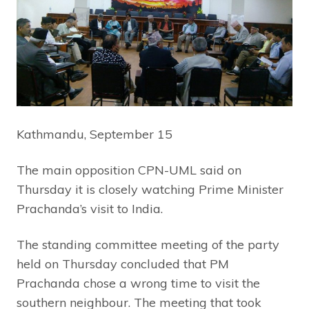
Kathmandu, September 15
The main opposition CPN-UML said on
Thursday it is closely watching Prime Minister
Prachanda’s visit to India.
The standing committee meeting of the party
held on Thursday concluded that PM
Prachanda chose a wrong time to visit the
southern neighbour. The meeting that took