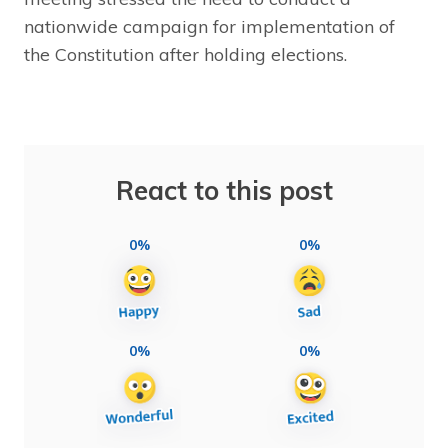
nationwide campaign for implementation of
the Constitution after holding elections.
React to this post
0%
0%
0%
0%