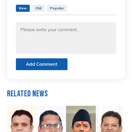
New
Old
Popular
Add Comment
Related News