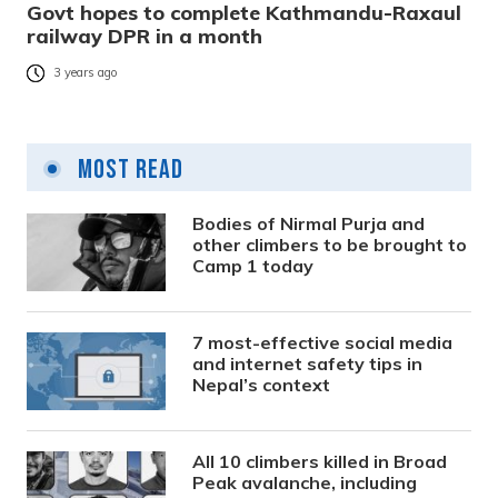
Govt hopes to complete Kathmandu-Raxaul
railway DPR in a month
3 years ago
Most Read
Bodies of Nirmal Purja and
other climbers to be brought to
Camp 1 today
7 most-effective social media
and internet safety tips in
Nepal’s context
All 10 climbers killed in Broad
Peak avalanche, including