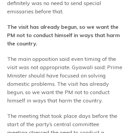
definitely was no need to send special
emissaries before that.
The visit has already begun, so we want the
PM not to conduct himself in ways that harm
the country.
The main opposition said even timing of the
visit was not appropriate. Gyawali said: Prime
Minister should have focused on solving
domestic problems. The visit has already
begun, so we want the PM not to conduct
himself in ways that harm the country.
The meeting that took place days before the
start of the party’s central committee
meeting stressed the need to conduct a