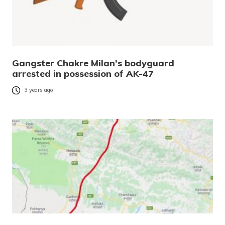
Gangster Chakre Milan’s bodyguard
arrested in possession of AK-47
3 years ago