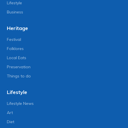
Lifestyle
Business
Heritage
Festival
Folklores
Local Eats
Preservation
Things to do
Lifestyle
Lifestyle News
Art
Diet