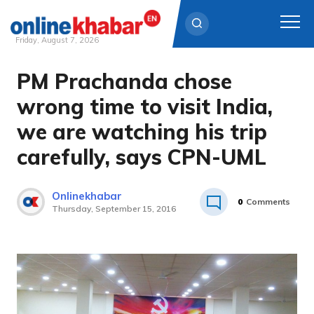
Friday, August 7, 2026
PM Prachanda chose
Skip
to
wrong time to visit India,
content
we are watching his trip
carefully, says CPN-UML
Onlinekhabar
0
Comments
Thursday, September 15, 2016