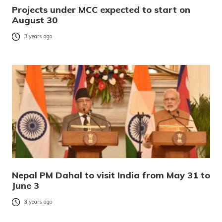
Projects under MCC expected to start on
August 30
3 years ago
Nepal PM Dahal to visit India from May 31 to
June 3
3 years ago