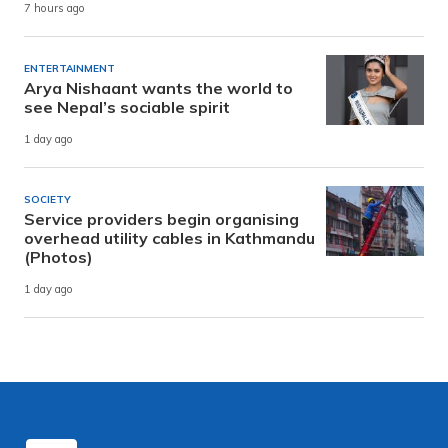
7 hours ago
ENTERTAINMENT
Arya Nishaant wants the world to
see Nepal’s sociable spirit
1 day ago
SOCIETY
Service providers begin organising
overhead utility cables in Kathmandu
(Photos)
1 day ago