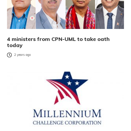
4 ministers from CPN-UML to take oath
today
2 years ago