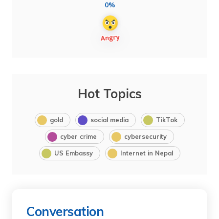
0%
Hot Topics
gold
social media
TikTok
cyber crime
cybersecurity
US Embassy
Internet in Nepal
Conversation