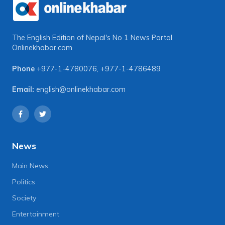
The English Edition of Nepal's No 1 News Portal
Onlinekhabar.com
Phone
+977-1-4780076
,
+977-1-4786489
Email:
english@onlinekhabar.com
News
Main News
Politics
Society
Entertainment