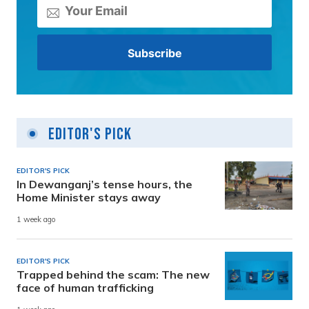
Editor's Pick
EDITOR'S PICK
In Dewanganj’s tense hours, the
Home Minister stays away
1 week ago
EDITOR'S PICK
Trapped behind the scam: The new
face of human trafficking