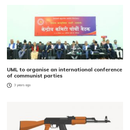
UML to organise an international conference
of communist parties
3 years ago