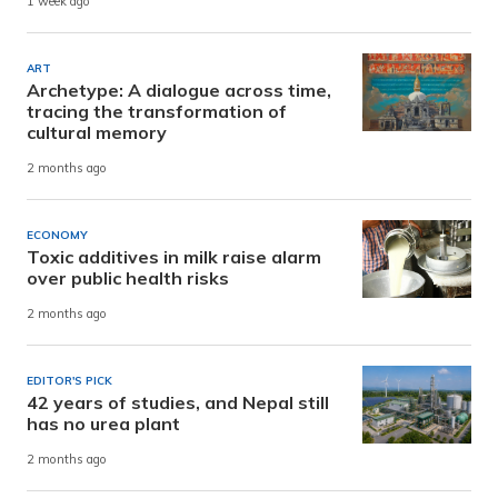
1 week ago
ART
Archetype: A dialogue across time,
tracing the transformation of
cultural memory
2 months ago
ECONOMY
Toxic additives in milk raise alarm
over public health risks
2 months ago
EDITOR'S PICK
42 years of studies, and Nepal still
has no urea plant
2 months ago