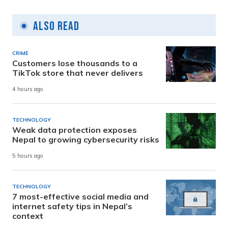
Also Read
CRIME
Customers lose thousands to a
TikTok store that never delivers
4 hours ago
TECHNOLOGY
Weak data protection exposes
Nepal to growing cybersecurity risks
5 hours ago
TECHNOLOGY
7 most-effective social media and
internet safety tips in Nepal’s
context