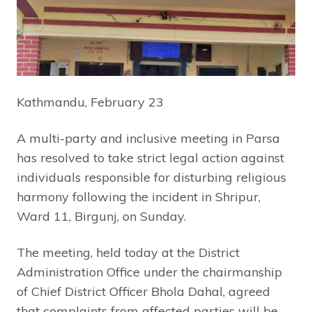
Kathmandu, February 23
A multi-party and inclusive meeting in Parsa
has resolved to take strict legal action against
individuals responsible for disturbing religious
harmony following the incident in Shripur,
Ward 11, Birgunj, on Sunday.
The meeting, held today at the District
Administration Office under the chairmanship
of Chief District Officer Bhola Dahal, agreed
that complaints from affected parties will be