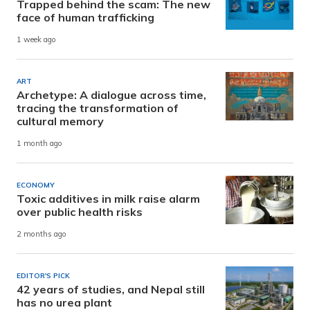
Trapped behind the scam: The new
face of human trafficking
1 week ago
ART
Archetype: A dialogue across time,
tracing the transformation of
cultural memory
1 month ago
ECONOMY
Toxic additives in milk raise alarm
over public health risks
2 months ago
EDITOR'S PICK
42 years of studies, and Nepal still
has no urea plant