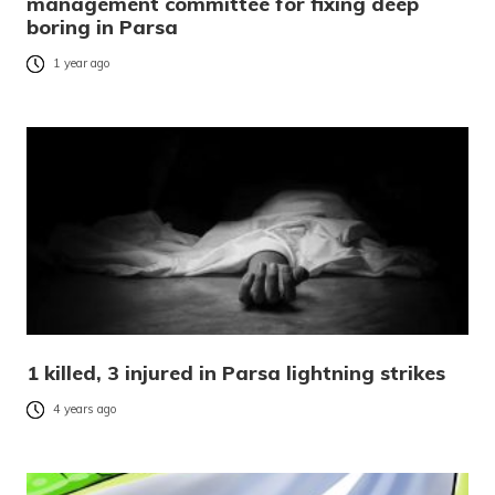
management committee for fixing deep
boring in Parsa
1 year ago
1 killed, 3 injured in Parsa lightning strikes
4 years ago