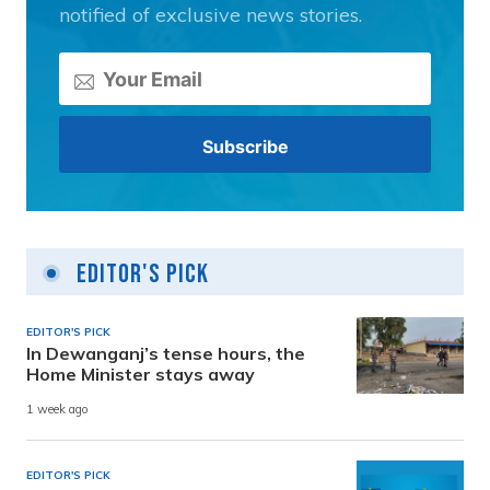
notified of exclusive news stories.
Editor's Pick
EDITOR'S PICK
In Dewanganj’s tense hours, the
Home Minister stays away
1 week ago
EDITOR'S PICK