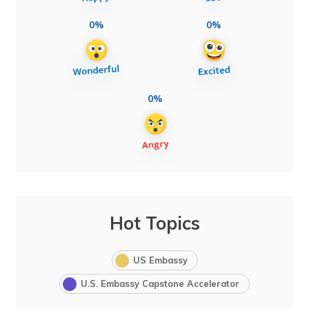
0%
0%
0%
Hot Topics
US Embassy
U.S. Embassy Capstone Accelerator