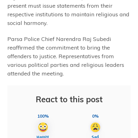
present must issue statements from their
respective institutions to maintain religious and
social harmony.
Parsa Police Chief Narendra Raj Subedi
reaffirmed the commitment to bring the
offenders to justice. Representatives from
various political parties and religious leaders
attended the meeting.
React to this post
100%
0%