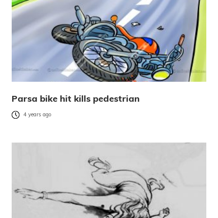
Parsa bike hit kills pedestrian
4 years ago