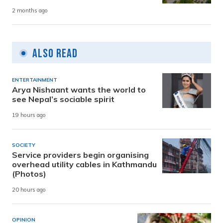
2 months ago
Also Read
ENTERTAINMENT
Arya Nishaant wants the world to
see Nepal’s sociable spirit
19 hours ago
SOCIETY
Service providers begin organising
overhead utility cables in Kathmandu
(Photos)
20 hours ago
OPINION