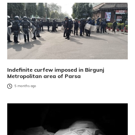
Indefinite curfew imposed in Birgunj
Metropolitan area of Parsa
5 months ago