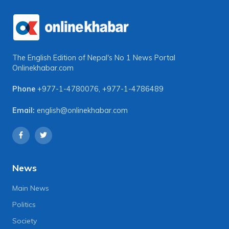
The English Edition of Nepal's No 1 News Portal
Onlinekhabar.com
Phone
+977-1-4780076
,
+977-1-4786489
Email:
english@onlinekhabar.com
News
Main News
Politics
Society