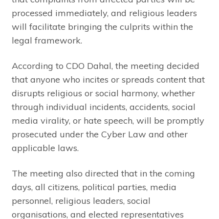
processed immediately, and religious leaders
will facilitate bringing the culprits within the
legal framework.
According to CDO Dahal, the meeting decided
that anyone who incites or spreads content that
disrupts religious or social harmony, whether
through individual incidents, accidents, social
media virality, or hate speech, will be promptly
prosecuted under the Cyber Law and other
applicable laws.
The meeting also directed that in the coming
days, all citizens, political parties, media
personnel, religious leaders, social
organisations, and elected representatives