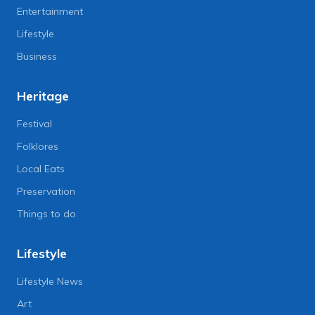
Entertainment
Lifestyle
Business
Heritage
Festival
Folklores
Local Eats
Preservation
Things to do
Lifestyle
Lifestyle News
Art