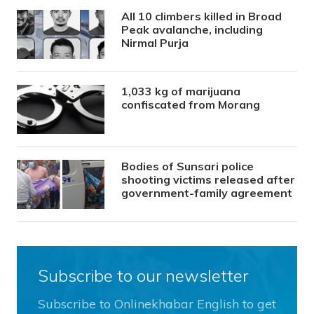
All 10 climbers killed in Broad
Peak avalanche, including
Nirmal Purja
1,033 kg of marijuana
confiscated from Morang
Bodies of Sunsari police
shooting victims released after
government-family agreement
Subscribe to our newsletter
Subscribe to Onlinekhabar English to get