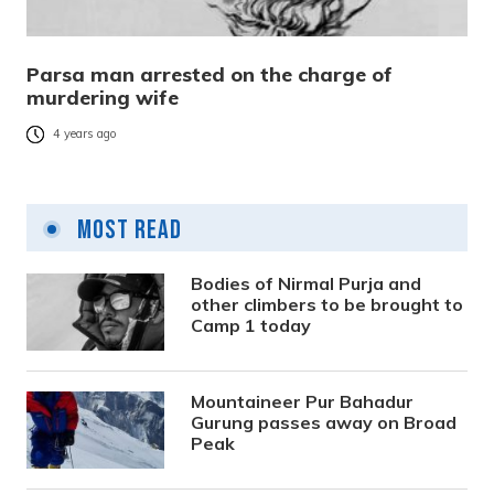
Parsa man arrested on the charge of
murdering wife
4 years ago
Most Read
Bodies of Nirmal Purja and
other climbers to be brought to
Camp 1 today
Mountaineer Pur Bahadur
Gurung passes away on Broad
Peak