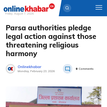
Friday, August 7, 2026
Parsa authorities pledge
Skip
to
legal action against those
content
threatening religious
harmony
Onlinekhabar
0
Comments
Monday, February 23, 2026