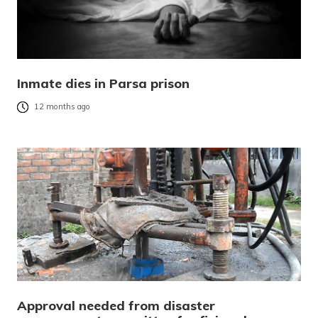
Inmate dies in Parsa prison
12 months ago
Approval needed from disaster