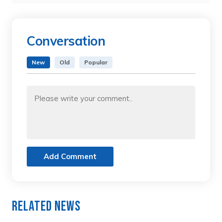
Conversation
New
Old
Popular
Add Comment
Related News