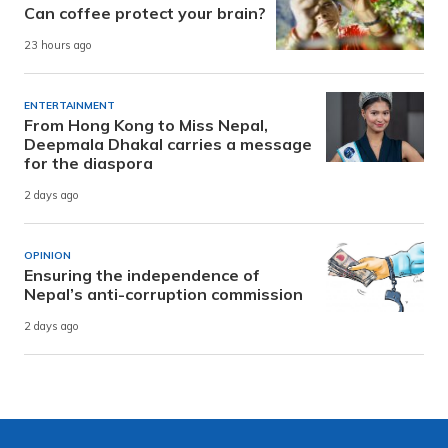
Can coffee protect your brain?
23 hours ago
ENTERTAINMENT
From Hong Kong to Miss Nepal,
Deepmala Dhakal carries a message
for the diaspora
2 days ago
OPINION
Ensuring the independence of
Nepal’s anti-corruption commission
2 days ago