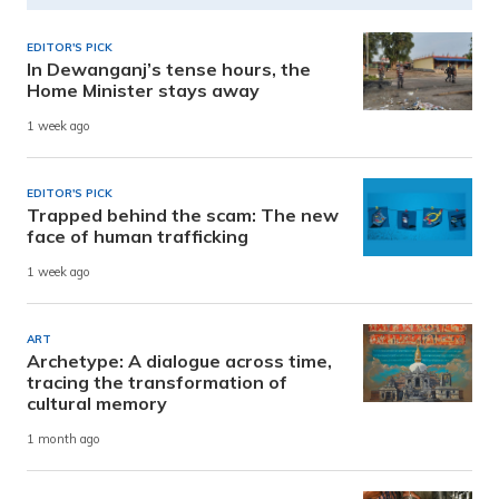
EDITOR'S PICK
In Dewanganj’s tense hours, the
Home Minister stays away
1 week ago
EDITOR'S PICK
Trapped behind the scam: The new
face of human trafficking
1 week ago
ART
Archetype: A dialogue across time,
tracing the transformation of
cultural memory
1 month ago