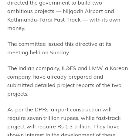
directed the government to build two
ambitious projects — Nijgadh Airport and
Kathmandu-Tarai Fast Track — with its own
money.
The committee issued this directive at its
meeting held on Sunday.
The Indian company, IL&FS and LMW, a Korean
company, have already prepared and
submitted detailed project reports of the two
projects.
As per the DPRs, airport construction will
require seven trillion rupees, while fast-track
project will require Rs 1.3 trillion. They have
shown interest in the development of these