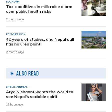
ECONOMY
Toxic additives in milk raise alarm
over public health risks
2 months ago
EDITOR'S PICK
42 years of studies, and Nepal still
has no urea plant
2 months ago
Also Read
ENTERTAINMENT
Arya Nishaant wants the world to
see Nepal’s sociable spirit
18 hours ago