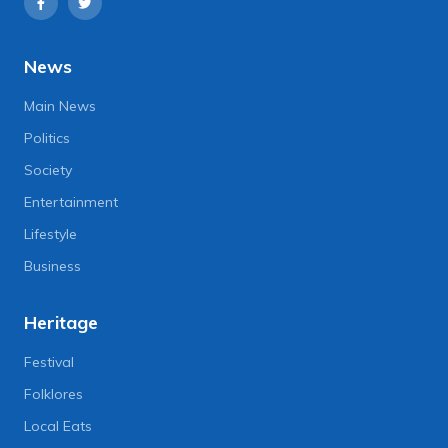
News
Main News
Politics
Society
Entertainment
Lifestyle
Business
Heritage
Festival
Folklores
Local Eats