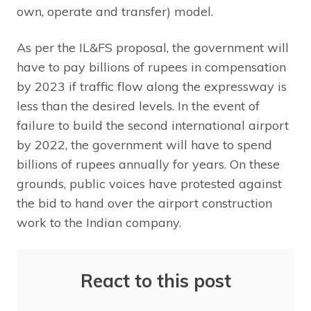
own, operate and transfer) model.
As per the IL&FS proposal, the government will
have to pay billions of rupees in compensation
by 2023 if traffic flow along the expressway is
less than the desired levels. In the event of
failure to build the second international airport
by 2022, the government will have to spend
billions of rupees annually for years. On these
grounds, public voices have protested against
the bid to hand over the airport construction
work to the Indian company.
React to this post