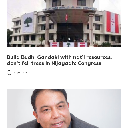
Build Budhi Gandaki with nat’l resources,
don’t fell trees in Nijagadh: Congress
8 years ago