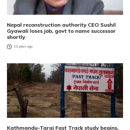
Nepal reconstruction authority CEO Sushil
Gyawali loses job, govt to name successor
shortly
10 years ago
Kathmandu-Tarai Fast Track study begins,