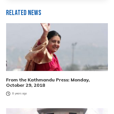
Related News
From the Kathmandu Press: Monday,
October 29, 2018
8 years ago