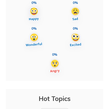
0%
0%
0%
0%
0%
Hot Topics