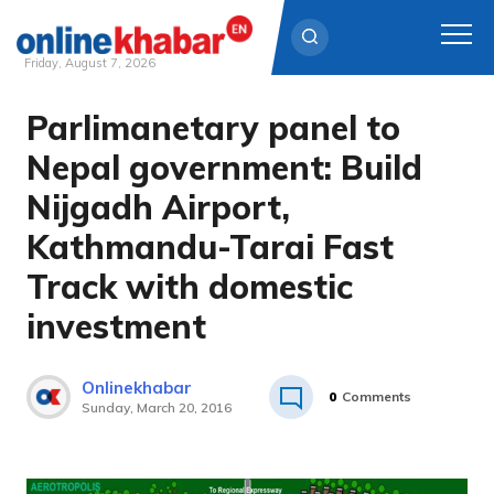
Friday, August 7, 2026
Parlimanetary panel to
Skip
to
Nepal government: Build
content
Nijgadh Airport,
Kathmandu-Tarai Fast
Track with domestic
investment
Onlinekhabar
0
Comments
Sunday, March 20, 2016