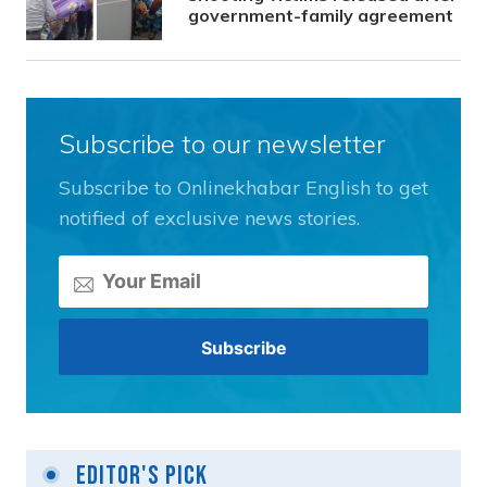
government-family agreement
Subscribe to our newsletter
Subscribe to Onlinekhabar English to get
notified of exclusive news stories.
Editor's Pick