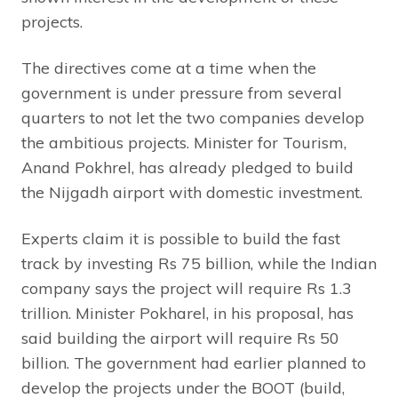
projects.
The directives come at a time when the
government is under pressure from several
quarters to not let the two companies develop
the ambitious projects. Minister for Tourism,
Anand Pokhrel, has already pledged to build
the Nijgadh airport with domestic investment.
Experts claim it is possible to build the fast
track by investing Rs 75 billion, while the Indian
company says the project will require Rs 1.3
trillion. Minister Pokharel, in his proposal, has
said building the airport will require Rs 50
billion. The government had earlier planned to
develop the projects under the BOOT (build,