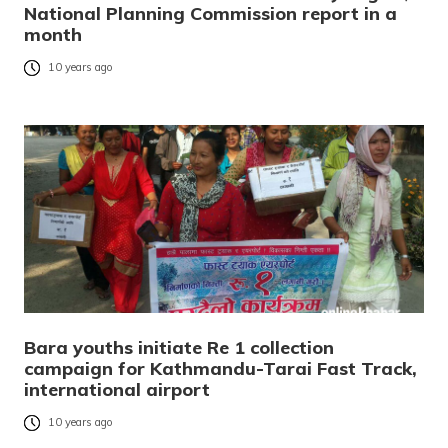
National Planning Commission report in a
month
10 years ago
Bara youths initiate Re 1 collection
campaign for Kathmandu-Tarai Fast Track,
international airport
10 years ago