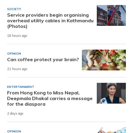
SOCIETY
Service providers begin organising
overhead utility cables in Kathmandu
(Photos)
18 hours ago
OPINION
Can coffee protect your brain?
21 hours ago
ENTERTAINMENT
From Hong Kong to Miss Nepal,
Deepmala Dhakal carries a message
for the diaspora
2 days ago
OPINION