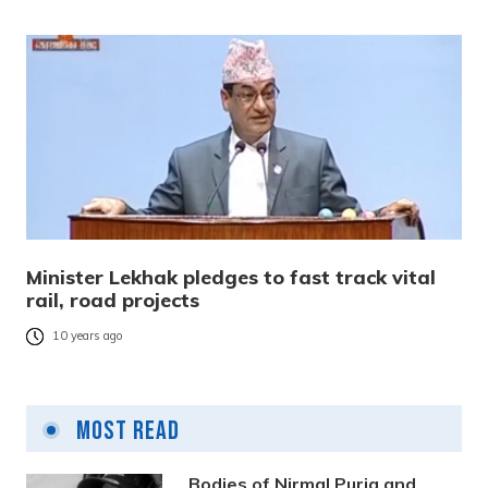
Minister Lekhak pledges to fast track vital
rail, road projects
10 years ago
Most Read
Bodies of Nirmal Purja and