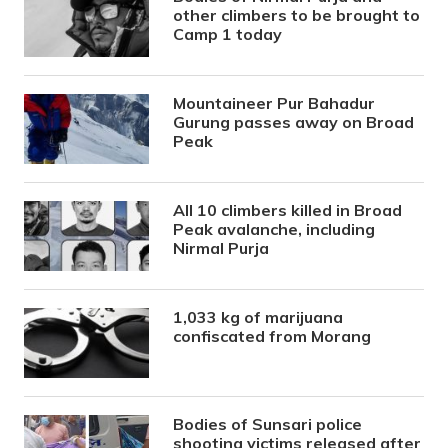
other climbers to be brought to
Camp 1 today
Mountaineer Pur Bahadur
Gurung passes away on Broad
Peak
All 10 climbers killed in Broad
Peak avalanche, including
Nirmal Purja
1,033 kg of marijuana
confiscated from Morang
Bodies of Sunsari police
shooting victims released after