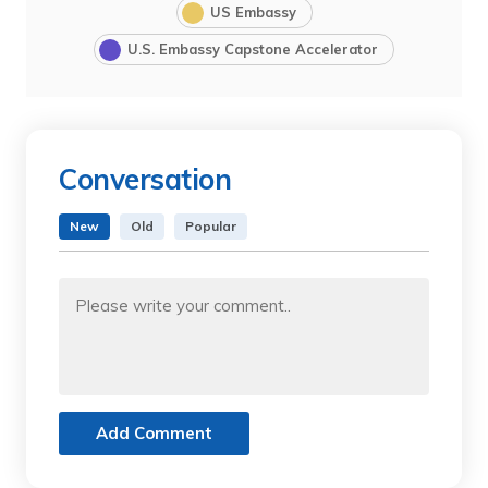
US Embassy
U.S. Embassy Capstone Accelerator
Conversation
New
Old
Popular
Add Comment