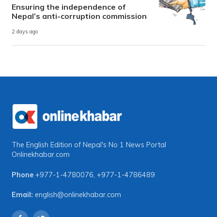
Ensuring the independence of
Nepal’s anti-corruption commission
2 days ago
The English Edition of Nepal's No 1 News Portal
Onlinekhabar.com
Phone
+977-1-4780076
,
+977-1-4786489
Email:
english@onlinekhabar.com