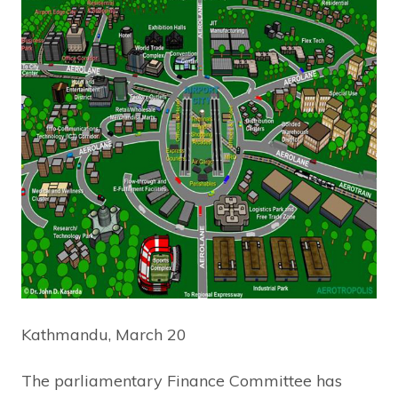
Kathmandu, March 20
The parliamentary Finance Committee has