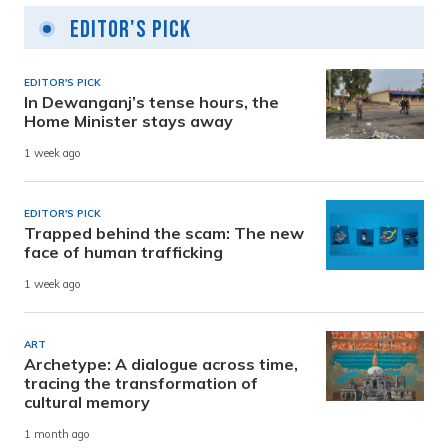
Editor's Pick
EDITOR'S PICK
In Dewanganj’s tense hours, the
Home Minister stays away
1 week ago
EDITOR'S PICK
Trapped behind the scam: The new
face of human trafficking
1 week ago
ART
Archetype: A dialogue across time,
tracing the transformation of
cultural memory
1 month ago