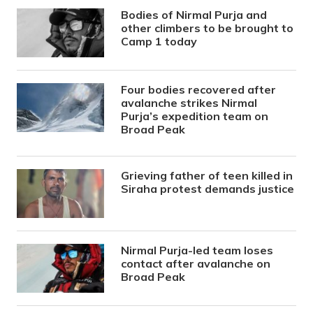
Bodies of Nirmal Purja and
other climbers to be brought to
Camp 1 today
Four bodies recovered after
avalanche strikes Nirmal
Purja’s expedition team on
Broad Peak
Grieving father of teen killed in
Siraha protest demands justice
Nirmal Purja-led team loses
contact after avalanche on
Broad Peak