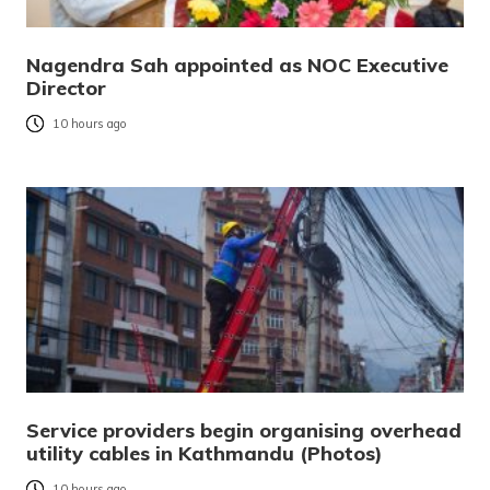
Nagendra Sah appointed as NOC Executive
Director
10 hours ago
Service providers begin organising overhead
utility cables in Kathmandu (Photos)
10 hours ago