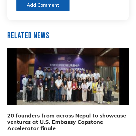
Add Comment
Related News
20 founders from across Nepal to showcase
ventures at U.S. Embassy Capstone
Accelerator finale