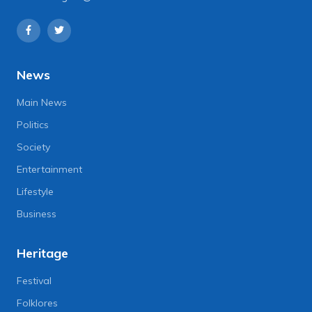
News
Main News
Politics
Society
Entertainment
Lifestyle
Business
Heritage
Festival
Folklores