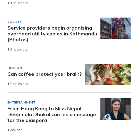
10 hours ago
SOCIETY
Service providers begin organising
overhead utility cables in Kathmandu
(Photos)
10 hours ago
OPINION
Can coffee protect your brain?
13 hours ago
ENTERTAINMENT
From Hong Kong to Miss Nepal,
Deepmala Dhakal carries a message
for the diaspora
1 day ago