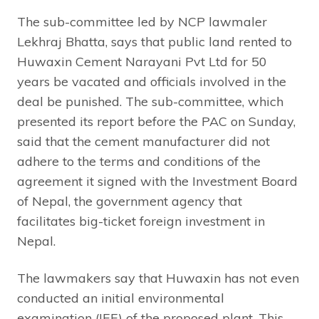
The sub-committee led by NCP lawmaler
Lekhraj Bhatta, says that public land rented to
Huwaxin Cement Narayani Pvt Ltd for 50
years be vacated and officials involved in the
deal be punished. The sub-committee, which
presented its report before the PAC on Sunday,
said that the cement manufacturer did not
adhere to the terms and conditions of the
agreement it signed with the Investment Board
of Nepal, the government agency that
facilitates big-ticket foreign investment in
Nepal.
The lawmakers say that Huwaxin has not even
conducted an initial environmental
examination (IEE) of the proposed plant. This