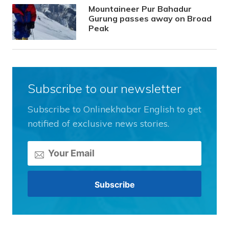
Mountaineer Pur Bahadur
Gurung passes away on Broad
Peak
Subscribe to our newsletter
Subscribe to Onlinekhabar English to get
notified of exclusive news stories.