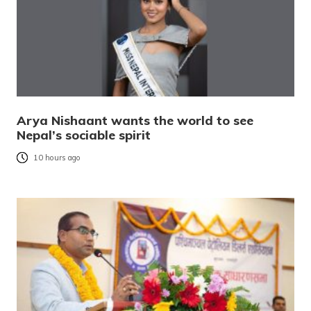
Arya Nishaant wants the world to see
Nepal’s sociable spirit
10 hours ago