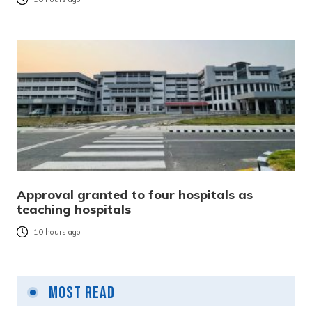
Approval granted to four hospitals as
teaching hospitals
10 hours ago
Most Read