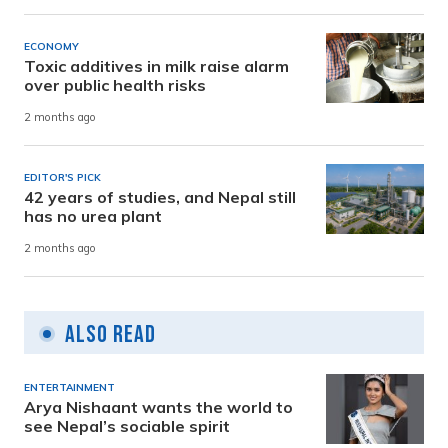
ECONOMY
Toxic additives in milk raise alarm
over public health risks
2 months ago
EDITOR'S PICK
42 years of studies, and Nepal still
has no urea plant
2 months ago
Also Read
ENTERTAINMENT
Arya Nishaant wants the world to
see Nepal’s sociable spirit