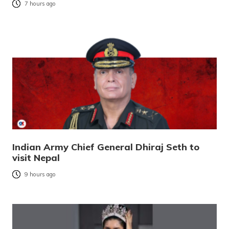
7 hours ago
Indian Army Chief General Dhiraj Seth to
visit Nepal
9 hours ago