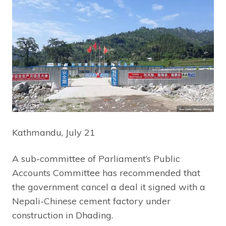
Kathmandu, July 21
A sub-committee of Parliament’s Public
Accounts Committee has recommended that
the government cancel a deal it signed with a
Nepali-Chinese cement factory under
construction in Dhading.