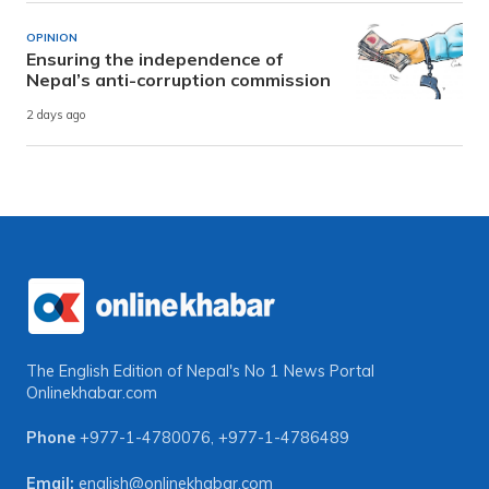
OPINION
Ensuring the independence of
Nepal’s anti-corruption commission
2 days ago
The English Edition of Nepal's No 1 News Portal
Onlinekhabar.com
Phone
+977-1-4780076
,
+977-1-4786489
Email:
english@onlinekhabar.com