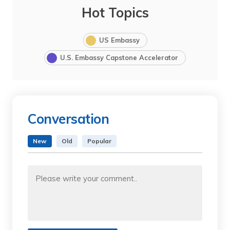
Hot Topics
US Embassy
U.S. Embassy Capstone Accelerator
Conversation
New
Old
Popular