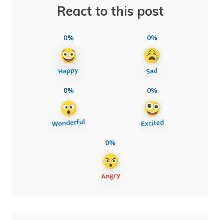
React to this post
0%
0%
0%
0%
0%