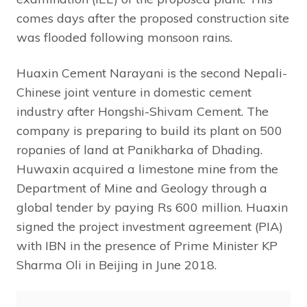
comes days after the proposed construction site
was flooded following monsoon rains.
Huaxin Cement Narayani is the second Nepali-
Chinese joint venture in domestic cement
industry after Hongshi-Shivam Cement. The
company is preparing to build its plant on 500
ropanies of land at Panikharka of Dhading.
Huwaxin acquired a limestone mine from the
Department of Mine and Geology through a
global tender by paying Rs 600 million. Huaxin
signed the project investment agreement (PIA)
with IBN in the presence of Prime Minister KP
Sharma Oli in Beijing in June 2018.