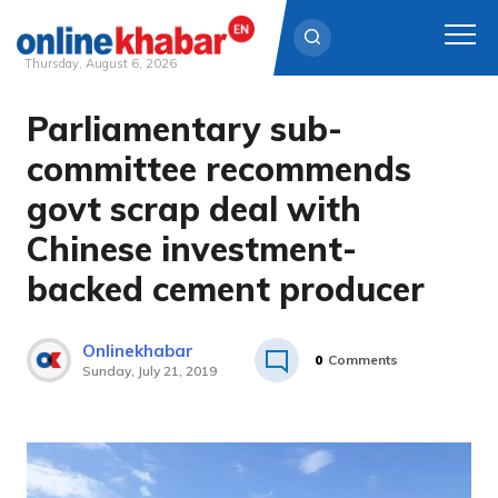
Thursday, August 6, 2026
Parliamentary sub-
Skip
to
committee recommends
content
govt scrap deal with
Chinese investment-
backed cement producer
Onlinekhabar
0
Comments
Sunday, July 21, 2019