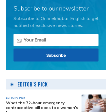
Subscribe to our newsletter
Subscribe to Onlinekhabar English to get
notified of exclusive news stories.
Editor's Pick
EDITOR'S PICK
What the 72-hour emergency
contraceptive pill does to a woman’s