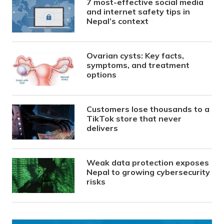
7 most-effective social media
and internet safety tips in
Nepal’s context
Ovarian cysts: Key facts,
symptoms, and treatment
options
Customers lose thousands to a
TikTok store that never
delivers
Weak data protection exposes
Nepal to growing cybersecurity
risks