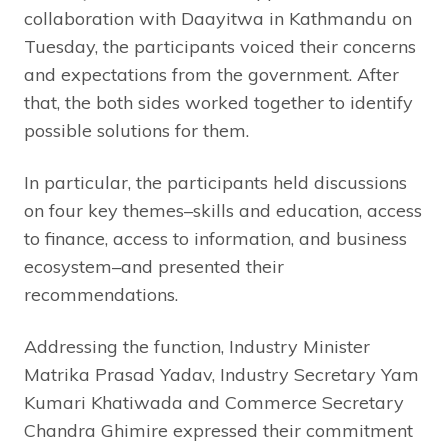
collaboration with Daayitwa in Kathmandu on
Tuesday, the participants voiced their concerns
and expectations from the government. After
that, the both sides worked together to identify
possible solutions for them.
In particular, the participants held discussions
on four key themes–skills and education, access
to finance, access to information, and business
ecosystem–and presented their
recommendations.
Addressing the function, Industry Minister
Matrika Prasad Yadav, Industry Secretary Yam
Kumari Khatiwada and Commerce Secretary
Chandra Ghimire expressed their commitment