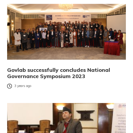
Govlab successfully concludes National
Governance Symposium 2023
3 years ago