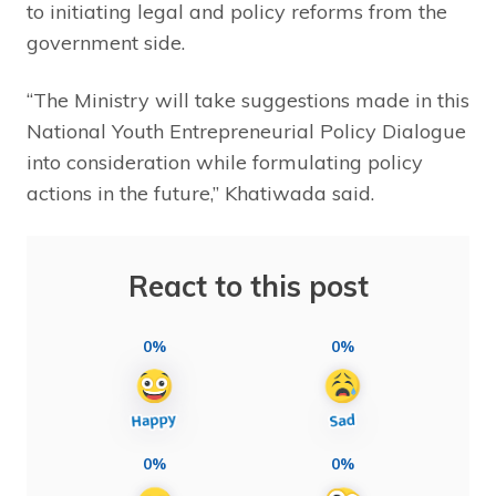
to initiating legal and policy reforms from the
government side.
“The Ministry will take suggestions made in this
National Youth Entrepreneurial Policy Dialogue
into consideration while formulating policy
actions in the future,” Khatiwada said.
React to this post
0%
0%
0%
0%