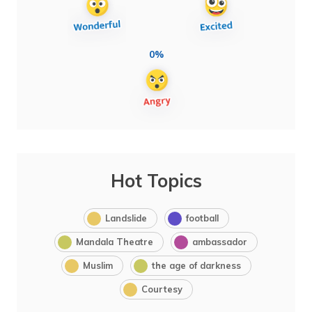
0%
Hot Topics
Landslide
football
Mandala Theatre
ambassador
Muslim
the age of darkness
Courtesy