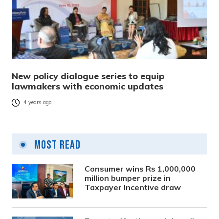
New policy dialogue series to equip
lawmakers with economic updates
4 years ago
Most Read
Consumer wins Rs 1,000,000
million bumper prize in
Taxpayer Incentive draw