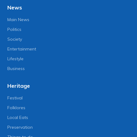
News
Main News
Politics
Society
Entertainment
Lifestyle
Business
Heritage
Festival
Folklores
Local Eats
Preservation
Things to do