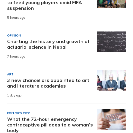
to feed young players amid FIFA
suspension
5 hours ago
OPINION
Charting the history and growth of
actuarial science in Nepal
7 hours ago
ART
3 new chancellors appointed to art
and literature academies
1 day ago
EDITOR'S PICK
What the 72-hour emergency
contraceptive pill does to a woman’s
body