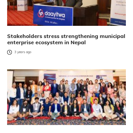
Stakeholders stress strengthening municipal
enterprise ecosystem in Nepal
3 years ago