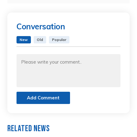
Conversation
New
Old
Popular
Add Comment
Related News