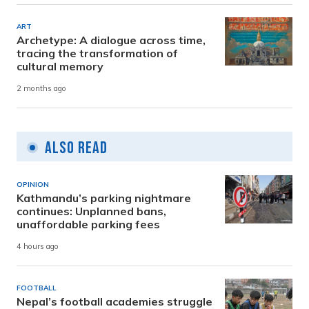
ART
Archetype: A dialogue across time,
tracing the transformation of
cultural memory
2 months ago
Also Read
OPINION
Kathmandu’s parking nightmare
continues: Unplanned bans,
unaffordable parking fees
4 hours ago
FOOTBALL
Nepal’s football academies struggle