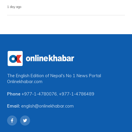
1 day ago
The English Edition of Nepal's No 1 News Portal
Onlinekhabar.com
Phone
+977-1-4780076
,
+977-1-4786489
Email:
english@onlinekhabar.com