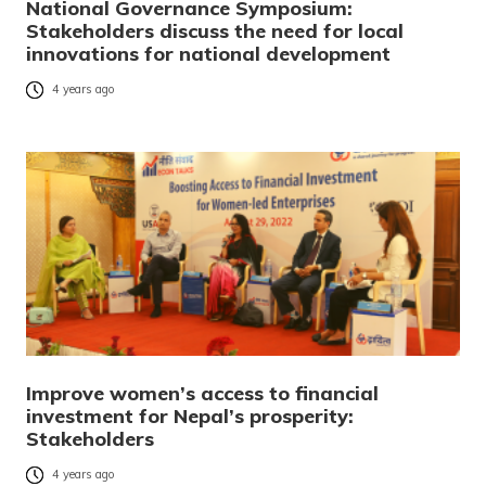
National Governance Symposium:
Stakeholders discuss the need for local
innovations for national development
4 years ago
Improve women’s access to financial
investment for Nepal’s prosperity:
Stakeholders
4 years ago