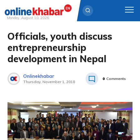
Monday, August 10, 2026
Officials, youth discuss
Skip
to
entrepreneurship
content
development in Nepal
Onlinekhabar
0
Comments
Thursday, November 1, 2018