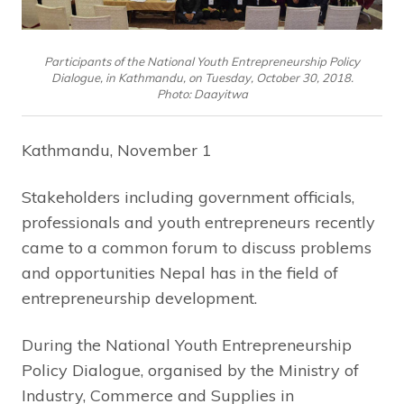
Participants of the National Youth Entrepreneurship Policy
Dialogue, in Kathmandu, on Tuesday, October 30, 2018.
Photo: Daayitwa
Kathmandu, November 1
Stakeholders including government officials,
professionals and youth entrepreneurs recently
came to a common forum to discuss problems
and opportunities Nepal has in the field of
entrepreneurship development.
During the National Youth Entrepreneurship
Policy Dialogue, organised by the Ministry of
Industry, Commerce and Supplies in