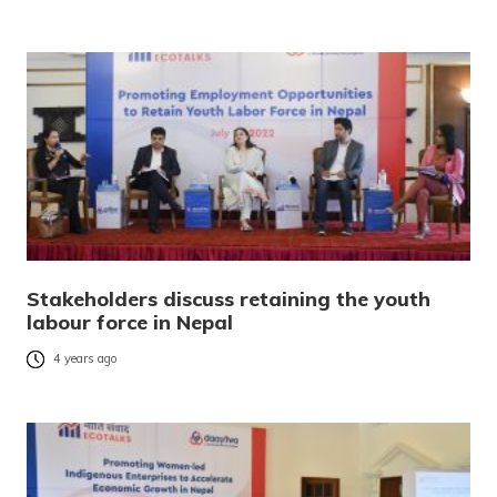
Stakeholders discuss retaining the youth
labour force in Nepal
4 years ago