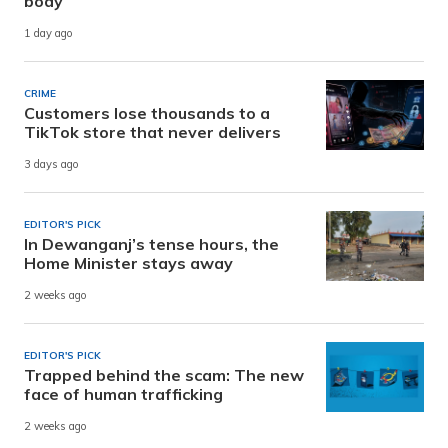
body
1 day ago
CRIME
Customers lose thousands to a
TikTok store that never delivers
3 days ago
EDITOR'S PICK
In Dewanganj’s tense hours, the
Home Minister stays away
2 weeks ago
EDITOR'S PICK
Trapped behind the scam: The new
face of human trafficking
2 weeks ago