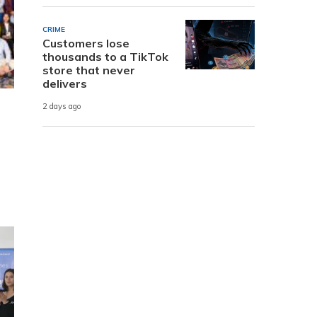
CRIME
Customers lose
thousands to a TikTok
store that never
delivers
2 days ago