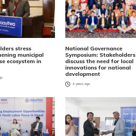
lders stress
National Governance
hening municipal
Symposium: Stakeholders
ise ecosystem in
discuss the need for local
innovations for national
development
go
4 years ago