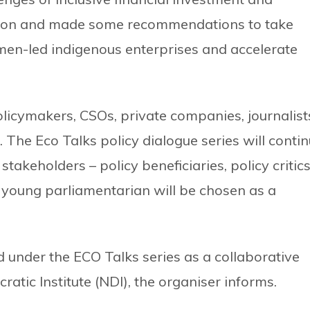
ation and made some recommendations to take
en-led indigenous enterprises and accelerate
licymakers, CSOs, private companies, journalist
 The Eco Talks policy dialogue series will conti
stakeholders – policy beneficiaries, policy critic
young parliamentarian will be chosen as a
d under the ECO Talks series as a collaborative
atic Institute (NDI), the organiser informs.