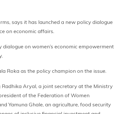
orms, says it has launched a new policy dialogue
ce on economic affairs.
olicy dialogue on women’s economic empowerment
y.
a Roka as the policy champion on the issue.
Radhika Aryal, a joint secretary at the Ministry
 president of the Federation of Women
and Yamuna Ghale, an agriculture, food security
nges of inclusive financial investment and