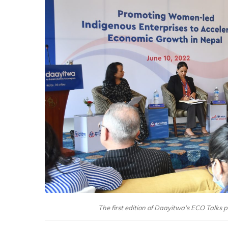
The first edition of Daayitwa’s ECO Talks p