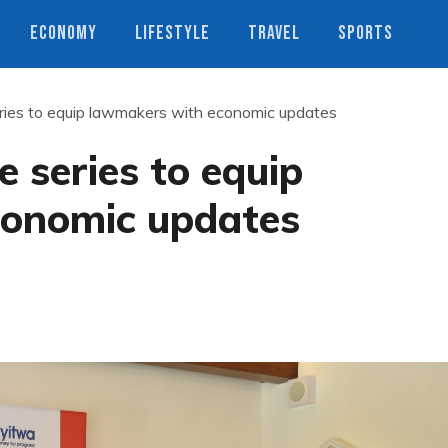
ECONOMY
LIFESTYLE
TRAVEL
SPORTS
ries to equip lawmakers with economic updates
 series to equip
conomic updates