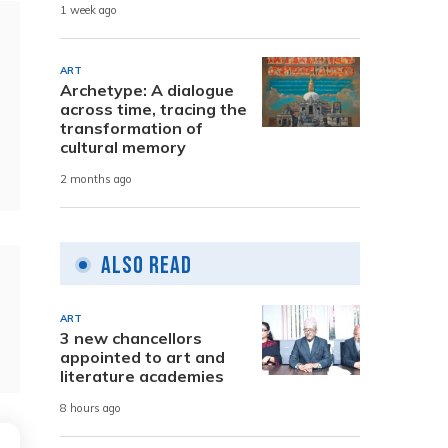
1 week ago
ART
Archetype: A dialogue
across time, tracing the
transformation of
cultural memory
2 months ago
Also Read
ART
3 new chancellors
appointed to art and
literature academies
8 hours ago