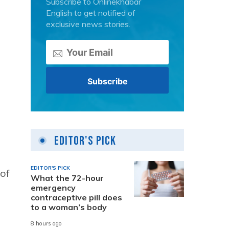
Subscribe to Onlinekhabar
English to get notified of
exclusive news stories.
Editor's Pick
EDITOR'S PICK
 of
What the 72-hour
emergency
contraceptive pill does
to a woman’s body
8 hours ago