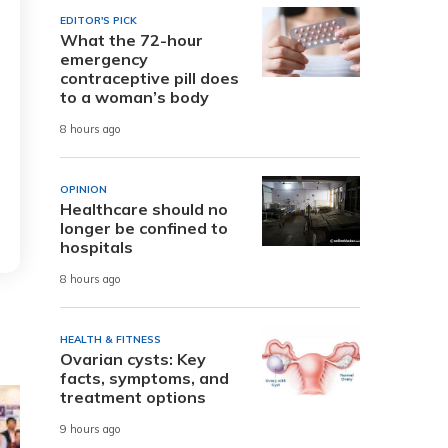
EDITOR'S PICK
What the 72-hour
emergency
contraceptive pill does
to a woman’s body
8 hours ago
OPINION
Healthcare should no
longer be confined to
hospitals
8 hours ago
HEALTH & FITNESS
Ovarian cysts: Key
facts, symptoms, and
treatment options
9 hours ago