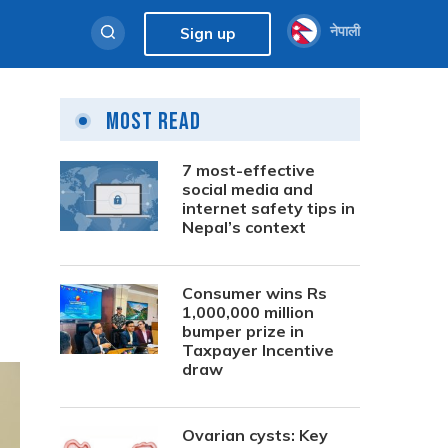
नेपाली
Sign up
Most Read
7 most-effective
social media and
internet safety tips in
Nepal’s context
Consumer wins Rs
1,000,000 million
bumper prize in
Taxpayer Incentive
draw
Ovarian cysts: Key