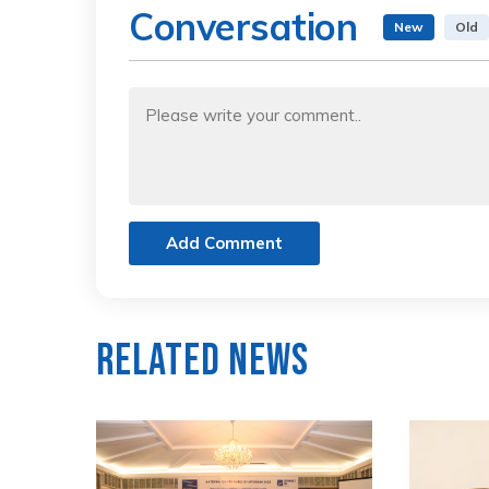
Conversation
New
Old
Add Comment
Related News