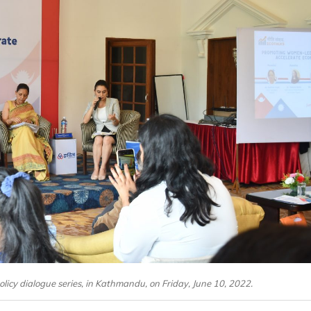
olicy dialogue series, in Kathmandu, on Friday, June 10, 2022.