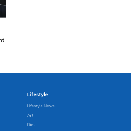
nt
Lifestyle
Lifestyle News
Art
Diet