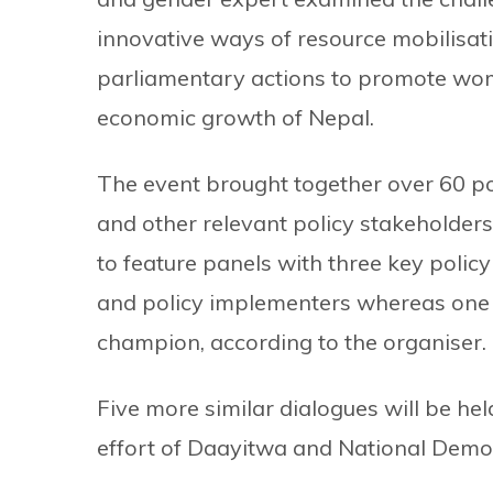
innovative ways of resource mobilis
parliamentary actions to promote wom
economic growth of Nepal.
The event brought together over 60 po
and other relevant policy stakeholders.
to feature panels with three key policy 
and policy implementers whereas one 
champion, according to the organiser.
Five more similar dialogues will be hel
effort of Daayitwa and National Democr