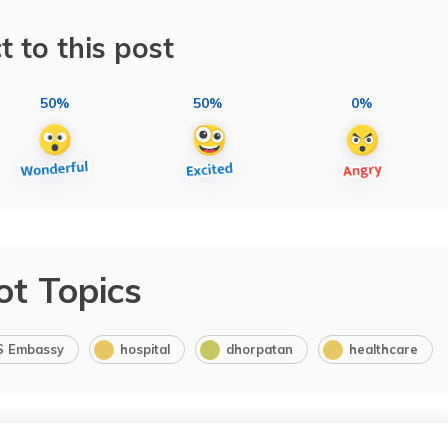
t to this post
50%
50%
0%
ot Topics
S Embassy
hospital
dhorpatan
healthcare