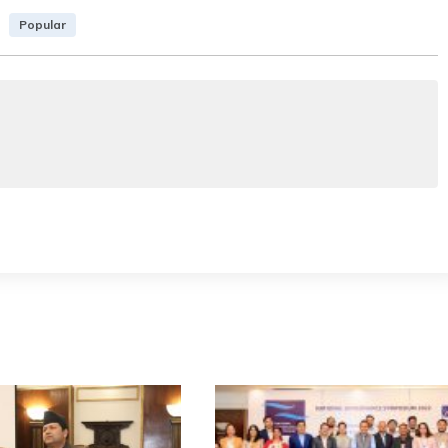
Popular