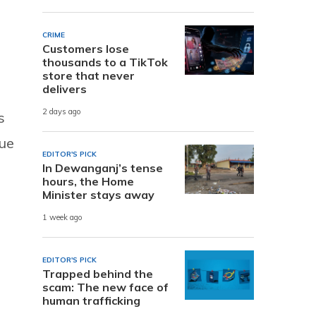
CRIME
Customers lose
thousands to a TikTok
store that never
delivers
2 days ago
s
nue
EDITOR'S PICK
s
In Dewanganj’s tense
hours, the Home
Minister stays away
1 week ago
EDITOR'S PICK
Trapped behind the
scam: The new face of
human trafficking