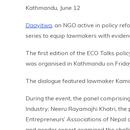
Kathmandu, June 12
Daayitwa
, an NGO active in policy ref
series to equip lawmakers with eviden
The first edition of the ECO Talks p
was organised in Kathmandu on Frida
The dialogue featured lawmaker Kamal
During the event, the panel comprising 
Industry; Neeru Rayamajhi Khatri, the
Entrepreneurs’ Associations of Nepal 
and gender expert examined the challe