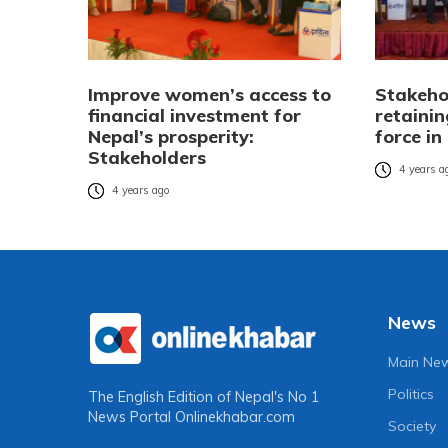
Improve women’s access to
Stakeho
financial investment for
retainin
Nepal’s prosperity:
force in
Stakeholders
4 years a
4 years ago
News
Main Ne
Politics
The English Edition of Nepal's No 1
News Portal
Onlinekhabar.com
Society