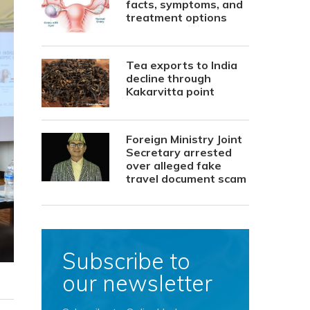
facts, symptoms, and
treatment options
Tea exports to India
decline through
Kakarvitta point
Foreign Ministry Joint
Secretary arrested
over alleged fake
travel document scam
Subscribe to
our newsletter