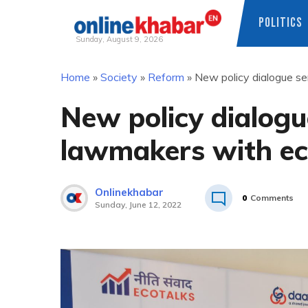
POLITICS
Sunday, August 9, 2026
Skip
Home
»
Society
»
Reform
»
New policy dialogue se
to
content
New policy dialogue
lawmakers with e
Onlinekhabar
0
Comments
Sunday, June 12, 2022