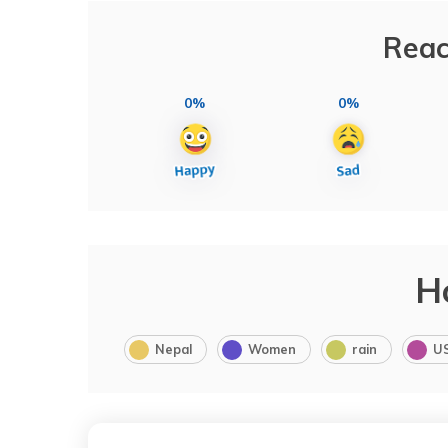
Reac
0%
0%
H
Nepal
Women
rain
U