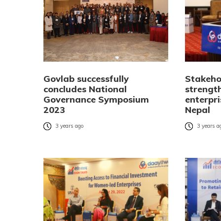
Govlab successfully
Stakeho
concludes National
strengt
Governance Symposium
enterpr
2023
Nepal
3 years ago
3 years a