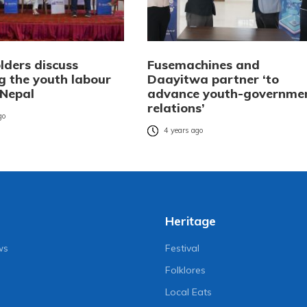
lders discuss
Fusemachines and
g the youth labour
Daayitwa partner ‘to
 Nepal
advance youth-governme
relations’
go
4 years ago
Heritage
ws
Festival
Folklores
Local Eats