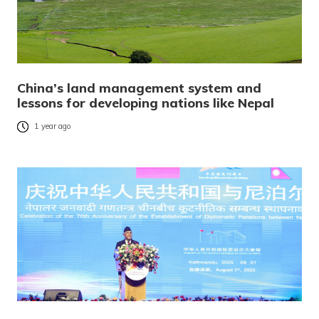
China’s land management system and
lessons for developing nations like Nepal
1 year ago