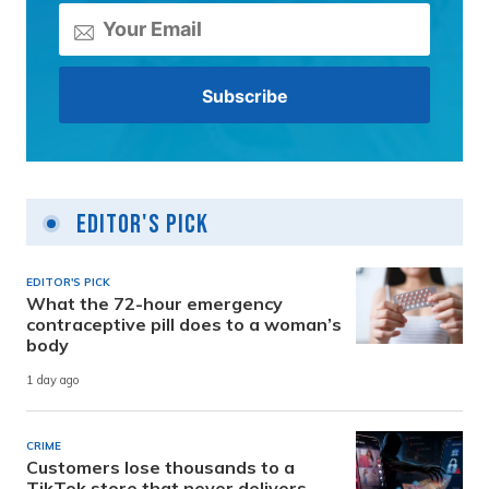
Editor's Pick
EDITOR'S PICK
What the 72-hour emergency
contraceptive pill does to a woman’s
body
1 day ago
CRIME
Customers lose thousands to a
TikTok store that never delivers