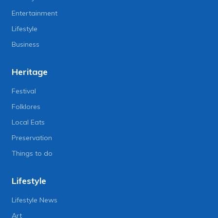
Entertainment
Lifestyle
Business
Heritage
Festival
Folklores
Local Eats
Preservation
Things to do
Lifestyle
Lifestyle News
Art