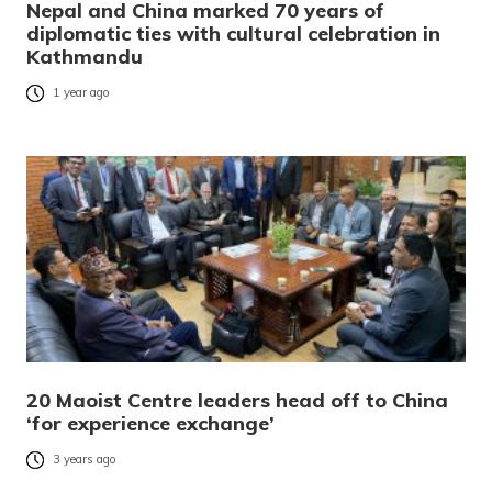
Nepal and China marked 70 years of
diplomatic ties with cultural celebration in
Kathmandu
1 year ago
20 Maoist Centre leaders head off to China
‘for experience exchange’
3 years ago