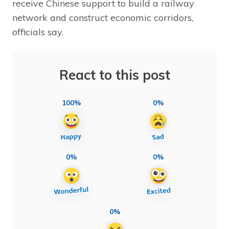
receive Chinese support to build a railway
network and construct economic corridors,
officials say.
React to this post
100%
0%
0%
0%
0%