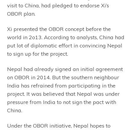
visit to China, had pledged to endorse Xi’s
OBOR plan.
Xi presented the OBOR concept before the
world in 2o13. According to analysts, China had
put lot of diplomatic effort in convincing Nepal
to sign up for the project.
Nepal had already signed an initial agreement
on OBOR in 2014. But the southern neighbour
India has refrained from participating in the
project. It was believed that Nepal was under
pressure from India to not sign the pact with
China.
Under the OBOR initiative, Nepal hopes to