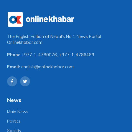
The English Edition of Nepal's No 1 News Portal
Onlinekhabar.com
Phone
+977-1-4780076
,
+977-1-4786489
Email:
english@onlinekhabar.com
News
Main News
Politics
Society