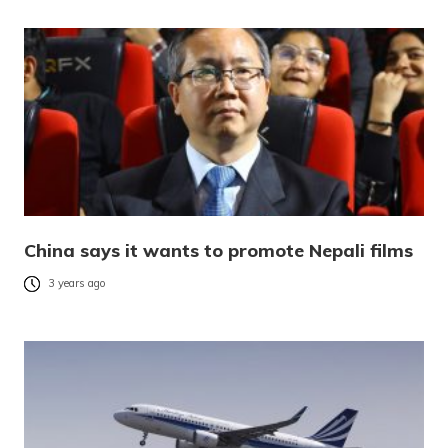
China says it wants to promote Nepali films
3 years ago