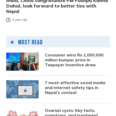
India, China congratulate PM Pushpa Kamal
Dahal, look forward to better ties with
Nepal
4 years ago
Most Read
Consumer wins Rs 1,000,000
million bumper prize in
Taxpayer Incentive draw
7 most-effective social media
and internet safety tips in
Nepal’s context
Ovarian cysts: Key facts,
symptoms, and treatment