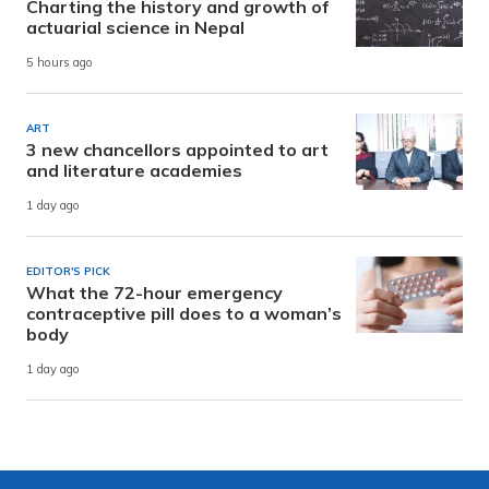
Charting the history and growth of
actuarial science in Nepal
5 hours ago
ART
3 new chancellors appointed to art
and literature academies
1 day ago
EDITOR'S PICK
What the 72-hour emergency
contraceptive pill does to a woman’s
body
1 day ago