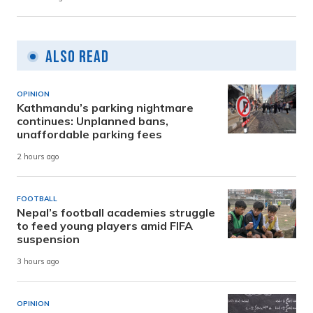
Also Read
OPINION
Kathmandu’s parking nightmare
continues: Unplanned bans,
unaffordable parking fees
2 hours ago
FOOTBALL
Nepal’s football academies struggle
to feed young players amid FIFA
suspension
3 hours ago
OPINION