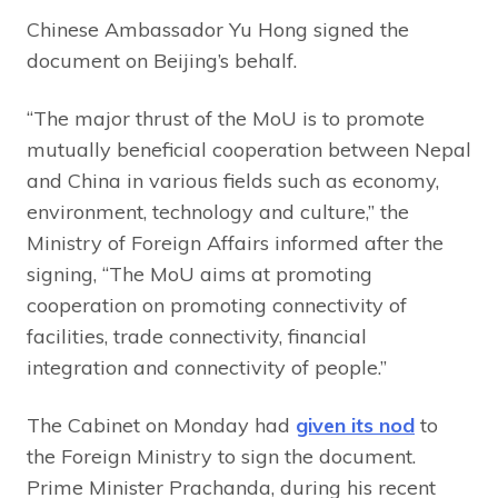
Chinese Ambassador Yu Hong signed the
document on Beijing’s behalf.
“The major thrust of the MoU is to promote
mutually beneficial cooperation between Nepal
and China in various fields such as economy,
environment, technology and culture,” the
Ministry of Foreign Affairs informed after the
signing, “The MoU aims at promoting
cooperation on promoting connectivity of
facilities, trade connectivity, financial
integration and connectivity of people.”
The Cabinet on Monday had
given its nod
to
the Foreign Ministry to sign the document.
Prime Minister Prachanda, during his recent