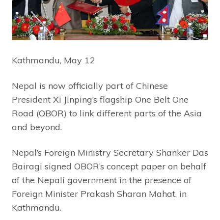
Kathmandu, May 12
Nepal is now officially part of Chinese
President Xi Jinping’s flagship One Belt One
Road (OBOR) to link different parts of the Asia
and beyond.
Nepal’s Foreign Ministry Secretary Shanker Das
Bairagi signed OBOR’s concept paper on behalf
of the Nepali government in the presence of
Foreign Minister Prakash Sharan Mahat, in
Kathmandu.