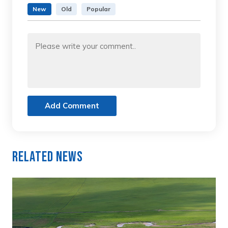
New
Old
Popular
Add Comment
Related News