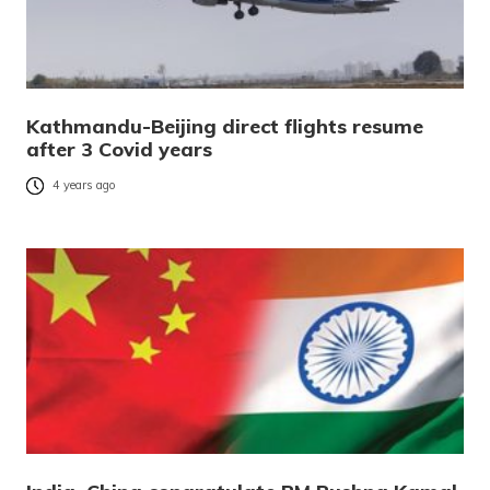
Kathmandu-Beijing direct flights resume
after 3 Covid years
4 years ago