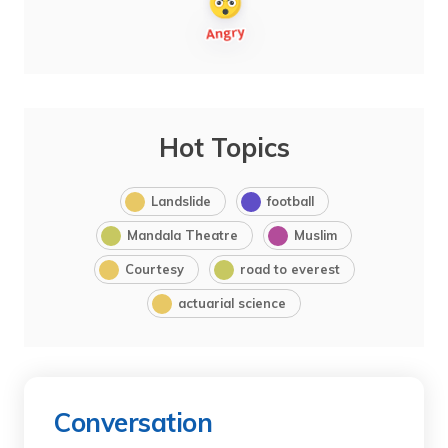
Hot Topics
Landslide
football
Mandala Theatre
Muslim
Courtesy
road to everest
actuarial science
Conversation