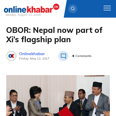
Monday, August 10, 2026
OBOR: Nepal now part of
Skip
to
Xi’s flagship plan
content
Onlinekhabar
0
Comments
Friday, May 12, 2017