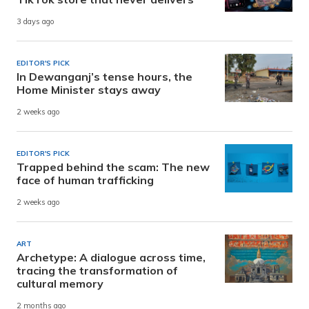
3 days ago
EDITOR'S PICK
In Dewanganj’s tense hours, the
Home Minister stays away
2 weeks ago
EDITOR'S PICK
Trapped behind the scam: The new
face of human trafficking
2 weeks ago
ART
Archetype: A dialogue across time,
tracing the transformation of
cultural memory
2 months ago