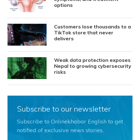
options
Customers lose thousands to a
TikTok store that never
delivers
Weak data protection exposes
Nepal to growing cybersecurity
risks
Subscribe to our newsletter
Subscribe to Onlinekhabar English to get
notified of exclusive news stories.