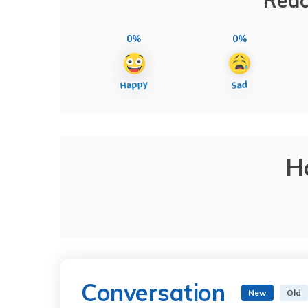
Reac
0%
0%
H
Conversation
New
Old