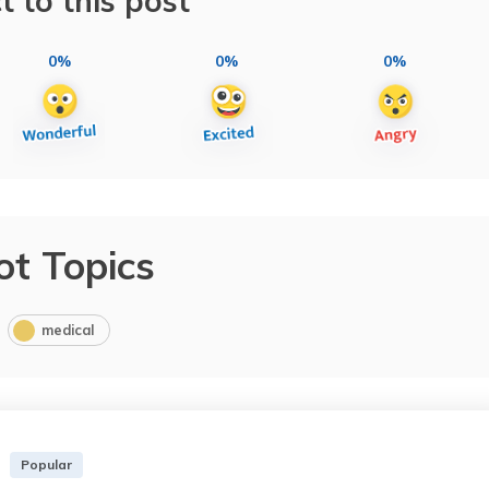
t to this post
0%
0%
0%
ot Topics
medical
Popular