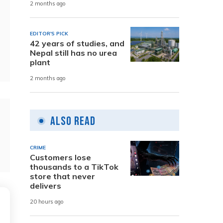
2 months ago
EDITOR'S PICK
42 years of studies, and
Nepal still has no urea
plant
2 months ago
Also Read
CRIME
Customers lose
thousands to a TikTok
store that never
delivers
20 hours ago