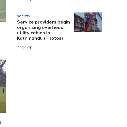
SOCIETY
Service providers begin
organising overhead
utility cables in
Kathmandu (Photos)
2 days ago
t