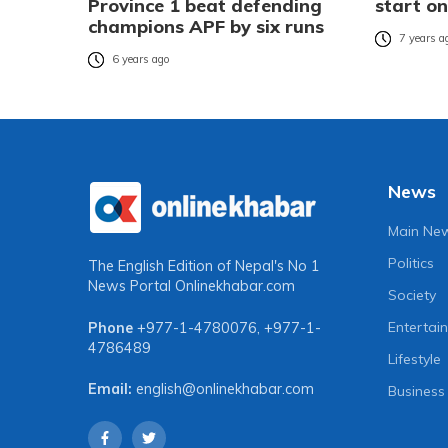
Province 1 beat defending
start o
champions APF by six runs
7 years a
6 years ago
News
Main Ne
Politics
The English Edition of Nepal's No 1
News Portal
Onlinekhabar.com
Society
Entertai
Phone
+977-1-4780076
,
+977-1-
4786489
Lifestyle
Email:
english@onlinekhabar.com
Business