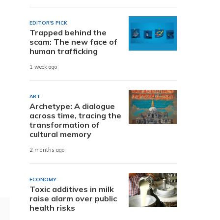
EDITOR'S PICK
Trapped behind the
scam: The new face of
human trafficking
1 week ago
ART
Archetype: A dialogue
across time, tracing the
transformation of
cultural memory
2 months ago
ECONOMY
Toxic additives in milk
raise alarm over public
health risks