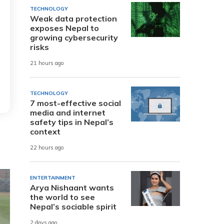
TECHNOLOGY
Weak data protection
exposes Nepal to
growing cybersecurity
risks
21 hours ago
TECHNOLOGY
7 most-effective social
media and internet
safety tips in Nepal’s
context
22 hours ago
ENTERTAINMENT
Arya Nishaant wants
the world to see
Nepal’s sociable spirit
2 days ago