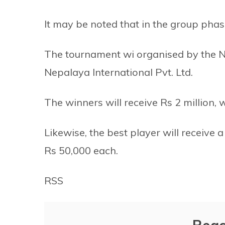
It may be noted that in the group pha
The tournament wi organised by the Na
Nepalaya International Pvt. Ltd.
The winners will receive Rs 2 million, w
Likewise, the best player will receive
Rs 50,000 each.
RSS