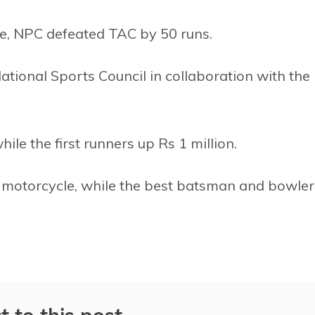
se, NPC defeated TAC by 50 runs.
tional Sports Council in collaboration with the
hile the first runners up Rs 1 million.
 a motorcycle, while the best batsman and bowler