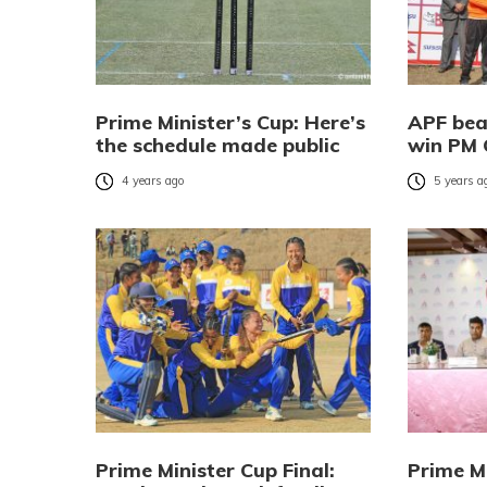
Prime Minister’s Cup: Here’s
APF bea
the schedule made public
win PM 
4 years ago
5 years a
Prime Minister Cup Final:
Prime Mi