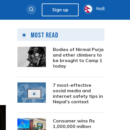
नेपाली
Sign up
Most Read
Bodies of Nirmal Purja
and other climbers to
be brought to Camp 1
today
7 most-effective
social media and
internet safety tips in
Nepal’s context
Consumer wins Rs
1,000,000 million