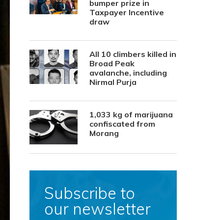
bumper prize in
Taxpayer Incentive
draw
All 10 climbers killed in
Broad Peak
avalanche, including
Nirmal Purja
1,033 kg of marijuana
confiscated from
Morang
Subscribe to
our newsletter