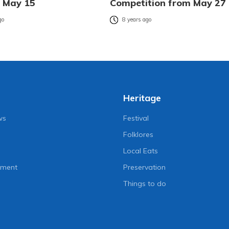
n May 15
Competition from May 27
go
8 years ago
Heritage
ws
Festival
Folklores
Local Eats
nment
Preservation
Things to do