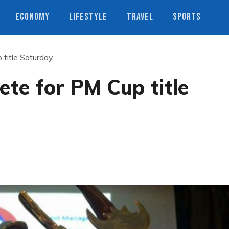
ECONOMY
LIFESTYLE
TRAVEL
SPORTS
title Saturday
te for PM Cup title