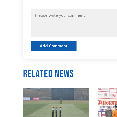
Add Comment
Related News