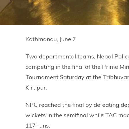
Kathmandu, June 7
Two departmental teams, Nepal Police
competing in the final of the Prime Mi
Tournament Saturday at the Tribhuvan 
Kirtipur.
NPC reached the final by defeating de
wickets in the semifinal while TAC mad
117 runs.