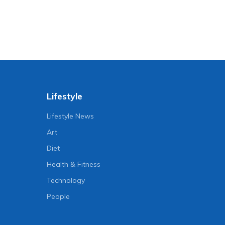
Lifestyle
Lifestyle News
Art
Diet
Health & Fitness
Technology
People