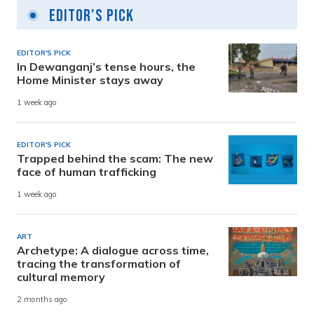
Editor's Pick
EDITOR'S PICK
In Dewanganj’s tense hours, the
Home Minister stays away
1 week ago
EDITOR'S PICK
Trapped behind the scam: The new
face of human trafficking
1 week ago
ART
Archetype: A dialogue across time,
tracing the transformation of
cultural memory
2 months ago