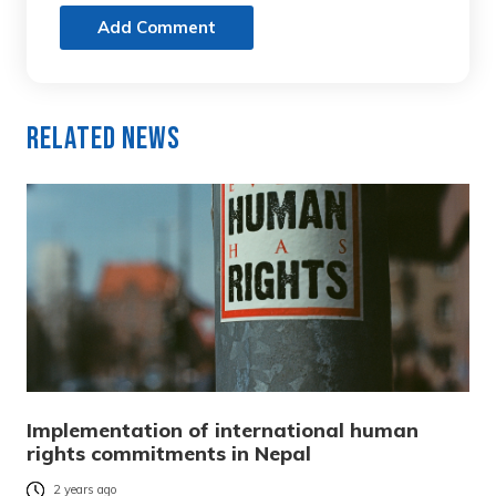
Add Comment
Related News
Implementation of international human
rights commitments in Nepal
2 years ago