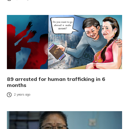
89 arrested for human trafficking in 6
months
2 years ago