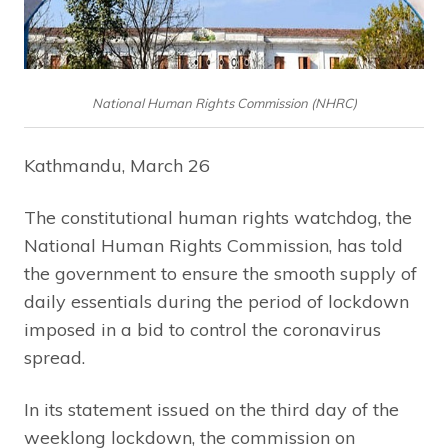
National Human Rights Commission (NHRC)
Kathmandu, March 26
The constitutional human rights watchdog, the
National Human Rights Commission, has told
the government to ensure the smooth supply of
daily essentials during the period of lockdown
imposed in a bid to control the coronavirus
spread.
In its statement issued on the third day of the
weeklong lockdown, the commission on