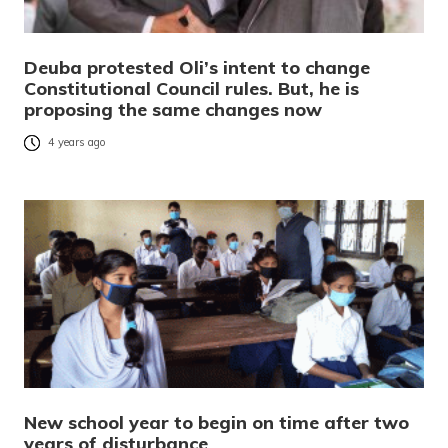
Deuba protested Oli’s intent to change
Constitutional Council rules. But, he is
proposing the same changes now
4 years ago
New school year to begin on time after two
years of disturbance