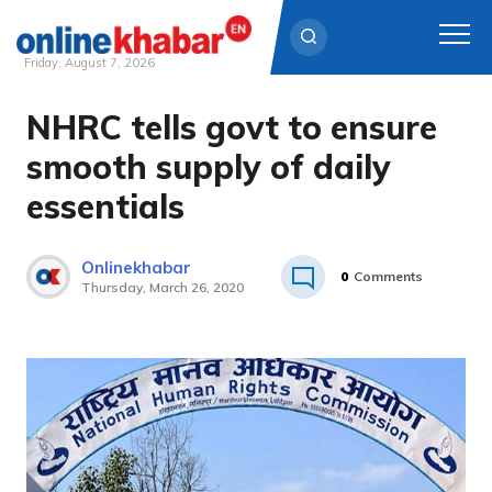
Friday, August 7, 2026
NHRC tells govt to ensure
Skip
to
smooth supply of daily
content
essentials
Onlinekhabar
0
Comments
Thursday, March 26, 2020