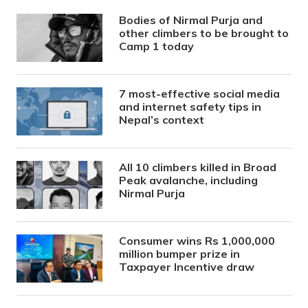
Bodies of Nirmal Purja and
other climbers to be brought to
Camp 1 today
7 most-effective social media
and internet safety tips in
Nepal’s context
All 10 climbers killed in Broad
Peak avalanche, including
Nirmal Purja
Consumer wins Rs 1,000,000
million bumper prize in
Taxpayer Incentive draw