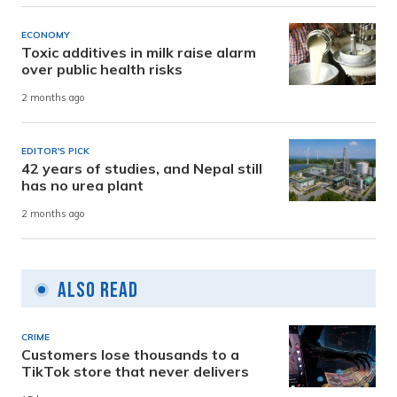
ECONOMY
Toxic additives in milk raise alarm
over public health risks
2 months ago
EDITOR'S PICK
42 years of studies, and Nepal still
has no urea plant
2 months ago
Also Read
CRIME
Customers lose thousands to a
TikTok store that never delivers