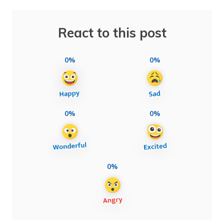
React to this post
0%
0%
0%
0%
0%