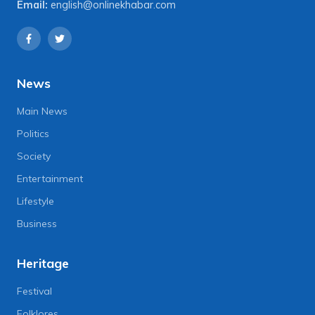
Email:
english@onlinekhabar.com
News
Main News
Politics
Society
Entertainment
Lifestyle
Business
Heritage
Festival
Folklores