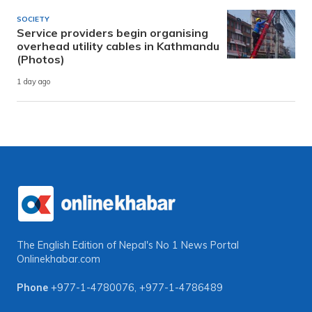
SOCIETY
Service providers begin organising
overhead utility cables in Kathmandu
(Photos)
1 day ago
The English Edition of Nepal's No 1 News Portal
Onlinekhabar.com
Phone
+977-1-4780076
,
+977-1-4786489