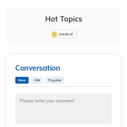
Hot Topics
medical
Conversation
New
Old
Popular