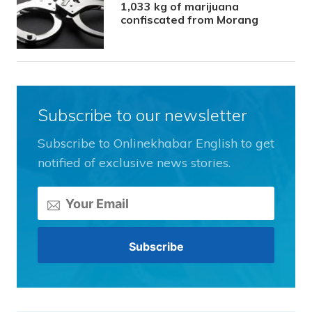
1,033 kg of marijuana
confiscated from Morang
Subscribe to our newsletter
Subscribe to Onlinekhabar English to get
notified of exclusive news stories.