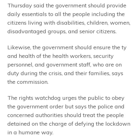
Thursday said the government should provide
daily essentials to all the people including the
citizens living with disabilities, children, women,
disadvantaged groups, and senior citizens.
Likewise, the government should ensure the ty
and health of the health workers, security
personnel, and government staff, who are on
duty during the crisis, and their families, says
the commission.
The rights watchdog urges the public to obey
the government order but says the police and
concerned authorities should treat the people
detained on the charge of defying the lockdown
in a humane way.