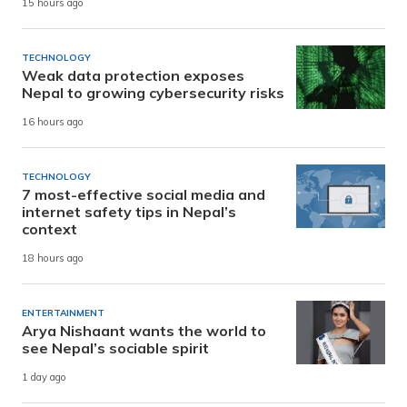
15 hours ago
TECHNOLOGY
Weak data protection exposes
Nepal to growing cybersecurity risks
16 hours ago
TECHNOLOGY
7 most-effective social media and
internet safety tips in Nepal’s
context
18 hours ago
ENTERTAINMENT
Arya Nishaant wants the world to
see Nepal’s sociable spirit
1 day ago