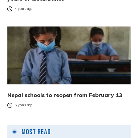
4 years ago
Nepal schools to reopen from February 13
5 years ago
Most Read