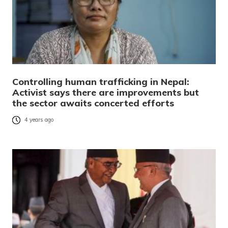
Controlling human trafficking in Nepal:
Activist says there are improvements but
the sector awaits concerted efforts
4 years ago