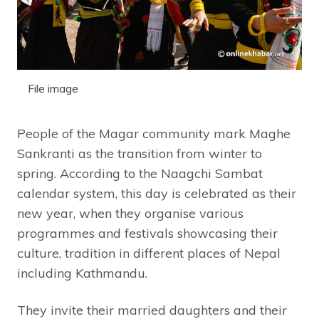
File image
People of the Magar community mark Maghe
Sankranti as the transition from winter to
spring. According to the Naagchi Sambat
calendar system, this day is celebrated as their
new year, when they organise various
programmes and festivals showcasing their
culture, tradition in different places of Nepal
including Kathmandu.
They invite their married daughters and their