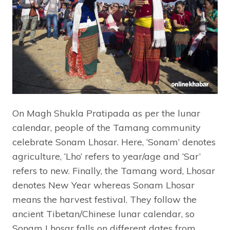
On Magh Shukla Pratipada as per the lunar
calendar, people of the Tamang community
celebrate Sonam Lhosar. Here, ‘Sonam’ denotes
agriculture, ‘Lho’ refers to year/age and ‘Sar’
refers to new. Finally, the Tamang word, Lhosar
denotes New Year whereas Sonam Lhosar
means the harvest festival. They follow the
ancient Tibetan/Chinese lunar calendar, so
Sonam Lhosar falls on different dates from