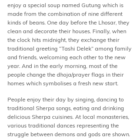
enjoy a special soup named Gutung which is
made from the combination of nine different
kinds of beans. One day before the Lhosar, they
clean and decorate their houses. Finally, when
the clock hits midnight, they exchange their
traditional greeting “Tashi Delek” among family
and friends, welcoming each other to the new
year. And in the early morning, most of the
people change the dhoja/prayer flags in their
homes which symbolises a fresh new start.
People enjoy their day by singing, dancing to
traditional Sherpa songs, eating and drinking
delicious Sherpa cuisines. At local monasteries,
various traditional dances representing the
struggle between demons and gods are shown.