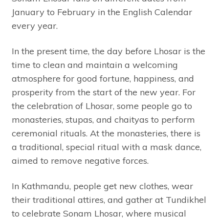
January to February in the English Calendar
every year.
In the present time, the day before Lhosar is the
time to clean and maintain a welcoming
atmosphere for good fortune, happiness, and
prosperity from the start of the new year. For
the celebration of Lhosar, some people go to
monasteries, stupas, and chaityas to perform
ceremonial rituals. At the monasteries, there is
a traditional, special ritual with a mask dance,
aimed to remove negative forces.
In Kathmandu, people get new clothes, wear
their traditional attires, and gather at Tundikhel
to celebrate Sonam Lhosar, where musical