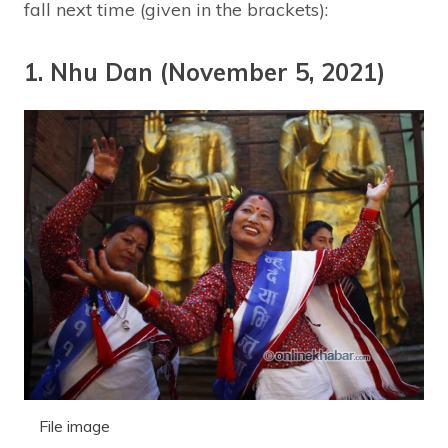
fall next time (given in the brackets):
1. Nhu Dan (November 5, 2021)
File image