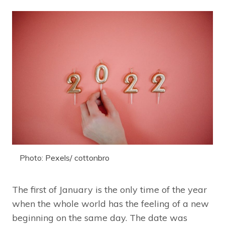
Photo: Pexels/ cottonbro
The first of January is the only time of the year
when the whole world has the feeling of a new
beginning on the same day. The date was