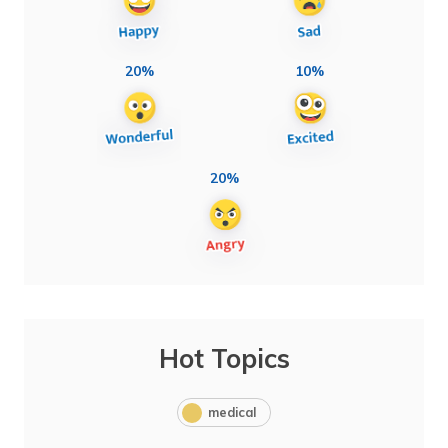
20%
10%
20%
Hot Topics
medical