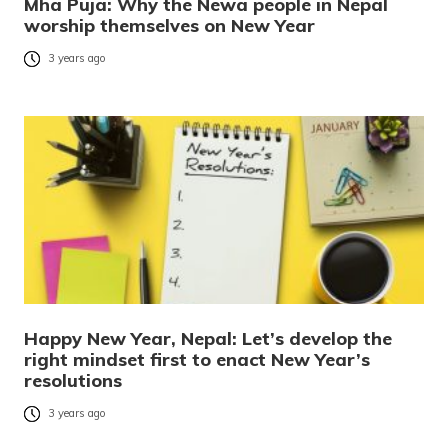
Mha Puja: Why the Newa people in Nepal
worship themselves on New Year
3 years ago
Happy New Year, Nepal: Let’s develop the
right mindset first to enact New Year’s
resolutions
3 years ago