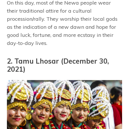
On this day, most of the Newa people wear
their traditional attire for a cultural
procession/rally. They worship their local gods
as the indication of a new dawn and hope for
good luck, fortune, and more ecstasy in their
day-to-day lives.
2. Tamu Lhosar (December 30,
2021)