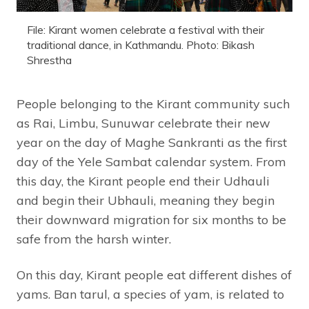
File: Kirant women celebrate a festival with their
traditional dance, in Kathmandu. Photo: Bikash
Shrestha
People belonging to the Kirant community such
as Rai, Limbu, Sunuwar celebrate their new
year on the day of Maghe Sankranti as the first
day of the Yele Sambat calendar system. From
this day, the Kirant people end their Udhauli
and begin their Ubhauli, meaning they begin
their downward migration for six months to be
safe from the harsh winter.
On this day, Kirant people eat different dishes of
yams. Ban tarul, a species of yam, is related to