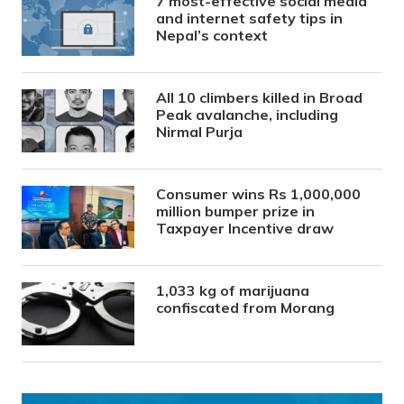
7 most-effective social media
and internet safety tips in
Nepal’s context
All 10 climbers killed in Broad
Peak avalanche, including
Nirmal Purja
Consumer wins Rs 1,000,000
million bumper prize in
Taxpayer Incentive draw
1,033 kg of marijuana
confiscated from Morang