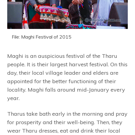
File: Maghi Festival of 2015
Maghi is an auspicious festival of the Tharu
people. It is their largest harvest festival. On this
day, their local village leader and elders are
appointed for the better functioning of their
locality. Maghi falls around mid-January every
year.
Tharus take bath early in the morning and pray
for prosperity and their well-being. Then, they
wear Tharu dresses, eat and drink their local