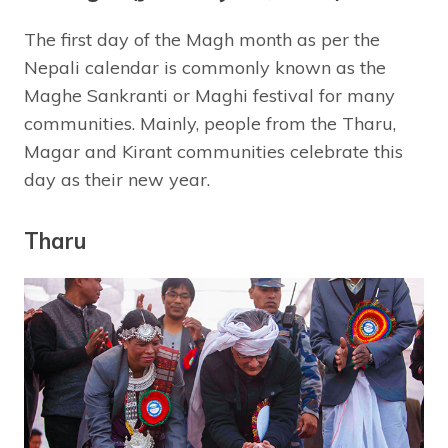
The first day of the Magh month as per the
Nepali calendar is commonly known as the
Maghe Sankranti or Maghi festival for many
communities. Mainly, people from the Tharu,
Magar and Kirant communities celebrate this
day as their new year.
Tharu