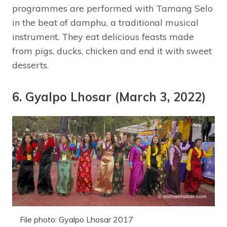
programmes are performed with Tamang Selo
in the beat of damphu, a traditional musical
instrument. They eat delicious feasts made
from pigs, ducks, chicken and end it with sweet
desserts.
6. Gyalpo Lhosar (March 3, 2022)
File photo: Gyalpo Lhosar 2017