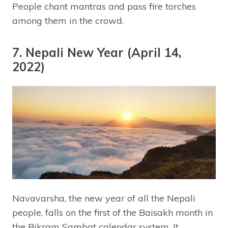
People chant mantras and pass fire torches
among them in the crowd.
7. Nepali New Year (April 14,
2022)
Navavarsha, the new year of all the Nepali
people, falls on the first of the Baisakh month in
the Bikram Sambat calendar system. It