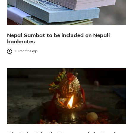
Nepal Sambat to be included on Nepali
banknotes
10 months ago