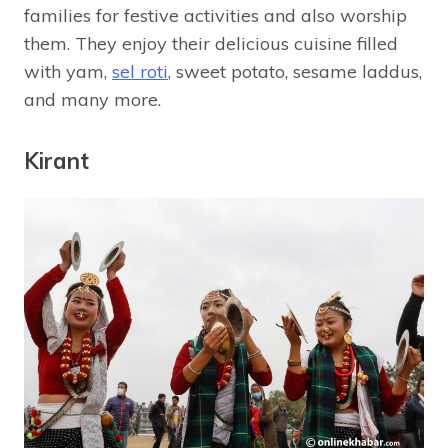
families for festive activities and also worship
them. They enjoy their delicious cuisine filled
with yam,
sel roti
, sweet potato, sesame laddus,
and many more.
Kirant