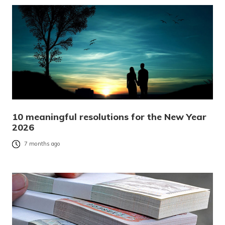
10 meaningful resolutions for the New Year
2026
7 months ago