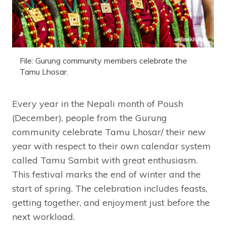
File: Gurung community members celebrate the
Tamu Lhosar.
Every year in the Nepali month of Poush
(December), people from the Gurung
community celebrate Tamu Lhosar/ their new
year with respect to their own calendar system
called Tamu Sambit with great enthusiasm.
This festival marks the end of winter and the
start of spring. The celebration includes feasts,
getting together, and enjoyment just before the
next workload.