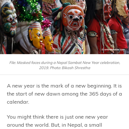
File: Masked faces during a Nepal Sambat New Year celebration,
2019. Photo: Bikash Shrestha
A new year is the mark of a new beginning. It is
the start of new dawn among the 365 days of a
calendar.
You might think there is just one new year
around the world. But, in Nepal, a small