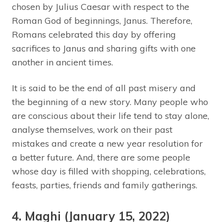
chosen by Julius Caesar with respect to the
Roman God of beginnings, Janus. Therefore,
Romans celebrated this day by offering
sacrifices to Janus and sharing gifts with one
another in ancient times.
It is said to be the end of all past misery and
the beginning of a new story. Many people who
are conscious about their life tend to stay alone,
analyse themselves, work on their past
mistakes and create a new year resolution for
a better future. And, there are some people
whose day is filled with shopping, celebrations,
feasts, parties, friends and family gatherings.
4. Maghi (January 15, 2022)