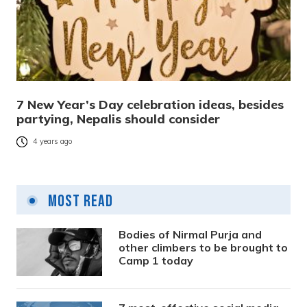
7 New Year’s Day celebration ideas, besides
partying, Nepalis should consider
4 years ago
Most Read
Bodies of Nirmal Purja and
other climbers to be brought to
Camp 1 today