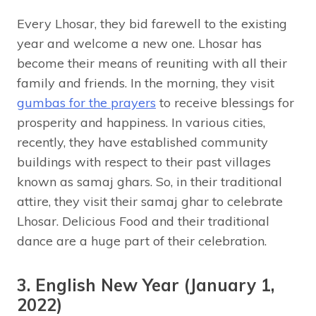
Every Lhosar, they bid farewell to the existing
year and welcome a new one. Lhosar has
become their means of reuniting with all their
family and friends. In the morning, they visit
gumbas for the prayers
to receive blessings for
prosperity and happiness. In various cities,
recently, they have established community
buildings with respect to their past villages
known as samaj ghars. So, in their traditional
attire, they visit their samaj ghar to celebrate
Lhosar. Delicious Food and their traditional
dance are a huge part of their celebration.
3. English New Year (January 1,
2022)