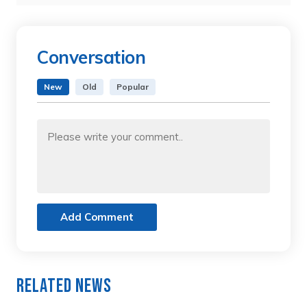
Conversation
New
Old
Popular
Add Comment
Related News