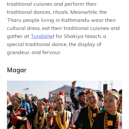
traditional cuisines and perform their
traditional dances, rituals. Meanwhile, the
Tharu people living in Kathmandu wear their
cultural dress, eat their traditional cuisines and
gather at
Tundikhe
l for Shakiya Naach, a
special traditional dance, the display of
grandeur, and fervour.
Magar