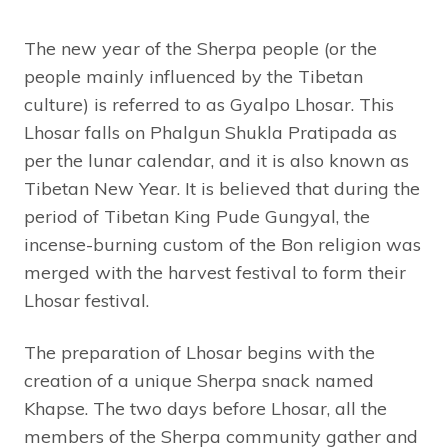
The new year of the Sherpa people (or the
people mainly influenced by the Tibetan
culture) is referred to as Gyalpo Lhosar. This
Lhosar falls on Phalgun Shukla Pratipada as
per the lunar calendar, and it is also known as
Tibetan New Year. It is believed that during the
period of Tibetan King Pude Gungyal, the
incense-burning custom of the Bon religion was
merged with the harvest festival to form their
Lhosar festival.
The preparation of Lhosar begins with the
creation of a unique Sherpa snack named
Khapse. The two days before Lhosar, all the
members of the Sherpa community gather and