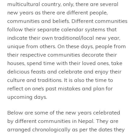
multicultural country, only, there are several
new years as there are different people,
communities and beliefs. Different communities
follow their separate calendar systems that
indicate their own traditional/local new year,
unique from others. On these days, people from
their respective communities decorate their
houses, spend time with their loved ones, take
delicious feasts and celebrate and enjoy their
culture and traditions. It is also the time to
reflect on one’s past mistakes and plan for
upcoming days.
Below are some of the new years celebrated
by different communities in Nepal. They are
arranged chronologically as per the dates they