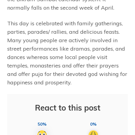
normally falls on the second week of April.
This day is celebrated with family gatherings,
parties, parades/ rallies, and delicious feasts.
Many young people are actively involved in
street performances like dramas, parades, and
dances whereas some local people visit
temples, monasteries and offer their prayers
and offer puja for their devoted god wishing for
happiness and prosperity.
React to this post
50%
0%