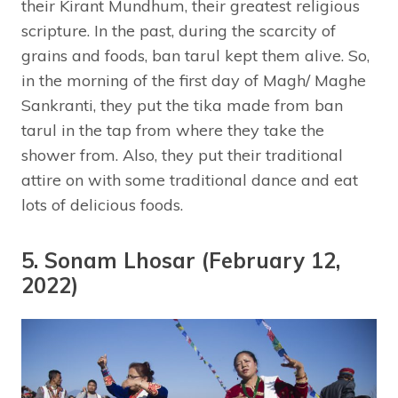
their Kirant Mundhum, their greatest religious
scripture. In the past, during the scarcity of
grains and foods, ban tarul kept them alive. So,
in the morning of the first day of Magh/ Maghe
Sankranti, they put the tika made from ban
tarul in the tap from where they take the
shower from. Also, they put their traditional
attire on with some traditional dance and eat
lots of delicious foods.
5. Sonam Lhosar (February 12,
2022)