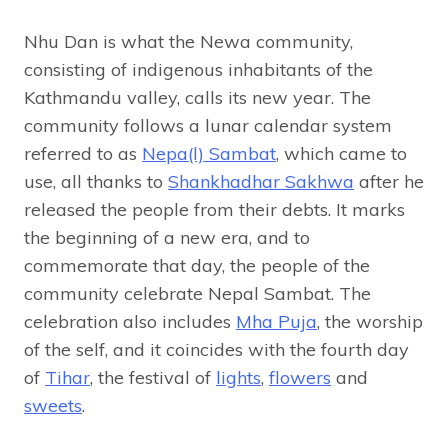
Nhu Dan is what the Newa community,
consisting of indigenous inhabitants of the
Kathmandu valley, calls its new year. The
community follows a lunar calendar system
referred to as
Nepa(l) Sambat
, which came to
use, all thanks to
Shankhadhar Sakhwa
after he
released the people from their debts. It marks
the beginning of a new era, and to
commemorate that day, the people of the
community celebrate Nepal Sambat. The
celebration also includes
Mha Puja
, the worship
of the self, and it coincides with the fourth day
of
Tihar
, the festival of
lights
,
flowers
and
sweets
.