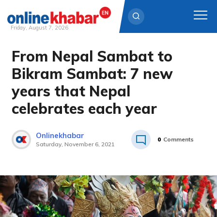
Friday, August 7, 2026
From Nepal Sambat to
Skip
to
Bikram Sambat: 7 new
content
years that Nepal
celebrates each year
Onlinekhabar
0
Comments
Saturday, November 6, 2021