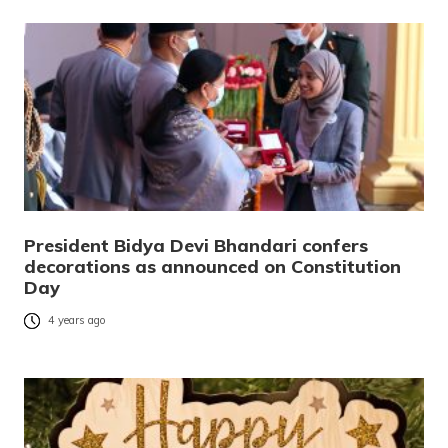
President Bidya Devi Bhandari confers
decorations as announced on Constitution
Day
4 years ago