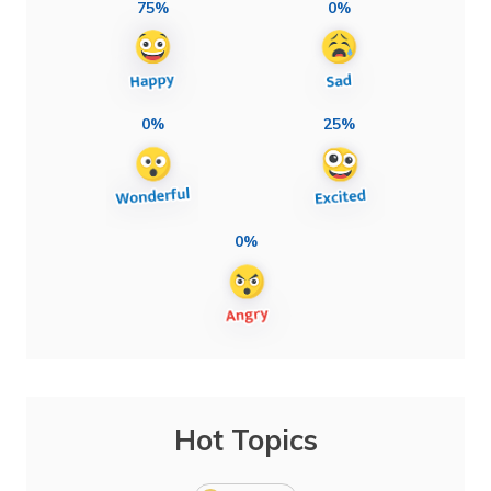
75%
0%
0%
25%
0%
Hot Topics