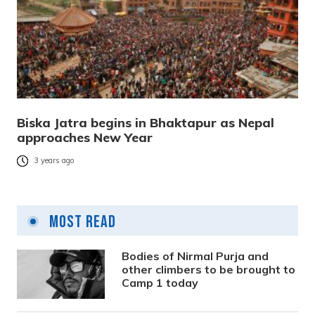
Biska Jatra begins in Bhaktapur as Nepal
approaches New Year
3 years ago
Most Read
Bodies of Nirmal Purja and
other climbers to be brought to
Camp 1 today