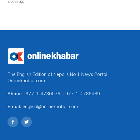
2 days ago
The English Edition of Nepal's No 1 News Portal
Onlinekhabar.com
Phone
+977-1-4780076
,
+977-1-4786489
Email:
english@onlinekhabar.com