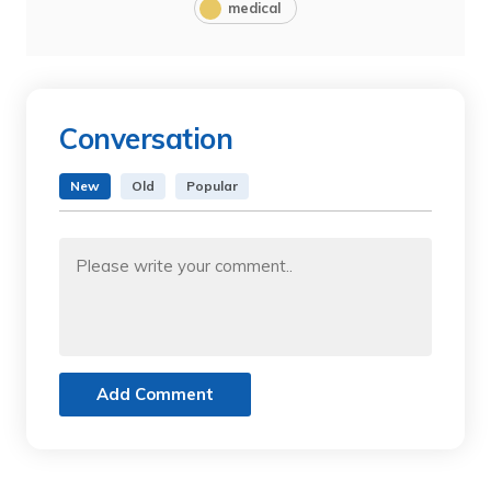
medical
Conversation
New
Old
Popular
Add Comment