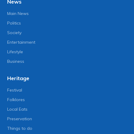
News
Main News
Politics
Society
Entertainment
Lifestyle
Business
Heritage
Festival
Folklores
Local Eats
Preservation
Things to do