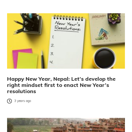
Happy New Year, Nepal: Let’s develop the
right mindset first to enact New Year’s
resolutions
3 years ago