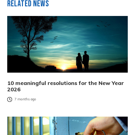
Related News
10 meaningful resolutions for the New Year
2026
7 months ago