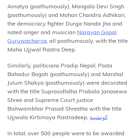
Amatya (posthumously), Mangala Devi Singh
(posthumously) and Mohan Chandra Adhikari,
the democracy fighter Durga Nanda Jha and
noted singer and musician
Narayan Gopal
Guruwacharya
, all posthumously, with the title
Maha Ujjwal Rastra Deep.
Similarly, politicians Pradip Nepal, Posta
Bahadur Bogati (posthumously) and Marshal
Julum Shakya (posthumously) were decorated
with the title Suprasidhdha Prabala Janasewa
Shree and Supreme Court justice
Bishwambhar Prasad Shrestha with the title
Ujjwala Kirtimaya Rastradeep.
كوتشينة
In total, over 500 people were to be awarded