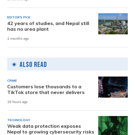
EDITOR'S PICK
42 years of studies, and Nepal still
has no urea plant
2 months ago
Also Read
CRIME
Customers lose thousands to a
TikTok store that never delivers
18 hours ago
TECHNOLOGY
Weak data protection exposes
Nepal to growing cybersecurity risks