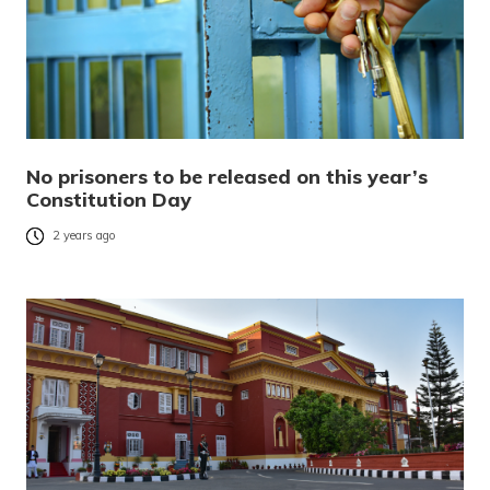
No prisoners to be released on this year’s
Constitution Day
2 years ago