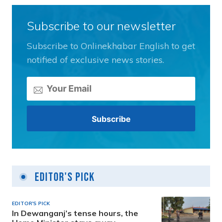
Subscribe to our newsletter
Subscribe to Onlinekhabar English to get
notified of exclusive news stories.
Editor's Pick
EDITOR'S PICK
In Dewanganj’s tense hours, the