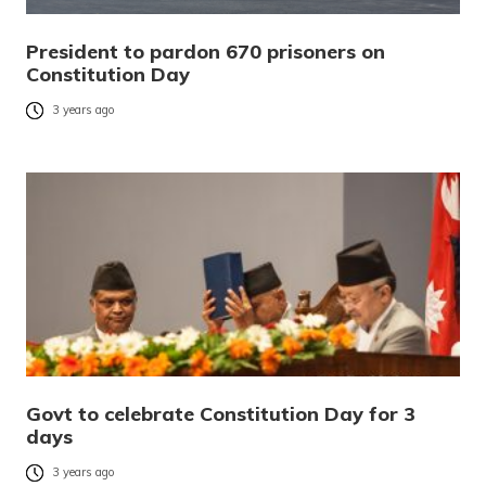
President to pardon 670 prisoners on
Constitution Day
3 years ago
Govt to celebrate Constitution Day for 3
days
3 years ago