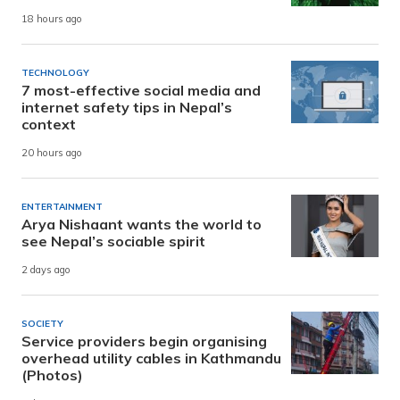
18 hours ago
TECHNOLOGY
7 most-effective social media and
internet safety tips in Nepal’s
context
20 hours ago
ENTERTAINMENT
Arya Nishaant wants the world to
see Nepal’s sociable spirit
2 days ago
SOCIETY
Service providers begin organising
overhead utility cables in Kathmandu
(Photos)