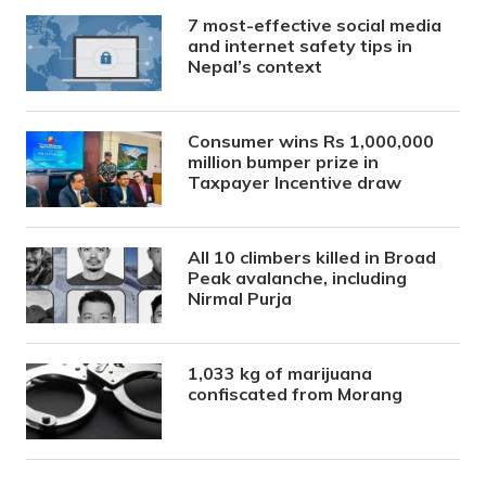
7 most-effective social media
and internet safety tips in
Nepal’s context
Consumer wins Rs 1,000,000
million bumper prize in
Taxpayer Incentive draw
All 10 climbers killed in Broad
Peak avalanche, including
Nirmal Purja
1,033 kg of marijuana
confiscated from Morang