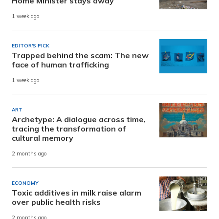
Home Minister stays away
1 week ago
EDITOR'S PICK
Trapped behind the scam: The new
face of human trafficking
1 week ago
ART
Archetype: A dialogue across time,
tracing the transformation of
cultural memory
2 months ago
ECONOMY
Toxic additives in milk raise alarm
over public health risks
2 months ago