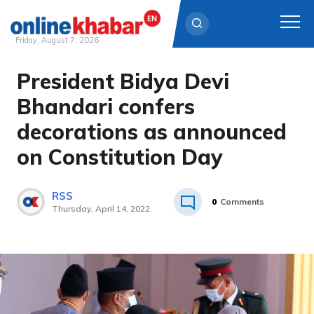
Friday, August 7, 2026
President Bidya Devi
Skip
to
Bhandari confers
content
decorations as announced
on Constitution Day
RSS
0
Comments
Thursday, April 14, 2022