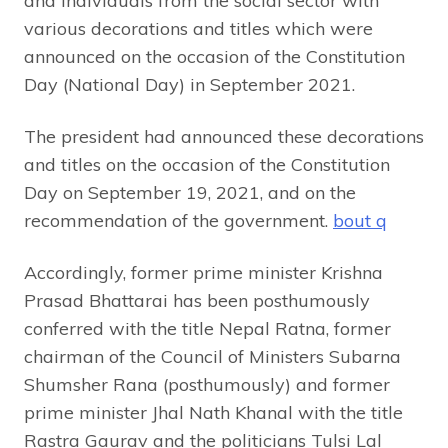
and individuals from the social sector with
various decorations and titles which were
announced on the occasion of the Constitution
Day (National Day) in September 2021.
The president had announced these decorations
and titles on the occasion of the Constitution
Day on September 19, 2021, and on the
recommendation of the government.
bout q
Accordingly, former prime minister Krishna
Prasad Bhattarai has been posthumously
conferred with the title Nepal Ratna, former
chairman of the Council of Ministers Subarna
Shumsher Rana (posthumously) and former
prime minister Jhal Nath Khanal with the title
Rastra Gaurav and the politicians Tulsi Lal