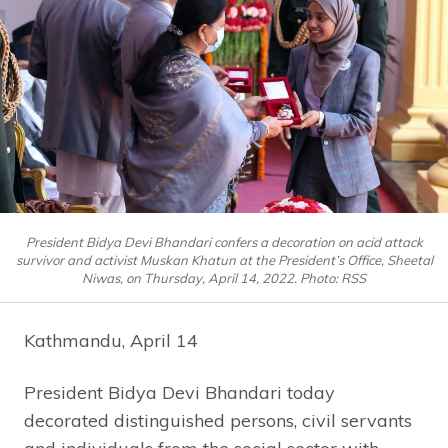
President Bidya Devi Bhandari confers a decoration on acid attack
survivor and activist Muskan Khatun at the President’s Office, Sheetal
Niwas, on Thursday, April 14, 2022. Photo: RSS
Kathmandu, April 14
President Bidya Devi Bhandari today
decorated distinguished persons, civil servants