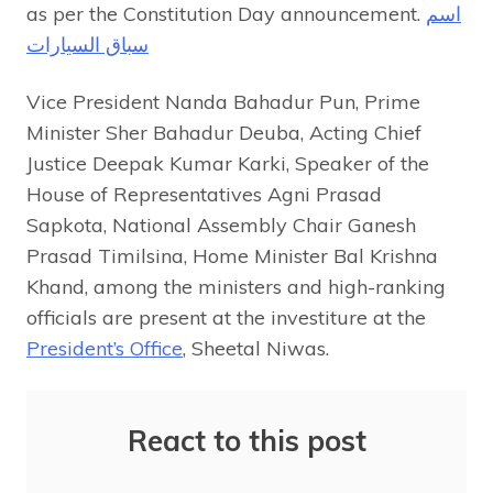
as per the Constitution Day announcement.
اسم
سباق السيارات
Vice President Nanda Bahadur Pun, Prime
Minister Sher Bahadur Deuba, Acting Chief
Justice Deepak Kumar Karki, Speaker of the
House of Representatives Agni Prasad
Sapkota, National Assembly Chair Ganesh
Prasad Timilsina, Home Minister Bal Krishna
Khand, among the ministers and high-ranking
officials are present at the investiture at the
President’s Office
, Sheetal Niwas.
React to this post