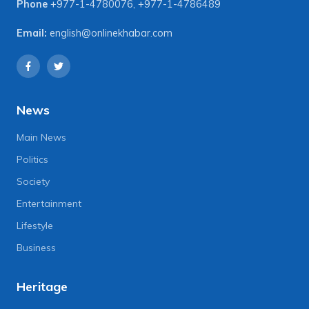
Phone
+977-1-4780076
,
+977-1-4786489
Email:
english@onlinekhabar.com
News
Main News
Politics
Society
Entertainment
Lifestyle
Business
Heritage