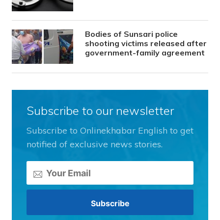
Bodies of Sunsari police
shooting victims released after
government-family agreement
Subscribe to our newsletter
Subscribe to Onlinekhabar English to get
notified of exclusive news stories.