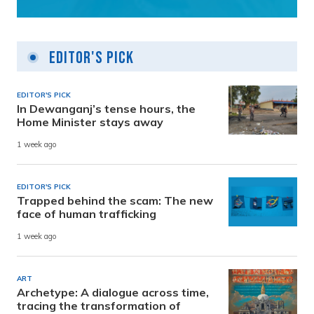
Editor's Pick
EDITOR'S PICK
In Dewanganj’s tense hours, the
Home Minister stays away
1 week ago
EDITOR'S PICK
Trapped behind the scam: The new
face of human trafficking
1 week ago
ART
Archetype: A dialogue across time,
tracing the transformation of