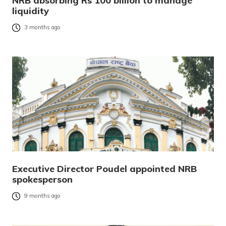
NRB absorbing Rs 100 billion to manage
liquidity
3 months ago
Executive Director Poudel appointed NRB
spokesperson
9 months ago