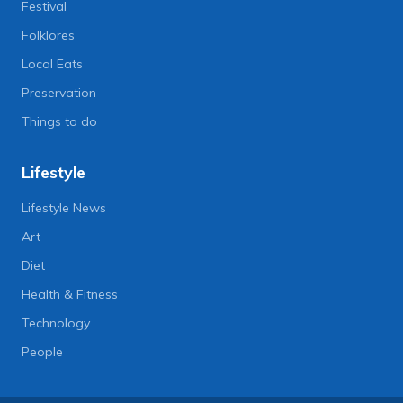
Festival
Folklores
Local Eats
Preservation
Things to do
Lifestyle
Lifestyle News
Art
Diet
Health & Fitness
Technology
People