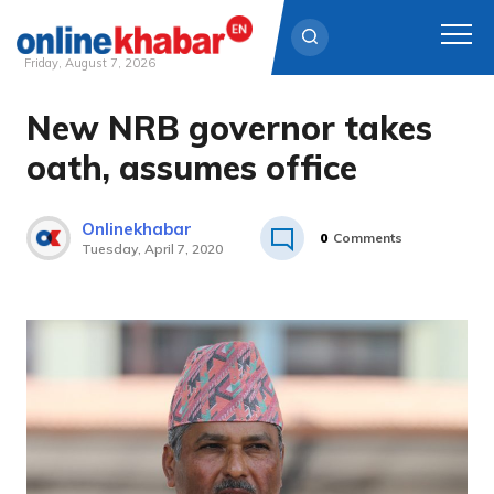
Friday, August 7, 2026
New NRB governor takes
Skip
to
oath, assumes office
content
Onlinekhabar
0
Comments
Tuesday, April 7, 2020