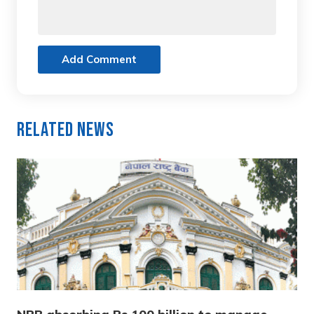
Add Comment
Related News