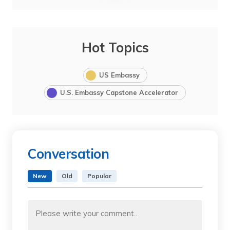
Hot Topics
US Embassy
U.S. Embassy Capstone Accelerator
Conversation
New
Old
Popular