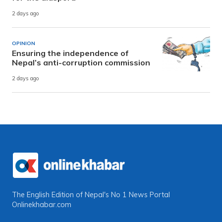
2 days ago
OPINION
Ensuring the independence of
Nepal’s anti-corruption commission
2 days ago
The English Edition of Nepal's No 1 News Portal
Onlinekhabar.com