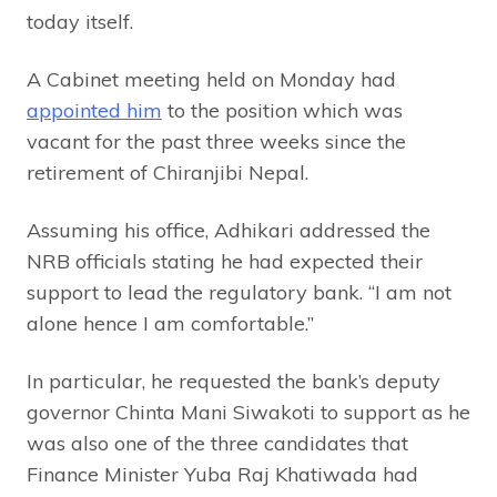
today itself.
A Cabinet meeting held on Monday had
appointed him
to the position which was
vacant for the past three weeks since the
retirement of Chiranjibi Nepal.
Assuming his office, Adhikari addressed the
NRB officials stating he had expected their
support to lead the regulatory bank. “I am not
alone hence I am comfortable.”
In particular, he requested the bank’s deputy
governor Chinta Mani Siwakoti to support as he
was also one of the three candidates that
Finance Minister Yuba Raj Khatiwada had