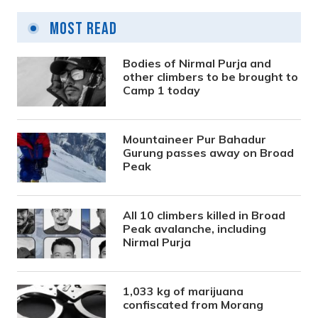
Most Read
Bodies of Nirmal Purja and
other climbers to be brought to
Camp 1 today
Mountaineer Pur Bahadur
Gurung passes away on Broad
Peak
All 10 climbers killed in Broad
Peak avalanche, including
Nirmal Purja
1,033 kg of marijuana
confiscated from Morang