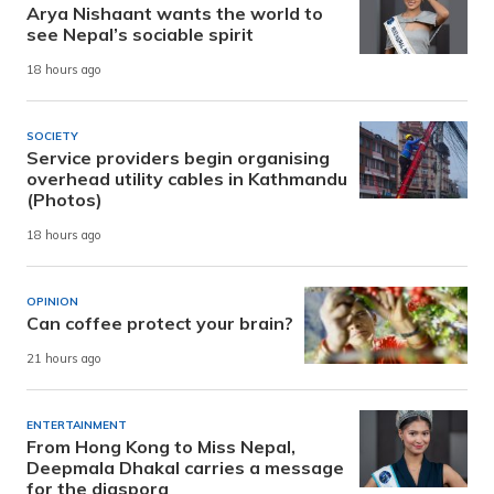
Arya Nishaant wants the world to
see Nepal’s sociable spirit
18 hours ago
SOCIETY
Service providers begin organising
overhead utility cables in Kathmandu
(Photos)
18 hours ago
OPINION
Can coffee protect your brain?
21 hours ago
ENTERTAINMENT
From Hong Kong to Miss Nepal,
Deepmala Dhakal carries a message
for the diaspora