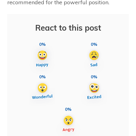
recommended for the powerful position.
React to this post
0%
0%
0%
0%
0%