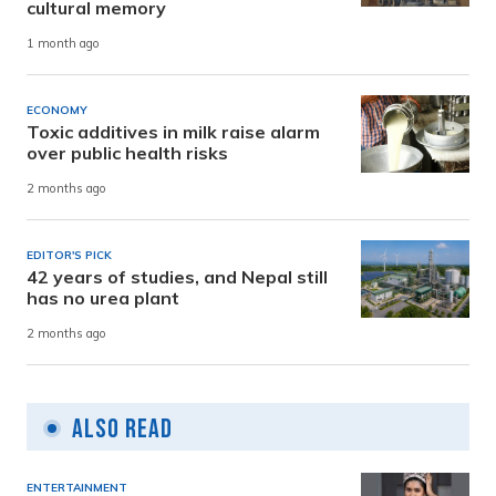
cultural memory
1 month ago
ECONOMY
Toxic additives in milk raise alarm
over public health risks
2 months ago
EDITOR'S PICK
42 years of studies, and Nepal still
has no urea plant
2 months ago
Also Read
ENTERTAINMENT