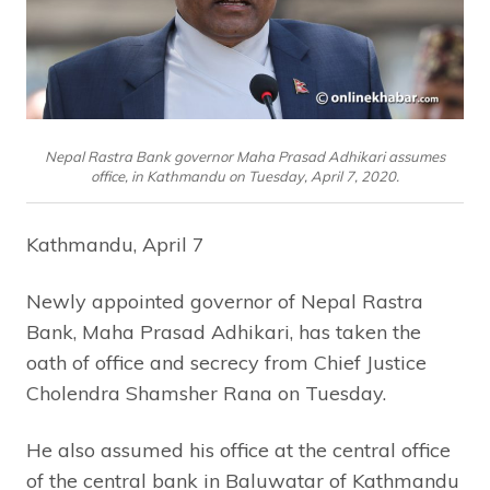
Nepal Rastra Bank governor Maha Prasad Adhikari assumes
office, in Kathmandu on Tuesday, April 7, 2020.
Kathmandu, April 7
Newly appointed governor of Nepal Rastra
Bank, Maha Prasad Adhikari, has taken the
oath of office and secrecy from Chief Justice
Cholendra Shamsher Rana on Tuesday.
He also assumed his office at the central office
of the central bank in Baluwatar of Kathmandu