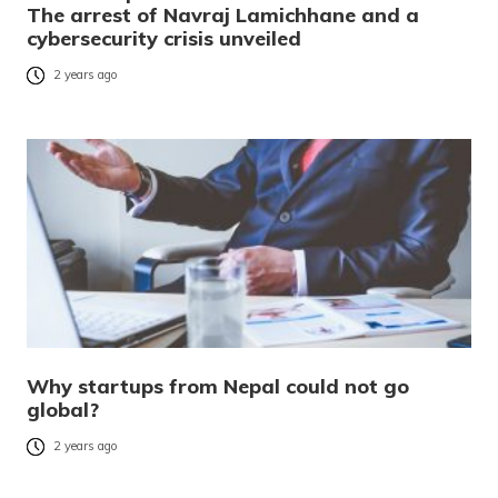
The arrest of Navraj Lamichhane and a
cybersecurity crisis unveiled
2 years ago
Why startups from Nepal could not go
global?
2 years ago