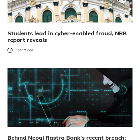
Students lead in cyber-enabled fraud, NRB
report reveals
2 years ago
Behind Nepal Rastra Bank’s recent breach: