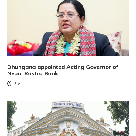
Dhungana appointed Acting Governor of
Nepal Rastra Bank
1 year ago