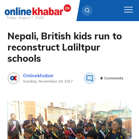
Friday, August 7, 2026
Nepali, British kids run to
Skip
to
reconstruct Laliltpur
content
schools
Onlinekhabar
0
Comments
Sunday, November 19, 2017