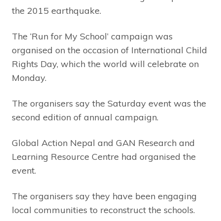
the 2015 earthquake.
The ‘Run for My School’ campaign was
organised on the occasion of International Child
Rights Day, which the world will celebrate on
Monday.
The organisers say the Saturday event was the
second edition of annual campaign.
Global Action Nepal and GAN Research and
Learning Resource Centre had organised the
event.
The organisers say they have been engaging
local communities to reconstruct the schools.