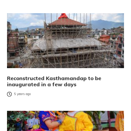
Reconstructed Kasthamandap to be
inaugurated in a few days
5 years ago