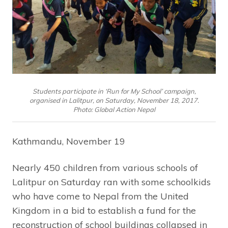
Students participate in ‘Run for My School’ campaign,
organised in Lalitpur, on Saturday, November 18, 2017.
Photo: Global Action Nepal
Kathmandu, November 19
Nearly 450 children from various schools of
Lalitpur on Saturday ran with some schoolkids
who have come to Nepal from the United
Kingdom in a bid to establish a fund for the
reconstruction of school buildings collapsed in