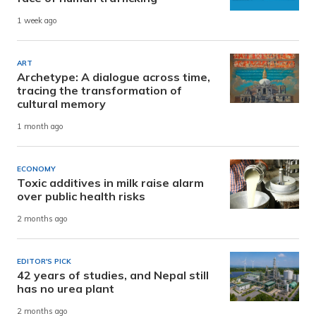
1 week ago
ART
Archetype: A dialogue across time,
tracing the transformation of
cultural memory
1 month ago
ECONOMY
Toxic additives in milk raise alarm
over public health risks
2 months ago
EDITOR'S PICK
42 years of studies, and Nepal still
has no urea plant
2 months ago