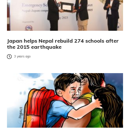
Japan helps Nepal rebuild 274 schools after
the 2015 earthquake
3 years ago