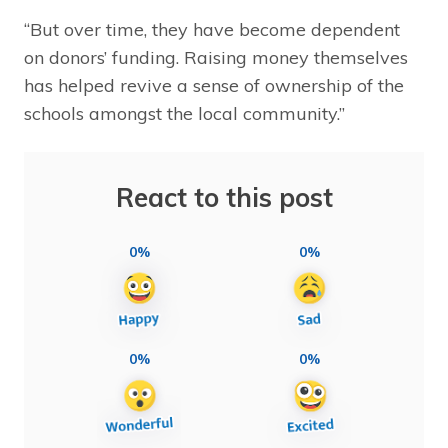
“But over time, they have become dependent
on donors’ funding. Raising money themselves
has helped revive a sense of ownership of the
schools amongst the local community.”
React to this post
0%
0%
0%
0%