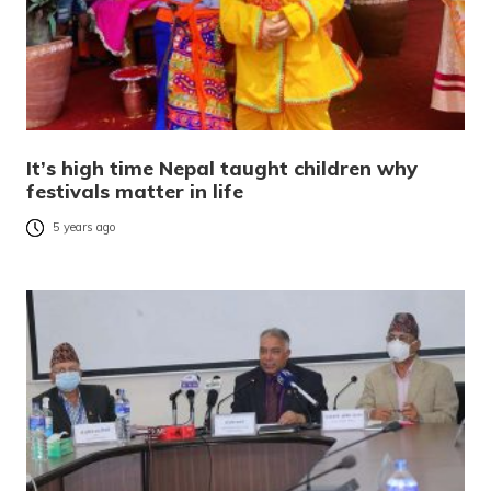
It’s high time Nepal taught children why
festivals matter in life
5 years ago