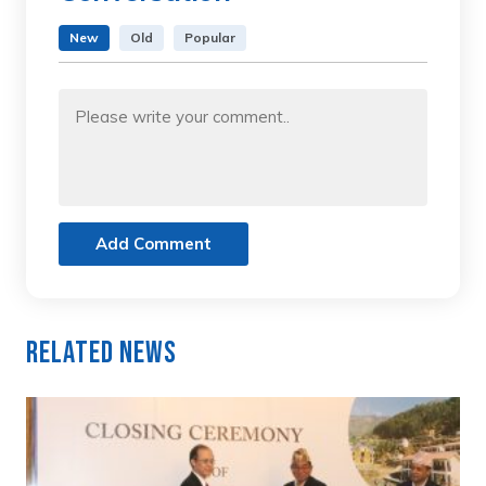
New
Old
Popular
Add Comment
Related News