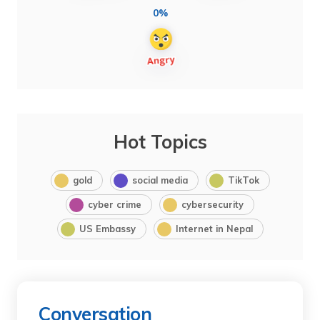
0%
Hot Topics
gold
social media
TikTok
cyber crime
cybersecurity
US Embassy
Internet in Nepal
Conversation