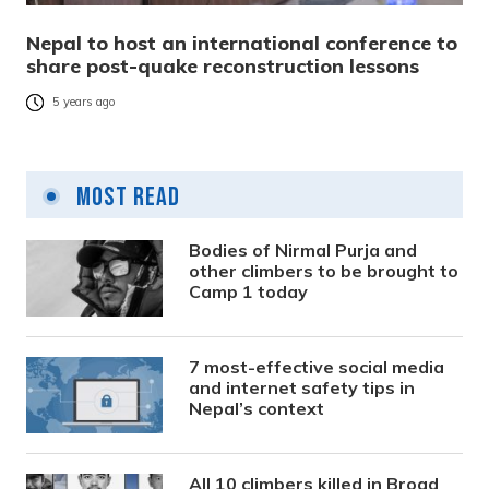
Nepal to host an international conference to
share post-quake reconstruction lessons
5 years ago
Most Read
Bodies of Nirmal Purja and
other climbers to be brought to
Camp 1 today
7 most-effective social media
and internet safety tips in
Nepal’s context
All 10 climbers killed in Broad