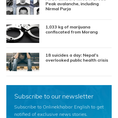
Peak avalanche, including
Nirmal Purja
1,033 kg of marijuana
confiscated from Morang
18 suicides a day: Nepal’s
overlooked public health crisis
Subscribe to our newsletter
Subscribe to Onlinekhabar English to get
notified of exclusive news stories.