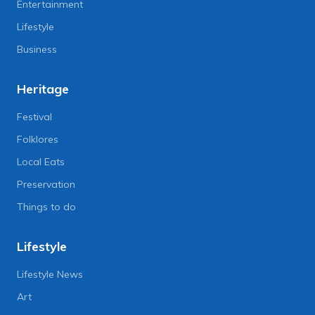
Entertainment
Lifestyle
Business
Heritage
Festival
Folklores
Local Eats
Preservation
Things to do
Lifestyle
Lifestyle News
Art