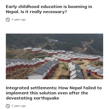
Early childhood education is booming in
Nepal. Is it really necessary?
4 years ago
Integrated settlements: How Nepal failed to
implement this solution even after the
devastating earthquake
5 years ago