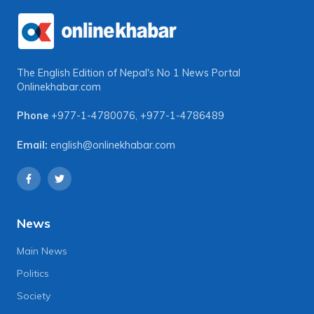
The English Edition of Nepal's No 1 News Portal
Onlinekhabar.com
Phone
+977-1-4780076
,
+977-1-4786489
Email:
english@onlinekhabar.com
News
Main News
Politics
Society