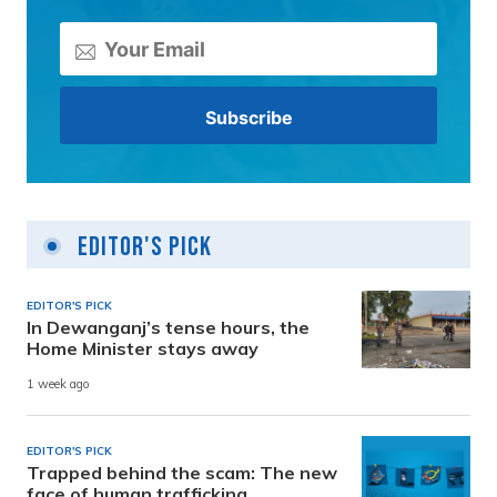
Editor's Pick
EDITOR'S PICK
In Dewanganj’s tense hours, the
Home Minister stays away
1 week ago
EDITOR'S PICK
Trapped behind the scam: The new
face of human trafficking