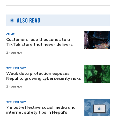
Also Read
CRIME
Customers lose thousands to a
TikTok store that never delivers
2 hours ago
TECHNOLOGY
Weak data protection exposes
Nepal to growing cybersecurity risks
2 hours ago
TECHNOLOGY
7 most-effective social media and
internet safety tips in Nepal’s