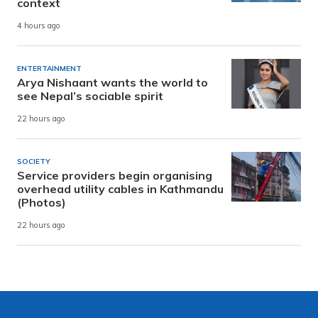
context
4 hours ago
ENTERTAINMENT
Arya Nishaant wants the world to
see Nepal’s sociable spirit
22 hours ago
SOCIETY
Service providers begin organising
overhead utility cables in Kathmandu
(Photos)
22 hours ago