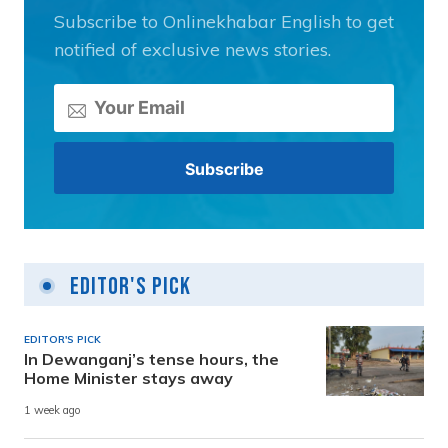
Subscribe to Onlinekhabar English to get
notified of exclusive news stories.
Editor's Pick
EDITOR'S PICK
In Dewanganj’s tense hours, the
Home Minister stays away
1 week ago