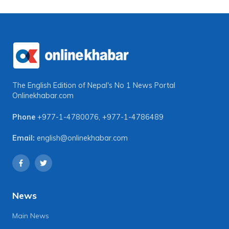
The English Edition of Nepal's No 1 News Portal
Onlinekhabar.com
Phone
+977-1-4780076
,
+977-1-4786489
Email:
english@onlinekhabar.com
News
Main News