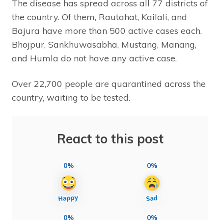
The disease has spread across all 77 districts of
the country. Of them, Rautahat, Kailali, and
Bajura have more than 500 active cases each.
Bhojpur, Sankhuwasabha, Mustang, Manang,
and Humla do not have any active case.
Over 22,700 people are quarantined across the
country, waiting to be tested.
React to this post
0%
0%
0%
0%