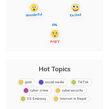
0%
Hot Topics
gold
social media
TikTok
cyber crime
cybersecurity
US Embassy
Internet in Nepal