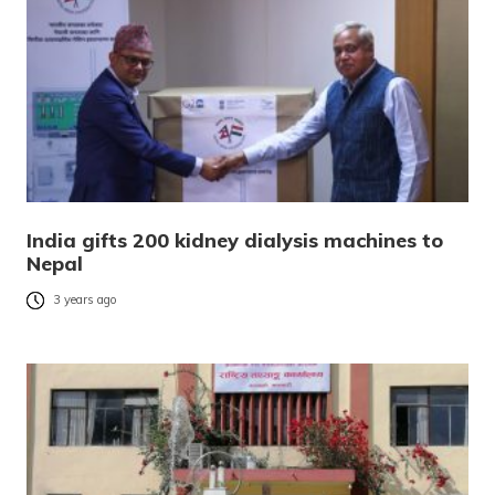
India gifts 200 kidney dialysis machines to
Nepal
3 years ago