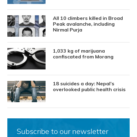
All 10 climbers killed in Broad
Peak avalanche, including
Nirmal Purja
1,033 kg of marijuana
confiscated from Morang
18 suicides a day: Nepal’s
overlooked public health crisis
Subscribe to our newsletter