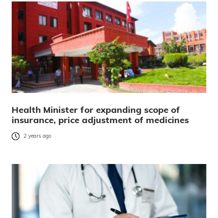
Health Minister for expanding scope of
insurance, price adjustment of medicines
2 years ago