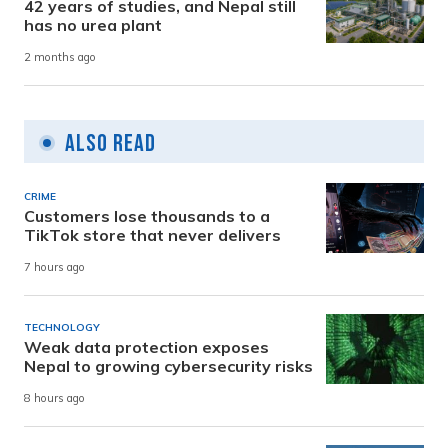
42 years of studies, and Nepal still
has no urea plant
2 months ago
Also Read
CRIME
Customers lose thousands to a
TikTok store that never delivers
7 hours ago
TECHNOLOGY
Weak data protection exposes
Nepal to growing cybersecurity risks
8 hours ago