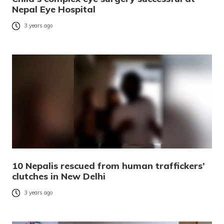
Nepal Eye Hospital
3 years ago
10 Nepalis rescued from human traffickers’
clutches in New Delhi
3 years ago