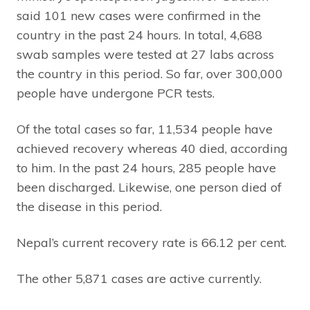
said 101 new cases were confirmed in the
country in the past 24 hours. In total, 4,688
swab samples were tested at 27 labs across
the country in this period. So far, over 300,000
people have undergone PCR tests.
Of the total cases so far, 11,534 people have
achieved recovery whereas 40 died, according
to him. In the past 24 hours, 285 people have
been discharged. Likewise, one person died of
the disease in this period.
Nepal’s current recovery rate is 66.12 per cent.
The other 5,871 cases are active currently.