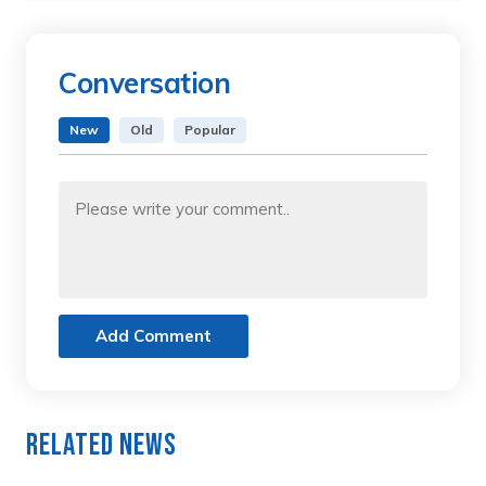
Conversation
New
Old
Popular
Add Comment
Related News