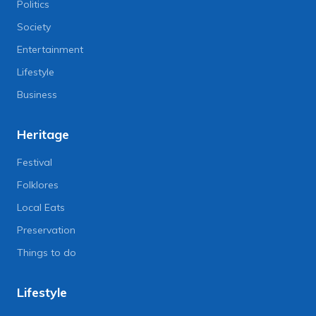
Politics
Society
Entertainment
Lifestyle
Business
Heritage
Festival
Folklores
Local Eats
Preservation
Things to do
Lifestyle