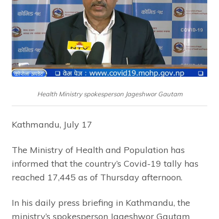
Health Ministry spokesperson Jageshwor Gautam
Kathmandu, July 17
The Ministry of Health and Population has
informed that the country’s Covid-19 tally has
reached 17,445 as of Thursday afternoon.
In his daily press briefing in Kathmandu, the
ministry’s spokesperson Jageshwor Gautam