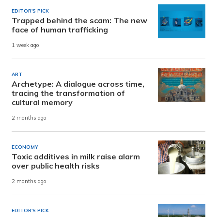
EDITOR'S PICK
Trapped behind the scam: The new
face of human trafficking
1 week ago
ART
Archetype: A dialogue across time,
tracing the transformation of
cultural memory
2 months ago
ECONOMY
Toxic additives in milk raise alarm
over public health risks
2 months ago
EDITOR'S PICK