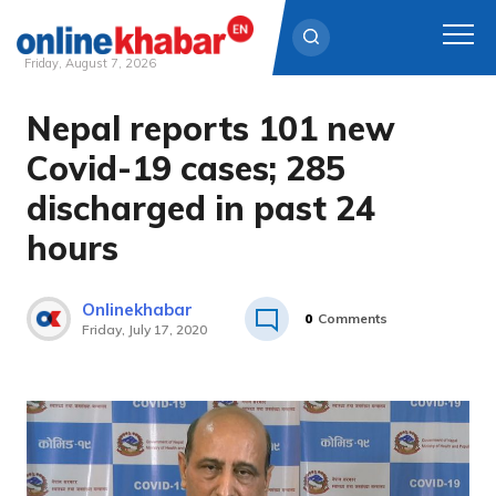
Friday, August 7, 2026
Nepal reports 101 new
Skip
to
Covid-19 cases; 285
content
discharged in past 24
hours
Onlinekhabar
0
Comments
Friday, July 17, 2020