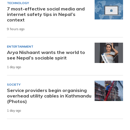
TECHNOLOGY
7 most-effective social media and
internet safety tips in Nepal’s
context
9 hours ago
ENTERTAINMENT
Arya Nishaant wants the world to
see Nepal’s sociable spirit
1 day ago
SOCIETY
Service providers begin organising
overhead utility cables in Kathmandu
(Photos)
1 day ago