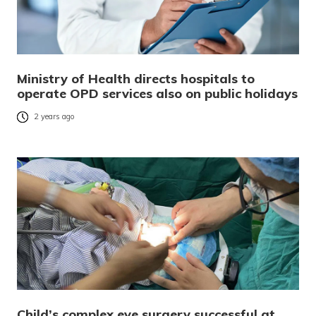
Ministry of Health directs hospitals to
operate OPD services also on public holidays
2 years ago
Child’s complex eye surgery successful at