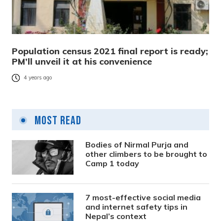
Population census 2021 final report is ready;
PM’ll unveil it at his convenience
4 years ago
Most Read
Bodies of Nirmal Purja and
other climbers to be brought to
Camp 1 today
7 most-effective social media
and internet safety tips in
Nepal’s context