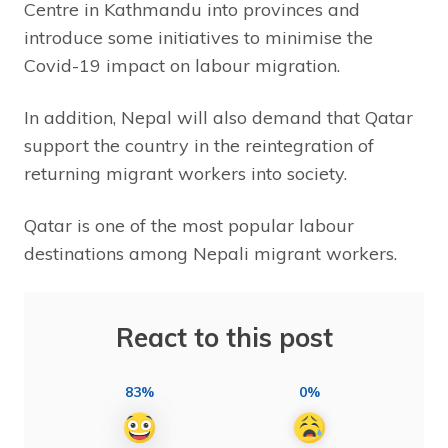
Centre in Kathmandu into provinces and
introduce some initiatives to minimise the
Covid-19 impact on labour migration.
In addition, Nepal will also demand that Qatar
support the country in the reintegration of
returning migrant workers into society.
Qatar is one of the most popular labour
destinations among Nepali migrant workers.
React to this post
83%
0%