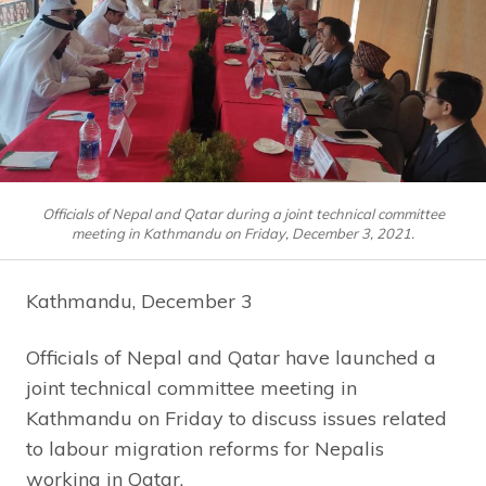
Officials of Nepal and Qatar during a joint technical committee
meeting in Kathmandu on Friday, December 3, 2021.
Kathmandu, December 3
Officials of Nepal and Qatar have launched a
joint technical committee meeting in
Kathmandu on Friday to discuss issues related
to labour migration reforms for Nepalis
working in Qatar.