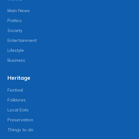
Main News
Politics
Society
Entertainment
Lifestyle
Business
Heritage
Festival
Folklores
Local Eats
Preservation
Things to do