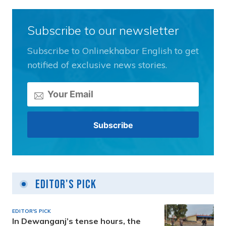
Subscribe to our newsletter
Subscribe to Onlinekhabar English to get
notified of exclusive news stories.
Editor's Pick
EDITOR'S PICK
In Dewanganj’s tense hours, the