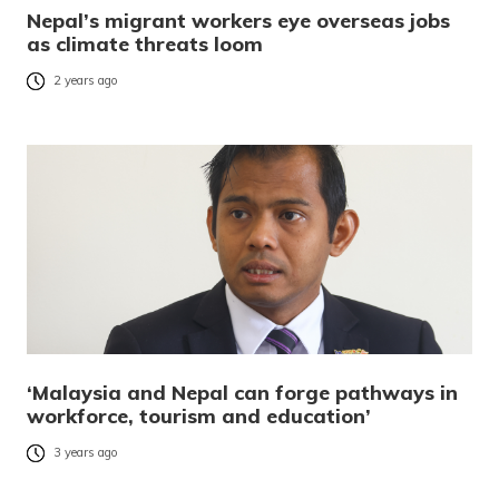
Nepal’s migrant workers eye overseas jobs
as climate threats loom
2 years ago
‘Malaysia and Nepal can forge pathways in
workforce, tourism and education’
3 years ago