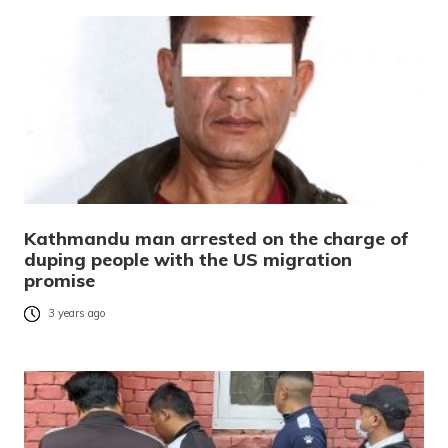
Kathmandu man arrested on the charge of
duping people with the US migration
promise
3 years ago