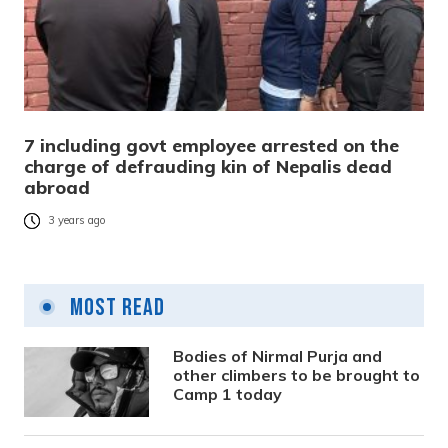
7 including govt employee arrested on the
charge of defrauding kin of Nepalis dead
abroad
3 years ago
Most Read
Bodies of Nirmal Purja and
other climbers to be brought to
Camp 1 today