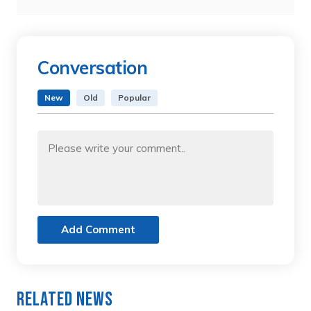
Conversation
New
Old
Popular
Add Comment
Related News