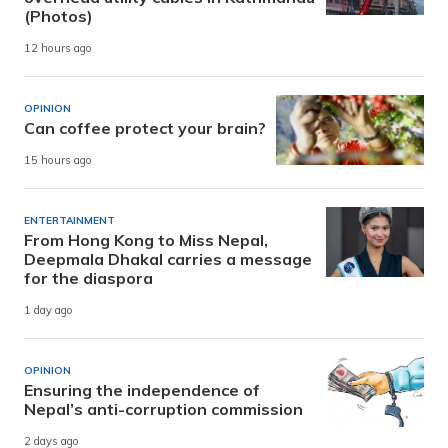
(Photos)
12 hours ago
OPINION
Can coffee protect your brain?
15 hours ago
ENTERTAINMENT
From Hong Kong to Miss Nepal,
Deepmala Dhakal carries a message
for the diaspora
1 day ago
OPINION
Ensuring the independence of
Nepal’s anti-corruption commission
2 days ago