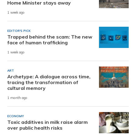
Home Minister stays away
1 week ago
EDITOR'S PICK
Trapped behind the scam: The new
face of human trafficking
1 week ago
ART
Archetype: A dialogue across time,
tracing the transformation of
cultural memory
1 month ago
ECONOMY
Toxic additives in milk raise alarm
over public health risks