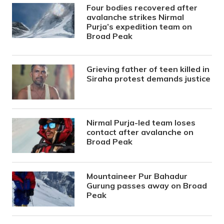
Four bodies recovered after
avalanche strikes Nirmal
Purja’s expedition team on
Broad Peak
Grieving father of teen killed in
Siraha protest demands justice
Nirmal Purja-led team loses
contact after avalanche on
Broad Peak
Mountaineer Pur Bahadur
Gurung passes away on Broad
Peak