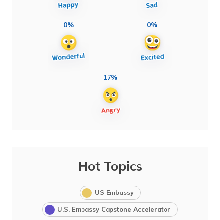
0%
0%
17%
Hot Topics
US Embassy
U.S. Embassy Capstone Accelerator