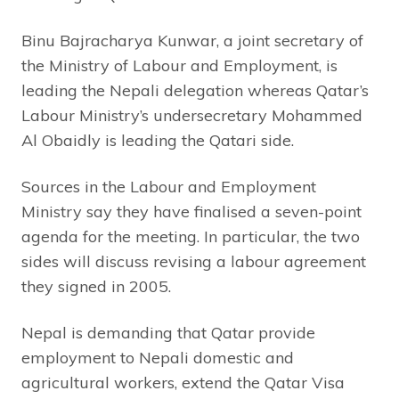
Binu Bajracharya Kunwar, a joint secretary of
the Ministry of Labour and Employment, is
leading the Nepali delegation whereas Qatar’s
Labour Ministry’s undersecretary Mohammed
Al Obaidly is leading the Qatari side.
Sources in the Labour and Employment
Ministry say they have finalised a seven-point
agenda for the meeting. In particular, the two
sides will discuss revising a labour agreement
they signed in 2005.
Nepal is demanding that Qatar provide
employment to Nepali domestic and
agricultural workers, extend the Qatar Visa