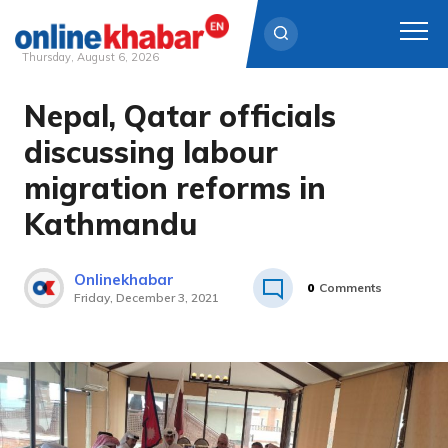
Thursday, August 6, 2026
Nepal, Qatar officials
Skip
to
discussing labour
content
migration reforms in
Kathmandu
Onlinekhabar
0
Comments
Friday, December 3, 2021