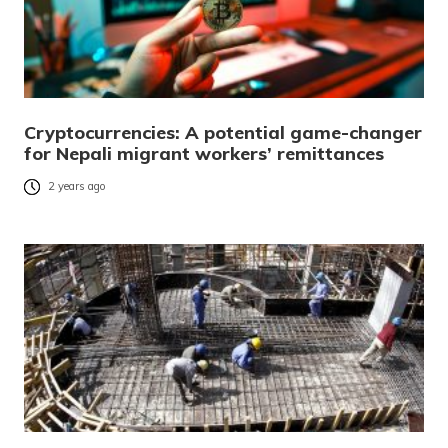
Cryptocurrencies: A potential game-changer
for Nepali migrant workers’ remittances
2 years ago