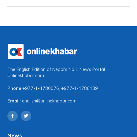
The English Edition of Nepal's No 1 News Portal
Onlinekhabar.com
Phone
+977-1-4780076
,
+977-1-4786489
Email:
english@onlinekhabar.com
News