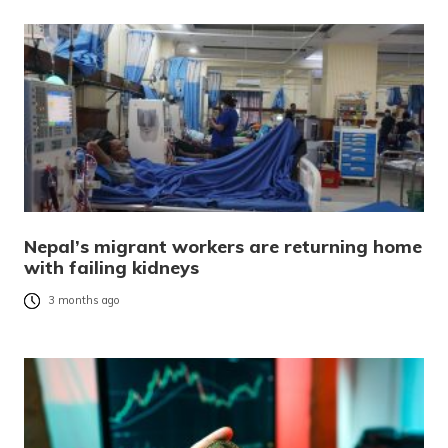
Nepal’s migrant workers are returning home
with failing kidneys
3 months ago