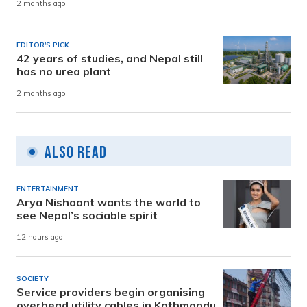
2 months ago
EDITOR'S PICK
42 years of studies, and Nepal still
has no urea plant
2 months ago
Also Read
ENTERTAINMENT
Arya Nishaant wants the world to
see Nepal’s sociable spirit
12 hours ago
SOCIETY
Service providers begin organising
overhead utility cables in Kathmandu