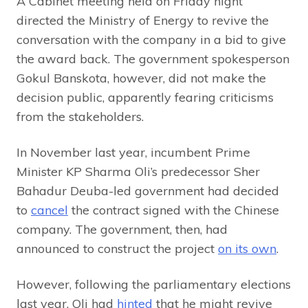
A Cabinet meeting held on Friday night
directed the Ministry of Energy to revive the
conversation with the company in a bid to give
the award back. The government spokesperson
Gokul Banskota, however, did not make the
decision public, apparently fearing criticisms
from the stakeholders.
In November last year, incumbent Prime
Minister KP Sharma Oli’s predecessor Sher
Bahadur Deuba-led government had decided
to
cancel
the contract signed with the Chinese
company. The government, then, had
announced to construct the project
on its own
.
However, following the parliamentary elections
last year, Oli had
hinted
that he might revive