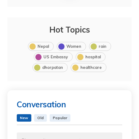
Hot Topics
Nepal
Women
rain
US Embassy
hospital
dhorpatan
healthcare
Conversation
New
Old
Popular