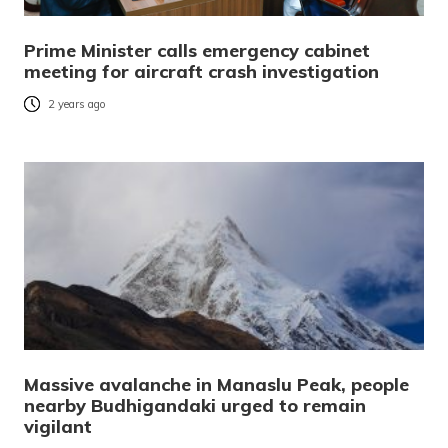
Prime Minister calls emergency cabinet
meeting for aircraft crash investigation
2 years ago
Massive avalanche in Manaslu Peak, people
nearby Budhigandaki urged to remain
vigilant