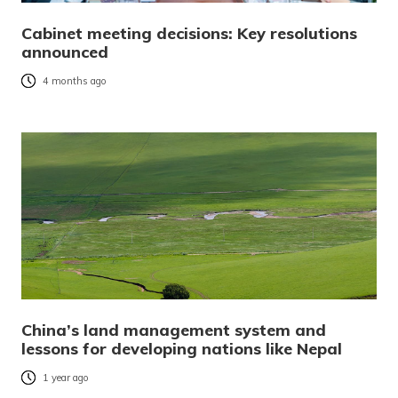
Cabinet meeting decisions: Key resolutions
announced
4 months ago
China’s land management system and
lessons for developing nations like Nepal
1 year ago