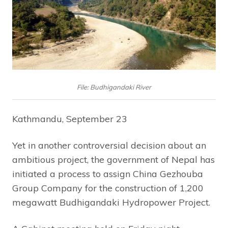
File: Budhigandaki River
Kathmandu, September 23
Yet in another controversial decision about an
ambitious project, the government of Nepal has
initiated a process to assign China Gezhouba
Group Company for the construction of 1,200
megawatt Budhigandaki Hydropower Project.