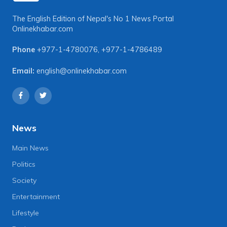
The English Edition of Nepal's No 1 News Portal
Onlinekhabar.com
Phone
+977-1-4780076
,
+977-1-4786489
Email:
english@onlinekhabar.com
News
Main News
Politics
Society
Entertainment
Lifestyle