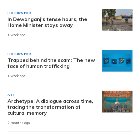
EDITOR'S PICK
In Dewanganj’s tense hours, the
Home Minister stays away
1 week ago
EDITOR'S PICK
Trapped behind the scam: The new
face of human trafficking
1 week ago
ART
Archetype: A dialogue across time,
tracing the transformation of
cultural memory
2 months ago