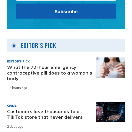
Editor's Pick
EDITOR'S PICK
What the 72-hour emergency
contraceptive pill does to a woman’s
body
12 hours ago
CRIME
Customers lose thousands to a
TikTok store that never delivers
2 days ago