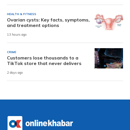
HEALTH & FITNESS
Ovarian cysts: Key facts, symptoms,
and treatment options
13 hours ago
CRIME
Customers lose thousands to a
TikTok store that never delivers
2 days ago