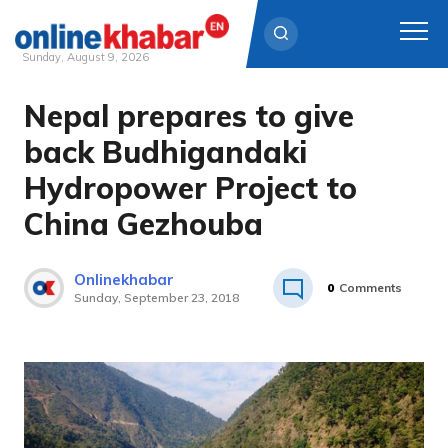
Sunday, August 9, 2026
Nepal prepares to give
Skip
to
back Budhigandaki
content
Hydropower Project to
China Gezhouba
Onlinekhabar
0
Comments
Sunday, September 23, 2018