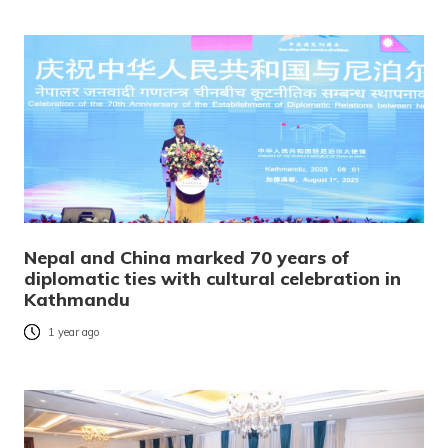
Nepal and China marked 70 years of
diplomatic ties with cultural celebration in
Kathmandu
1 year ago