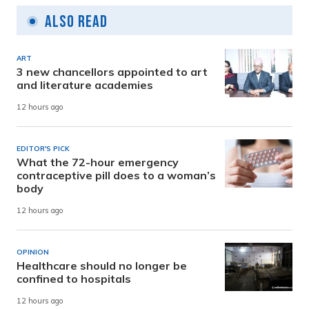
Also Read
ART
3 new chancellors appointed to art
and literature academies
12 hours ago
EDITOR'S PICK
What the 72-hour emergency
contraceptive pill does to a woman’s
body
12 hours ago
OPINION
Healthcare should no longer be
confined to hospitals
12 hours ago