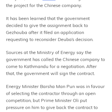
the project for the Chinese company.
It has been learned that the government
decided to give the assignment back to
Gezhouba after it filed an application
requesting to reconsider Deuba’s decision.
Sources at the Ministry of Energy say the
government has called the Chinese company to
come to Kathmandu for a negotiation. After
that, the government will sign the contract.
Energy Minister Barsha Man Pun was in favour
of selecting the contractor through an open
competition, but Prime Minister Oli put
pressure on him to give back the contract to