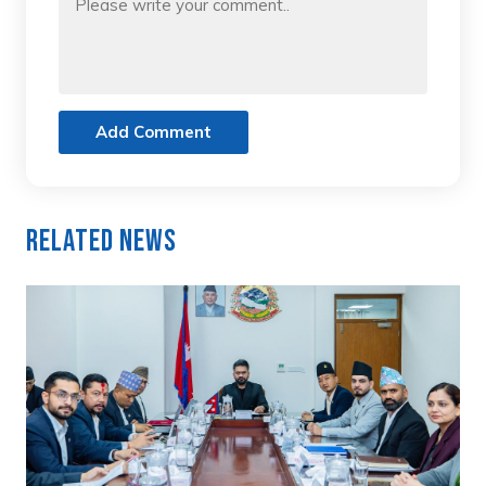
Add Comment
Related News