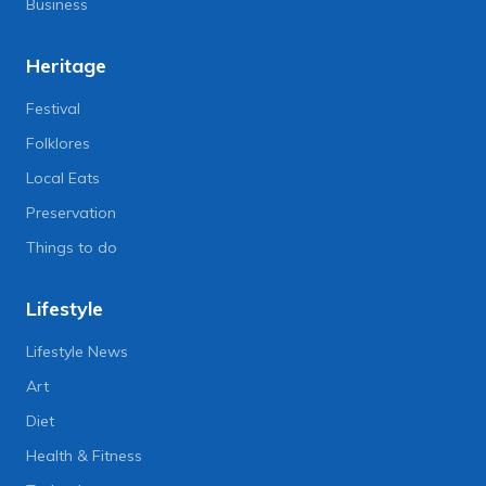
Business
Heritage
Festival
Folklores
Local Eats
Preservation
Things to do
Lifestyle
Lifestyle News
Art
Diet
Health & Fitness