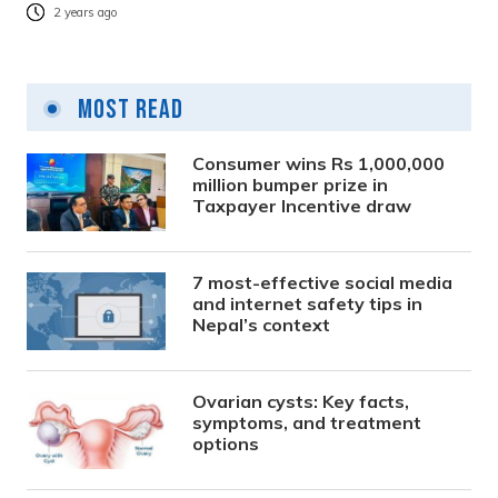
2 years ago
Most Read
Consumer wins Rs 1,000,000
million bumper prize in
Taxpayer Incentive draw
7 most-effective social media
and internet safety tips in
Nepal’s context
Ovarian cysts: Key facts,
symptoms, and treatment
options