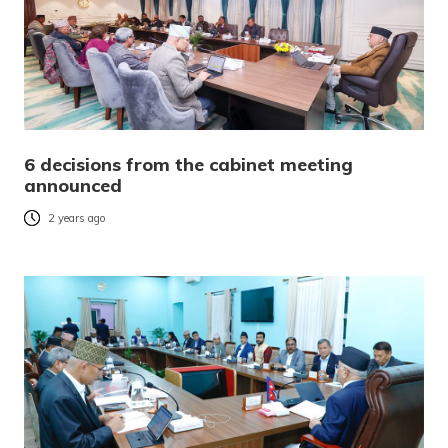
6 decisions from the cabinet meeting
announced
2 years ago