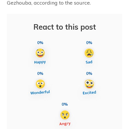
Gezhouba, according to the source.
React to this post
0%
0%
0%
0%
0%