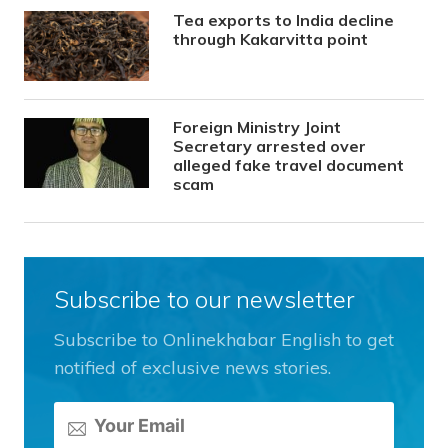
Tea exports to India decline
through Kakarvitta point
Foreign Ministry Joint
Secretary arrested over
alleged fake travel document
scam
Subscribe to our newsletter
Subscribe to Onlinekhabar English to get
notified of exclusive news stories.