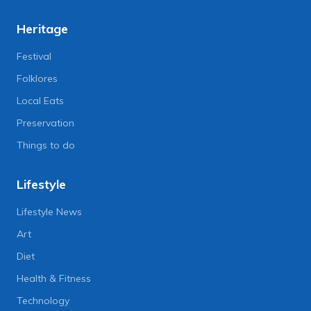
Heritage
Festival
Folklores
Local Eats
Preservation
Things to do
Lifestyle
Lifestyle News
Art
Diet
Health & Fitness
Technology