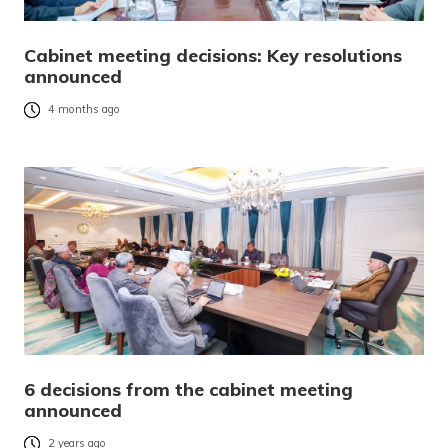
Cabinet meeting decisions: Key resolutions
announced
4 months ago
6 decisions from the cabinet meeting
announced
2 years ago