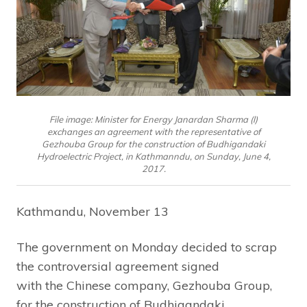
File image: Minister for Energy Janardan Sharma (l)
exchanges an agreement with the representative of
Gezhouba Group for the construction of Budhigandaki
Hydroelectric Project, in Kathmanndu, on Sunday, June 4,
2017.
Kathmandu, November 13
The government on Monday decided to scrap
the controversial agreement signed
with the Chinese company, Gezhouba Group,
for the construction of Budhigandaki