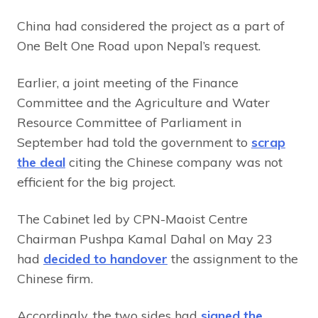
China had considered the project as a part of
One Belt One Road upon Nepal’s request.
Earlier, a joint meeting of the Finance
Committee and the Agriculture and Water
Resource Committee of Parliament in
September had told the government to
scrap
the deal
citing the Chinese company was not
efficient for the big project.
The Cabinet led by CPN-Maoist Centre
Chairman Pushpa Kamal Dahal on May 23
had
decided to handover
the assignment to the
Chinese firm.
Accordingly, the two sides had
signed the