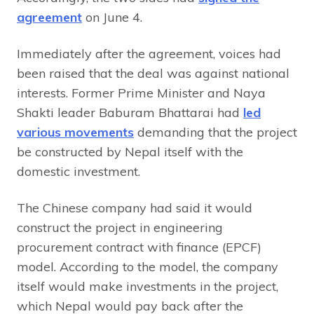
agreement
on June 4.
Immediately after the agreement, voices had
been raised that the deal was against national
interests. Former Prime Minister and Naya
Shakti leader Baburam Bhattarai had
led
various movements
demanding that the project
be constructed by Nepal itself with the
domestic investment.
The Chinese company had said it would
construct the project in engineering
procurement contract with finance (EPCF)
model. According to the model, the company
itself would make investments in the project,
which Nepal would pay back after the