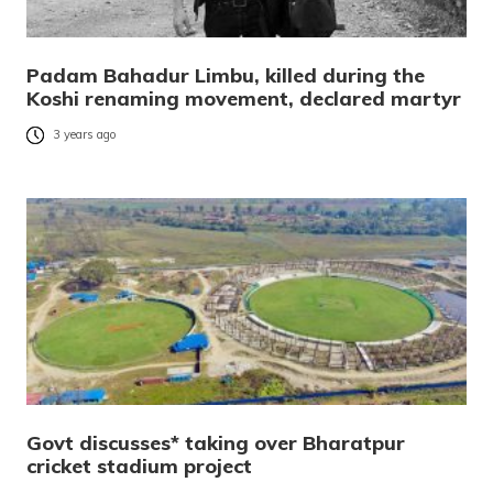
Padam Bahadur Limbu, killed during the
Koshi renaming movement, declared martyr
3 years ago
Govt discusses* taking over Bharatpur
cricket stadium project