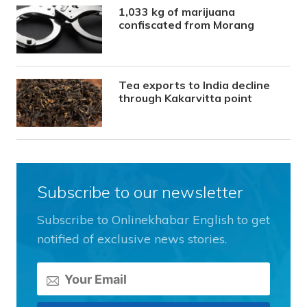
1,033 kg of marijuana
confiscated from Morang
Tea exports to India decline
through Kakarvitta point
Subscribe to our newsletter
Subscribe to Onlinekhabar English to get
notified of exclusive news stories.