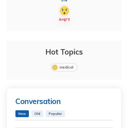
0%
Hot Topics
medical
Conversation
New
Old
Popular