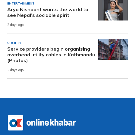
ENTERTAINMENT
Arya Nishaant wants the world to
see Nepal’s sociable spirit
2 days ago
SOCIETY
Service providers begin organising
overhead utility cables in Kathmandu
(Photos)
2 days ago