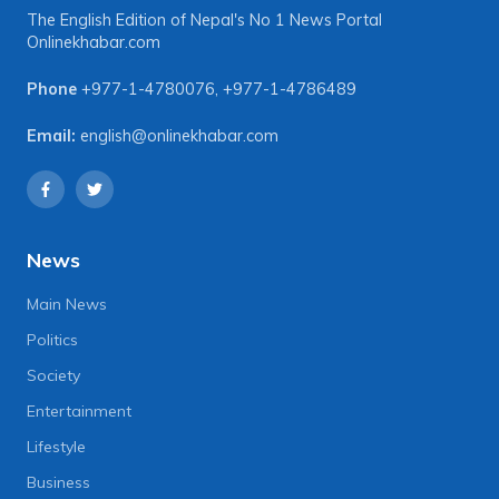
The English Edition of Nepal's No 1 News Portal
Onlinekhabar.com
Phone
+977-1-4780076
,
+977-1-4786489
Email:
english@onlinekhabar.com
News
Main News
Politics
Society
Entertainment
Lifestyle
Business