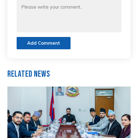
Add Comment
Related News