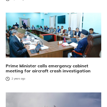
Prime Minister calls emergency cabinet
meeting for aircraft crash investigation
2 years ago