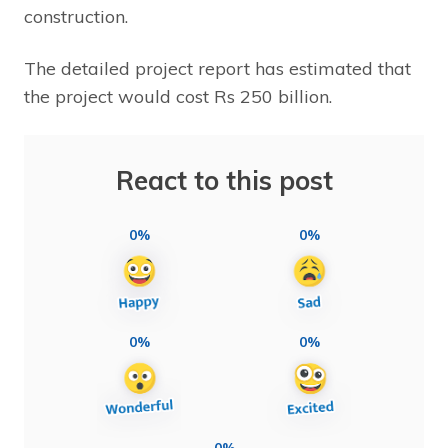
construction.
The detailed project report has estimated that
the project would cost Rs 250 billion.
React to this post
0%
0%
0%
0%