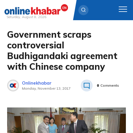
Saturday, August 8, 2026
Government scraps
Skip
to
controversial
content
Budhigandaki agreement
with Chinese company
Onlinekhabar
0
Comments
Monday, November 13, 2017