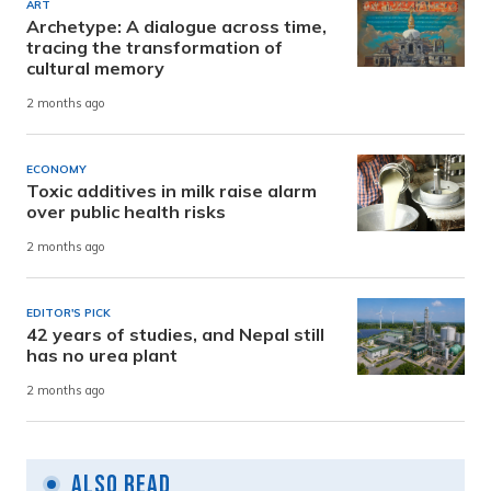
ART
Archetype: A dialogue across time,
tracing the transformation of
cultural memory
2 months ago
ECONOMY
Toxic additives in milk raise alarm
over public health risks
2 months ago
EDITOR'S PICK
42 years of studies, and Nepal still
has no urea plant
2 months ago
Also Read