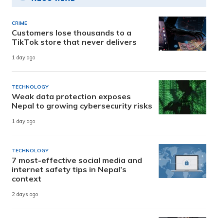
CRIME
Customers lose thousands to a
TikTok store that never delivers
1 day ago
TECHNOLOGY
Weak data protection exposes
Nepal to growing cybersecurity risks
1 day ago
TECHNOLOGY
7 most-effective social media and
internet safety tips in Nepal’s
context
2 days ago