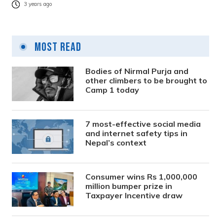
3 years ago
Most Read
Bodies of Nirmal Purja and
other climbers to be brought to
Camp 1 today
7 most-effective social media
and internet safety tips in
Nepal’s context
Consumer wins Rs 1,000,000
million bumper prize in
Taxpayer Incentive draw