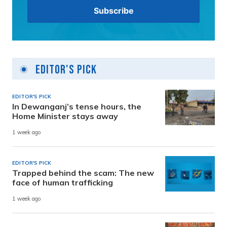
Editor's Pick
EDITOR'S PICK
In Dewanganj’s tense hours, the
Home Minister stays away
1 week ago
EDITOR'S PICK
Trapped behind the scam: The new
face of human trafficking
1 week ago