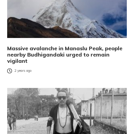
Massive avalanche in Manaslu Peak, people
nearby Budhigandaki urged to remain
vigilant
2 years ago