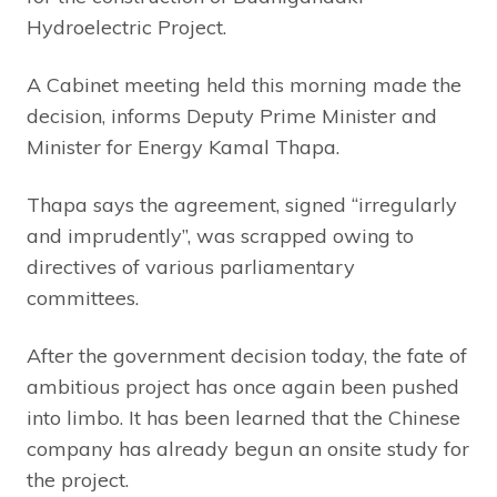
Hydroelectric Project.
A Cabinet meeting held this morning made the
decision, informs Deputy Prime Minister and
Minister for Energy Kamal Thapa.
Thapa says the agreement, signed “irregularly
and imprudently”, was scrapped owing to
directives of various parliamentary
committees.
After the government decision today, the fate of
ambitious project has once again been pushed
into limbo. It has been learned that the Chinese
company has already begun an onsite study for
the project.