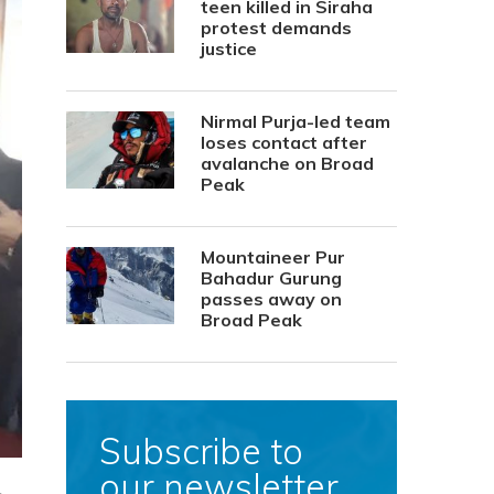
teen killed in Siraha
protest demands
justice
Nirmal Purja-led team
loses contact after
avalanche on Broad
Peak
Mountaineer Pur
Bahadur Gurung
passes away on
Broad Peak
Subscribe to
our newsletter