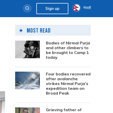
नेपाली
Sign up
Most Read
Bodies of Nirmal Purja
and other climbers to
be brought to Camp 1
today
Four bodies recovered
after avalanche
strikes Nirmal Purja’s
expedition team on
Broad Peak
Grieving father of