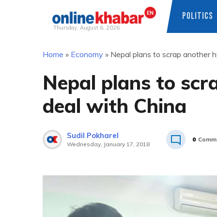
POLITICS
Thursday, August 6, 2026
Skip
Home
»
Economy
»
Nepal plans to scrap another 
to
content
Nepal plans to sc
deal with China
Sudil Pokharel
0
Comm
Wednesday, January 17, 2018