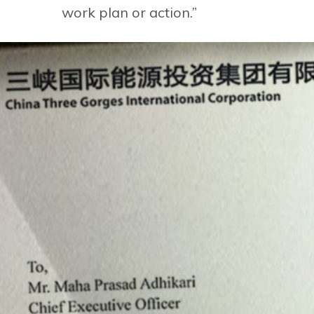
work plan or action.”