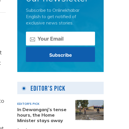
n
Subscribe to Onlinekhabar
English to get notified of
exclusive news stories.
t
t
Editor's Pick
to
EDITOR'S PICK
In Dewanganj’s tense
hours, the Home
Minister stays away
at