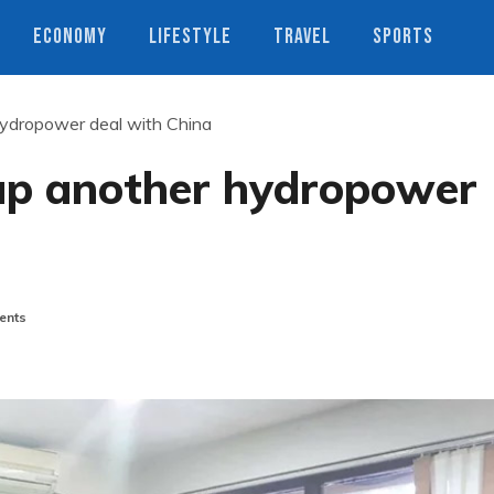
ECONOMY
LIFESTYLE
TRAVEL
SPORTS
hydropower deal with China
rap another hydropower
ents