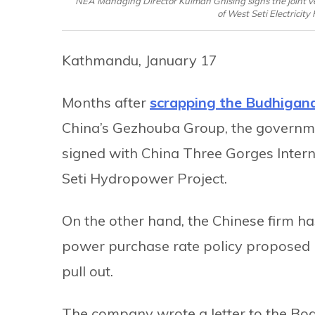
NEA Managing Director Kulman Ghising signs the joint ve
of West Seti Electricit
Kathmandu, January 17
Months after
scrapping the Budhigan
China’s Gezhouba Group, the governme
signed with China Three Gorges Intern
Seti Hydropower Project.
On the other hand, the Chinese firm has
power purchase rate policy proposed 
pull out.
The company wrote a letter to the Boa