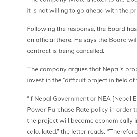
it is not willing to go ahead with the 
Following the response, the Board has 
an official there. He says the Board wil
contract is being cancelled.
The company argues that Nepal’s prop
invest in the “difficult project in field
“If Nepal Government or NEA [Nepal Elec
Power Purchase Rate policy in order t
the project will become economically in
calculated,” the letter reads, “Therefo