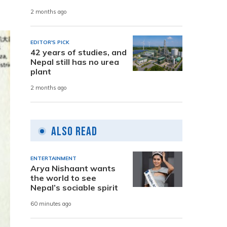
2 months ago
EDITOR'S PICK
42 years of studies, and
Nepal still has no urea
plant
2 months ago
Also Read
ENTERTAINMENT
Arya Nishaant wants
the world to see
Nepal’s sociable spirit
60 minutes ago