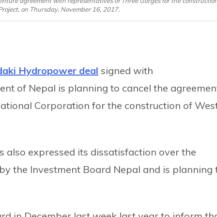
nture agreement with representatives of Three Gorges for the constructio
y Project, on Thursday, November 16, 2017.
daki Hydropower deal
signed with
nt of Nepal is planning to cancel the agreemen
ational Corporation for the construction of Wes
 also expressed its dissatisfaction over the
by the Investment Board Nepal and is planning 
rd in December last week last year to inform th