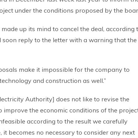
project under the conditions proposed by the boar
made up its mind to cancel the deal, according 
l soon reply to the letter with a warning that the
osals make it impossible for the company to
 of technology and construction as well.”
tricity Authority] does not like to revise the
o improve the economic conditions of the project
feasible according to the result we carefully
re, it becomes no necessary to consider any next