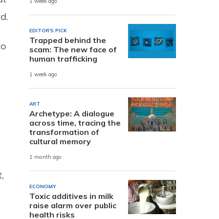
1 week ago
d.
EDITOR'S PICK
Trapped behind the
to
scam: The new face of
human trafficking
1 week ago
ART
Archetype: A dialogue
across time, tracing the
transformation of
cultural memory
1 month ago
,
ECONOMY
Toxic additives in milk
raise alarm over public
health risks