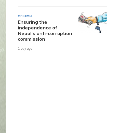
OPINION
Ensuring the
independence of
Nepal’s anti-corruption
commission
1 day ago