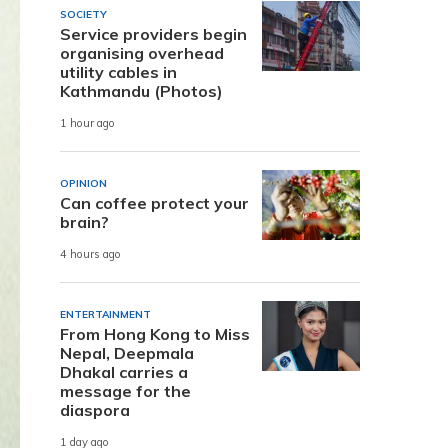
SOCIETY
Service providers begin
organising overhead
utility cables in
Kathmandu (Photos)
1 hour ago
OPINION
Can coffee protect your
brain?
4 hours ago
ENTERTAINMENT
From Hong Kong to Miss
Nepal, Deepmala
Dhakal carries a
message for the
diaspora
1 day ago