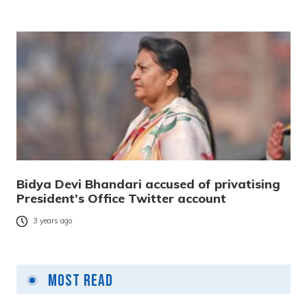
Bidya Devi Bhandari accused of privatising
President’s Office Twitter account
3 years ago
Most Read