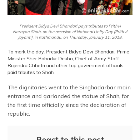
President Bidya Devi Bhandari pays tributes to Prithvi
Narayan Shah, on the occasion of National Unity Day [Prithvi
Jayanti], in Kathmandu, on Thursday, January 11, 2018.
To mark the day, President Bidya Devi Bhandari, Prime
Minister Sher Bahadur Deuba, Chief of Army Staff
Rajendra Chhetri and other top government officials
paid tributes to Shah.
The dignitaries went to the Singhadarbar main
entrance and garlanded the statue of Shah, for
the first time officially since the declaration of
republic.
React to this post