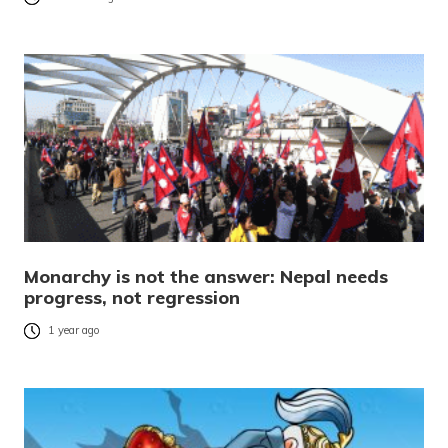
Monarchy is not the answer: Nepal needs
progress, not regression
1 year ago