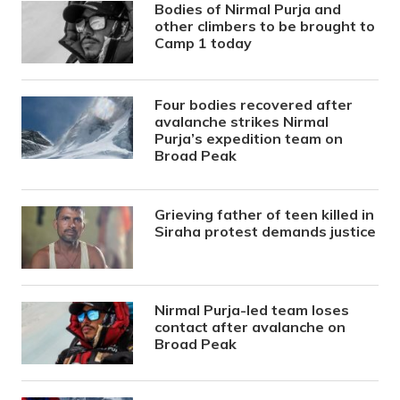
Bodies of Nirmal Purja and
other climbers to be brought to
Camp 1 today
Four bodies recovered after
avalanche strikes Nirmal
Purja’s expedition team on
Broad Peak
Grieving father of teen killed in
Siraha protest demands justice
Nirmal Purja-led team loses
contact after avalanche on
Broad Peak