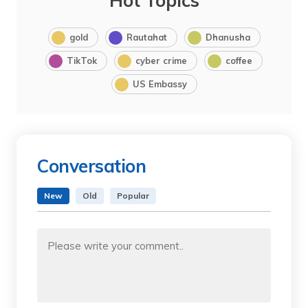
Hot Topics
gold
Rautahat
Dhanusha
TikTok
cyber crime
coffee
US Embassy
Conversation
New
Old
Popular