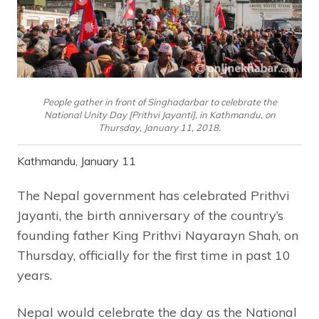
People gather in front of Singhadarbar to celebrate the
National Unity Day [Prithvi Jayanti], in Kathmandu, on
Thursday, January 11, 2018.
Kathmandu, January 11
The Nepal government has celebrated Prithvi
Jayanti, the birth anniversary of the country’s
founding father King Prithvi Nayarayn Shah, on
Thursday, officially for the first time in past 10
years.
Nepal would celebrate the day as the National