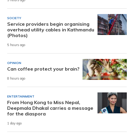
5 hours ago
SOCIETY
Service providers begin organising
overhead utility cables in Kathmandu
(Photos)
5 hours ago
OPINION
Can coffee protect your brain?
8 hours ago
ENTERTAINMENT
From Hong Kong to Miss Nepal,
Deepmala Dhakal carries a message
for the diaspora
1 day ago