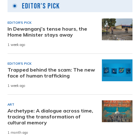
Editor's Pick
EDITOR'S PICK
In Dewanganj’s tense hours, the
Home Minister stays away
1 week ago
EDITOR'S PICK
Trapped behind the scam: The new
face of human trafficking
1 week ago
ART
Archetype: A dialogue across time,
tracing the transformation of
cultural memory
1 month ago