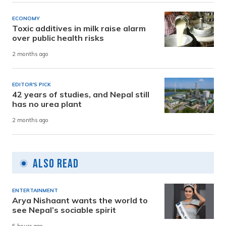
ECONOMY
Toxic additives in milk raise alarm
over public health risks
2 months ago
EDITOR'S PICK
42 years of studies, and Nepal still
has no urea plant
2 months ago
Also Read
ENTERTAINMENT
Arya Nishaant wants the world to
see Nepal’s sociable spirit