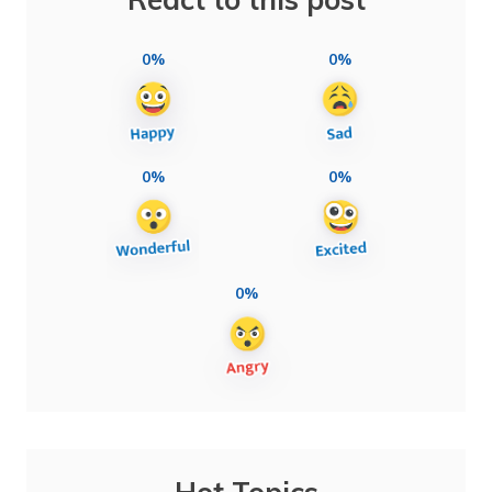
0%
0%
0%
0%
0%