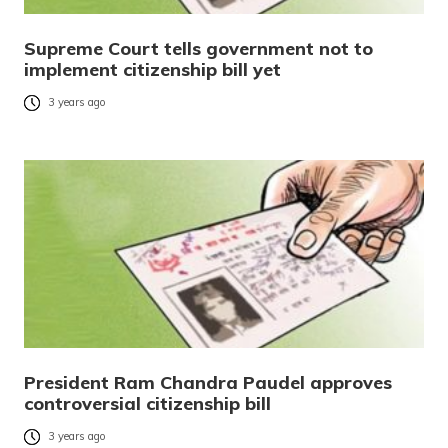
Supreme Court tells government not to
implement citizenship bill yet
3 years ago
President Ram Chandra Paudel approves
controversial citizenship bill
3 years ago