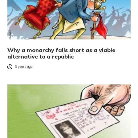
Why a monarchy falls short as a viable
alternative to a republic
3 years ago