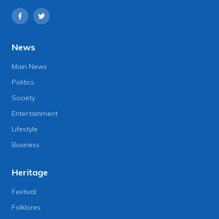
News
Main News
Politics
Society
Entertainment
Lifestyle
Business
Heritage
Festival
Folklores