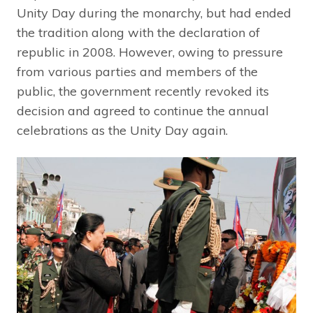
Unity Day during the monarchy, but had ended
the tradition along with the declaration of
republic in 2008. However, owing to pressure
from various parties and members of the
public, the government recently revoked its
decision and agreed to continue the annual
celebrations as the Unity Day again.