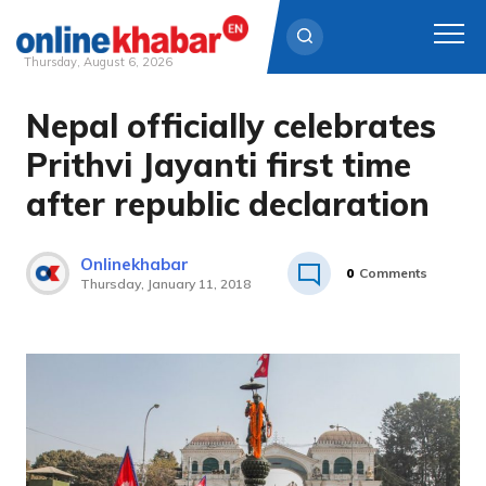
Thursday, August 6, 2026
Nepal officially celebrates
Skip
to
Prithvi Jayanti first time
content
after republic declaration
Onlinekhabar
0
Comments
Thursday, January 11, 2018