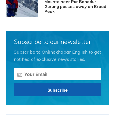
Mountaineer Pur Bahadur
Gurung passes away on Broad
Peak
Subscribe to our newsletter
Subscribe to Onlinekhabar English to get
notified of exclusive news stories.