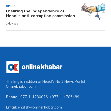
OPINION
Ensuring the independence of
Nepal’s anti-corruption commission
1 day ago
The English Edition of Nepal's No 1 News Portal
Onlinekhabar.com
Phone
+977-1-4780076
,
+977-1-4786489
Email:
english@onlinekhabar.com