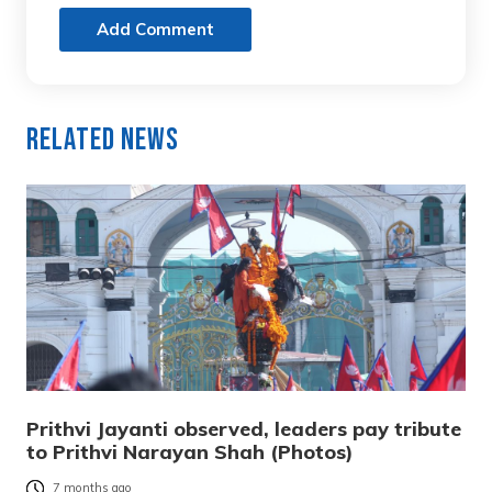
Add Comment
Related News
Prithvi Jayanti observed, leaders pay tribute
to Prithvi Narayan Shah (Photos)
7 months ago